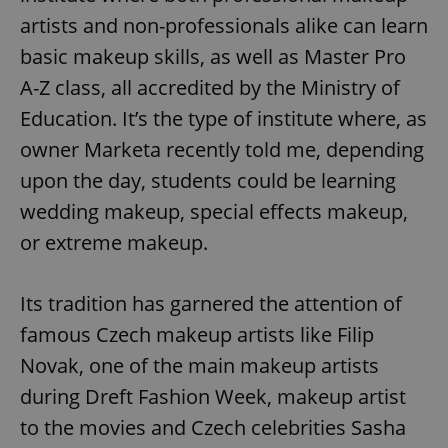
artists and non-professionals alike can learn
basic makeup skills, as well as Master Pro
A-Z class, all accredited by the Ministry of
Education. It’s the type of institute where, as
owner Marketa recently told me, depending
upon the day, students could be learning
wedding makeup, special effects makeup,
or extreme makeup.
Its tradition has garnered the attention of
famous Czech makeup artists like Filip
Novak, one of the main makeup artists
during Dreft Fashion Week, makeup artist
to the movies and Czech celebrities Sasha