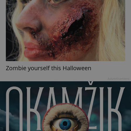
Zombie yourself this Halloween
Advertisement