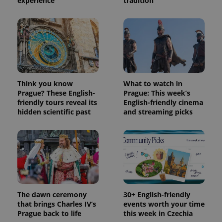
experience
tradition
Think you know
What to watch in
Prague? These English-
Prague: This week’s
friendly tours reveal its
English-friendly cinema
hidden scientific past
and streaming picks
The dawn ceremony
30+ English-friendly
that brings Charles IV’s
events worth your time
Prague back to life
this week in Czechia