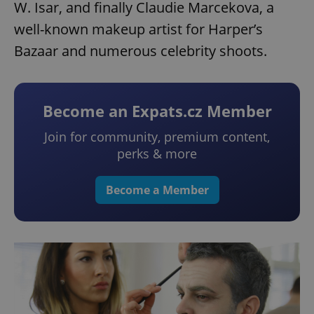
W. Isar, and finally Claudie Marcekova, a
well-known makeup artist for Harper’s
Bazaar and numerous celebrity shoots.
Become an Expats.cz Member
Join for community, premium content,
perks & more
Become a Member