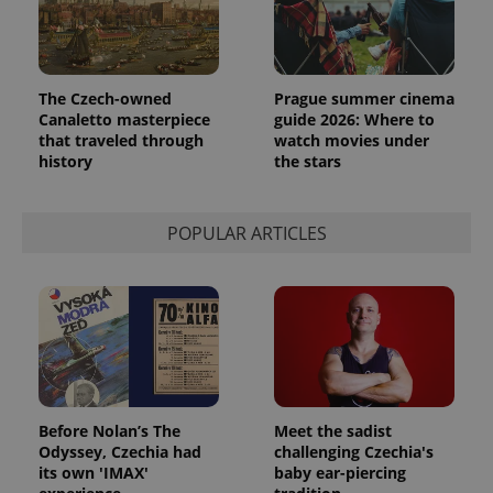
The Czech-owned
Prague summer cinema
Canaletto masterpiece
guide 2026: Where to
that traveled through
watch movies under
history
the stars
POPULAR ARTICLES
Before Nolan’s The
Meet the sadist
Odyssey, Czechia had
challenging Czechia's
its own 'IMAX'
baby ear-piercing