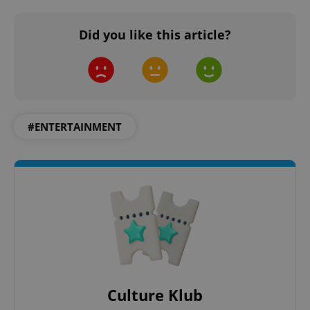
Did you like this article?
Google
Privacy Policy
ex_polls
.expats.cz
1 
#ENTERTAINMENT
add_logo_profile_modal_displayed
.expats.cz
1 
Culture Klub