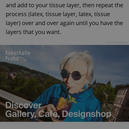
and add to your tissue layer, then repeat the
process (latex, tissue layer, latex, tissue
layer) over and over again until you have the
layers that you want.
Advertisement