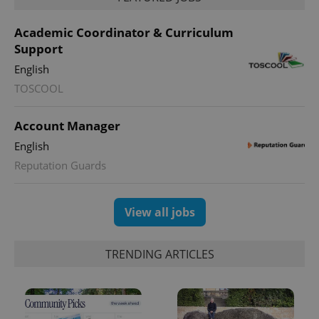
month
is used by
Google
Analytics to
Academic Coordinator & Curriculum
persist
session
Support
state.
English
TOSCOOL
Account Manager
English
Reputation Guards
View all jobs
TRENDING ARTICLES