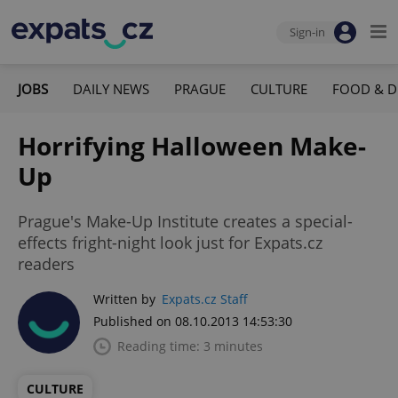
Sign-in
JOBS
DAILY NEWS
PRAGUE
CULTURE
FOOD & D
Horrifying Halloween Make-
Up
Prague's Make-Up Institute creates a special-
effects fright-night look just for Expats.cz
readers
Written by
Expats.cz Staff
Published on 08.10.2013 14:53:30
Reading time: 3 minutes
CULTURE