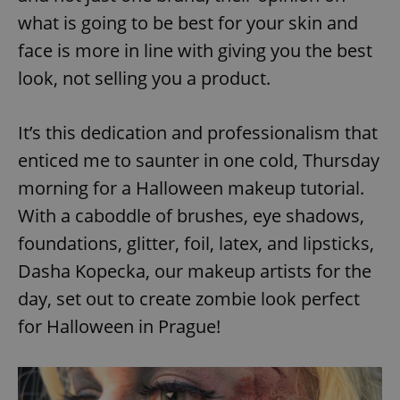
what is going to be best for your skin and
face is more in line with giving you the best
look, not selling you a product.
It’s this dedication and professionalism that
enticed me to saunter in one cold, Thursday
morning for a Halloween makeup tutorial.
With a caboddle of brushes, eye shadows,
foundations, glitter, foil, latex, and lipsticks,
Dasha Kopecka, our makeup artists for the
day, set out to create zombie look perfect
for Halloween in Prague!