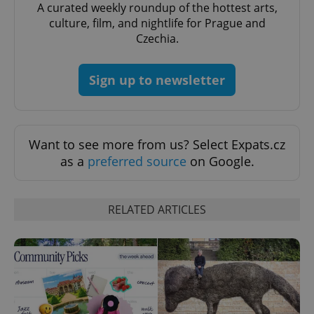
A curated weekly roundup of the hottest arts,
culture, film, and nightlife for Prague and
Czechia.
^qs_[0-9]+$
.expats.cz
1 m
Sign up to newsletter
Want to see more from us? Select Expats.cz
as a
preferred source
on Google.
^eps_[0-9]+$
.expats.cz
1 m
RELATED ARTICLES