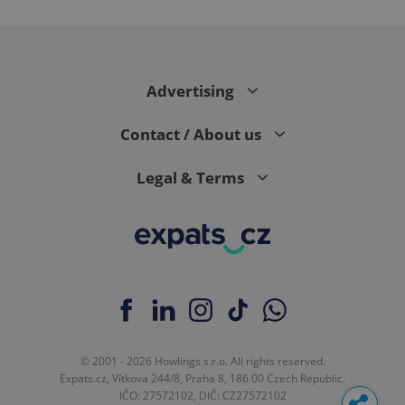
Advertising
Contact / About us
Legal & Terms
© 2001 - 2026 Howlings s.r.o. All rights reserved.
Expats.cz, Vítkova 244/8, Praha 8, 186 00 Czech Republic.
IČO: 27572102, DIČ: CZ27572102