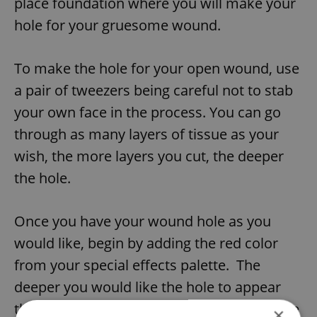
place foundation where you will make your
hole for your gruesome wound.
To make the hole for your open wound, use
a pair of tweezers being careful not to stab
your own face in the process. You can go
through as many layers of tissue as your
wish, the more layers you cut, the deeper
the hole.
Once you have your wound hole as you
would like, begin by adding the red color
from your special effects palette. The
deeper you would like the hole to appear
the darker the color needs to be. Make sure
×