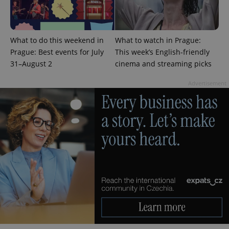
PHPSESSID
PHP.net
min
.www.expats.cz
What to do this weekend in
What to watch in Prague:
Prague: Best events for July
This week’s English-friendly
31–August 2
cinema and streaming picks
Advertisement
exprt
.expats.cz
6 m