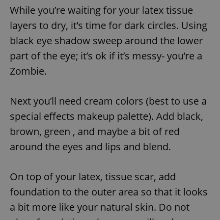
While you’re waiting for your latex tissue
layers to dry, it’s time for dark circles. Using
black eye shadow sweep around the lower
part of the eye; it’s ok if it’s messy- you’re a
Zombie.
Next you’ll need cream colors (best to use a
special effects makeup palette). Add black,
brown, green , and maybe a bit of red
around the eyes and lips and blend.
On top of your latex, tissue scar, add
foundation to the outer area so that it looks
a bit more like your natural skin. Do not