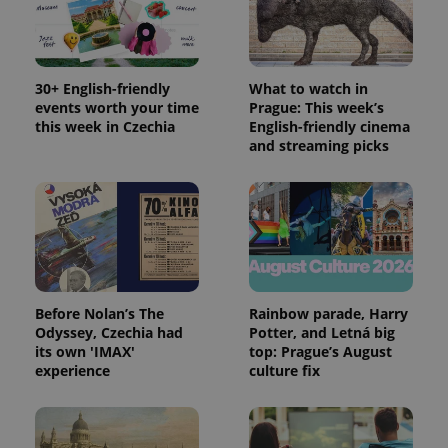
30+ English-friendly
What to watch in
events worth your time
Prague: This week’s
this week in Czechia
English-friendly cinema
and streaming picks
Before Nolan’s The
Rainbow parade, Harry
Odyssey, Czechia had
Potter, and Letná big
its own 'IMAX'
top: Prague’s August
experience
culture fix