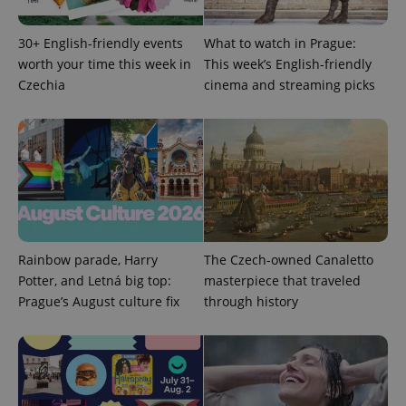
30+ English-friendly events
What to watch in Prague:
worth your time this week in
This week’s English-friendly
Czechia
cinema and streaming picks
CookieScriptConsent
1 m
CookieScript
.expats.cz
Rainbow parade, Harry
The Czech-owned Canaletto
Potter, and Letná big top:
masterpiece that traveled
expss
.www.expats.cz
12 
Prague’s August culture fix
through history