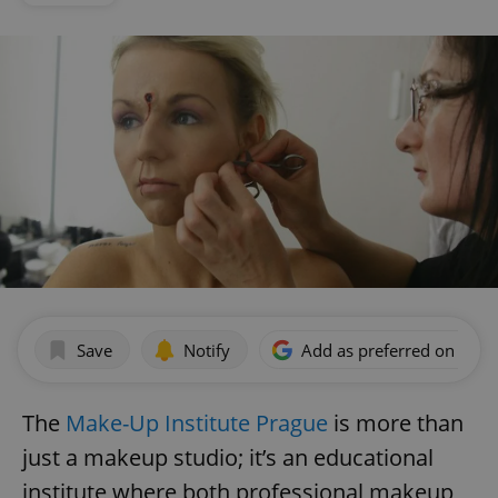
Save
Notify
Add as preferred on Goog
The
Make-Up Institute Prague
is more than
just a makeup studio; it’s an educational
institute where both professional makeup