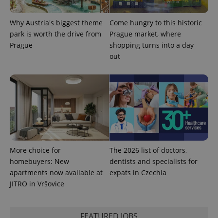
used
analytics
service.
Why Austria's biggest theme
Come hungry to this historic
This cookie
park is worth the drive from
Prague market, where
is used to
distinguish
Prague
shopping turns into a day
unique
users by
out
assigning a
randomly
generated
number as
a client
identifier. It
is included
in each
page
request in
a site and
used to
calculate
More choice for
The 2026 list of doctors,
visitor,
session
homebuyers: New
dentists and specialists for
and
campaign
apartments now available at
expats in Czechia
data for
JITRO in Vršovice
the sites
analytics
reports.
_ga_LSHBD1S1X4
.expats.cz
1 year 1
This cookie
FEATURED JOBS