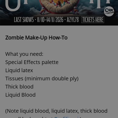
Zombie Make-Up How-To
What you need:
Special Effects palette
Liquid latex
Tissues (minimum double ply)
Thick blood
Liquid Blood
(Note liquid blood, liquid latex, thick blood