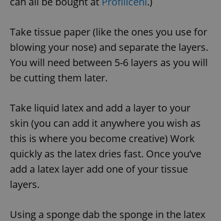
can all be bought at
Profiliceni
.)
Take tissue paper (like the ones you use for
blowing your nose) and separate the layers.
You will need between 5-6 layers as you will
be cutting them later.
Take liquid latex and add a layer to your
skin (you can add it anywhere you wish as
this is where you become creative) Work
quickly as the latex dries fast. Once you’ve
add a latex layer add one of your tissue
layers.
Using a sponge dab the sponge in the latex