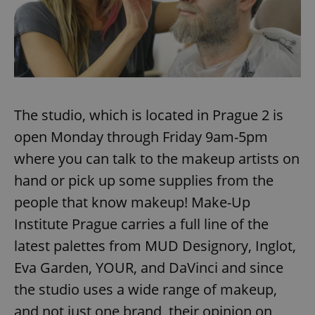
The studio, which is located in Prague 2 is
open Monday through Friday 9am-5pm
where you can talk to the makeup artists on
hand or pick up some supplies from the
people that know makeup! Make-Up
Institute Prague carries a full line of the
latest palettes from MUD Designory, Inglot,
Eva Garden, YOUR, and DaVinci and since
the studio uses a wide range of makeup,
and not just one brand, their opinion on