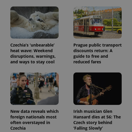
Czechia’s ‘unbearable’
Prague public transport
heat wave: Weekend
discounts return: A
Provider
Name
Expiration
Description
disruptions, warnings,
guide to free and
/
Domain
Provider
and ways to stay cool
reduced fares
Name
Expiration
Description
_ga
1 year 1
This cookie
Google
/
Domain
month
name is
LLC
associated
.expats.cz
_fbp
3 months
Used by
Meta
with
Facebook to
Platform
Google
deliver a
Inc.
Universal
series of
.expats.cz
Analytics -
advertisement
which is a
products such
significant
as real time
update to
bidding from
Google's
third party
more
New data reveals which
Irish musician Glen
advertisers
commonly
foreign nationals most
Hansard dies at 56: The
used
often overstayed in
Czech story behind
analytics
service.
Czechia
‘Falling Slowly’
This cookie