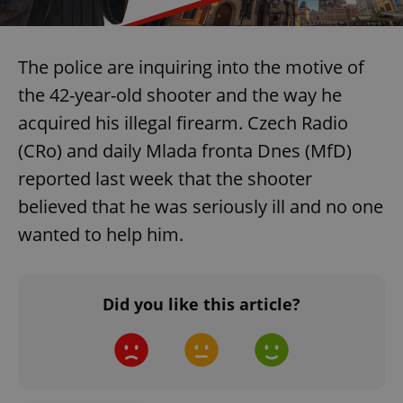
The police are inquiring into the motive of
the 42-year-old shooter and the way he
acquired his illegal firearm. Czech Radio
(CRo) and daily Mlada fronta Dnes (MfD)
reported last week that the shooter
believed that he was seriously ill and no one
wanted to help him.
Did you like this article?