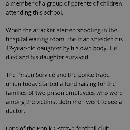
a member of a group of parents of children
attending this school.
When the attacker started shooting in the
hospital waiting room, the man shielded his
12-year-old daughter by his own body. He
died and his daughter survived.
The Prison Service and the police trade
union today started a fund raising for the
families of two prison employees who were
among the victims. Both men went to see a
doctor.
Fans of the Banik Ostrava football club