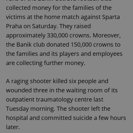
collected money for the families of the
victims at the home match against Sparta
Praha on Saturday. They raised
approximately 330,000 crowns. Moreover,
the Banik club donated 150,000 crowns to
the families and its players and employees
are collecting further money.
A raging shooter killed six people and
wounded three in the waiting room of its
outpatient traumatology centre last
Tuesday morning. The shooter left the
hospital and committed suicide a few hours
later.