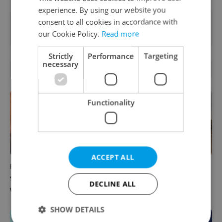
experience. By using our website you
consent to all cookies in accordance with
Want to see more from us? Select Expats.cz
our Cookie Policy.
Read more
as a
preferred source
on Google.
Strictly
Performance
Targeting
necessary
OTHER DAILY NEWS
Functionality
ACCEPT ALL
Prague commuters face
Czechia plans to reduce
sweltering trams as drivers
NATO troop commitments
DECLINE ALL
warn of broken AC
abroad
SHOW DETAILS