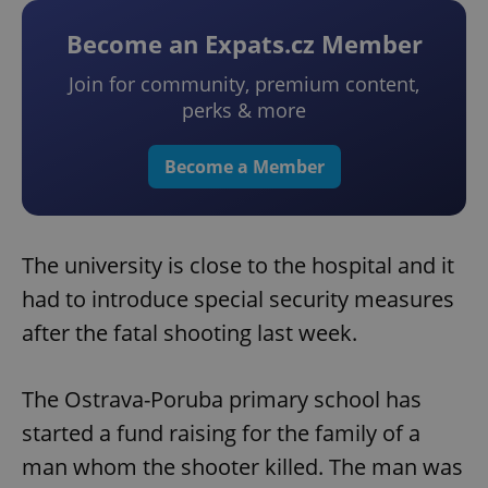
Become an Expats.cz Member
Join for community, premium content,
perks & more
Become a Member
The university is close to the hospital and it
had to introduce special security measures
after the fatal shooting last week.
The Ostrava-Poruba primary school has
started a fund raising for the family of a
man whom the shooter killed. The man was