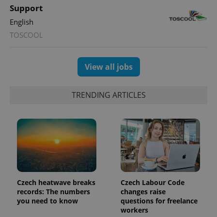
min
.www.expats.cz
Support
English
TOSCOOL
View all jobs
TRENDING ARTICLES
exprt
.expats.cz
6 m
Czech heatwave breaks
Czech Labour Code
records: The numbers
changes raise
you need to know
questions for freelance
workers