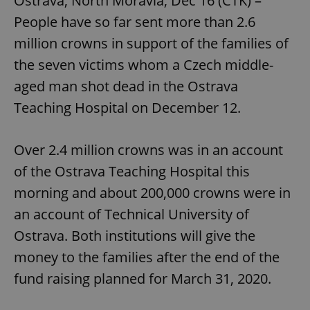
Ostrava, North Moravia, Dec 16 (CTK) –
People have so far sent more than 2.6
million crowns in support of the families of
the seven victims whom a Czech middle-
aged man shot dead in the Ostrava
Teaching Hospital on December 12.
Over 2.4 million crowns was in an account
of the Ostrava Teaching Hospital this
morning and about 200,000 crowns were in
an account of Technical University of
Ostrava. Both institutions will give the
money to the families after the end of the
fund raising planned for March 31, 2020.