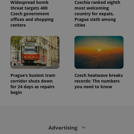
Widespread bomb
Czechia ranked eighth
state.
threat targets 400
most welcoming
Czech government
country for expats,
offices and shopping
Prague sixth among
centers
cities
Prague’s busiest tram
Czech heatwave breaks
corridor shuts down
records: The numbers
for 24 days as repairs
you need to know
begin
Advertising