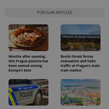
is used to
distinguish
unique
POPULAR ARTICLES
users by
assigning a
randomly
generated
number as
a client
identifier. It
is included
in each
page
request in
a site and
used to
Months after opening,
Bomb threat forces
calculate
visitor,
this Prague pizzeria has
evacuation and halts
session
been named among
traffic at Prague’s main
and
Europe’s best
train station
campaign
data for
the sites
analytics
reports.
_ga_LSHBD1S1X4
.expats.cz
1 year 1
This cookie
month
is used by
Google
Analytics to
persist
session