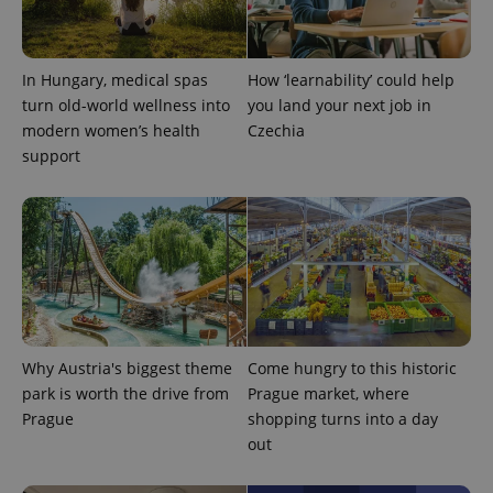
^qs_[0-9]+$
.expats.cz
1 m
In Hungary, medical spas
How ‘learnability’ could help
turn old-world wellness into
you land your next job in
modern women’s health
Czechia
support
^eps_[0-9]+$
.expats.cz
1 m
Why Austria's biggest theme
Come hungry to this historic
park is worth the drive from
Prague market, where
Prague
shopping turns into a day
out