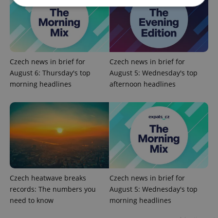
Strictly necessary
Performance
Targeting
Functionality
Strictly necessary cookies allow core website
Czech news in brief for
Czech news in brief for
functionality such as user login and account
August 6: Thursday's top
August 5: Wednesday's top
management. The website cannot be used properly
without strictly necessary cookies.
morning headlines
afternoon headlines
Provider
/
Name
Expi
Domain
missing_agency_profile_modal_displayed
.expats.cz
1 
Czech heatwave breaks
Czech news in brief for
records: The numbers you
August 5: Wednesday's top
need to know
morning headlines