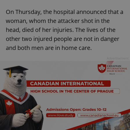
On Thursday, the hospital announced that a
woman, whom the attacker shot in the
head, died of her injuries. The lives of the
other two injured people are not in danger
and both men are in home care.
Advertisement