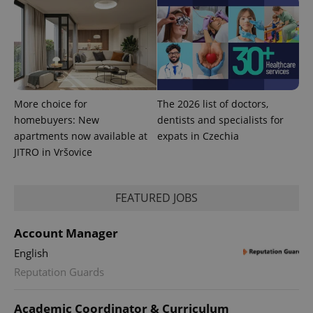
CookieScriptConsent
1 m
CookieScript
.expats.cz
More choice for
The 2026 list of doctors,
homebuyers: New
dentists and specialists for
apartments now available at
expats in Czechia
JITRO in Vršovice
expss
.www.expats.cz
12 
FEATURED JOBS
Account Manager
English
Reputation Guards
Academic Coordinator & Curriculum
PHPSESSID
PHP.net