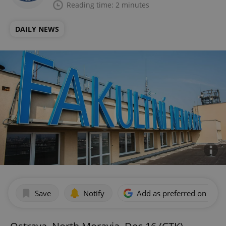
Reading time: 2 minutes
DAILY NEWS
Save
Notify
Add as preferred on Goog