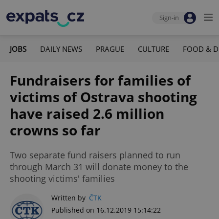
Sign-in
JOBS
DAILY NEWS
PRAGUE
CULTURE
FOOD & D
Fundraisers for families of
victims of Ostrava shooting
have raised 2.6 million
crowns so far
Two separate fund raisers planned to run
through March 31 will donate money to the
shooting victims' families
Written by
ČTK
Published on 16.12.2019 15:14:22