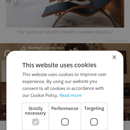
The Sauna at Narodni Divadlo via www.citybee.cz
Advertisement
×
This website uses cookies
This website uses cookies to improve user
experience. By using our website you
consent to all cookies in accordance with
our Cookie Policy.
Read more
Strictly
Performance
Targeting
necessary