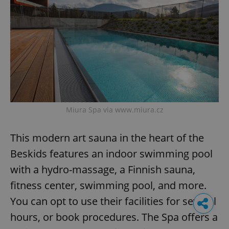
Miura Spa via www.miura.cz
This modern art sauna in the heart of the
Beskids features an indoor swimming pool
with a hydro-massage, a Finnish sauna,
fitness center, swimming pool, and more.
You can opt to use their facilities for several
hours, or book procedures. The Spa offers a