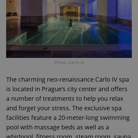
Photo: Carlo IV
The charming neo-renaissance Carlo IV spa
is located in Prague’s city center and offers
a number of treatments to help you relax
and forget your stress. The exclusive spa
facilities feature a 20-meter-long swimming
pool with massage beds as well as a
whirlpool, fitness room, steam room, sauna