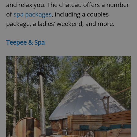
and relax you. The chateau offers a number
of
spa packages
, including a couples
add_logo_profile_modal_displayed
.expats.cz
1 
package, a ladies’ weekend, and more.
Teepee & Spa
^qs_[0-9]+$
.expats.cz
1 m