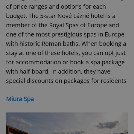
of price ranges and options for each
budget. The 5-star Nové Lázně hotel is a
member of the Royal Spas of Europe and
one of the most prestigious spas in Europe
with historic Roman baths. When booking a
stay at one of these hotels, you can opt just
for accommodation or book a spa package
with half-board. In addition, they have
special discounts on packages for residents
Miura Spa