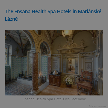
The Ensana Health Spa Hotels in Mariánské
Lázně
Ensana Health Spa Hotels via Facebook
Advertisement