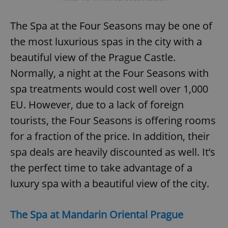
The Spa at the Four Seasons may be one of
the most luxurious spas in the city with a
beautiful view of the Prague Castle.
Normally, a night at the Four Seasons with
spa treatments would cost well over 1,000
EU. However, due to a lack of foreign
tourists, the Four Seasons is offering rooms
for a fraction of the price. In addition, their
spa deals are heavily discounted as well. It’s
the perfect time to take advantage of a
luxury spa with a beautiful view of the city.
The Spa at Mandarin Oriental Prague