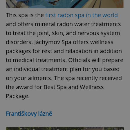
/
Domain
Provider
Name
Expiration
Description
_ga
1 year 1
This cookie
Google
/
Domain
month
name is
This spa is the
first radon spa in the world
LLC
associated
.expats.cz
_fbp
3 months
Used by
Meta
with
and offers mineral radon water treatments
Facebook to
Platform
Google
deliver a
Inc.
Universal
series of
to treat the joint, skin, and nervous system
.expats.cz
Analytics -
advertisement
which is a
products such
disorders. Jáchymov Spa offers wellness
significant
as real time
update to
bidding from
packages for rest and relaxation in addition
Google's
third party
more
advertisers
commonly
to medical treatments. Officials will prepare
used
analytics
an individual treatment plan for you based
service.
This cookie
on your ailments. The spa recently received
is used to
distinguish
the award for Best Spa and Wellness
unique
users by
Package.
assigning a
randomly
generated
number as
a client
Františkovy lázně
identifier. It
is included
in each
page