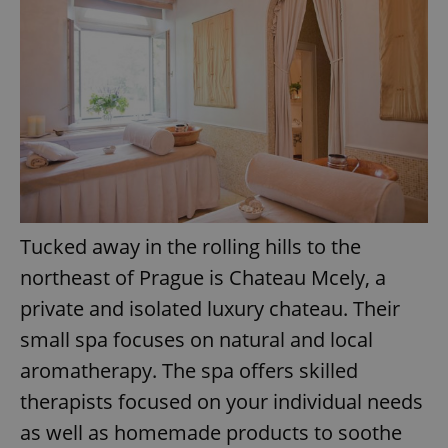
Provider
/
Name
Expi
Domain
missing_agency_profile_modal_displayed
.expats.cz
1 
Tucked away in the rolling hills to the
northeast of Prague is Chateau Mcely, a
Google
private and isolated luxury chateau. Their
Privacy Policy
small spa focuses on natural and local
ex_polls
.expats.cz
1 
aromatherapy. The spa offers skilled
therapists focused on your individual needs
as well as homemade products to soothe