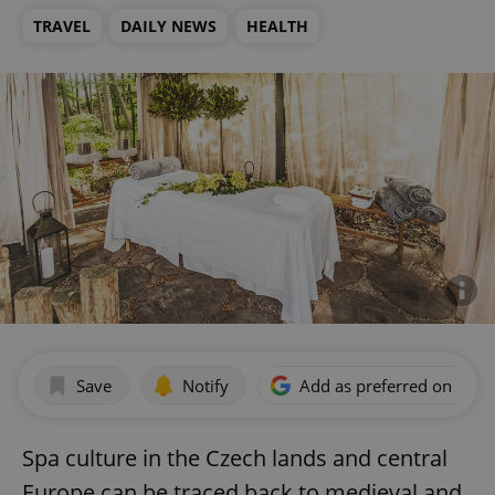
TRAVEL
DAILY NEWS
HEALTH
Save
Notify
Add as preferred on Goog
Spa culture in the Czech lands and central
Europe can be traced back to medieval and