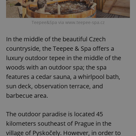
^eps_[0-9]+$
.expats.cz
1 m
Teepee&Spa via www.teepee-spa.cz
In the middle of the beautiful Czech
countryside, the Teepee & Spa offers a
luxury outdoor tepee in the middle of the
woods with an outdoor spa; the spa
features a cedar sauna, a whirlpool bath,
sun deck, observation terrace, and
CookieScriptConsent
1 m
CookieScript
barbecue area.
.expats.cz
The outdoor paradise is located 45
kilometers southeast of Prague in the
village of Pyskočely. However, in order to