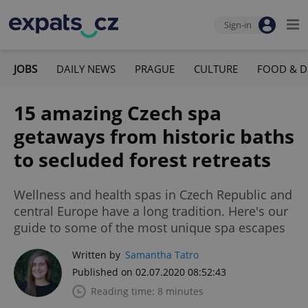
Sign-in
JOBS
DAILY NEWS
PRAGUE
CULTURE
FOOD & D
15 amazing Czech spa
getaways from historic baths
to secluded forest retreats
Wellness and health spas in Czech Republic and
central Europe have a long tradition. Here's our
guide to some of the most unique spa escapes
Written by
Samantha Tatro
Published on 02.07.2020 08:52:43
Reading time: 8 minutes