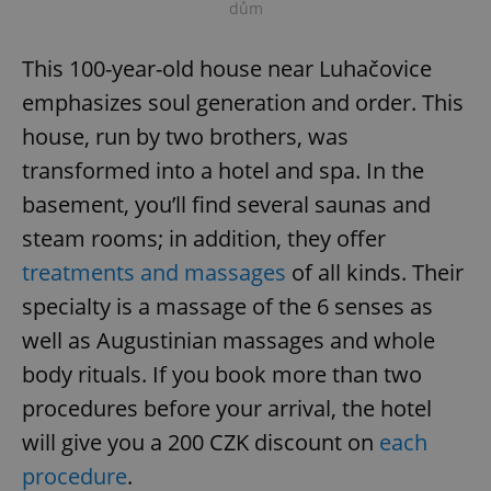
dům
This 100-year-old house near Luhačovice
emphasizes soul generation and order. This
house, run by two brothers, was
transformed into a hotel and spa. In the
basement, you’ll find several saunas and
steam rooms; in addition, they offer
treatments and massages
of all kinds. Their
specialty is a massage of the 6 senses as
well as Augustinian massages and whole
body rituals. If you book more than two
procedures before your arrival, the hotel
will give you a 200 CZK discount on
each
procedure
.