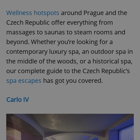
Wellness hotspots
around Prague and the
Czech Republic offer everything from
massages to saunas to steam rooms and
beyond. Whether you’re looking for a
contemporary luxury spa, an outdoor spa in
the middle of the woods, or a historical spa,
our complete guide to the Czech Republic’s
spa escapes
has got you covered.
Carlo IV