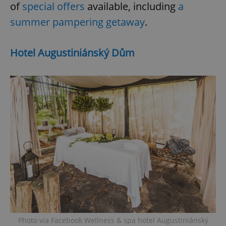
of
special offers
available, including
a
summer pampering getaway
.
Hotel Augustiniánský Dům
Photo via Facebook Wellness & spa hotel Augustiniánský