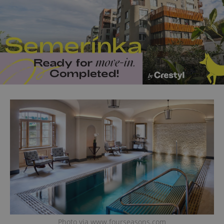
Photo via www.fourseasons.com