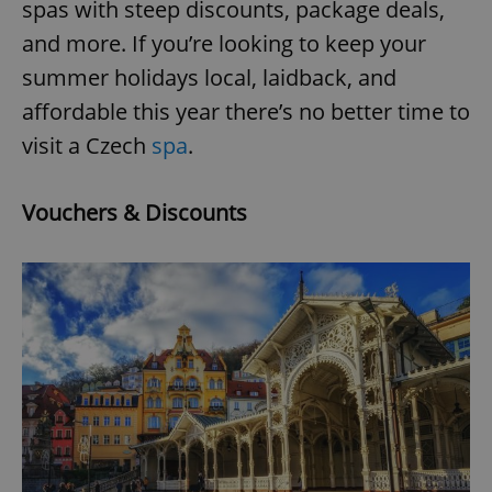
spas with steep discounts, package deals,
and more. If you’re looking to keep your
summer holidays local, laidback, and
affordable this year there’s no better time to
visit a Czech
spa
.
Vouchers & Discounts