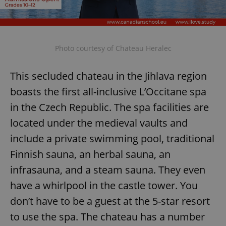
Photo courtesy of Chateau Heralec
This secluded chateau in the Jihlava region
boasts the first all-inclusive L’Occitane spa
in the Czech Republic. The spa facilities are
located under the medieval vaults and
include a private swimming pool, traditional
Finnish sauna, an herbal sauna, an
infrasauna, and a steam sauna. They even
have a whirlpool in the castle tower. You
don’t have to be a guest at the 5-star resort
to use the spa. The chateau has a number