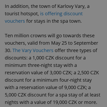
In addition, the town of Karlovy Vary, a
tourist hotspot,
is offering discount
vouchers
for stays in the spa town.
Ten million crowns will go towards these
vouchers, valid from May 25 to September
30.
The Vary Vouchers
offer three types of
discounts: a 1,000 CZK discount for a
minimum three-night stay with a
reservation value of 3,000 CZK; a 2,500 CZK
discount for a minimum four-night stay
with a reservation value of 9,000 CZK; a
5,000 CZK discount for a spa stay of at least
nights with a value of 19,000 CZK or more.