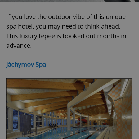
If you love the outdoor vibe of this unique
spa hotel, you may need to think ahead.
This luxury tepee is booked out months in
advance.
exprt
.expats.cz
6 m
Jáchymov Spa
Provider
Name
Expiration
Description