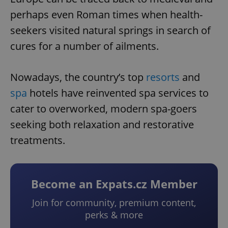
perhaps even Roman times when health-
seekers visited natural springs in search of
cures for a number of ailments.
Nowadays, the country’s top
resorts
and
spa
hotels have reinvented spa services to
cater to overworked, modern spa-goers
seeking both relaxation and restorative
treatments.
Become an Expats.cz Member
Join for community, premium content,
perks & more