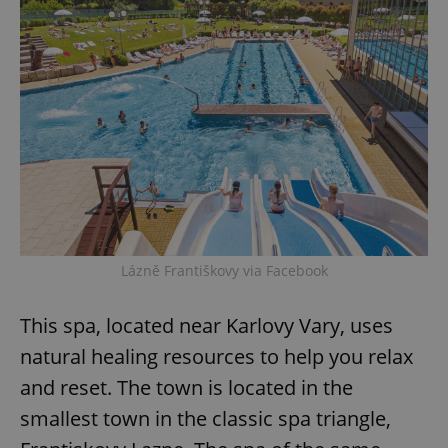
request in
a site and
used to
calculate
visitor,
session
and
campaign
data for
the sites
analytics
reports.
_ga_LSHBD1S1X4
.expats.cz
1 year 1
This cookie
month
is used by
Google
Analytics to
persist
session
Lázně Františkovy via Facebook
state.
This spa, located near Karlovy Vary, uses
natural healing resources to help you relax
and reset. The town is located in the
smallest town in the classic spa triangle,