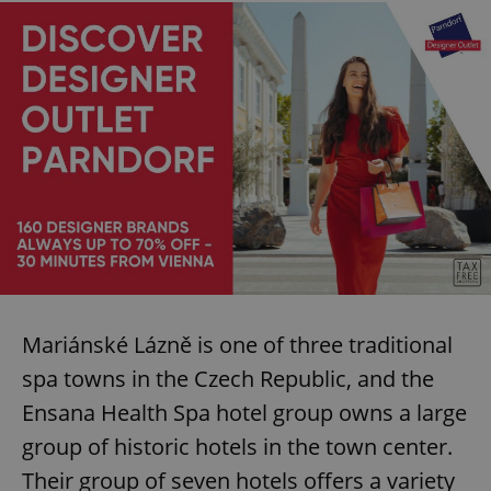
Mariánské Lázně is one of three traditional
spa towns in the Czech Republic, and the
Ensana Health Spa hotel group owns a large
group of historic hotels in the town center.
Their group of seven hotels offers a variety