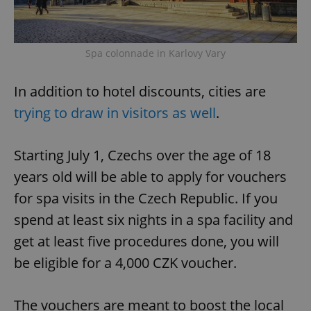
Spa colonnade in Karlovy Vary
In addition to hotel discounts, cities are
trying to draw in visitors as well
.
Starting July 1, Czechs over the age of 18
years old will be able to apply for vouchers
for spa visits in the Czech Republic. If you
spend at least six nights in a spa facility and
get at least five procedures done, you will
be eligible for a 4,000 CZK voucher.
The vouchers are meant to boost the local