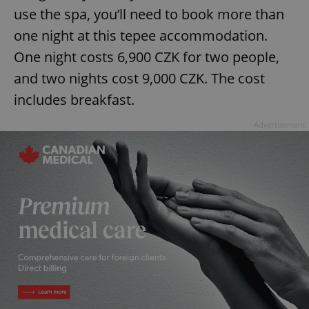
use the spa, you’ll need to book more than
one night at this tepee accommodation.
expss
.www.expats.cz
12 
One night costs 6,900 CZK for two people,
and two nights cost 9,000 CZK. The cost
includes breakfast.
Advertisement
PHPSESSID
PHP.net
min
.www.expats.cz