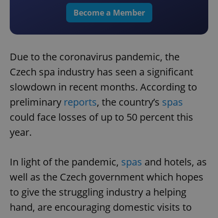
Become a Member
Due to the coronavirus pandemic, the
Czech spa industry has seen a significant
slowdown in recent months. According to
preliminary
reports
, the country’s
spas
could face losses of up to 50 percent this
year.
In light of the pandemic,
spas
and hotels, as
well as the Czech government which hopes
to give the struggling industry a helping
hand, are encouraging domestic visits to