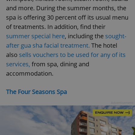
and more. During the summer months, the
spa is offering 30 percent off its usual menu
of treatments. In addition, find their
summer special here
, including the
sought-
after gua sha facial treatment.
The hotel
also
sells vouchers to be used for any of its
services,
from spa, dining and
accommodation.
The Four Seasons Spa
Advertisement