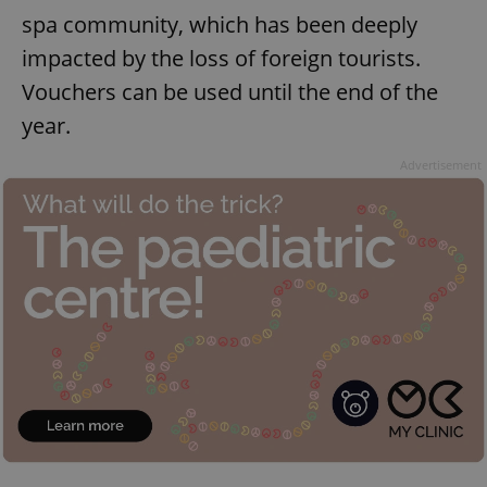
spa community, which has been deeply
impacted by the loss of foreign tourists.
Vouchers can be used until the end of the
year.
Advertisement