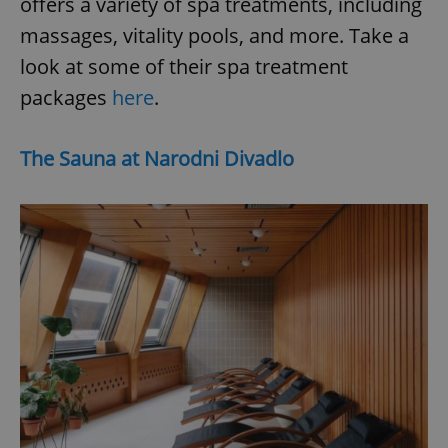
offers a variety of spa treatments, including
massages, vitality pools, and more. Take a
look at some of their spa treatment
packages
here
.
The Sauna at Narodni Divadlo