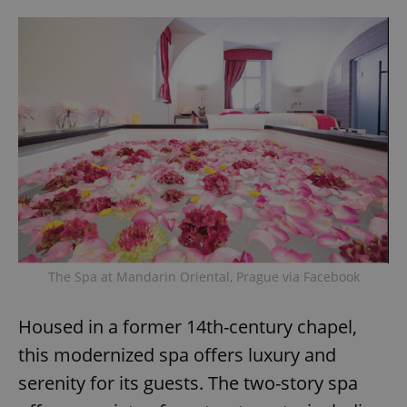
The Spa at Mandarin Oriental, Prague via Facebook
Housed in a former 14th-century chapel,
this modernized spa offers luxury and
serenity for its guests. The two-story spa