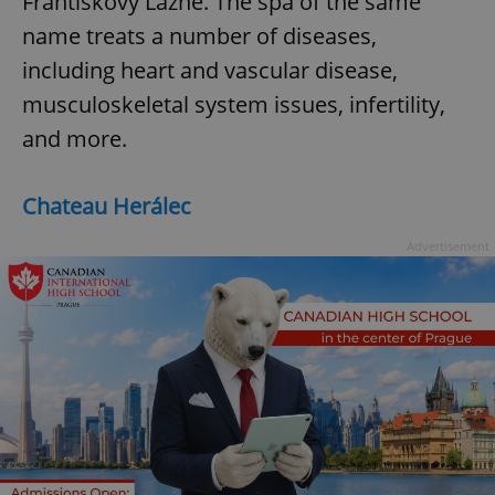
Frantiskovy Lazne. The spa of the same
name treats a number of diseases,
including heart and vascular disease,
musculoskeletal system issues, infertility,
and more.
Chateau Herálec
Advertisement