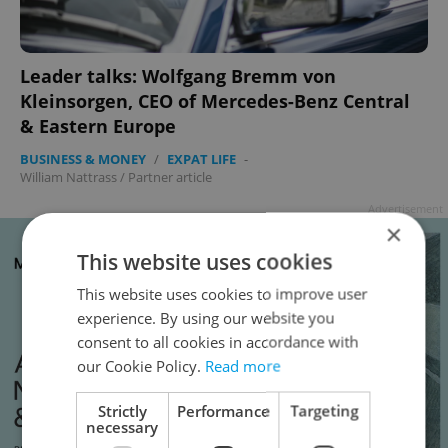
Leader talks: Wolfgang Bremm von
Kleinsorgen, CEO of Mercedes-Benz Central
& Eastern Europe
BUSINESS & MONEY
/
EXPAT LIFE
-
William Nattrass
/
Partner article
Advertisement
×
This website uses cookies
This website uses cookies to improve user
experience. By using our website you
consent to all cookies in accordance with
our Cookie Policy.
Read more
Strictly
Performance
Targeting
necessary