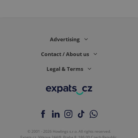
Advertising
Contact / About us
Legal & Terms
© 2001 - 2026 Howlings s.r.o. All rights reserved.
Expats.cz, Vítkova 244/8, Praha 8, 186 00 Czech Republic.