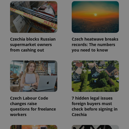
in each
page
request in
a site and
used to
calculate
visitor,
session
and
Czechia blocks Russian
Czech heatwave breaks
campaign
supermarket owners
records: The numbers
data for
the sites
from cashing out
you need to know
analytics
reports.
_ga_LSHBD1S1X4
.expats.cz
1 year 1
This cookie
month
is used by
Google
Analytics to
persist
session
state.
Czech Labour Code
7 hidden legal issues
changes raise
foreign buyers must
questions for freelance
check before signing in
workers
Czechia