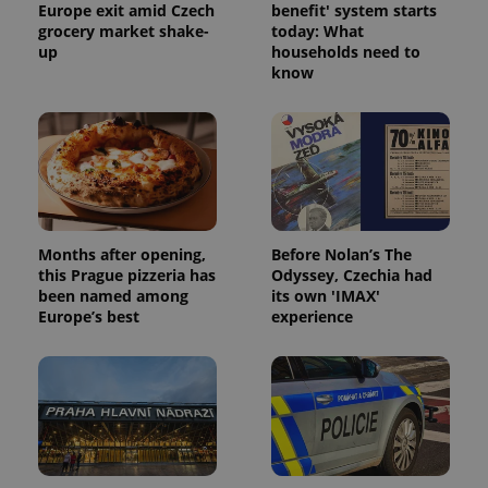
Europe exit amid Czech
benefit' system starts
grocery market shake-
today: What
up
households need to
know
Months after opening,
Before Nolan’s The
this Prague pizzeria has
Odyssey, Czechia had
been named among
its own 'IMAX'
Europe’s best
experience