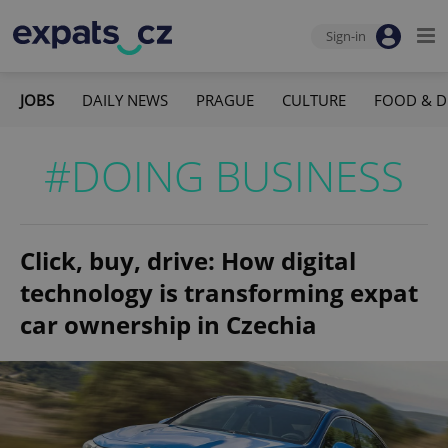
Sign-in
JOBS
DAILY NEWS
PRAGUE
CULTURE
FOOD & D
#DOING BUSINESS
Click, buy, drive: How digital
technology is transforming expat
car ownership in Czechia