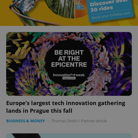
Europe’s largest tech innovation gathering
lands in Prague this fall
BUSINESS & MONEY
-
Thomas Smith
/
Partner article