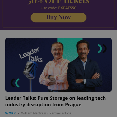
Leader Talks: Pure Storage on leading tech
industry disruption from Prague
WORK
-
William Nattrass
/
Partner article