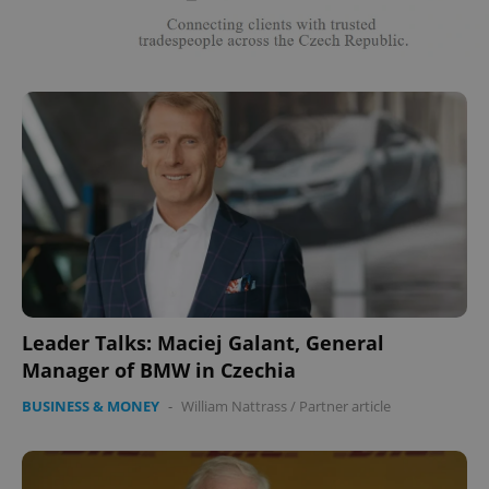
Leader Talks: Maciej Galant, General
Manager of BMW in Czechia
BUSINESS & MONEY
-
William Nattrass
/
Partner article