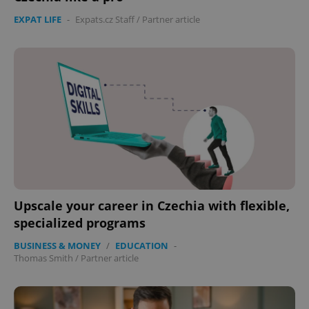
EXPAT LIFE
-
Expats.cz Staff
/
Partner article
Upscale your career in Czechia with flexible,
specialized programs
BUSINESS & MONEY
/
EDUCATION
-
Thomas Smith
/
Partner article