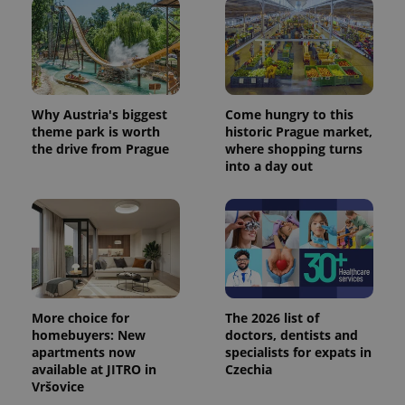
Why Austria's biggest
Come hungry to this
theme park is worth
historic Prague market,
the drive from Prague
where shopping turns
into a day out
More choice for
The 2026 list of
homebuyers: New
doctors, dentists and
apartments now
specialists for expats in
available at JITRO in
Czechia
Vršovice