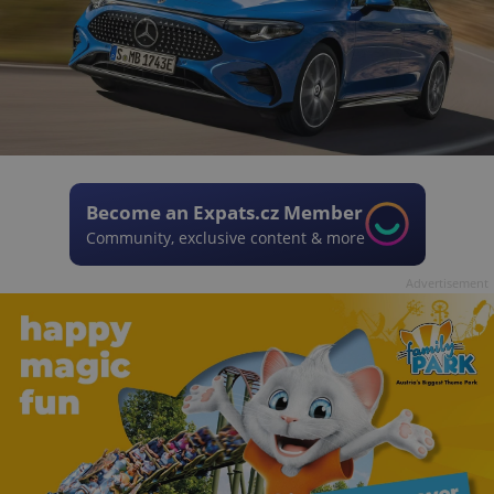
Become an Expats.cz Member
Community, exclusive content & more
Advertisement