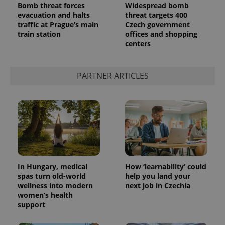
Bomb threat forces
Widespread bomb
evacuation and halts
threat targets 400
traffic at Prague’s main
Czech government
train station
offices and shopping
centers
PARTNER ARTICLES
In Hungary, medical
How ‘learnability’ could
spas turn old-world
help you land your
wellness into modern
next job in Czechia
women’s health
support