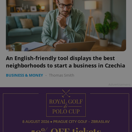
An English-friendly tool displays the best
neighborhoods to start a business in Czechia
BUSINESS & MONEY
-
Thomas Smith
Advertisement