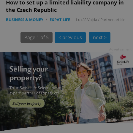
How to set up a limited liability company in
the Czech Republic
BUSINESS & MONEY
/
EXPAT LIFE
-
Lukáš Vajda
/
Partner article
Page
1 of 5
< previous
next >
Advertisement
exprt
.expats.cz
6 m