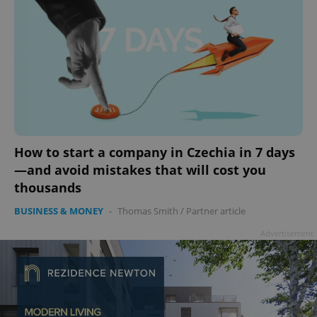
How to start a company in Czechia in 7 days
—and avoid mistakes that will cost you
thousands
BUSINESS & MONEY
-
Thomas Smith
/
Partner article
Advertisement