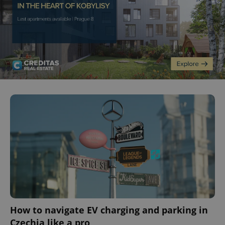
How to navigate EV charging and parking in
Czechia like a pro