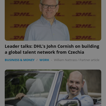
Leader talks: DHL’s John Cornish on building
a global talent network from Czechia
BUSINESS & MONEY
/
WORK
-
William Nattrass
/
Partner article