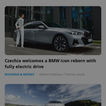
Czechia welcomes a BMW icon reborn with
fully electric drive
BUSINESS & MONEY
-
William Nattrass
/
Partner article