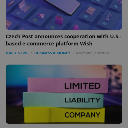
expss
.www.expats.cz
12 
Czech Post announces cooperation with U.S.-
based e-commerce platform Wish
DAILY NEWS
/
BUSINESS & MONEY
-
Raymond Johnston
PHPSESSID
PHP.net
min
.www.expats.cz