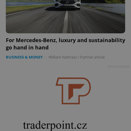
For Mercedes-Benz, luxury and sustainability
go hand in hand
BUSINESS & MONEY
-
William Nattrass
/
Partner article
Advertisement