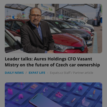
^eps_[0-9]+$
.expats.cz
1 m
Leader talks: Aures Holdings CFO Vasant
Mistry on the future of Czech car ownership
DAILY NEWS
/
EXPAT LIFE
-
Expats.cz Staff
/
Partner article
CookieScriptConsent
1 m
CookieScript
.expats.cz