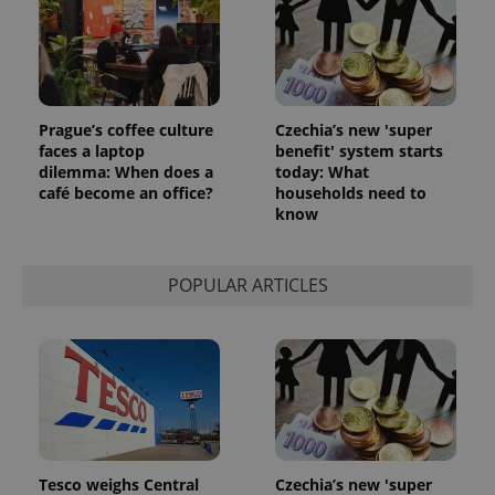
Prague’s coffee culture
Czechia’s new 'super
faces a laptop
benefit' system starts
dilemma: When does a
today: What
café become an office?
households need to
know
POPULAR ARTICLES
Tesco weighs Central
Czechia’s new 'super