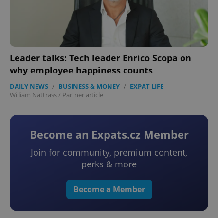
add_logo_profile_modal_displayed
.expats.cz
1 
Leader talks: Tech leader Enrico Scopa on
why employee happiness counts
DAILY NEWS
/
BUSINESS & MONEY
/
EXPAT LIFE
-
William Nattrass
/
Partner article
Become an Expats.cz Member
Join for community, premium content,
perks & more
^qs_[0-9]+$
.expats.cz
1 m
Become a Member