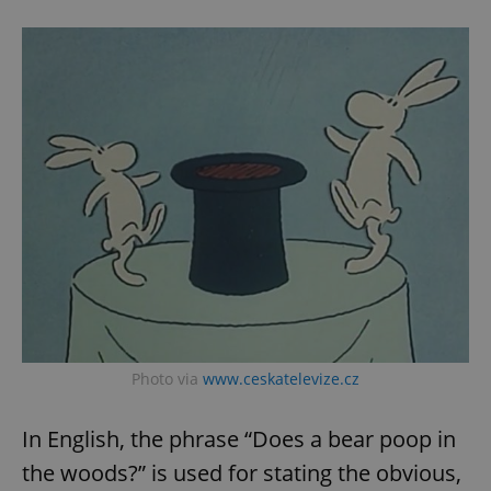
Photo via
www.ceskatelevize.cz
In English, the phrase “Does a bear poop in
the woods?” is used for stating the obvious,