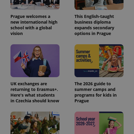
Prague welcomes a
This English-taught
new international high
business diploma
school with a global
expands secondary
vision
options in Prague
UK exchanges are
The 2026 guide to
returning to Erasmus+.
summer camps and
Here's what students
programs for kids in
in Czechia should know
Prague