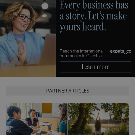
PHPSESSID
PHP.net
min
.www.expats.cz
PARTNER ARTICLES