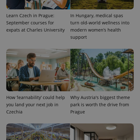
exprt
.expats.cz
6 m
Learn Czech in Prague:
In Hungary, medical spas
September courses for
turn old-world wellness into
expats at Charles University
modern women’s health
support
Provider
Name
Expiration
Description
How ‘learnability’ could help
Why Austria's biggest theme
/
Domain
Provider
you land your next job in
park is worth the drive from
Name
Expiration
Description
_ga
1 year 1
This cookie
Google
/
Domain
Czechia
Prague
month
name is
LLC
associated
.expats.cz
_fbp
3 months
Used by
Meta
with
Facebook to
Platform
Google
deliver a
Inc.
Universal
series of
.expats.cz
Analytics -
advertisement
which is a
products such