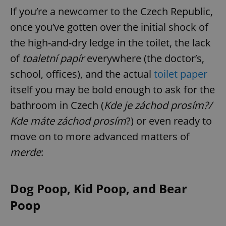
If you’re a newcomer to the Czech Republic,
once you’ve gotten over the initial shock of
the high-and-dry ledge in the toilet, the lack
of
toaletní papír
everywhere (the doctor’s,
school, offices), and the actual
toilet paper
itself you may be bold enough to ask for the
bathroom in Czech (
Kde je záchod prosím?/
Kde máte záchod prosím
?) or even ready to
move on to more advanced matters of
merde
:
Dog Poop, Kid Poop, and Bear
Poop