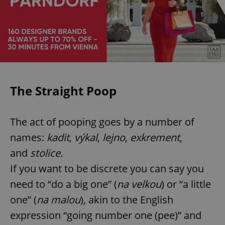
The Straight Poop
The act of pooping goes by a number of
names:
kadit
,
výkal
,
lejno
,
exkrement
,
and
stolice.
If you want to be discrete you can say you
need to “do a big one” (
na velkou
) or “a little
one” (
na malou
), akin to the English
expression “going number one (pee)” and