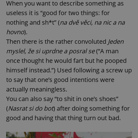
When you want to describe something as
useless it is “good for two things: for
nothing and sh*t” (
na dvě věci, na nic a na
hovno
).
Then there is the rather convoluted
Jeden
myslel, že si uprdne a posral se
(“A man
once thought he would fart but he pooped
himself instead.”) Used following a screw up
to say that one’s good intentions were
actually meaningless.
You can also say “to shit in one’s shoes”
(
Nasrat si do bot
) after doing something for
good and having that thing turn out bad.