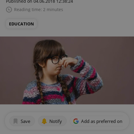
Published on 04.06.2018 12:38:24
Reading time: 2 minutes
EDUCATION
Save
Notify
Add as preferred on Goog