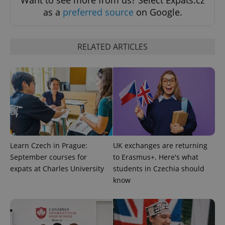
Want to see more from us? Select Expats.cz
as a
preferred source
on Google.
RELATED ARTICLES
^qs_[0-9]+$
.expats.cz
1 m
Learn Czech in Prague:
UK exchanges are returning
September courses for
to Erasmus+. Here's what
expats at Charles University
students in Czechia should
^eps_[0-9]+$
.expats.cz
1 m
know