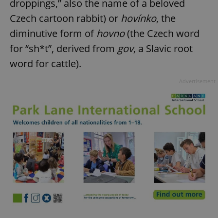
droppings,” also the name of a beloved
Czech cartoon rabbit) or
hovínko
, the
diminutive form of
hovno
(the Czech word
for “sh*t”, derived from
gov
, a Slavic root
word for cattle).
Advertisement