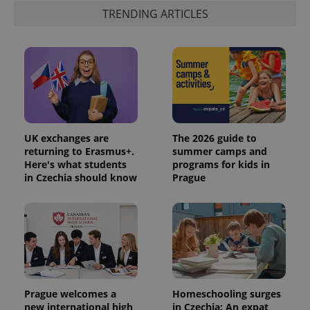
analytics
TRENDING ARTICLES
reports.
_ga_LSHBD1S1X4
.expats.cz
1 year 1
This cookie
month
is used by
Google
Analytics to
persist
session
state.
UK exchanges are
The 2026 guide to
returning to Erasmus+.
summer camps and
Here's what students
programs for kids in
in Czechia should know
Prague
Prague welcomes a
Homeschooling surges
new international high
in Czechia: An expat