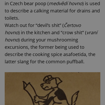
in Czech bear poop (
medvědí hovno
) is used
to describe a calking material for drains and
toilets.
Watch out for “devil’s shit” (
Čertovo
hovno
) in the kitchen and “crow shit” (
vraní
hovno
) during your mushrooming
excursions, the former being used to
describe the cooking spice asafoetida, the
latter slang for the common puffball.