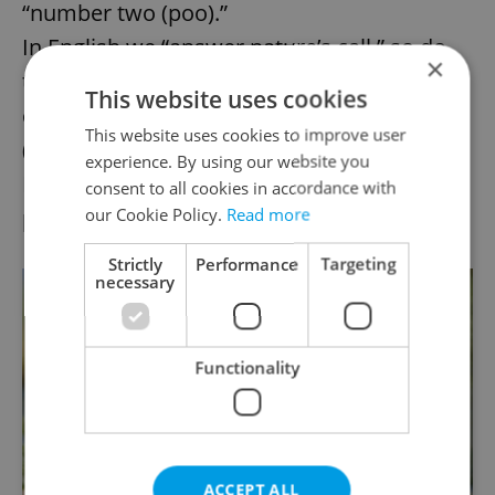
“number two (poo).”
In English we “answer nature’s call,” so do
×
the Czechs (sort of) producing “pine
This website uses cookies
cones” (
šiška
) and, of course, “mushrooms”
This website uses cookies to improve user
(
houby
).
experience. By using our website you
Funny slang for dropping the kids at the
consent to all cookies in accordance with
our Cookie Policy.
Read more
pool:
položit kabel
(“to lay a cable”).
Strictly
Performance
Targeting
necessary
Functionality
ACCEPT ALL