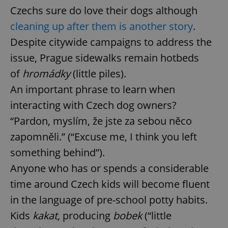
Czechs sure do love their dogs although
cleaning up after them is another story
.
Despite citywide campaigns to address the
issue, Prague sidewalks remain hotbeds
of
hromádky
(little piles).
An important phrase to learn when
interacting with Czech dog owners?
“Pardon, myslím, že jste za sebou něco
zapomněli.” (“Excuse me, I think you left
something behind”).
Anyone who has or spends a considerable
time around Czech kids will become fluent
in the language of pre-school potty habits.
Kids
kakat
, producing
bobek
(“little