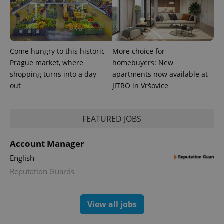
significant
as real time
update to
bidding from
Google's
third party
more
advertisers
commonly
used
analytics
Come hungry to this historic
More choice for
service.
This cookie
Prague market, where
homebuyers: New
is used to
shopping turns into a day
apartments now available at
distinguish
unique
out
JITRO in Vršovice
users by
assigning a
randomly
generated
number as
FEATURED JOBS
a client
identifier. It
is included
Account Manager
in each
page
English
request in
a site and
Reputation Guards
used to
calculate
visitor,
session
and
View all jobs
campaign
data for
the sites