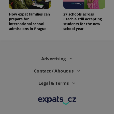
How expat families can
27 schools across
prepare for
Czechia still accepting
international school
students for the new
admissions in Prague
school year
Advertising
Contact / About us
Legal & Terms