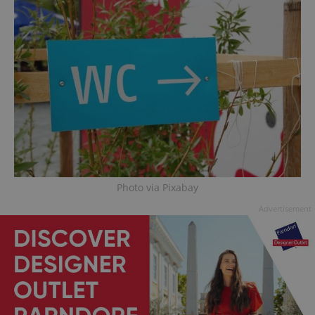
Photo via Pixabay
Advertisement