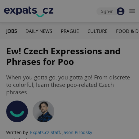
Sign-in
JOBS
DAILY NEWS
PRAGUE
CULTURE
FOOD & D
Ew! Czech Expressions and
Phrases for Poo
When you gotta go, you gotta go! From discrete
to colorful, learn these poo-related Czech
phrases
Written by
Expats.cz Staff
,
Jason Pirodsky