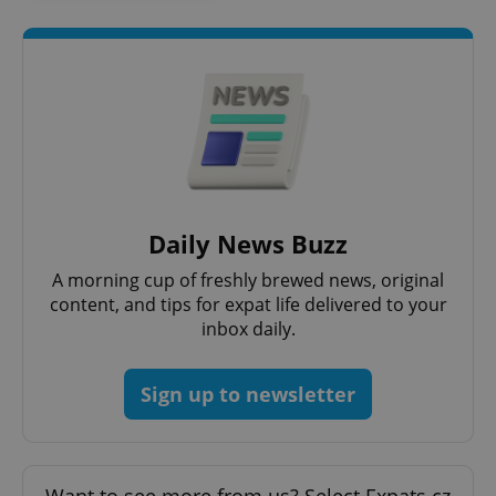
Google
Privacy Policy
ex_polls
.expats.cz
1 
Daily News Buzz
A morning cup of freshly brewed news, original
content, and tips for expat life delivered to your
inbox daily.
Sign up to newsletter
add_logo_profile_modal_displayed
.expats.cz
1 