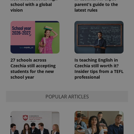
school with a global
parent's guide to the
vision
latest rules
27 schools across
Is teaching English in
Czechia still accepting
Czechia still worth it?
students for the new
Insider tips from a TEFL
school year
professional
POPULAR ARTICLES