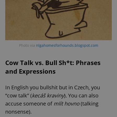
Photo via
nlgahomesforhounds.blogspot.com
Cow Talk vs. Bull Sh*t: Phrases
and Expressions
In English you bullshit but in Czech, you
“cow talk” (
kecáš kraviny
)
.
You can also
accuse someone of
mlít hovno
(talking
nonsense).