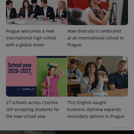
Prague welcomes a new
How diversity is celebrated
international high school
at an international school in
with a global vision
Prague
CookieScriptConsent
1 m
CookieScript
.expats.cz
27 schools across Czechia
This English-taught
still accepting students for
business diploma expands
expss
.www.expats.cz
12 
the new school year
secondary options in Prague
Advertisement