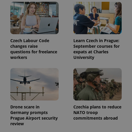
Czech Labour Code
Learn Czech in Prague:
changes raise
September courses for
questions for freelance
expats at Charles
workers
University
Drone scare in
Czechia plans to reduce
Germany prompts
NATO troop
Prague Airport security
commitments abroad
review