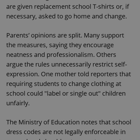
are given replacement school T-shirts or, if
necessary, asked to go home and change.
Parents’ opinions are split. Many support
the measures, saying they encourage
neatness and professionalism. Others
argue the rules unnecessarily restrict self-
expression. One mother told reporters that
requiring students to change clothing at
school could "label or single out" children
unfairly.
The Ministry of Education notes that school
dress codes are not legally enforceable in