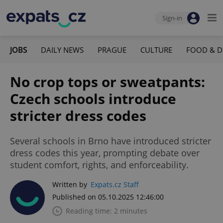
Sign-in
JOBS
DAILY NEWS
PRAGUE
CULTURE
FOOD & D
No crop tops or sweatpants:
Czech schools introduce
stricter dress codes
Several schools in Brno have introduced stricter
dress codes this year, prompting debate over
student comfort, rights, and enforceability.
Written by
Expats.cz Staff
Published on 05.10.2025 12:46:00
Reading time: 2 minutes