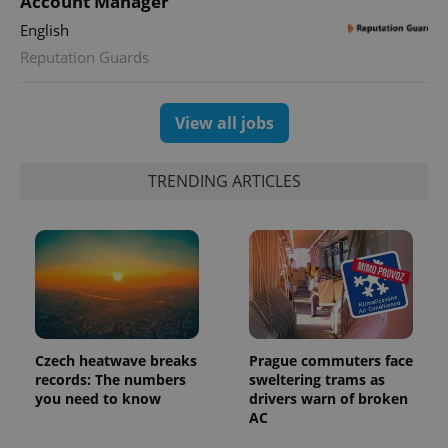
Account Manager
state.
English
Reputation Guards
View all jobs
TRENDING ARTICLES
Czech heatwave breaks
Prague commuters face
records: The numbers
sweltering trams as
you need to know
drivers warn of broken
AC