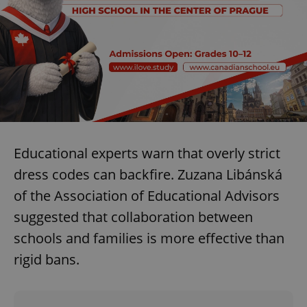
Educational experts warn that overly strict
dress codes can backfire. Zuzana Libánská
of the Association of Educational Advisors
suggested that collaboration between
schools and families is more effective than
rigid bans.