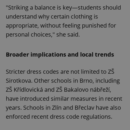
"Striking a balance is key—students should
understand why certain clothing is
appropriate, without feeling punished for
personal choices," she said.
Broader implications and local trends
Stricter dress codes are not limited to ZŠ
Sirotkova. Other schools in Brno, including
ZŠ Křídlovická and ZŠ Bakalovo nábřeží,
have introduced similar measures in recent
years. Schools in Zlín and Břeclav have also
enforced recent dress code regulations.