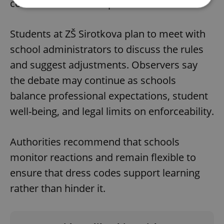
communication with parents.
Strictly necessary
Performance
Targeting
Students at ZŠ Sirotkova plan to meet with
Functionality
school administrators to discuss the rules
Strictly necessary cookies allow core website
and suggest adjustments. Observers say
functionality such as user login and account
management. The website cannot be used properly
the debate may continue as schools
without strictly necessary cookies.
balance professional expectations, student
Provider
/
Name
Expi
Domain
well-being, and legal limits on enforceability.
missing_agency_profile_modal_displayed
.expats.cz
1 
Authorities recommend that schools
monitor reactions and remain flexible to
ensure that dress codes support learning
rather than hinder it.