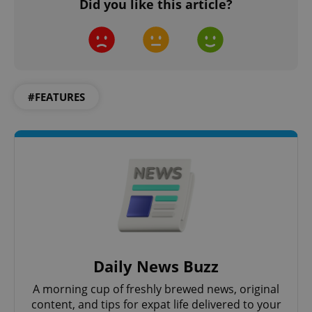
Did you like this article?
Google
Privacy Policy
ex_polls
.expats.cz
1 
#FEATURES
add_logo_profile_modal_displayed
.expats.cz
1 
Daily News Buzz
A morning cup of freshly brewed news, original
content, and tips for expat life delivered to your