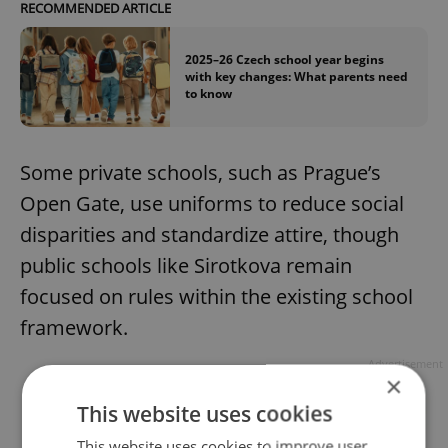
RECOMMENDED ARTICLE
2025–26 Czech school year begins
with key changes: What parents need
to know
Some private schools, such as Prague’s
Open Gate, use uniforms to reduce social
disparities and standardize attire, though
public schools like Sirotkova remain
focused on rules within the existing school
framework.
Advertisement
×
This website uses cookies
This website uses cookies to improve user