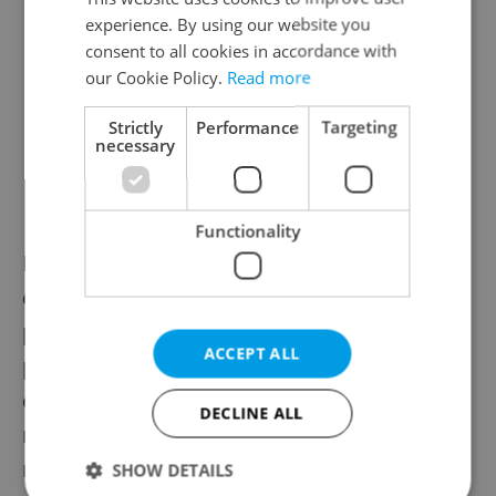
experience. By using our website you
consent to all cookies in accordance with
our Cookie Policy.
Read more
Strictly
Performance
Targeting
necessary
Functionality
For families, these measures may influence
daily routines, including morning
preparations and clothing choices,
ACCEPT ALL
potentially affecting students’ comfort and
concentration. Schools have sought to
DECLINE ALL
mitigate disruption by providing
replacement clothing and maintaining open
SHOW DETAILS