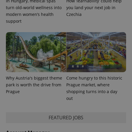
In Hungary, medical spas
How ‘learnability’ could help
is used to
turn old-world wellness into
you land your next job in
distinguish
unique
modern women’s health
Czechia
users by
assigning a
support
randomly
generated
number as
a client
identifier. It
is included
in each
page
request in
a site and
used to
calculate
visitor,
Why Austria's biggest theme
Come hungry to this historic
session
and
park is worth the drive from
Prague market, where
campaign
data for
Prague
shopping turns into a day
the sites
out
analytics
reports.
_ga_LSHBD1S1X4
.expats.cz
1 year 1
This cookie
month
is used by
FEATURED JOBS
Google
Analytics to
persist
session