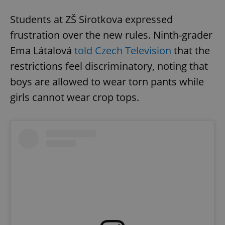
Students at ZŠ Sirotkova expressed
frustration over the new rules. Ninth-grader
Ema Látalová
told Czech Television
that the
restrictions feel discriminatory, noting that
boys are allowed to wear torn pants while
girls cannot wear crop tops.