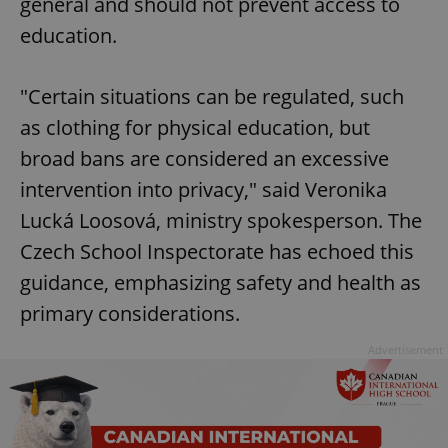
general and should not prevent access to
education.
"Certain situations can be regulated, such
as clothing for physical education, but
broad bans are considered an excessive
intervention into privacy," said Veronika
Lucká Loosová, ministry spokesperson. The
Czech School Inspectorate has echoed this
guidance, emphasizing safety and health as
primary considerations.
Advertisement