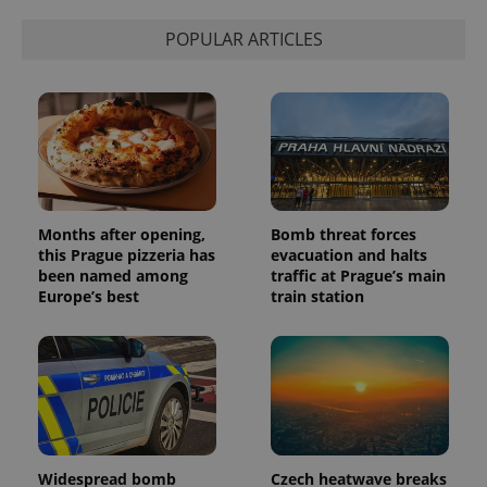
POPULAR ARTICLES
Months after opening,
Bomb threat forces
this Prague pizzeria has
evacuation and halts
been named among
traffic at Prague’s main
Europe’s best
train station
Widespread bomb
Czech heatwave breaks