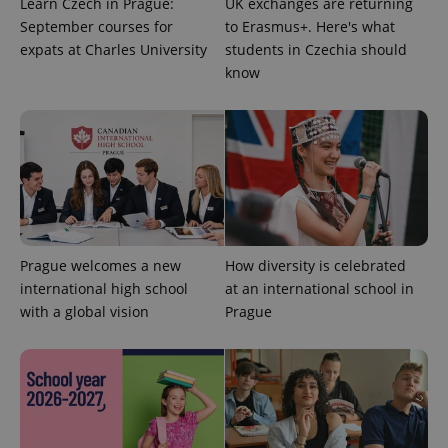
Learn Czech in Prague:
UK exchanges are returning
September courses for
to Erasmus+. Here's what
CookieScriptConsent
1 m
CookieScript
expats at Charles University
students in Czechia should
.expats.cz
know
expss
.www.expats.cz
12 
Prague welcomes a new
How diversity is celebrated
international high school
at an international school in
with a global vision
Prague
PHPSESSID
PHP.net