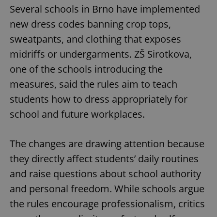
Several schools in Brno have implemented
new dress codes banning crop tops,
sweatpants, and clothing that exposes
midriffs or undergarments. ZŠ Sirotkova,
one of the schools introducing the
measures, said the rules aim to teach
students how to dress appropriately for
school and future workplaces.
The changes are drawing attention because
they directly affect students’ daily routines
and raise questions about school authority
and personal freedom. While schools argue
the rules encourage professionalism, critics