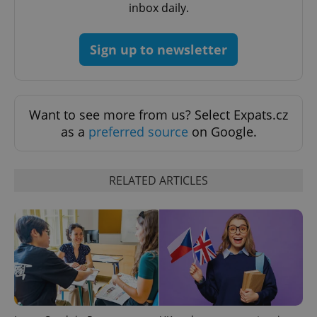
inbox daily.
^qs_[0-9]+$
.expats.cz
1 m
Sign up to newsletter
Want to see more from us? Select Expats.cz
as a
preferred source
on Google.
^eps_[0-9]+$
.expats.cz
1 m
RELATED ARTICLES