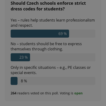
Should Czech schools enforce strict
dress codes for students?
Yes – rules help students learn professionalism
and respect.
69 %
No – students should be free to express
themselves through clothing.
23 %
Only in specific situations – e.g., PE classes or
special events.
8 %
264
readers voted on this poll. Voting is
open