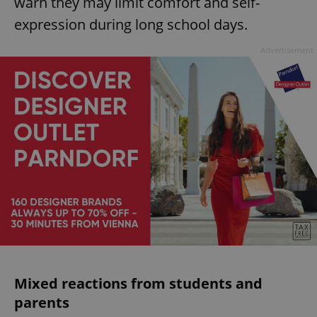
warn they may limit comfort and self-
expression during long school days.
Advertisement
Mixed reactions from students and
parents