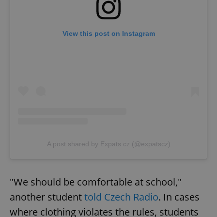
View this post on Instagram
A post shared by Expats.cz (@expatscz)
"We should be comfortable at school,"
another student
told Czech Radio
. In cases
where clothing violates the rules, students