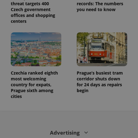
threat targets 400
records: The numbers
Czech government
you need to know
offices and shopping
centers
Czechia ranked eighth
Prague’s busiest tram
most welcoming
corridor shuts down
country for expats,
for 24 days as repairs
Prague sixth among
begin
cities
Advertising