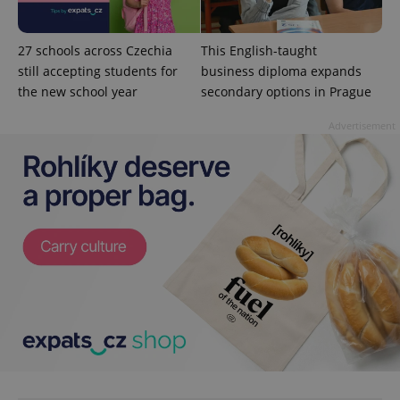
min
.www.expats.cz
27 schools across Czechia
This English-taught
still accepting students for
business diploma expands
the new school year
secondary options in Prague
Advertisement
exprt
.expats.cz
6 m