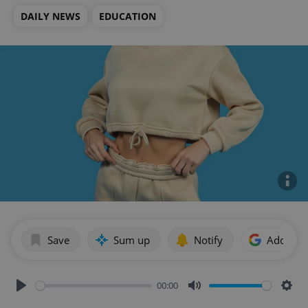
DAILY NEWS
EDUCATION
Save
Sum up
Notify
Add as p
00:00
Play
Mute
Sett