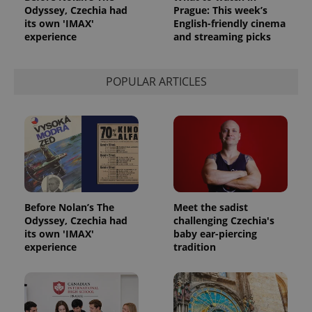
Odyssey, Czechia had
Prague: This week’s
its own 'IMAX'
English-friendly cinema
experience
and streaming picks
POPULAR ARTICLES
Before Nolan’s The
Meet the sadist
Odyssey, Czechia had
challenging Czechia's
its own 'IMAX'
baby ear-piercing
experience
tradition