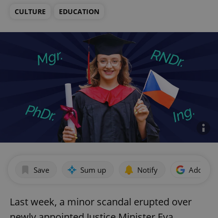
CULTURE
EDUCATION
Save
Sum up
Notify
Add as p
Last week, a minor scandal erupted over
newly appointed Justice Minister Eva