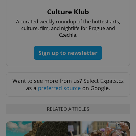
Culture Klub
add_logo_profile_modal_displayed
.expats.cz
1 
A curated weekly roundup of the hottest arts,
culture, film, and nightlife for Prague and
Czechia.
Sign up to newsletter
Want to see more from us? Select Expats.cz
^qs_[0-9]+$
.expats.cz
1 m
as a
preferred source
on Google.
RELATED ARTICLES