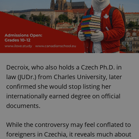
Decroix, who also holds a Czech Ph.D. in
law (JUDr.) from Charles University, later
confirmed she would stop listing her
internationally earned degree on official
documents.
While the controversy may feel conflated to
foreigners in Czechia, it reveals much about