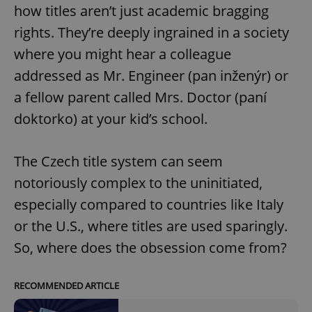
how titles aren’t just academic bragging
rights. They’re deeply ingrained in a society
where you might hear a colleague
addressed as Mr. Engineer (pan inženýr) or
a fellow parent called Mrs. Doctor (paní
doktorko) at your kid’s school.
The Czech title system can seem
notoriously complex to the uninitiated,
especially compared to countries like Italy
or the U.S., where titles are used sparingly.
So, where does the obsession come from?
RECOMMENDED ARTICLE