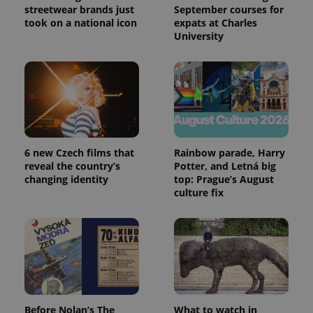
streetwear brands just
September courses for
took on a national icon
expats at Charles
University
6 new Czech films that
Rainbow parade, Harry
reveal the country’s
Potter, and Letná big
changing identity
top: Prague’s August
culture fix
Before Nolan’s The
What to watch in