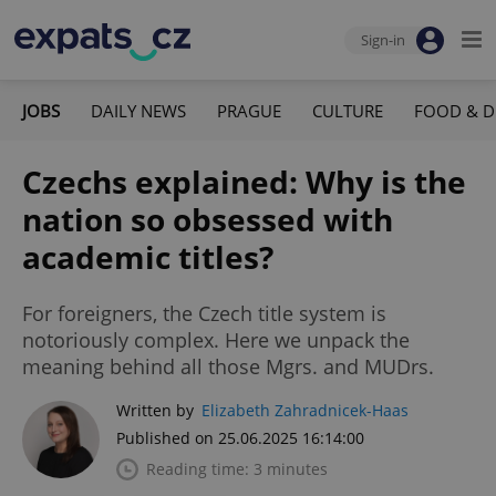
Sign-in
JOBS
DAILY NEWS
PRAGUE
CULTURE
FOOD & D
Czechs explained: Why is the
nation so obsessed with
academic titles?
For foreigners, the Czech title system is
notoriously complex. Here we unpack the
meaning behind all those Mgrs. and MUDrs.
Written by
Elizabeth Zahradnicek-Haas
Published on 25.06.2025 16:14:00
Reading time: 3 minutes