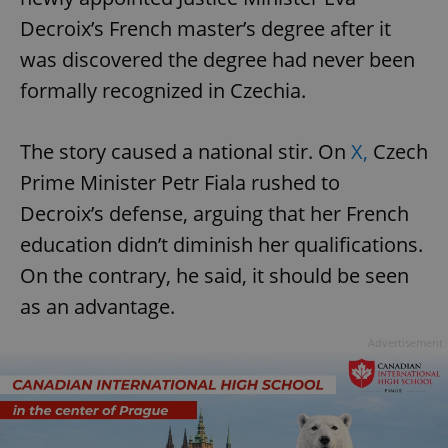
Decroix’s French master’s degree after it
was discovered the degree had never been
formally recognized in Czechia.
The story caused a national stir. On
X,
Czech
Prime Minister Petr Fiala rushed to
Decroix’s defense, arguing that her French
education didn’t diminish her qualifications.
On the contrary, he said, it should be seen
as an advantage.
Advertisement