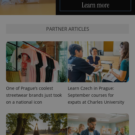
PARTNER ARTICLES
exprt
.expats.cz
6 m
One of Prague’s coolest
Learn Czech in Prague:
streetwear brands just took
September courses for
on a national icon
expats at Charles University
Provider
Name
Expiration
Description
/
Domain