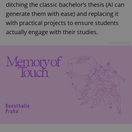
ditching the classic bachelor’s thesis (AI can
generate them with ease) and replacing it
with practical projects to ensure students
actually engage with their studies.
Advertisement