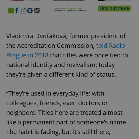
Vladimíra Dvořáková, former president of
the Accreditation Commission,
told Radio
Prague in 2018
that titles were once tied to
national identity and revivalism; today
they're given a different kind of status.
“They’re used in everyday life: with
colleagues, friends, even doctors or
neighbors. Titles here are treated almost
like a permanent part of someone’s name.
The habit is fading, but it’s still there,”