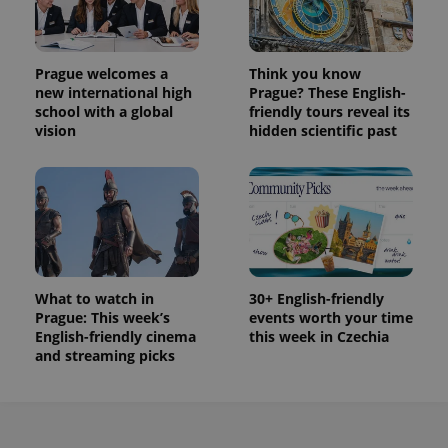
Prague welcomes a
Think you know
new international high
Prague? These English-
school with a global
friendly tours reveal its
vision
hidden scientific past
What to watch in
30+ English-friendly
Prague: This week’s
events worth your time
English-friendly cinema
this week in Czechia
and streaming picks