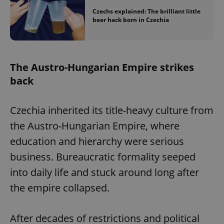
Czechs explained: The brilliant little
beer hack born in Czechia
The Austro-Hungarian Empire strikes
back
Czechia inherited its title-heavy culture from
the Austro-Hungarian Empire, where
education and hierarchy were serious
business. Bureaucratic formality seeped
into daily life and stuck around long after
the empire collapsed.
After decades of restrictions and political