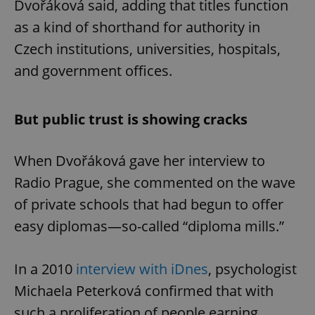
Dvořáková said, adding that titles function
as a kind of shorthand for authority in
Czech institutions, universities, hospitals,
and government offices.
But public trust is showing cracks
When Dvořáková gave her interview to
Radio Prague, she commented on the wave
of private schools that had begun to offer
easy diplomas—so-called “diploma mills.”
In a 2010
interview with iDnes
, psychologist
Michaela Peterková confirmed that with
such a proliferation of people earning