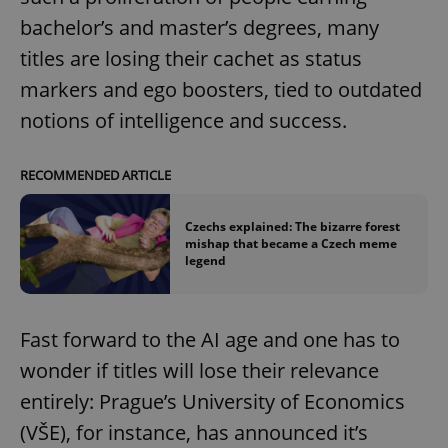
bachelor’s and master’s degrees, many
titles are losing their cachet as status
markers and ego boosters, tied to outdated
notions of intelligence and success.
RECOMMENDED ARTICLE
Czechs explained: The bizarre forest
mishap that became a Czech meme
legend
Fast forward to the AI age and one has to
wonder if titles will lose their relevance
entirely: Prague’s University of Economics
(VŠE), for instance, has announced it’s