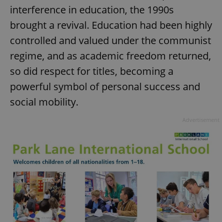
interference in education, the 1990s
brought a revival. Education had been highly
controlled and valued under the communist
regime, and as academic freedom returned,
so did respect for titles, becoming a
powerful symbol of personal success and
social mobility.
Advertisement