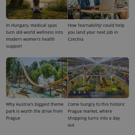
Provider
Name
Expiration
Description
_ga
1 year 1
This cookie
Google
/
Domain
month
name is
LLC
associated
.expats.cz
_fbp
3 months
Used by
Meta
with
Facebook to
Platform
Google
deliver a
Inc.
In Hungary, medical spas
How ‘learnability’ could help
Universal
series of
.expats.cz
Analytics -
turn old-world wellness into
you land your next job in
advertisement
which is a
products such
modern women’s health
Czechia
significant
as real time
update to
bidding from
support
Google's
third party
more
advertisers
commonly
used
analytics
service.
This cookie
is used to
distinguish
unique
users by
assigning a
randomly
generated
Why Austria's biggest theme
Come hungry to this historic
number as
park is worth the drive from
Prague market, where
a client
identifier. It
Prague
shopping turns into a day
is included
in each
out
page
request in