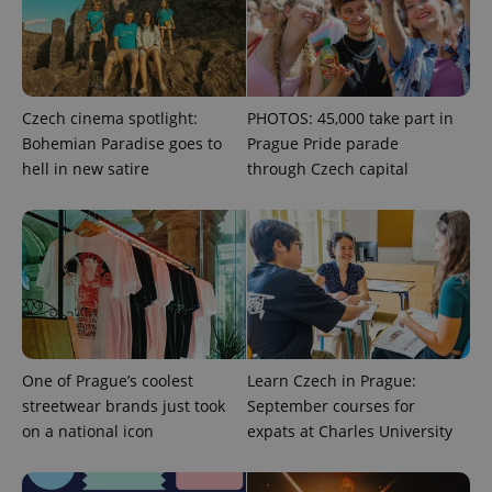
^eps_[0-9]+$
.expats.cz
1 m
Czech cinema spotlight:
PHOTOS: 45,000 take part in
Bohemian Paradise goes to
Prague Pride parade
hell in new satire
through Czech capital
CookieScriptConsent
1 m
CookieScript
.expats.cz
One of Prague’s coolest
Learn Czech in Prague:
streetwear brands just took
September courses for
on a national icon
expats at Charles University