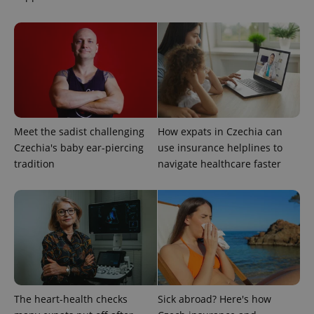
Strictly necessary
Performance
Targeting
Functionality
Strictly necessary cookies allow core website
functionality such as user login and account
management. The website cannot be used properly
without strictly necessary cookies.
Provider
/
Name
Expi
Domain
Meet the sadist challenging
How expats in Czechia can
missing_agency_profile_modal_displayed
.expats.cz
1 
Czechia's baby ear-piercing
use insurance helplines to
tradition
navigate healthcare faster
The heart-health checks
Sick abroad? Here's how
Google