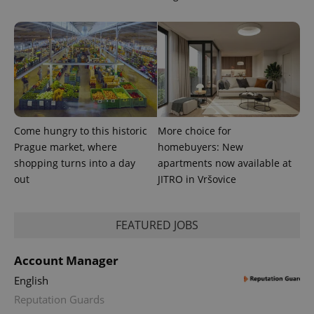
.expats.cz
Come hungry to this historic
More choice for
expss
.www.expats.cz
12 
Prague market, where
homebuyers: New
shopping turns into a day
apartments now available at
out
JITRO in Vršovice
FEATURED JOBS
Account Manager
English
PHPSESSID
PHP.net
min
.www.expats.cz
Reputation Guards