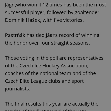
Jágr ,who won it 12 times has been the most
successful player, followed by goaltender
Dominik Hašek, with five victories.
Pastrňák has tied Jágr’s record of winning
the honor over four straight seasons.
Those voting in the poll are representatives
of the Czech Ice Hockey Association,
coaches of the national team and of the
Czech Elite League clubs and sport
journalists.
The final results this year are actually the