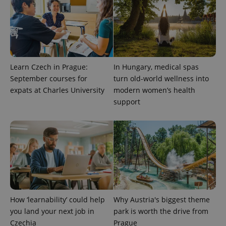
Learn Czech in Prague:
In Hungary, medical spas
September courses for
turn old-world wellness into
^eps_[0-9]+$
.expats.cz
1 m
expats at Charles University
modern women’s health
support
How ‘learnability’ could help
Why Austria's biggest theme
you land your next job in
park is worth the drive from
CookieScriptConsent
1 m
CookieScript
Czechia
Prague