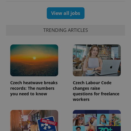
View all jobs
TRENDING ARTICLES
Czech heatwave breaks
Czech Labour Code
exprt
.expats.cz
6 m
records: The numbers
changes raise
you need to know
questions for freelance
workers