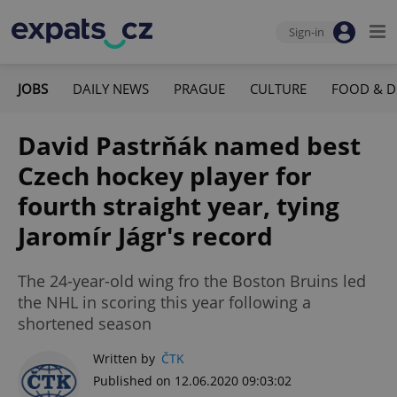
Sign-in
JOBS
DAILY NEWS
PRAGUE
CULTURE
FOOD & D
David Pastrňák named best
Czech hockey player for
fourth straight year, tying
Jaromír Jágr's record
The 24-year-old wing fro the Boston Bruins led
the NHL in scoring this year following a
shortened season
Written by
ČTK
Published on 12.06.2020 09:03:02