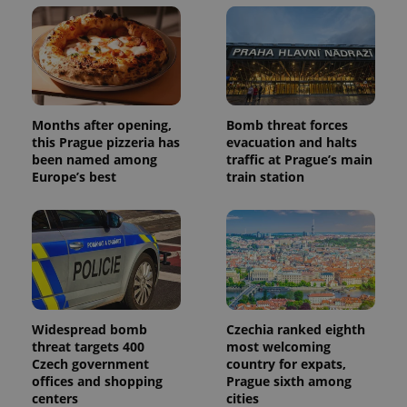
users by
assigning a
randomly
generated
number as
a client
identifier. It
is included
in each
page
Months after opening,
Bomb threat forces
request in
this Prague pizzeria has
evacuation and halts
a site and
used to
been named among
traffic at Prague’s main
calculate
Europe’s best
train station
visitor,
session
and
campaign
data for
the sites
analytics
reports.
_ga_LSHBD1S1X4
.expats.cz
1 year 1
This cookie
month
is used by
Google
Widespread bomb
Czechia ranked eighth
Analytics to
threat targets 400
most welcoming
persist
session
Czech government
country for expats,
state.
offices and shopping
Prague sixth among
centers
cities