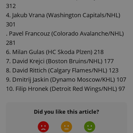
312
4. Jakub Vrana (Washington Capitals/NHL)
301
. Pavel Francouz (Colorado Avalanche/NHL)
281
6. Milan Gulas (HC Skoda Plzen) 218
7. David Krejci (Boston Bruins/NHL) 177
8. David Rittich (Calgary Flames/NHL) 123
9. Dmitrij Jaskin (Dynamo Moscow/KHL) 107
10. Filip Hronek (Detroit Red Wings/NHL) 97
Did you like this article?