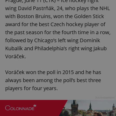
Prague, June 11 (CTK) – Ice hockey right
wing David Pastrňák, 24, who plays the NHL
with Boston Bruins, won the Golden Stick
award for the best Czech hockey player of
the past season for the fourth time in a row,
followed by Chicago’s left wing Dominik
Kubalík and Philadelphia’s right wing Jakub
Voráček.
Voráček won the poll in 2015 and he has
always been among the poll’s best three
players for four years.
Advertisement