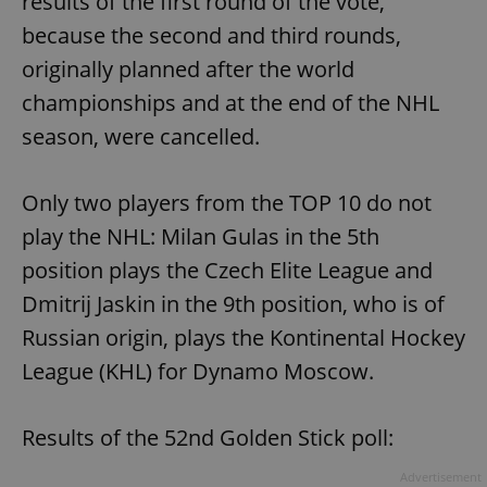
results of the first round of the vote,
because the second and third rounds,
originally planned after the world
championships and at the end of the NHL
season, were cancelled.
Only two players from the TOP 10 do not
play the NHL: Milan Gulas in the 5th
position plays the Czech Elite League and
Dmitrij Jaskin in the 9th position, who is of
Russian origin, plays the Kontinental Hockey
League (KHL) for Dynamo Moscow.
Results of the 52nd Golden Stick poll:
Advertisement