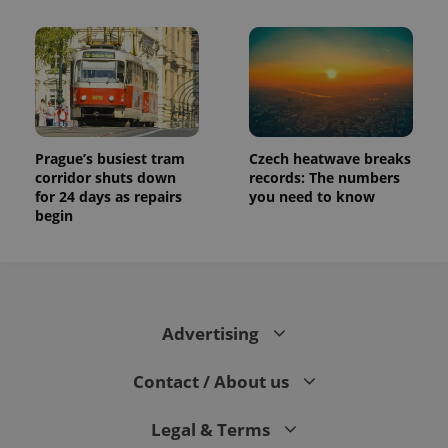
Prague’s busiest tram
Czech heatwave breaks
corridor shuts down
records: The numbers
for 24 days as repairs
you need to know
begin
Advertising
Contact / About us
Legal & Terms