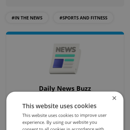
#IN THE NEWS
#SPORTS AND FITNESS
Daily News Buzz
×
A morning cup of freshly brewed news, original
content, and tips for expat life delivered to your
This website uses cookies
inbox daily.
This website uses cookies to improve user
experience. By using our website you
Sign up to newsletter
consent to all cookies in accordance with