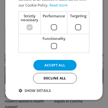
our Cookie Policy.
Read more
Strictly
Performance
Targeting
Want to see more from us? Select Expats.cz
necessary
as a
preferred source
on Google.
Functionality
RELATED ARTICLES
ACCEPT ALL
DECLINE ALL
In Hungary, medical spas
The 2026 list of doctors,
SHOW DETAILS
turn old-world wellness into
dentists and specialists for
modern women’s health
expats in Czechia
support