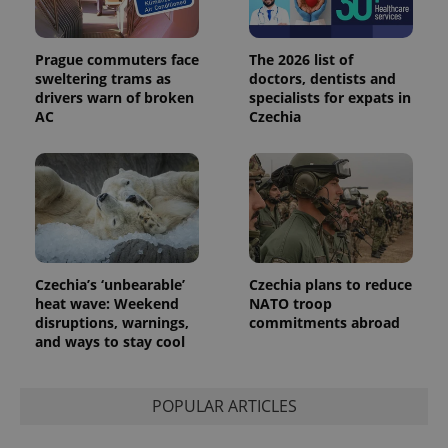
Prague commuters face
The 2026 list of
sweltering trams as
doctors, dentists and
drivers warn of broken
specialists for expats in
AC
Czechia
Provider
Name
Expiration
Description
/
Domain
Provider
Name
Expiration
Description
_ga
1 year 1
This cookie
Google
/
Domain
month
name is
LLC
associated
.expats.cz
_fbp
3 months
Used by
Meta
with
Facebook to
Platform
Google
deliver a
Inc.
Universal
series of
.expats.cz
Analytics -
advertisement
which is a
products such
Czechia’s ‘unbearable’
Czechia plans to reduce
significant
as real time
update to
heat wave: Weekend
NATO troop
bidding from
Google's
third party
disruptions, warnings,
commitments abroad
more
advertisers
and ways to stay cool
commonly
used
analytics
service.
This cookie
POPULAR ARTICLES
is used to
distinguish
unique