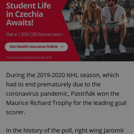
During the 2019-2020 NHL season, which
had to end prematurely due to the
coronavirus pandemic, Pastrňák won the
Maurice Richard Trophy for the leading goal
scorer.
In the history of the poll, right wing Jaromír