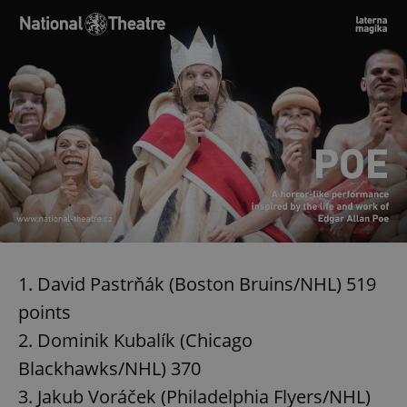
1. David Pastrňák (Boston Bruins/NHL) 519
points
2. Dominik Kubalík (Chicago
Blackhawks/NHL) 370
3. Jakub Voráček (Philadelphia Flyers/NHL)