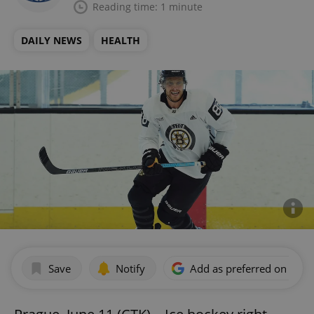
Reading time: 1 minute
DAILY NEWS
HEALTH
Save
Notify
Add as preferred on Goog