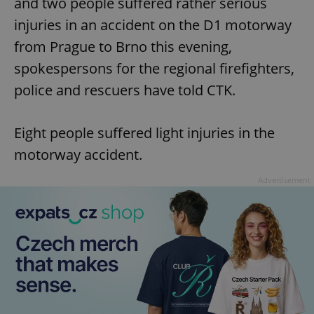
and two people suffered rather serious
injuries in an accident on the D1 motorway
from Prague to Brno this evening,
spokespersons for the regional firefighters,
police and rescuers have told CTK.
Eight people suffered light injuries in the
motorway accident.
Advertisement