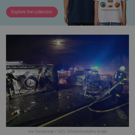
via Facebook / HZS Středočeského kraje