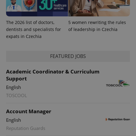
The 2026 list of doctors,
5 women rewriting the rules
dentists and specialists for
of leadership in Czechia
expats in Czechia
PHPSESSID
PHP.net
FEATURED JOBS
min
.www.expats.cz
Academic Coordinator & Curriculum
Support
English
TOSCOOL
Account Manager
English
Reputation Guards