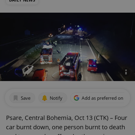
Save
Notify
Add as preferred on Goog
Psare, Central Bohemia, Oct 13 (CTK) – Four
car burnt down, one person burnt to death