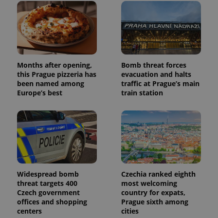
and
campaign
data for
the sites
analytics
reports.
_ga_LSHBD1S1X4
.expats.cz
1 year 1
This cookie
month
is used by
Google
Months after opening,
Bomb threat forces
Analytics to
this Prague pizzeria has
evacuation and halts
persist
been named among
traffic at Prague’s main
session
state.
Europe’s best
train station
Widespread bomb
Czechia ranked eighth
threat targets 400
most welcoming
Czech government
country for expats,
offices and shopping
Prague sixth among
centers
cities