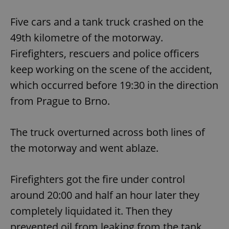
Five cars and a tank truck crashed on the
49th kilometre of the motorway.
Firefighters, rescuers and police officers
keep working on the scene of the accident,
which occurred before 19:30 in the direction
from Prague to Brno.
The truck overturned across both lines of
the motorway and went ablaze.
Firefighters got the fire under control
around 20:00 and half an hour later they
completely liquidated it. Then they
prevented oil from leaking from the tank