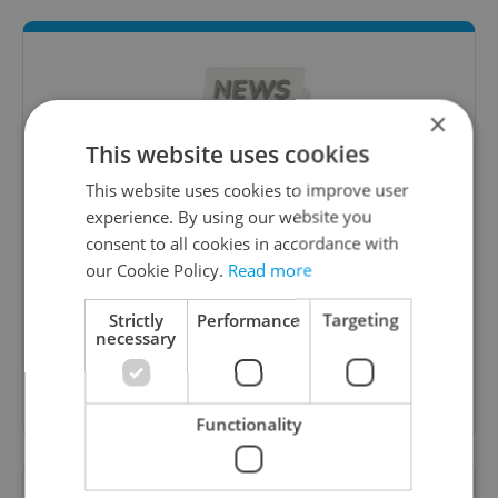
×
This website uses cookies
This website uses cookies to improve user
experience. By using our website you
Daily News Buzz
consent to all cookies in accordance with
our Cookie Policy.
Read more
A morning cup of freshly brewed news, original
content, and tips for expat life delivered to your
Strictly
Performance
Targeting
inbox daily.
necessary
Sign up to newsletter
Functionality
Want to see more from us? Select Expats.cz