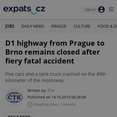
Sign-in
JOBS
DAILY NEWS
PRAGUE
CULTURE
FOOD & D
D1 highway from Prague to
Brno remains closed after
fiery fatal accident
Five cars and a tank truck crashed on the 49th
kilometer of the motorway
Written by
ČTK
Published on 14.10.2019 06:28:08
Reading time: 1 minute
DAILY NEWS