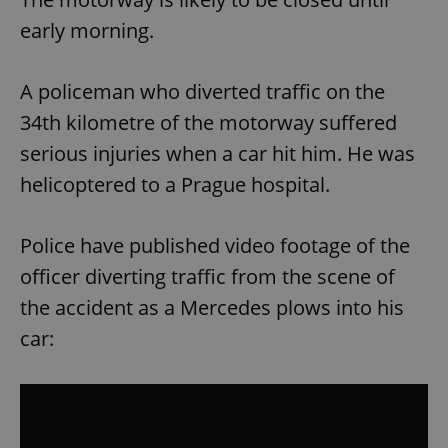
early morning.
A policeman who diverted traffic on the
34th kilometre of the motorway suffered
serious injuries when a car hit him. He was
helicoptered to a Prague hospital.
Police have published video footage of the
officer diverting traffic from the scene of
the accident as a Mercedes plows into his
car: