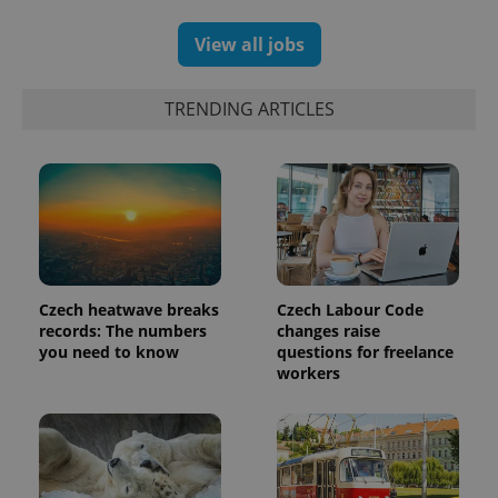
View all jobs
exprt
.expats.cz
6 m
TRENDING ARTICLES
Czech heatwave breaks
Czech Labour Code
records: The numbers
changes raise
you need to know
questions for freelance
workers
Provider
Name
Expiration
Description
/
Domain
Provider
Name
Expiration
Description
_ga
1 year 1
This cookie
Google
/
Domain
month
name is
LLC
associated
.expats.cz
_fbp
3 months
Used by
Meta
with
Facebook to
Platform