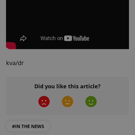
kva/dr
Did you like this article?
#IN THE NEWS