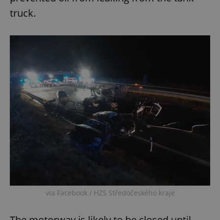
truck.
via Facebook / HZS Středočeského kraje
The motorway is likely to be closed until