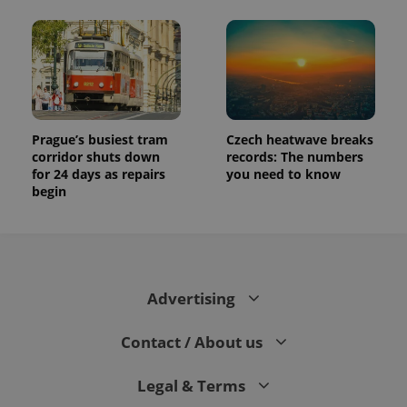
Prague’s busiest tram
Czech heatwave breaks
corridor shuts down
records: The numbers
for 24 days as repairs
you need to know
begin
Advertising
Contact / About us
Legal & Terms