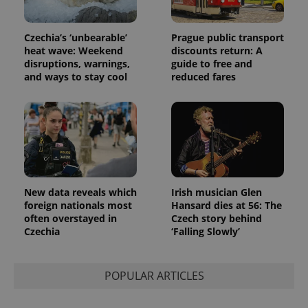
Google
deliver a
Inc.
Universal
series of
.expats.cz
Analytics -
advertisement
which is a
products such
Czechia’s ‘unbearable’
Prague public transport
significant
as real time
update to
heat wave: Weekend
discounts return: A
bidding from
Google's
third party
disruptions, warnings,
guide to free and
more
advertisers
and ways to stay cool
reduced fares
commonly
used
analytics
service.
This cookie
is used to
distinguish
unique
users by
assigning a
randomly
generated
New data reveals which
Irish musician Glen
number as
a client
foreign nationals most
Hansard dies at 56: The
identifier. It
often overstayed in
Czech story behind
is included
Czechia
‘Falling Slowly’
in each
page
request in
a site and
used to
POPULAR ARTICLES
calculate
visitor,
session