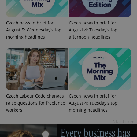
Czech news in brief for
Czech news in brief for
August 5: Wednesday's top
August 4: Tuesday's top
morning headlines
afternoon headlines
Google
Privacy Policy
ex_polls
.expats.cz
1 
Czech Labour Code changes
Czech news in brief for
raise questions for freelance
August 4: Tuesday's top
workers
morning headlines
Advertisement
add_logo_profile_modal_displayed
.expats.cz
1 