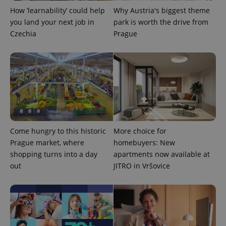
How ‘learnability’ could help
Why Austria's biggest theme
you land your next job in
park is worth the drive from
Czechia
Prague
CookieScriptConsent
1 m
CookieScript
.expats.cz
Come hungry to this historic
More choice for
Prague market, where
homebuyers: New
shopping turns into a day
apartments now available at
out
JITRO in Vršovice
expss
.www.expats.cz
12 