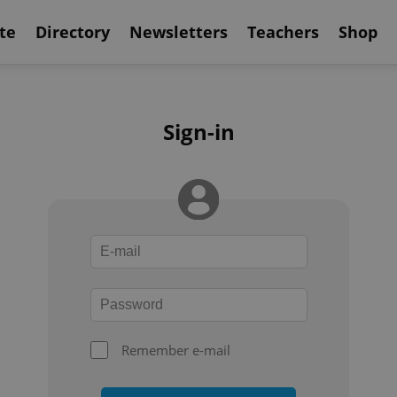
te
Directory
Newsletters
Teachers
Shop
Sign-in
Remember e-mail