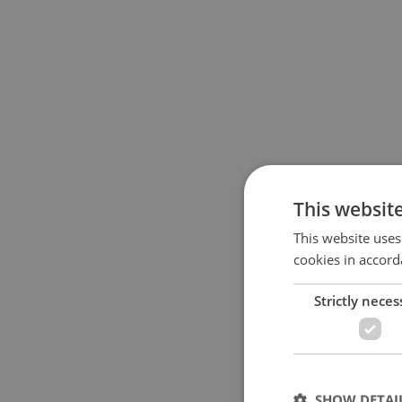
This websit
This website uses
cookies in accord
Strictly neces
SHOW DETAI