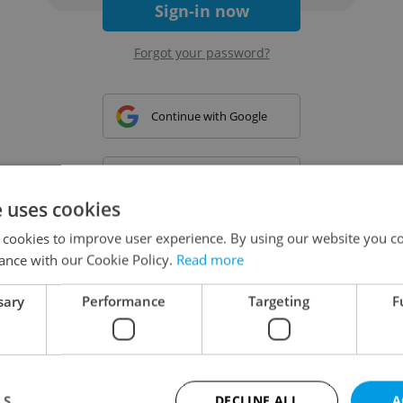
Sign-in now
Forgot your password?
Continue with Google
Continue with Apple
e uses cookies
 cookies to improve user experience. By using our website you co
Continue with Seznam
ance with our Cookie Policy.
Read more
sary
Performance
Targeting
F
Continue with Facebook
Create a new e-mail account
LS
DECLINE ALL
A