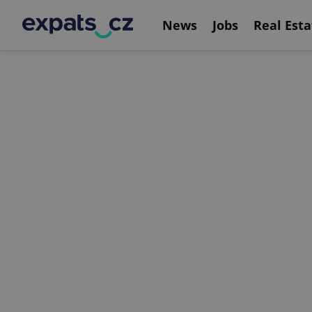
News
Jobs
Real Esta