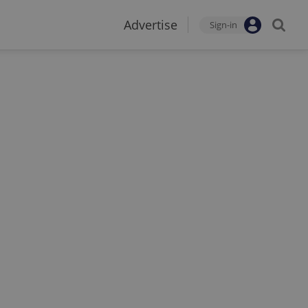
Advertise
Sign-in