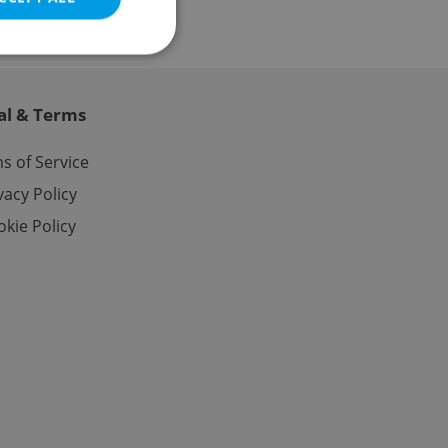
al & Terms
e website cannot be
s of Service
vacy Policy
kie Policy
eal estate
state agency profile
 to provide full
te positions to end
s not repeatedly
cord of user votes
ensure the correct
ensure best practices
ob advertisers of a
is is necessary to
anding presence and
atedly triggered on