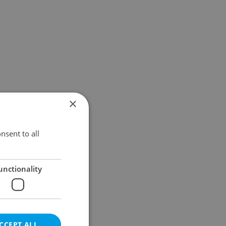
×
nsent to all
unctionality
CCEPT ALL