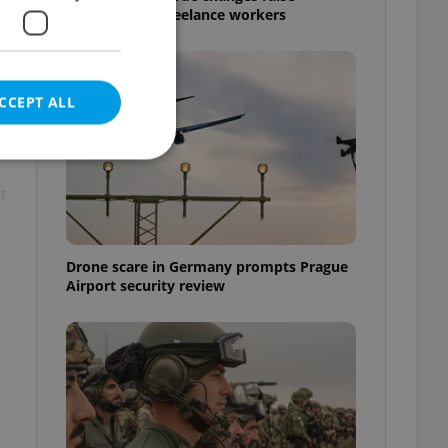
questions for freelance workers
CCEPT ALL
t
e website cannot be
Drone scare in Germany prompts Prague
Airport security review
eal estate
state agency profile
 to provide full
te positions to end
s not repeatedly
cord of user votes
ensure the correct