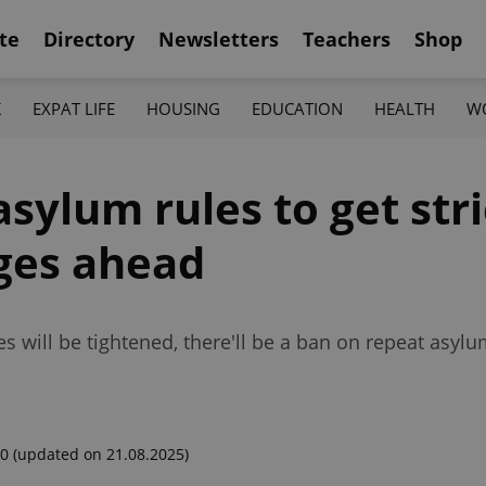
te
Directory
Newsletters
Teachers
Shop
K
EXPAT LIFE
HOUSING
EDUCATION
HEALTH
W
sylum rules to get stri
nges ahead
 will be tightened, there'll be a ban on repeat asylu
00
(updated on 21.08.2025)