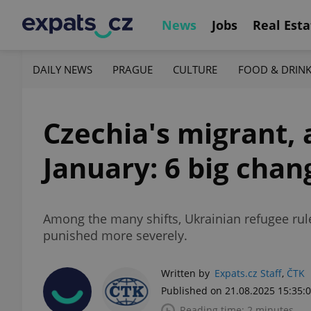
News
Jobs
Real Esta
DAILY NEWS
PRAGUE
CULTURE
FOOD & DRIN
Czechia's migrant, a
January: 6 big cha
Among the many shifts, Ukrainian refugee rules
punished more severely.
Written by
Expats.cz Staff
,
ČTK
Published on 21.08.2025 15:35:
Reading time: 2 minutes