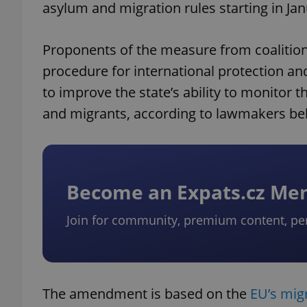
asylum and migration rules starting in Ja
Proponents of the measure from coalition 
procedure for international protection and
to improve the state’s ability to monito
and migrants, according to lawmakers behi
Become an Expats.cz M
Join for community, premium content, pe
The amendment is based on the
EU’s mig