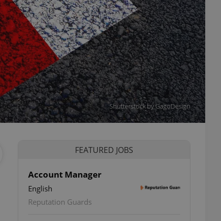
Shutterstock by GagoDesign
FEATURED JOBS
Account Manager
English
ettings
Reputation Guards