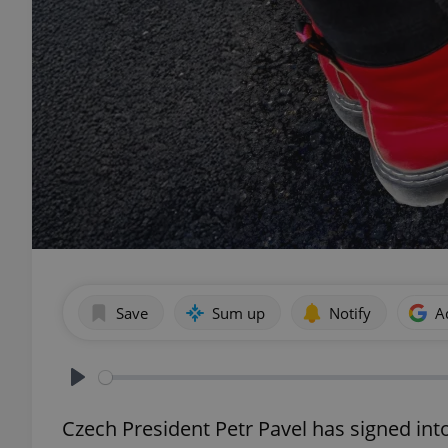
Save
Sum up
Notify
A
Play
Czech President Petr Pavel has signed in