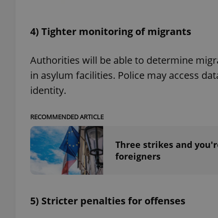
add_logo_profile_m
4) Tighter monitoring of migrants
Authorities will be able to determine migr
^qs_[0-9]+$
in asylum facilities. Police may access d
identity.
^eps_[0-9]+$
RECOMMENDED ARTICLE
Three strikes and you'r
CookieScriptConse
foreigners
expss
5) Stricter penalties for offenses
PHPSESSID