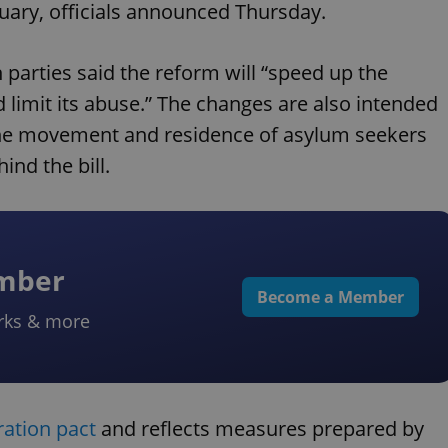
nuary, officials announced Thursday.
parties said the reform will “speed up the
 limit its abuse.” The changes are also intended
r the movement and residence of asylum seekers
nd the bill.
ember
Become a Member
rks & more
ration pact
and reflects measures prepared by