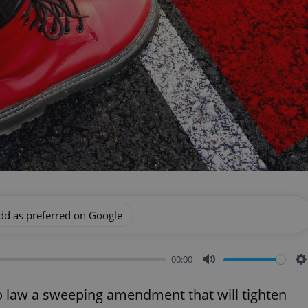
dd as preferred on Google
00:00
Mute
S
to law a sweeping amendment that will tighten