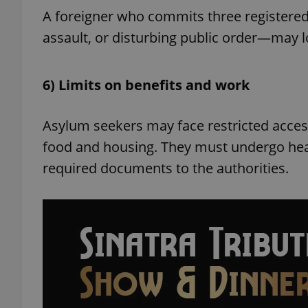
A foreigner who commits three registered
assault, or disturbing public order—may lo
exprt
6) Limits on benefits and work
Asylum seekers may face restricted access
food and housing. They must undergo hea
required documents to the authorities.
Provider
/
Name
Name
Domain
_ga
_fbp
Meta
Platform 
.expats.cz
_ga_LSHBD1S1X4