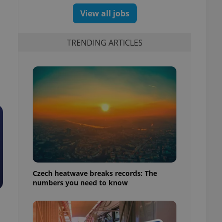
View all jobs
TRENDING ARTICLES
Czech heatwave breaks records: The
numbers you need to know