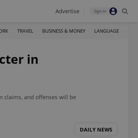
Advertise
Sign-in
ORK
TRAVEL
BUSINESS & MONEY
LANGUAGE
cter in
m claims, and offenses will be
DAILY NEWS