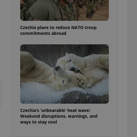
ensure best practices
ob advertisers of a
is is necessary to
anding presence and
Czechia plans to reduce NATO troop
atedly triggered on
commitments abroad
cord of user
ecessary to ensure
uizzes and to ensure
Expats.cz users of
formation that
site and informs
 them. This is
ortant information
 users.
-Script.com service
nsent preferences.
ipt.com cookie
Czechia’s ‘unbearable’ heat wave:
and article usage
Weekend disruptions, warnings, and
necessary for us to
ways to stay cool
ty services and
ble.
ions based on the