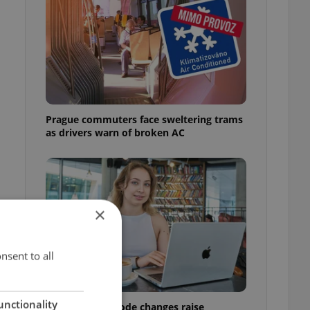
Prague commuters face sweltering trams
as drivers warn of broken AC
×
nsent to all
unctionality
Czech Labour Code changes raise