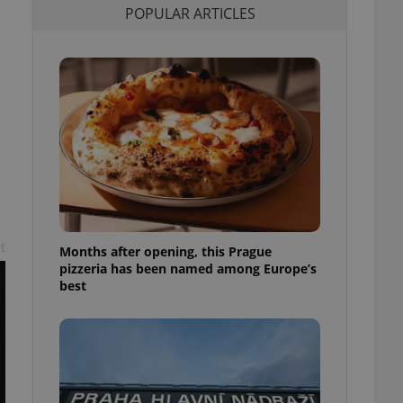
POPULAR ARTICLES
l purpose identifier
ariables. It is
 number, how it is
te, but a good
ed-in status for a
or long-term sign-ins
o ensure a
and maintain access
ring unnecessary
t
Months after opening, this Prague
ch as real time
cs - which is a
pizzeria has been named among Europe’s
 service. This
best
randomly generated
est in a site and
ites analytics
te.