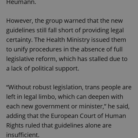
Heumann.
However, the group warned that the new
guidelines still fall short of providing legal
certainty. The Health Ministry issued them
to unify procedures in the absence of full
legislative reform, which has stalled due to
a lack of political support.
“Without robust legislation, trans people are
left in legal limbo, which can deepen with
each new government or minister,” he said,
adding that the European Court of Human
Rights ruled that guidelines alone are
insufficient.