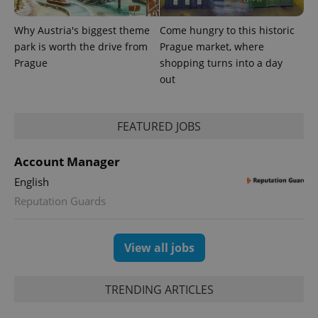
as real time
update to
bidding from
Google's
third party
more
Why Austria's biggest theme
Come hungry to this historic
advertisers
commonly
park is worth the drive from
Prague market, where
used
analytics
Prague
shopping turns into a day
service.
This cookie
out
is used to
distinguish
unique
users by
FEATURED JOBS
assigning a
randomly
generated
number as
Account Manager
a client
identifier. It
English
is included
in each
Reputation Guards
page
request in
a site and
used to
View all jobs
calculate
visitor,
session
and
campaign
TRENDING ARTICLES
data for
the sites
analytics