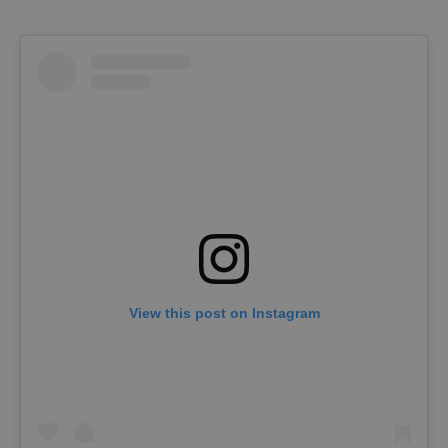
View this post on Instagram