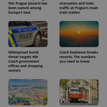
this Prague pizzeria has
evacuation and halts
been named among
traffic at Prague’s main
Europe’s best
train station
Widespread bomb
Czech heatwave breaks
threat targets 400
records: The numbers
Czech government
you need to know
offices and shopping
centers