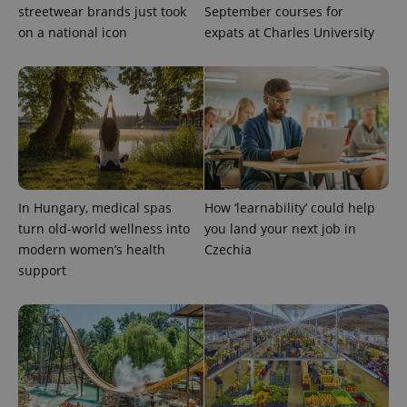
exprt
.expats.cz
6 m
streetwear brands just took
September courses for
on a national icon
expats at Charles University
In Hungary, medical spas
How ‘learnability’ could help
turn old-world wellness into
you land your next job in
modern women’s health
Czechia
Provider
support
Name
Expiration
Description
/
Domain
Provider
Name
Expiration
Description
_ga
1 year 1
This cookie
Google
/
Domain
month
name is
LLC
associated
.expats.cz
_fbp
3 months
Used by
Meta
with
Facebook to
Platform
Google
deliver a
Inc.
Universal
series of
.expats.cz
Analytics -
advertisement
which is a
products such
significant