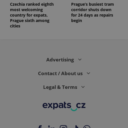
Czechia ranked eighth
Prague’s busiest tram
most welcoming
corridor shuts down
country for expats,
for 24 days as repairs
Prague sixth among
begin
cities
Advertising
Contact / About us
Legal & Terms