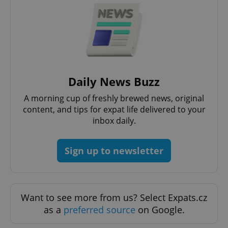
Google
Daily News Buzz
Privacy Policy
A morning cup of freshly brewed news, original
ex_polls
.expats.cz
1 
content, and tips for expat life delivered to your
inbox daily.
Sign up to newsletter
add_logo_profile_modal_displayed
.expats.cz
1 
Want to see more from us? Select Expats.cz
as a
preferred source
on Google.