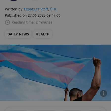
Written by
Expats.cz Staff
,
ČTK
Published on 27.06.2025 09:47:00
Reading time: 2 minutes
DAILY NEWS
HEALTH