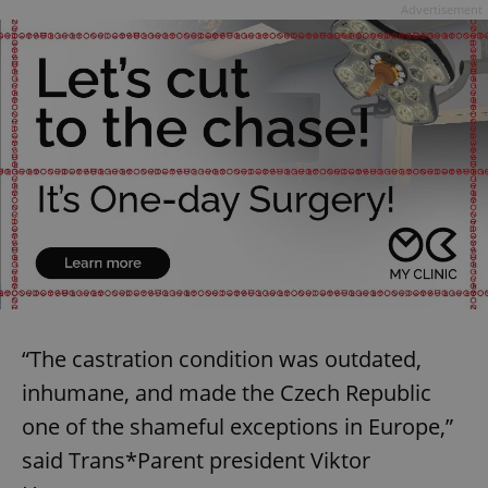
Advertisement
“The castration condition was outdated,
inhumane, and made the Czech Republic
one of the shameful exceptions in Europe,”
said Trans*Parent president Viktor