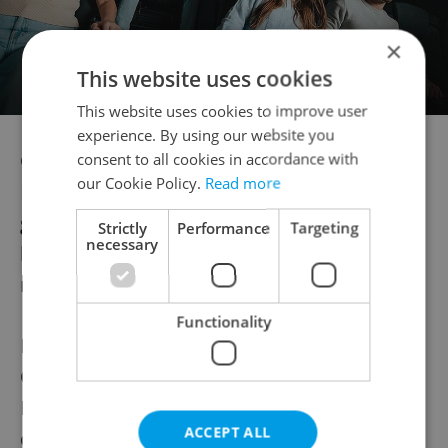
×
This website uses cookies
This website uses cookies to improve user
experience. By using our website you
Czechia was one of the last countries in
consent to all cookies in accordance with
our Cookie Policy.
Read more
Europe to require sterilization for legal
gender recognition, drawing criticism from
Strictly
Performance
Targeting
necessary
both international bodies and domestic
rights groups.
Functionality
In December, Government Human Rights
Commissioner Klára Šimáčková
Laurenčíková said the country should
ACCEPT ALL
consider compensating transgender people