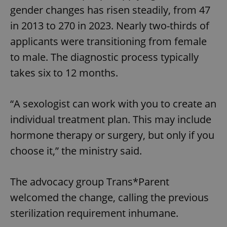
gender changes has risen steadily, from 47
in 2013 to 270 in 2023. Nearly two-thirds of
applicants were transitioning from female
to male. The diagnostic process typically
takes six to 12 months.
“A sexologist can work with you to create an
individual treatment plan. This may include
hormone therapy or surgery, but only if you
choose it,” the ministry said.
The advocacy group Trans*Parent
welcomed the change, calling the previous
sterilization requirement inhumane.