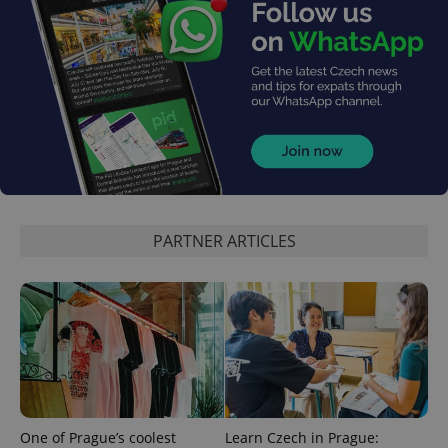
PHPSESSID
PHP.net
min
.www.expats.cz
PARTNER ARTICLES
One of Prague’s coolest
Learn Czech in Prague: