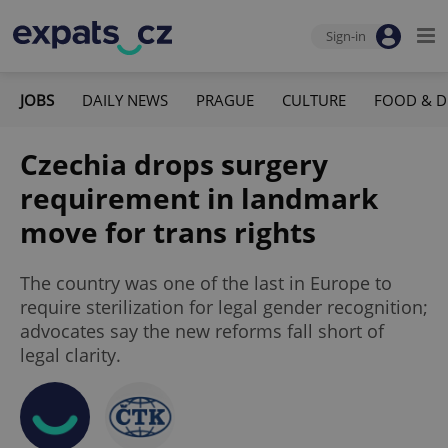
Sign-in
JOBS
DAILY NEWS
PRAGUE
CULTURE
FOOD & D
Czechia drops surgery
requirement in landmark
move for trans rights
The country was one of the last in Europe to
require sterilization for legal gender recognition;
advocates say the new reforms fall short of
legal clarity.