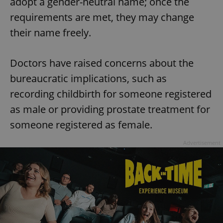
adopt a gender-neutral name; once the
requirements are met, they may change
their name freely.
Doctors have raised concerns about the
bureaucratic implications, such as
recording childbirth for someone registered
as male or providing prostate treatment for
someone registered as female.
Advertisement