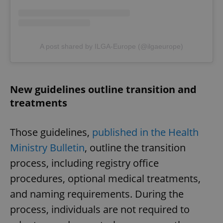
A post shared by ILGA-Europe (@ilgaeurope)
New guidelines outline transition and
treatments
Those guidelines,
published in the Health
Ministry Bulletin
, outline the transition
process, including registry office
procedures, optional medical treatments,
and naming requirements. During the
process, individuals are not required to