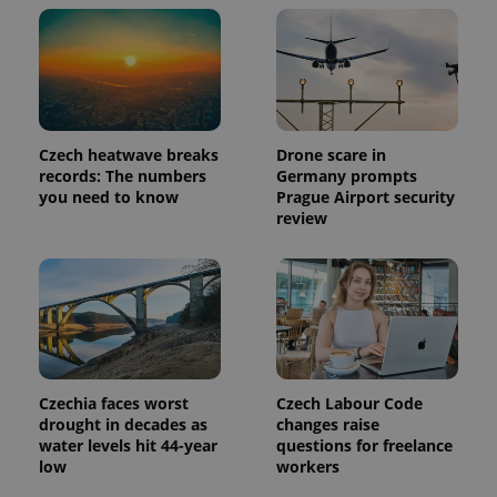
reports.
_ga_LSHBD1S1X4
.expats.cz
1 year 1
This cookie
month
is used by
Google
Analytics to
persist
session
state.
Czech heatwave breaks
Drone scare in
records: The numbers
Germany prompts
you need to know
Prague Airport security
review
Czechia faces worst
Czech Labour Code
drought in decades as
changes raise
water levels hit 44-year
questions for freelance
low
workers