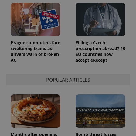
Prague commuters face
Filling a Czech
sweltering trams as
prescription abroad? 10
drivers warn of broken
EU countries now
AC
accept eRecept
POPULAR ARTICLES
Months after opening,
Bomb threat forces