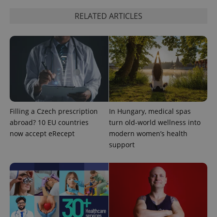
RELATED ARTICLES
^qs_[0-9]+$
.expats.cz
1 m
Filling a Czech prescription
In Hungary, medical spas
abroad? 10 EU countries
turn old-world wellness into
now accept eRecept
modern women’s health
support
^eps_[0-9]+$
.expats.cz
1 m