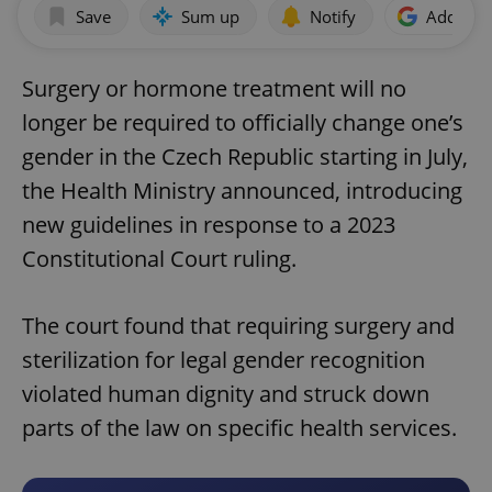
Save
Sum up
Notify
Add as p
Surgery or hormone treatment will no
longer be required to officially change one’s
gender in the Czech Republic starting in July,
the Health Ministry announced, introducing
new guidelines in response to a 2023
Constitutional Court ruling.
The court found that requiring surgery and
sterilization for legal gender recognition
violated human dignity and struck down
parts of the law on specific health services.