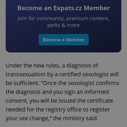
Become an Expats.cz Member
Join for community, premium content,
perks & more
Become a Member
Under the new rules, a diagnosis of
transsexualism by a certified sexologist will
be sufficient. “Once the sexologist confirms
the diagnosis and you sign an informed
consent, you will be issued the certificate
needed for the registry office to register
your sex change,” the ministry said.