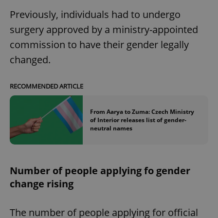
Previously, individuals had to undergo
surgery approved by a ministry-appointed
commission to have their gender legally
changed.
RECOMMENDED ARTICLE
From Aarya to Zuma: Czech Ministry
of Interior releases list of gender-
neutral names
Number of people applying fo gender
change rising
The number of people applying for official