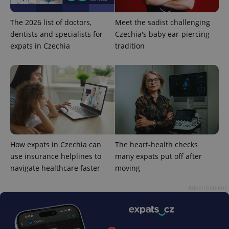
The 2026 list of doctors,
Meet the sadist challenging
dentists and specialists for
Czechia's baby ear-piercing
expats in Czechia
tradition
CookieScriptConsent
1 m
CookieScript
.expats.cz
How expats in Czechia can
The heart-health checks
use insurance helplines to
many expats put off after
navigate healthcare faster
moving
expss
.www.expats.cz
12 
Advertisement