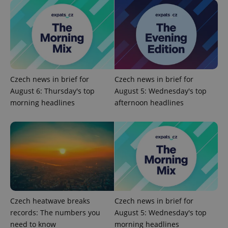
Czech news in brief for
Czech news in brief for
August 6: Thursday's top
August 5: Wednesday's top
morning headlines
afternoon headlines
Czech heatwave breaks
Czech news in brief for
records: The numbers you
August 5: Wednesday's top
need to know
morning headlines