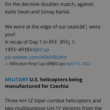
for the decisive doubles match, against
Katie Swan and Sonay Kartal.
expss
.www.expats.cz
12 
We were at the edge of our seatsâ€¦ were
you?
A recap of Day 1 in ðŸ‡¨ðŸ‡¿ 1-
1ðŸ‡¬ðŸ‡§
#BJKCup
pic.twitter.com/A9slY8UtHr
— Billie Jean King Cup (@BJKCup)
April 15, 2022
PHPSESSID
PHP.net
min
.www.expats.cz
MILITARY
U.S. helicopters being
manufactured for Czechia
Three AH-1Z Viper combat helicopters and
two multipurpose UH-1Y Venoms from the