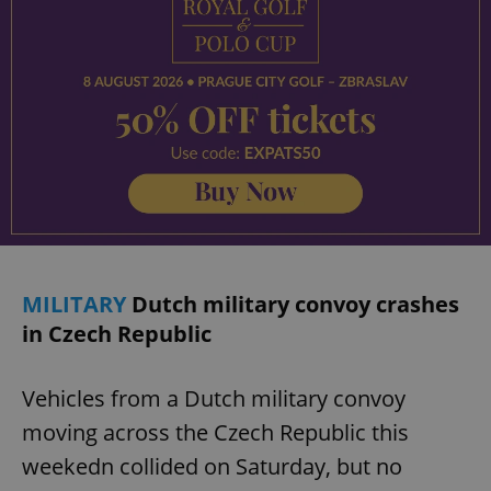
MILITARY
Dutch military convoy crashes
in Czech Republic
Vehicles from a Dutch military convoy
moving across the Czech Republic this
weekedn collided on Saturday, but no