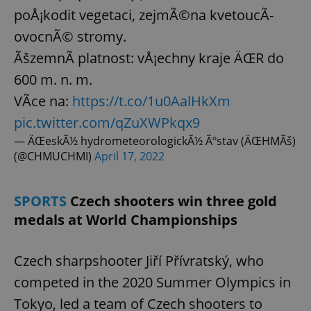
poÅ¡kodit vegetaci, zejmÃ©na kvetoucÃ­
ovocnÃ© stromy.
ÃšzemnÃ­ platnost: vÅ¡echny kraje ÄŒR do
600 m. n. m.
VÃ­ce na:
https://t.co/1u0AalHkXm
pic.twitter.com/qZuXWPkqx9
— ÄŒeskÃ½ hydrometeorologickÃ½ Ãºstav (ÄŒHMÃš)
(@CHMUCHMI)
April 17, 2022
SPORTS
Czech shooters win three gold
medals at World Championships
Czech sharpshooter Jiří Přívratský, who
competed in the 2020 Summer Olympics in
Tokyo, led a team of Czech shooters to