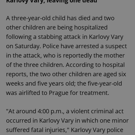
Karlovy Vary, leaving one dead
A three-year-old child has died and two
other children are being hospitalized
following a stabbing attack in Karlovy Vary
on Saturday. Police have arrested a suspect
in the attack, who is reportedly the mother
of the three children. According to hospital
reports, the two other children are aged six
weeks and five years old; the five-year-old
was airlifted to Prague for treatment.
"At around 4:00 p.m., a violent criminal act
occurred in Karlovy Vary in which one minor
suffered fatal injuries," Karlovy Vary police