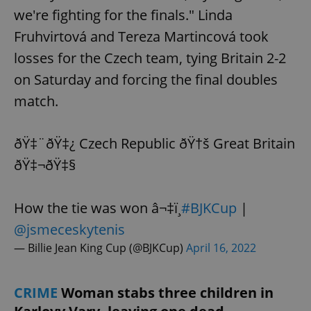
we're fighting for the finals." Linda
Fruhvirtová and Tereza Martincová took
losses for the Czech team, tying Britain 2-2
on Saturday and forcing the final doubles
match.
ðŸ‡¨ðŸ‡¿ Czech Republic ðŸ†š Great Britain
ðŸ‡¬ðŸ‡§
How the tie was won â¬‡ï¸
#BJKCup
|
@jsmeceskytenis
— Billie Jean King Cup (@BJKCup)
April 16, 2022
CRIME
Woman stabs three children in