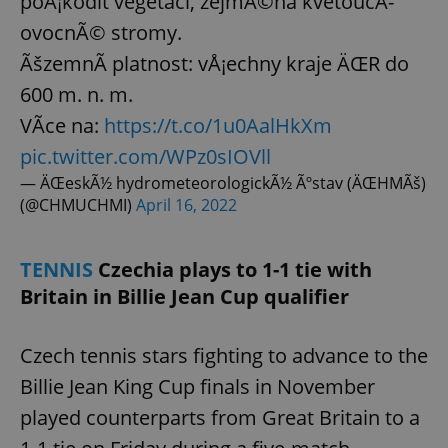
poÅ¡kodit vegetaci, zejmÃ©na kvetoucÃ­
ovocnÃ© stromy.
ÃšzemnÃ­ platnost: vÅ¡echny kraje ÄŒR do
add_logo_profile_modal_displayed
.expats.cz
1 
600 m. n. m.
VÃ­ce na:
https://t.co/1u0AalHkXm
pic.twitter.com/WPz0sIOVll
— ÄŒeskÃ½ hydrometeorologickÃ½ Ãºstav (ÄŒHMÃš)
(@CHMUCHMI)
April 16, 2022
TENNIS
Czechia plays to 1-1 tie with
Britain in Billie Jean Cup qualifier
^qs_[0-9]+$
.expats.cz
1 m
Czech tennis stars fighting to advance to the
Billie Jean King Cup finals in November
played counterparts from Great Britain to a