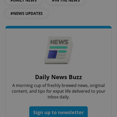
#DAILY NEWS
#IN THE NEWS
#NEWS UPDATES
Daily News Buzz
A morning cup of freshly brewed news, original
content, and tips for expat life delivered to your
inbox daily.
Sign up to newsletter