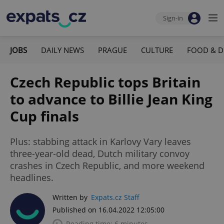
Sign-in
JOBS
DAILY NEWS
PRAGUE
CULTURE
FOOD & D
Czech Republic tops Britain
to advance to Billie Jean King
Cup finals
Plus: stabbing attack in Karlovy Vary leaves
three-year-old dead, Dutch military convoy
crashes in Czech Republic, and more weekend
headlines.
Written by
Expats.cz Staff
Published on 16.04.2022 12:05:00
Reading time: 6 minutes