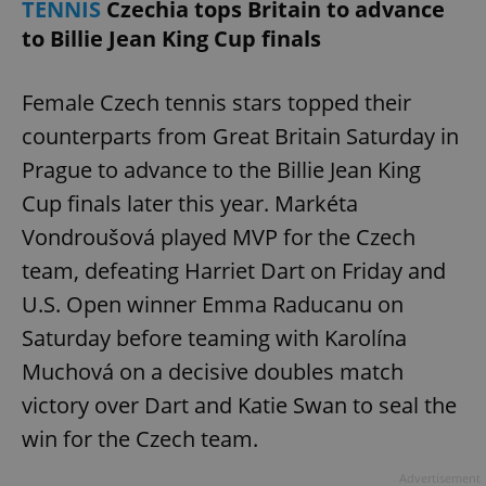
TENNIS
Czechia tops Britain to advance
to Billie Jean King Cup finals
Female Czech tennis stars topped their
counterparts from Great Britain Saturday in
Prague to advance to the Billie Jean King
Cup finals later this year. Markéta
Vondroušová played MVP for the Czech
team, defeating Harriet Dart on Friday and
U.S. Open winner Emma Raducanu on
Saturday before teaming with Karolína
Muchová on a decisive doubles match
victory over Dart and Katie Swan to seal the
win for the Czech team.
Advertisement