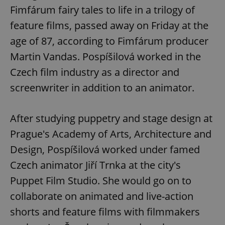
Fimfárum fairy tales to life in a trilogy of
feature films, passed away on Friday at the
age of 87, according to Fimfárum producer
Martin Vandas. Pospíšilová worked in the
Czech film industry as a director and
screenwriter in addition to an animator.
After studying puppetry and stage design at
Prague's Academy of Arts, Architecture and
Design, Pospíšilová worked under famed
Czech animator Jiří Trnka at the city's
Puppet Film Studio. She would go on to
collaborate on animated and live-action
shorts and feature films with filmmakers