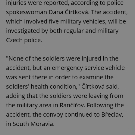
injuries were reported, according to police
spokeswoman Dana Čírtková. The accident,
which involved five military vehicles, will be
investigated by both regular and military
Czech police.
"None of the soldiers were injured in the
accident, but an emergency service vehicle
was sent there in order to examine the
soldiers' health condition," Čírtková said,
adding that the soldiers were leaving from
the military area in Rančířov. Following the
accident, the convoy continued to Břeclav,
in South Moravia.