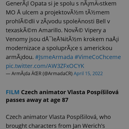
request in
GenerÃ¡l Opata si je spolu s nÃ¡mÄ›stkem
a site and
used to
MO Å ulcem a projektovÃ½m tÃ½mem
calculate
visitor,
prohlÃ©dli v zÃ¡vodu spoleÄnosti Bell v
session
and
texaskÃ©m Amarillo. NovÃ© Vipery a
campaign
data for
the sites
Venomy jsou dÅ¯leÅ¾itÃ½m krokem naÅ¡i
analytics
reports.
modernizace a spoluprÃ¡ce s americkou
_ga_LSHBD1S1X4
.expats.cz
1 year 1
This cookie
armÃ¡dou.
#JsmeArmada
#VimeCoChceme
month
is used by
Google
pic.twitter.com/AW3ZFxOCYK
Analytics to
persist
— ArmÃ¡da ÄŒR (@ArmadaCR)
April 15, 2022
session
state.
FILM
Czech animator Vlasta Pospíšilová
passes away at age 87
Czech animator Vlasta Pospíšilová, who
brought characters from Jan Werich's