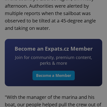
afternoon. Authorities were alerted by
multiple reports when the sailboat was
observed to be tilted at a 45-degree angle
and taking on water.
Become an Expats.cz Member
Join for community, premium content,
perks & more
Become a Member
"With the manager of the marina and his
boat, our people helped pull the crew out of