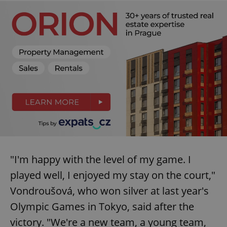
"I'm happy with the level of my game. I
played well, I enjoyed my stay on the court,"
Vondroušová, who won silver at last year's
Olympic Games in Tokyo, said after the
victory. "We're a new team, a young team,