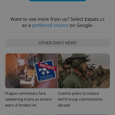
Want to see more from us? Select Expats.cz
as a
preferred source
on Google.
OTHER DAILY NEWS
Prague commuters face
Czechia plans to reduce
sweltering trams as drivers
NATO troop commitments
warn of broken AC
abroad