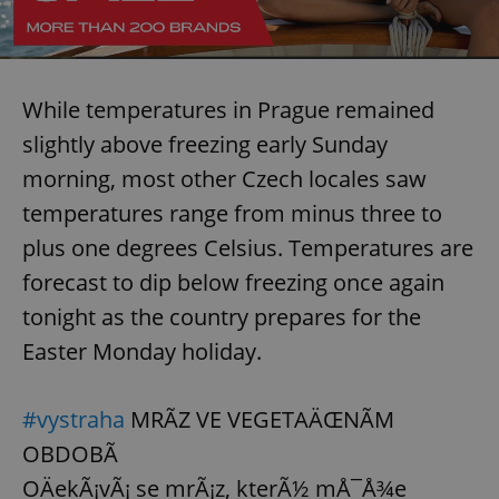
While temperatures in Prague remained
slightly above freezing early Sunday
morning, most other Czech locales saw
temperatures range from minus three to
plus one degrees Celsius. Temperatures are
forecast to dip below freezing once again
tonight as the country prepares for the
Easter Monday holiday.
#vystraha
MRÃZ VE VEGETAÄŒNÃM
OBDOBÃ
OÄekÃ¡vÃ¡ se mrÃ¡z, kterÃ½ mÅ¯Å¾e