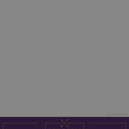
Advertisement