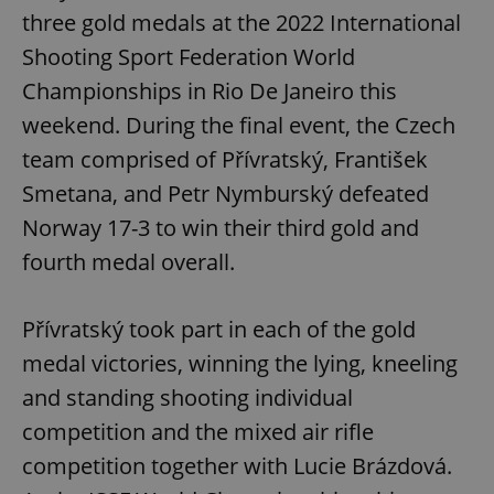
three gold medals at the 2022 International
Shooting Sport Federation World
Championships in Rio De Janeiro this
weekend. During the final event, the Czech
team comprised of Přívratský, František
Smetana, and Petr Nymburský defeated
Norway 17-3 to win their third gold and
fourth medal overall.
Přívratský took part in each of the gold
medal victories, winning the lying, kneeling
and standing shooting individual
competition and the mixed air rifle
competition together with Lucie Brázdová.