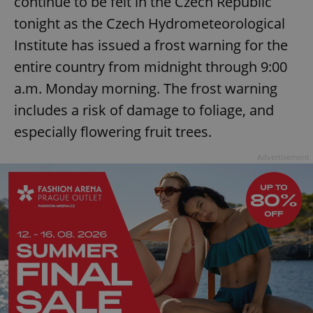
continue to be felt in the Czech Republic
tonight as the Czech Hydrometeorological
Institute has issued a frost warning for the
entire country from midnight through 9:00
a.m. Monday morning. The frost warning
includes a risk of damage to foliage, and
especially flowering fruit trees.
Advertisement