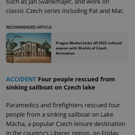
such as Jan Švankmajer, and work on
classic Czech series including Pat and Mat.
RECOMMENDED ARTICLE
Prague Market kicks off 2022 cultural
season with Worlds of Czech
Animation
ACCIDENT
Four people rescued from
sinking sailboat on Czech lake
Paramedics and firefighters rescued four
people from a sinking sailboat on Lake
Mácha, a popular Czech leisure destination
in the country's Liberec region, on Friday