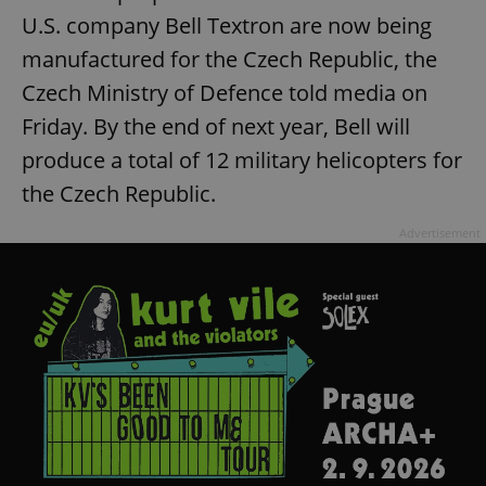
U.S. company Bell Textron are now being
manufactured for the Czech Republic, the
Czech Ministry of Defence told media on
Friday. By the end of next year, Bell will
produce a total of 12 military helicopters for
exprt
.expats.cz
6 m
the Czech Republic.
Advertisement
Provider
Name
Expiration
Description