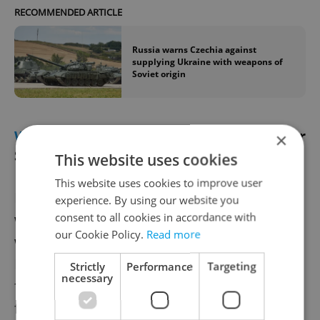
RECOMMENDED ARTICLE
Russia warns Czechia against
supplying Ukraine with weapons of
Soviet origin
WEATHER
Frost warning issued for Easter
×
Sunday morning
This website uses cookies
This website uses cookies to improve user
Easter celebrations in the Czech Republic
experience. By using our website you
consent to all cookies in accordance with
will include some unseasonably chilly
our Cookie Policy.
Read more
weather this year. The Czech
Hydrometeorological Institute has issued a
Strictly
Performance
Targeting
necessary
frost warning for almost the entire country
from midnight tonight until 9:00 a.m. on