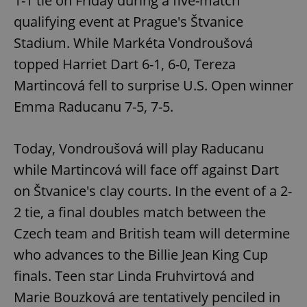
1-1 tie on Friday during a five-match
qualifying event at Prague's Štvanice
^eps_[0-9]+$
.expats.cz
1 m
Stadium. While Markéta Vondroušová
topped Harriet Dart 6-1, 6-0, Tereza
Martincová fell to surprise U.S. Open winner
Emma Raducanu 7-5, 7-5.
Today, Vondroušová will play Raducanu
while Martincová will face off against Dart
on Štvanice's clay courts. In the event of a 2-
CookieScriptConsent
1 m
CookieScript
2 tie, a final doubles match between the
.expats.cz
Czech team and British team will determine
who advances to the Billie Jean King Cup
finals. Teen star Linda Fruhvirtová and
Marie Bouzková are tentatively penciled in