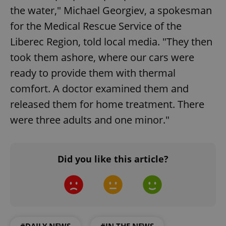
the water," Michael Georgiev, a spokesman
for the Medical Rescue Service of the
Liberec Region, told local media. "They then
took them ashore, where our cars were
ready to provide them with thermal
comfort. A doctor examined them and
released them for home treatment. There
were three adults and one minor."
Did you like this article?