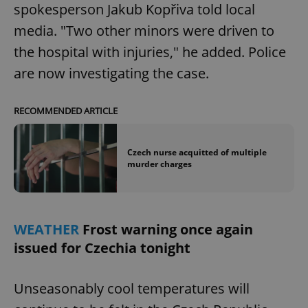
spokesperson Jakub Kopřiva told local
media. "Two other minors were driven to
the hospital with injuries," he added. Police
are now investigating the case.
RECOMMENDED ARTICLE
Czech nurse acquitted of multiple
murder charges
WEATHER
Frost warning once again
issued for Czechia tonight
Unseasonably cool temperatures will