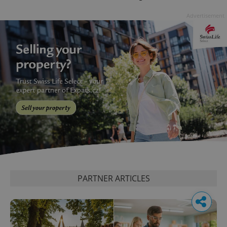
Advertisement
PARTNER ARTICLES