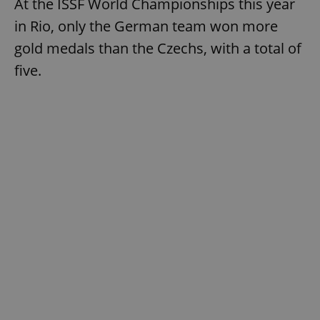
At the ISSF World Championships this year
in Rio, only the German team won more
gold medals than the Czechs, with a total of
five.