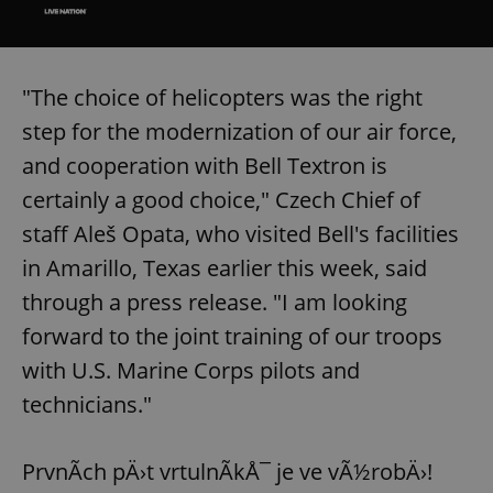
/
Domain
Provider
Name
Expiration
Description
_ga
1 year 1
This cookie
Google
/
Domain
month
name is
LLC
associated
.expats.cz
_fbp
3 months
Used by
Meta
with
Facebook to
Platform
"The choice of helicopters was the right
Google
deliver a
Inc.
Universal
series of
.expats.cz
step for the modernization of our air force,
Analytics -
advertisement
which is a
products such
significant
and cooperation with Bell Textron is
as real time
update to
bidding from
Google's
third party
certainly a good choice," Czech Chief of
more
advertisers
commonly
staff Aleš Opata, who visited Bell's facilities
used
analytics
in Amarillo, Texas earlier this week, said
service.
This cookie
through a press release. "I am looking
is used to
distinguish
unique
forward to the joint training of our troops
users by
assigning a
with U.S. Marine Corps pilots and
randomly
generated
technicians."
number as
a client
identifier. It
is included
PrvnÃ­ch pÄ›t vrtulnÃ­kÅ¯ je ve vÃ½robÄ›!
in each
page