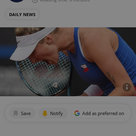
DAILY NEWS
Save
Notify
Add as preferred on Goog