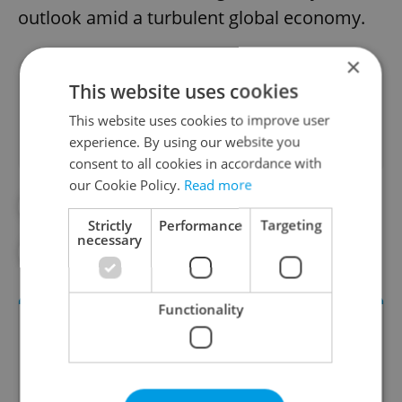
outlook amid a turbulent global economy.
×
Did you like this article?
This website uses cookies
This website uses cookies to improve user
experience. By using our website you
consent to all cookies in accordance with
our Cookie Policy.
Read more
#DAILY NEWS
#ECONOMY
Strictly
Performance
Targeting
necessary
#UNEMPLOYMENT
#WORK
Functionality