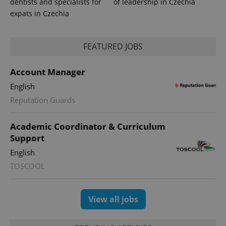
dentists and specialists for
of leadership in Czechia
exprt
.expats.cz
6 m
expats in Czechia
FEATURED JOBS
Account Manager
English
Reputation Guards
Academic Coordinator & Curriculum
Support
English
Provider
Name
Expiration
Description
TOSCOOL
/
Domain
Provider
Name
Expiration
Description
_ga
1 year 1
This cookie
Google
/
Domain
month
name is
LLC
associated
.expats.cz
_fbp
3 months
Used by
Meta
View all jobs
with
Facebook to
Platform
Google
deliver a
Inc.
Universal
series of
.expats.cz
Analytics -
advertisement