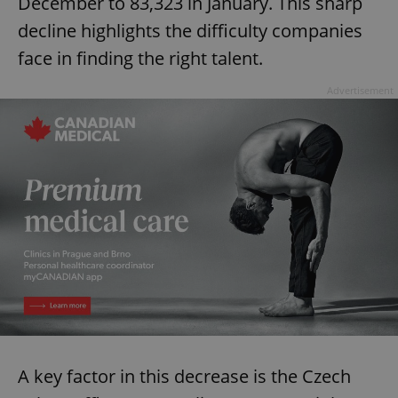
December to 83,323 in January. This sharp
decline highlights the difficulty companies
face in finding the right talent.
Advertisement
A key factor in this decrease is the Czech