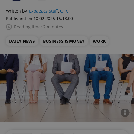
Written by
Expats.cz Staff
,
ČTK
Published on 10.02.2025 15:13:00
Reading time: 2 minutes
DAILY NEWS
BUSINESS & MONEY
WORK