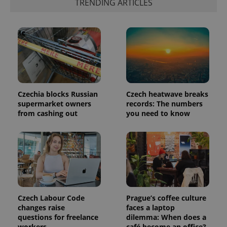
TRENDING ARTICLES
which is a
products such
significant
as real time
update to
bidding from
Google's
third party
more
advertisers
commonly
used
analytics
service.
This cookie
is used to
distinguish
unique
Czechia blocks Russian
Czech heatwave breaks
users by
supermarket owners
records: The numbers
assigning a
randomly
from cashing out
you need to know
generated
number as
a client
identifier. It
is included
in each
page
request in
a site and
used to
calculate
visitor,
Czech Labour Code
Prague’s coffee culture
session
changes raise
faces a laptop
and
campaign
questions for freelance
dilemma: When does a
data for
workers
café become an office?