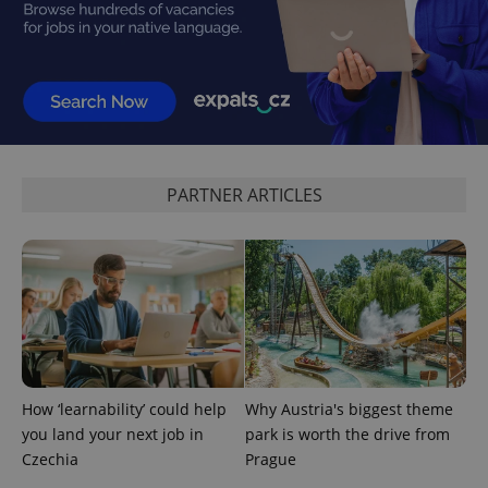
CookieScriptConsent
1 m
PARTNER ARTICLES
CookieScript
.expats.cz
How ‘learnability’ could help
Why Austria's biggest theme
expss
.www.expats.cz
12 
you land your next job in
park is worth the drive from
Czechia
Prague