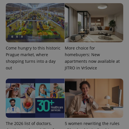
PHPSESSID
PHP.net
min
.www.expats.cz
Come hungry to this historic
More choice for
Prague market, where
homebuyers: New
shopping turns into a day
apartments now available at
out
JITRO in Vršovice
The 2026 list of doctors,
5 women rewriting the rules