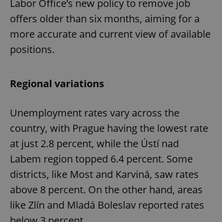
Labor Office’s new policy to remove job
offers older than six months, aiming for a
more accurate and current view of available
positions.
Regional variations
Unemployment rates vary across the
country, with Prague having the lowest rate
at just 2.8 percent, while the Ústí nad
Labem region topped 6.4 percent. Some
districts, like Most and Karviná, saw rates
above 8 percent. On the other hand, areas
like Zlín and Mladá Boleslav reported rates
below 3 percent.