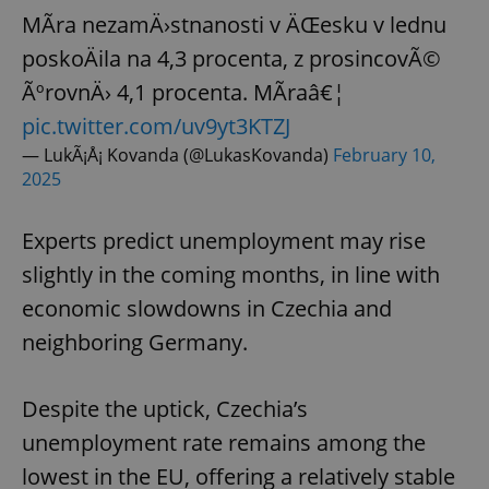
MÃ­ra nezamÄ›stnanosti v ÄŒesku v lednu
poskoÄila na 4,3 procenta, z prosincovÃ©
ÃºrovnÄ› 4,1 procenta. MÃ­raâ€¦
pic.twitter.com/uv9yt3KTZJ
— LukÃ¡Å¡ Kovanda (@LukasKovanda)
February 10,
2025
Experts predict unemployment may rise
slightly in the coming months, in line with
economic slowdowns in Czechia and
neighboring Germany.
Despite the uptick, Czechia’s
unemployment rate remains among the
lowest in the EU, offering a relatively stable