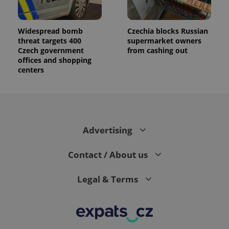
Widespread bomb
Czechia blocks Russian
threat targets 400
supermarket owners
Czech government
from cashing out
offices and shopping
centers
Advertising
Contact / About us
Legal & Terms