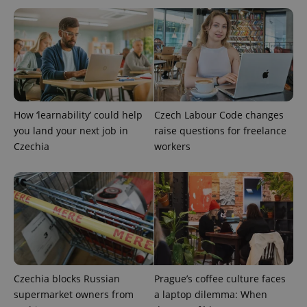
How ‘learnability’ could help
Czech Labour Code changes
Google
you land your next job in
raise questions for freelance
Privacy Policy
Czechia
workers
ex_polls
.expats.cz
1 
add_logo_profile_modal_displayed
.expats.cz
1 
Czechia blocks Russian
Prague’s coffee culture faces
supermarket owners from
a laptop dilemma: When