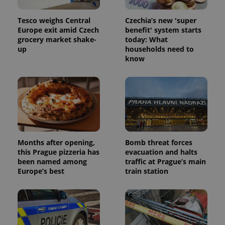
Tesco weighs Central
Czechia’s new 'super
Europe exit amid Czech
benefit' system starts
grocery market shake-
today: What
up
households need to
know
Months after opening,
Bomb threat forces
this Prague pizzeria has
evacuation and halts
been named among
traffic at Prague’s main
Europe’s best
train station