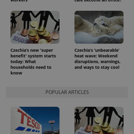
the sites
analytics
reports.
_ga_LSHBD1S1X4
.expats.cz
1 year 1
This cookie
month
is used by
Google
Analytics to
persist
session
state.
Czechia’s new 'super
Czechia’s ‘unbearable’
benefit' system starts
heat wave: Weekend
today: What
disruptions, warnings,
households need to
and ways to stay cool
know
POPULAR ARTICLES