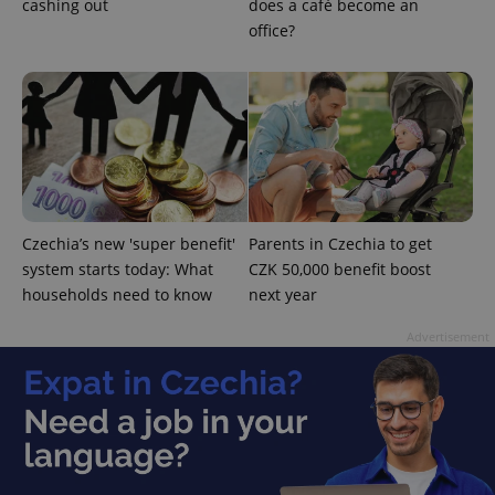
cashing out
does a café become an
office?
^qs_[0-9]+$
.expats.cz
1 m
Czechia’s new 'super benefit'
Parents in Czechia to get
system starts today: What
CZK 50,000 benefit boost
households need to know
next year
Advertisement
^eps_[0-9]+$
.expats.cz
1 m