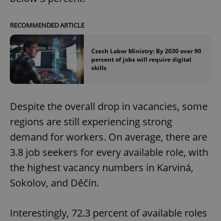
RECOMMENDED ARTICLE
Czech Labor Ministry: By 2030 over 90
percent of jobs will require digital
skills
Despite the overall drop in vacancies, some
regions are still experiencing strong
demand for workers. On average, there are
3.8 job seekers for every available role, with
the highest vacancy numbers in Karviná,
Sokolov, and Děčín.
Interestingly, 72.3 percent of available roles