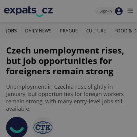
Sign-in
JOBS
DAILY NEWS
PRAGUE
CULTURE
FOOD & D
Czech unemployment rises,
but job opportunities for
foreigners remain strong
Unemployment in Czechia rose slightly in
January, but opportunities for foreign workers
remain strong, with many entry-level jobs still
available.