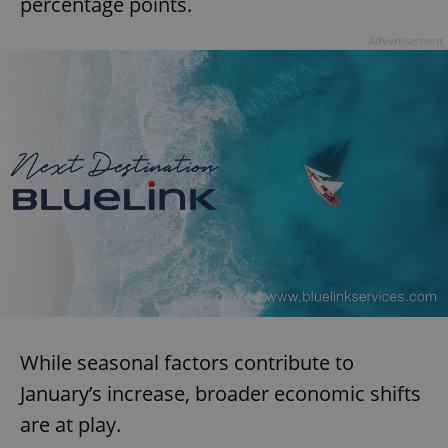
percentage points.
Advertisement
While seasonal factors contribute to
January’s increase, broader economic shifts
are at play.