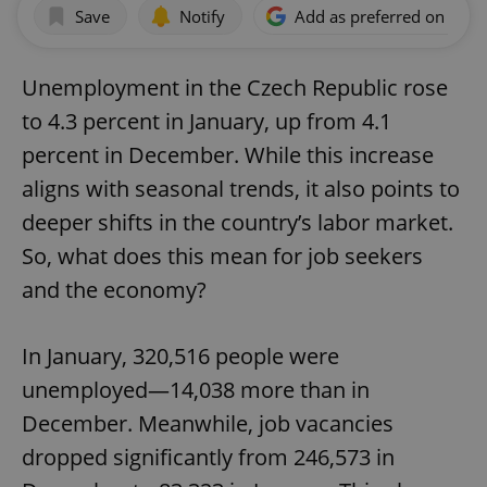
Save
Notify
Add as preferred on Goog
Unemployment in the Czech Republic rose
to 4.3 percent in January, up from 4.1
percent in December. While this increase
aligns with seasonal trends, it also points to
deeper shifts in the country’s labor market.
So, what does this mean for job seekers
and the economy?
In January, 320,516 people were
unemployed—14,038 more than in
December. Meanwhile, job vacancies
dropped significantly from 246,573 in