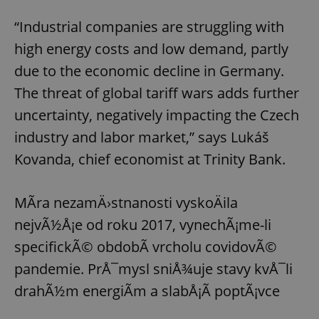
“Industrial companies are struggling with
high energy costs and low demand, partly
due to the economic decline in Germany.
The threat of global tariff wars adds further
uncertainty, negatively impacting the Czech
industry and labor market,” says Lukáš
Kovanda, chief economist at Trinity Bank.
MÃ­ra nezamÄ›stnanosti vyskoÄila
nejvÃ½Å¡e od roku 2017, vynechÃ¡me-li
specifickÃ© obdobÃ­ vrcholu covidovÃ©
pandemie. PrÅ¯mysl sniÅ¾uje stavy kvÅ¯li
drahÃ½m energiÃ­m a slabÅ¡Ã­ poptÃ¡vce