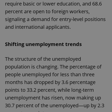
require basic or lower education, and 68.6
percent are open to foreign workers,
signaling a demand for entry-level positions
and international applicants.
Shifting unemployment trends
The structure of the unemployed
population is changing. The percentage of
people unemployed for less than three
months has dropped by 3.6 percentage
points to 33.2 percent, while long-term
unemployment has risen, now making up
30.7 percent of the unemployed—up by 2.3