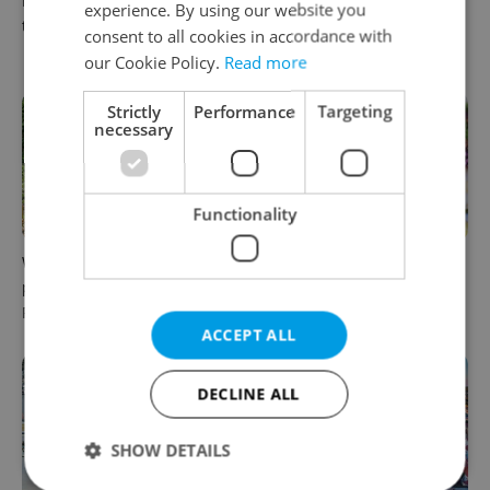
Karlštejn will open for free
up in Europe: A complete
experience. By using our website you
this fall – but book early
guide to sleeper trains from
consent to all cookies in accordance with
Prague
our Cookie Policy.
Read more
Strictly
Performance
Targeting
necessary
Functionality
Why Austria's biggest theme
From pickles to garlic: 10
park is worth the drive from
midsummer Czech food
Prague
festivals worth traveling for
ACCEPT ALL
DECLINE ALL
SHOW DETAILS