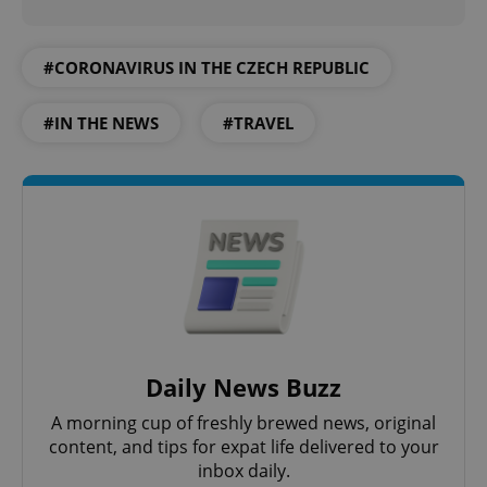
#CORONAVIRUS IN THE CZECH REPUBLIC
#IN THE NEWS
#TRAVEL
Daily News Buzz
A morning cup of freshly brewed news, original
content, and tips for expat life delivered to your
inbox daily.