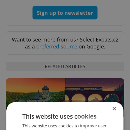
Sign up to newsletter
Want to see more from us? Select Expats.cz
as a
preferred source
on Google.
RELATED ARTICLES
×
This website uses cookies
Czech castles including
Fall asleep in Czechia, wake
This website uses cookies to improve user