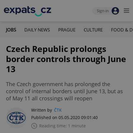
Sign-in
JOBS
DAILY NEWS
PRAGUE
CULTURE
FOOD & D
Czech Republic prolongs
border controls through June
13
The Czech government has prolonged the
control of internal borders until June 13, but as
of May 11 all crossings will reopen
Written by
ČTK
Published on 05.05.2020 09:01:40
Reading time: 1 minute