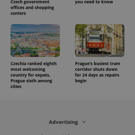
Czech government
you need to know
distinguish
offices and shopping
unique
users by
centers
assigning a
randomly
generated
number as
a client
identifier. It
is included
in each
page
request in
a site and
used to
Czechia ranked eighth
Prague’s busiest tram
calculate
most welcoming
corridor shuts down
visitor,
country for expats,
for 24 days as repairs
session
and
Prague sixth among
begin
campaign
cities
data for
the sites
analytics
reports.
_ga_LSHBD1S1X4
.expats.cz
1 year 1
This cookie
month
is used by
Google
Advertising
Analytics to
persist
session
state.