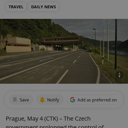
TRAVEL
DAILY NEWS
Save
Notify
Add as preferred on Goog
Prague, May 4 (CTK) – The Czech
government prolonged the control of