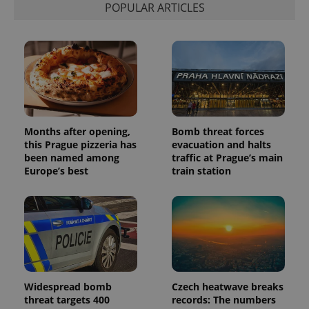
POPULAR ARTICLES
Provider
Name
Expiration
Description
/
Domain
Months after opening,
Bomb threat forces
Provider
Name
Expiration
Description
this Prague pizzeria has
_ga
evacuation and halts
1 year 1
This cookie
Google
/
Domain
month
name is
LLC
been named among
traffic at Prague’s main
associated
.expats.cz
_fbp
3 months
Used by
Meta
Europe’s best
train station
with
Facebook to
Platform
Google
deliver a
Inc.
Universal
series of
.expats.cz
Analytics -
advertisement
which is a
products such
significant
as real time
update to
bidding from
Google's
third party
more
advertisers
commonly
used
analytics
Widespread bomb
Czech heatwave breaks
service.
This cookie
threat targets 400
records: The numbers
is used to