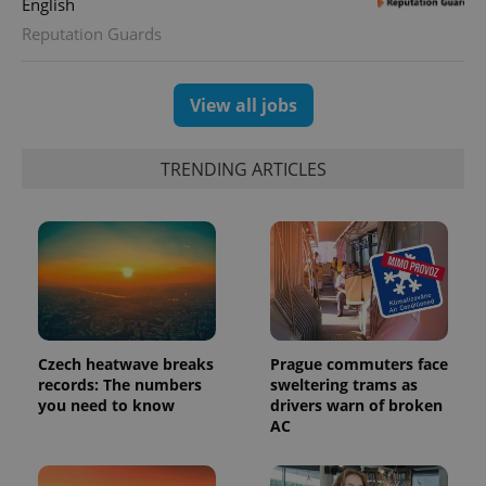
English
CookieScriptConsent
1 m
CookieScript
Reputation Guards
.expats.cz
View all jobs
TRENDING ARTICLES
expss
.www.expats.cz
12 
Czech heatwave breaks
Prague commuters face
records: The numbers
sweltering trams as
you need to know
drivers warn of broken
AC
PHPSESSID
PHP.net
min