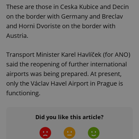
These are those in Ceska Kubice and Decin
on the border with Germany and Breclav
and Horni Dvoriste on the border with
Austria.
Transport Minister Karel Havlíček (for ANO)
said the reopening of further international
airports was being prepared. At present,
only the Václav Havel Airport in Prague is
functioning.
Did you like this article?