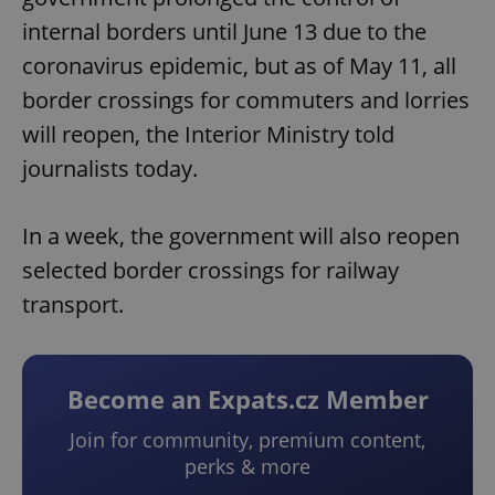
internal borders until June 13 due to the
coronavirus epidemic, but as of May 11, all
border crossings for commuters and lorries
will reopen, the Interior Ministry told
journalists today.
In a week, the government will also reopen
selected border crossings for railway
transport.
Become an Expats.cz Member
Join for community, premium content,
perks & more