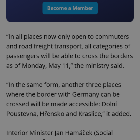
Become a Member
“In all places now only open to commuters
and road freight transport, all categories of
passengers will be able to cross the borders
as of Monday, May 11,” the ministry said.
“In the same form, another three places
where the border with Germany can be
crossed will be made accessible: Dolní
Poustevna, Hřensko and Kraslice,” it added.
Interior Minister Jan Hamáček (Social