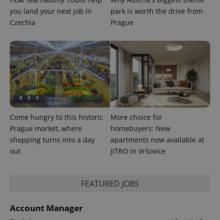
you land your next job in
park is worth the drive from
^qs_[0-9]+$
.expats.cz
1 m
Czechia
Prague
^eps_[0-9]+$
.expats.cz
1 m
Come hungry to this historic
More choice for
Prague market, where
homebuyers: New
shopping turns into a day
apartments now available at
out
JITRO in Vršovice
FEATURED JOBS
Account Manager