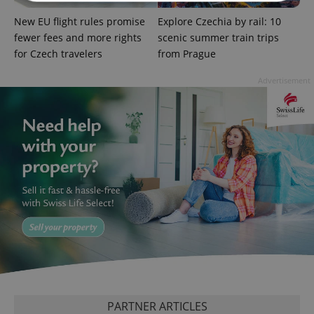
New EU flight rules promise
Explore Czechia by rail: 10
Strictly necessary
Performance
Targeting
fewer fees and more rights
scenic summer train trips
Functionality
for Czech travelers
from Prague
Strictly necessary cookies allow core website
Advertisement
functionality such as user login and account
management. The website cannot be used properly
without strictly necessary cookies.
Provider
/
Name
Expi
Domain
missing_agency_profile_modal_displayed
.expats.cz
1 
PARTNER ARTICLES