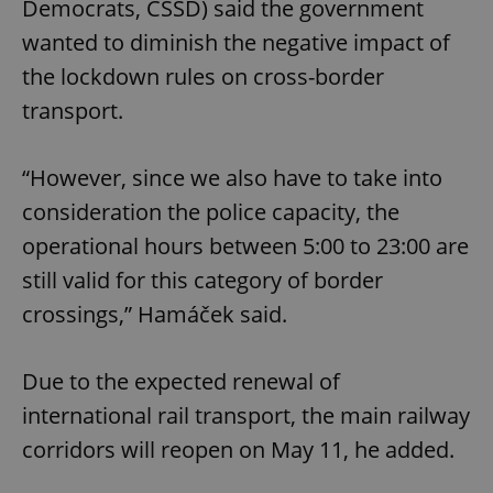
Democrats, ČSSD) said the government
wanted to diminish the negative impact of
the lockdown rules on cross-border
transport.
“However, since we also have to take into
consideration the police capacity, the
operational hours between 5:00 to 23:00 are
still valid for this category of border
crossings,” Hamáček said.
Due to the expected renewal of
international rail transport, the main railway
corridors will reopen on May 11, he added.