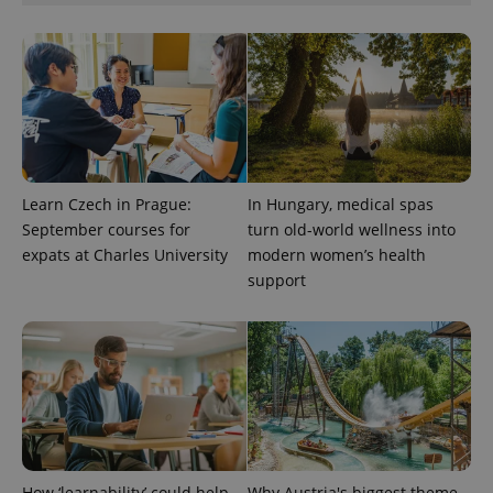
Google
Privacy Policy
ex_polls
.expats.cz
1 
Learn Czech in Prague:
In Hungary, medical spas
September courses for
turn old-world wellness into
expats at Charles University
modern women’s health
add_logo_profile_modal_displayed
.expats.cz
1 
support
How ‘learnability’ could help
Why Austria's biggest theme