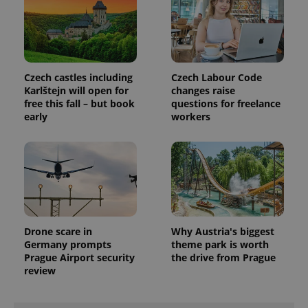
.www.expats.cz
Czech castles including
Czech Labour Code
Karlštejn will open for
changes raise
free this fall – but book
questions for freelance
early
workers
exprt
.expats.cz
6 m
Drone scare in
Why Austria's biggest
Germany prompts
theme park is worth
Prague Airport security
the drive from Prague
review