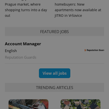
Prague market, where
homebuyers: New
shopping turns into a day
apartments now available at
out
JITRO in Vršovice
FEATURED JOBS
Account Manager
exprt
.expats.cz
6 m
English
Reputation Guards
View all jobs
TRENDING ARTICLES