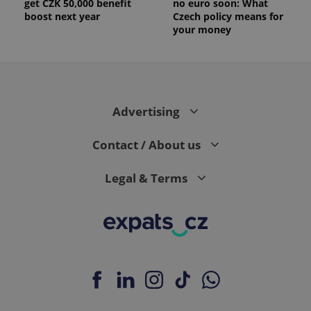
get CZK 50,000 benefit
no euro soon: What
boost next year
Czech policy means for
your money
Advertising
Contact / About us
Legal & Terms