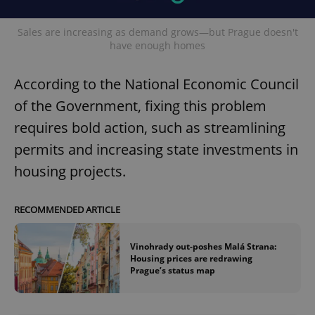
Sales are increasing as demand grows—but Prague doesn't
have enough homes
According to the National Economic Council
of the Government, fixing this problem
requires bold action, such as streamlining
permits and increasing state investments in
housing projects.
RECOMMENDED ARTICLE
Vinohrady out-poshes Malá Strana:
Housing prices are redrawing
Prague’s status map