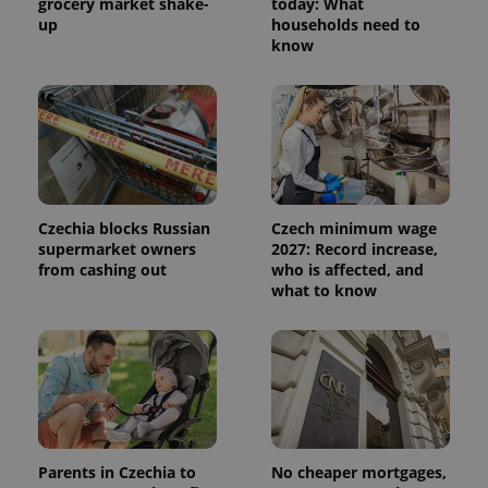
grocery market shake-
today: What
up
households need to
know
Czechia blocks Russian
Czech minimum wage
supermarket owners
2027: Record increase,
from cashing out
who is affected, and
what to know
Parents in Czechia to
No cheaper mortgages,