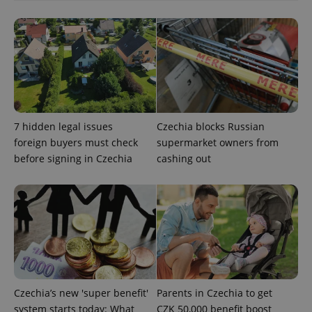
functionality such as user login and account
management. The website cannot be used properly
without strictly necessary cookies.
Provider
/
Name
Expi
Domain
missing_agency_profile_modal_displayed
.expats.cz
1 
7 hidden legal issues
Czechia blocks Russian
foreign buyers must check
supermarket owners from
before signing in Czechia
cashing out
Google
Privacy Policy
ex_polls
.expats.cz
1 
Czechia’s new 'super benefit'
Parents in Czechia to get
system starts today: What
CZK 50,000 benefit boost