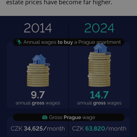
estate prices have become far higher.