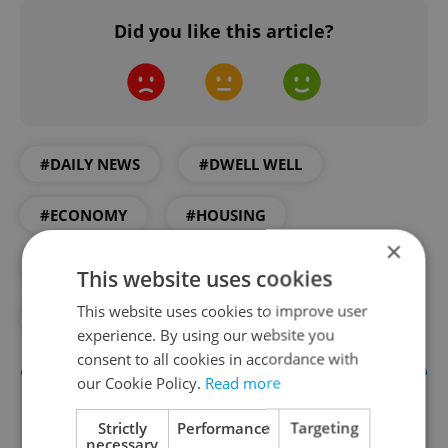
Did you like this article?
#DAILY NEWS
#DWELL WELL
#ECONOMY
#HOUSING
×
#INFOGRAPHIC
#REAL ESTATE
This website uses cookies
This website uses cookies to improve user
#VISUALIZATION
experience. By using our website you
consent to all cookies in accordance with
our Cookie Policy.
Read more
Strictly
Performance
Targeting
necessary