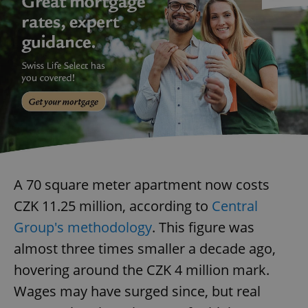
A 70 square meter apartment now costs
CZK 11.25 million, according to
Central
Group's methodology
. This figure was
almost three times smaller a decade ago,
hovering around the CZK 4 million mark.
Wages may have surged since, but real