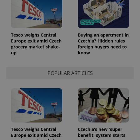
identifier. It
is included
in each
page
request in
a site and
used to
calculate
Tesco weighs Central
Buying an apartment in
visitor,
session
Europe exit amid Czech
Czechia? Hidden rules
and
grocery market shake-
foreign buyers need to
campaign
up
know
data for
the sites
analytics
reports.
POPULAR ARTICLES
_ga_LSHBD1S1X4
.expats.cz
1 year 1
This cookie
month
is used by
Google
Analytics to
persist
session
state.
Tesco weighs Central
Czechia’s new 'super
Europe exit amid Czech
benefit' system starts