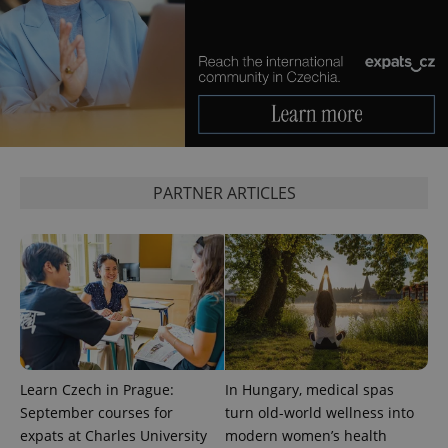
^eps_[0-9]+$
.expats.cz
1 m
PARTNER ARTICLES
CookieScriptConsent
1 m
CookieScript
.expats.cz
Learn Czech in Prague:
In Hungary, medical spas
September courses for
turn old-world wellness into
expats at Charles University
modern women’s health