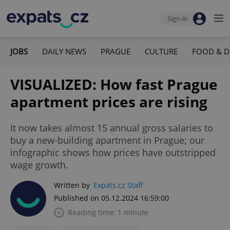
Sign-in
JOBS
DAILY NEWS
PRAGUE
CULTURE
FOOD & D
VISUALIZED: How fast Prague
apartment prices are rising
It now takes almost 15 annual gross salaries to
buy a new-building apartment in Prague; our
infographic shows how prices have outstripped
wage growth.
Written by
Expats.cz Staff
Published on 05.12.2024 16:59:00
Reading time: 1 minute