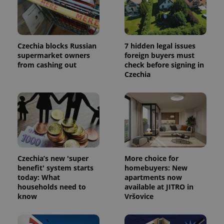
Provider
Name
Expiration
Description
/
Domain
Provider
Name
Expiration
Description
_ga
1 year 1
This cookie
Google
/
Domain
Czechia blocks Russian
7 hidden legal issues
month
name is
LLC
supermarket owners
foreign buyers must
associated
.expats.cz
_fbp
3 months
Used by
Meta
from cashing out
check before signing in
with
Facebook to
Platform
Google
deliver a
Czechia
Inc.
Universal
series of
.expats.cz
Analytics -
advertisement
which is a
products such
significant
as real time
update to
bidding from
Google's
third party
more
advertisers
commonly
used
analytics
service.
This cookie
Czechia’s new 'super
More choice for
is used to
benefit' system starts
homebuyers: New
distinguish
unique
today: What
apartments now
users by
households need to
available at JITRO in
assigning a
know
Vršovice
randomly
generated
number as
a client