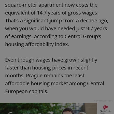
square-meter apartment now costs the
equivalent of 14.7 years of gross wages.
That’s a significant jump from a decade ago,
when you would have needed just 9.7 years
of earnings, according to Central Group’s
housing affordability index.
Even though wages have grown slightly
faster than housing prices in recent
months, Prague remains the least
affordable housing market among Central
European capitals.
Advertisement