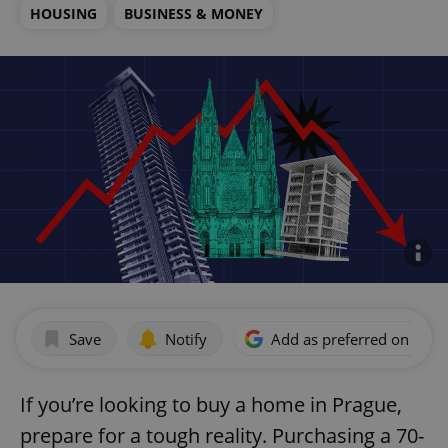
HOUSING
BUSINESS & MONEY
Save
Notify
Add as preferred on Goog
If you’re looking to buy a home in Prague,
prepare for a tough reality. Purchasing a 70-