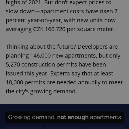
highs of 2021. But don’t expect prices to
slow down—apartment costs have risen 7
percent year-on-year, with new units now
averaging CZK 160,720 per square meter.
Thinking about the future? Developers are
planning 146,000 new apartments, but only
5,270 construction permits have been
issued this year. Experts say that at least
10,000 permits are needed annually to meet
the city’s growing demand.