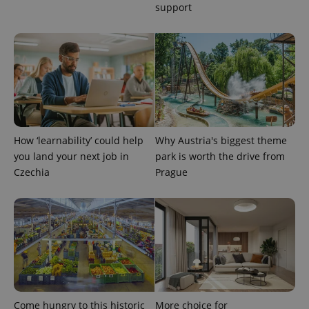
support
expss
.www.expats.cz
12 
How ‘learnability’ could help
Why Austria's biggest theme
you land your next job in
park is worth the drive from
Czechia
Prague
PHPSESSID
PHP.net
min
.www.expats.cz
Come hungry to this historic
More choice for