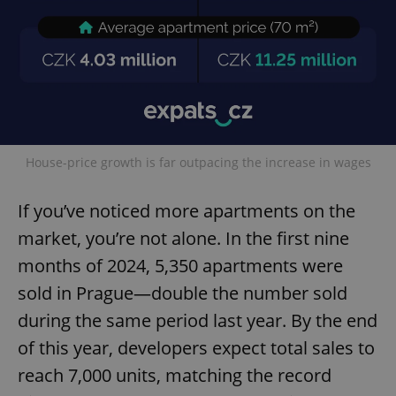
House-price growth is far outpacing the increase in wages
If you’ve noticed more apartments on the
market, you’re not alone. In the first nine
months of 2024, 5,350 apartments were
sold in Prague—double the number sold
during the same period last year. By the end
of this year, developers expect total sales to
reach 7,000 units, matching the record