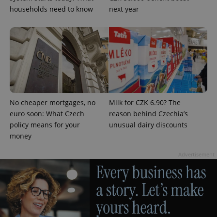
households need to know
next year
add_logo_profile_modal_displayed
.expats.cz
1 
No cheaper mortgages, no
Milk for CZK 6.90? The
euro soon: What Czech
reason behind Czechia’s
policy means for your
unusual dairy discounts
money
Advertisement
^qs_[0-9]+$
.expats.cz
1 m