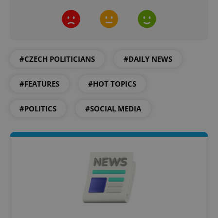
#CZECH POLITICIANS
#DAILY NEWS
#FEATURES
#HOT TOPICS
CookieScriptConsent
1 m
CookieScript
#POLITICS
#SOCIAL MEDIA
.expats.cz
expss
.www.expats.cz
12 