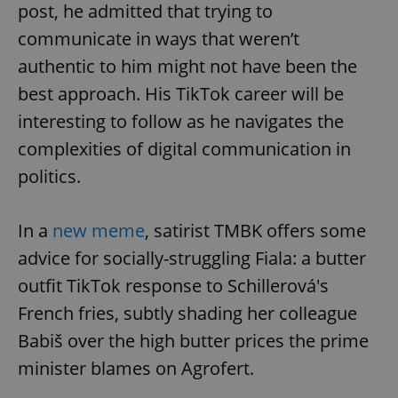
post, he admitted that trying to
communicate in ways that weren’t
authentic to him might not have been the
best approach. His TikTok career will be
interesting to follow as he navigates the
complexities of digital communication in
politics.
Google
Privacy Policy
In a
new meme
, satirist TMBK offers some
ex_polls
.expats.cz
1 
advice for socially-struggling Fiala: a butter
outfit TikTok response to Schillerová's
French fries, subtly shading her colleague
Babiš over the high butter prices the prime
minister blames on Agrofert.
add_logo_profile_modal_displayed
.expats.cz
1 