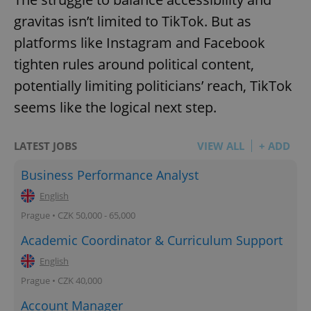
gravitas isn’t limited to TikTok. But as
platforms like Instagram and Facebook
tighten rules around political content,
potentially limiting politicians’ reach, TikTok
seems like the logical next step.
LATEST JOBS
VIEW ALL
+ ADD
Business Performance Analyst
English
Prague • CZK 50,000 - 65,000
Academic Coordinator & Curriculum Support
English
Prague • CZK 40,000
Account Manager