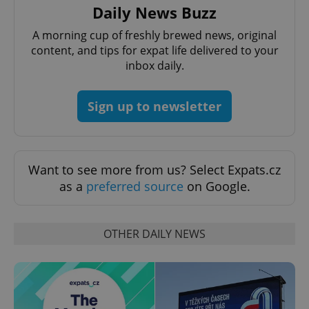
Daily News Buzz
A morning cup of freshly brewed news, original
content, and tips for expat life delivered to your
inbox daily.
Sign up to newsletter
PHPSESSID
PHP.net
min
.www.expats.cz
Want to see more from us? Select Expats.cz
as a
preferred source
on Google.
OTHER DAILY NEWS