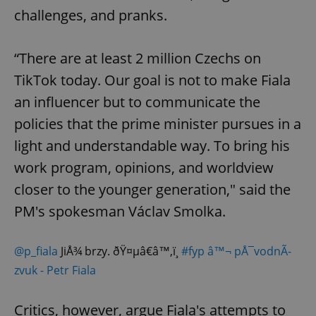
challenges, and pranks.
“There are at least 2 million Czechs on
TikTok today. Our goal is not to make Fiala
an influencer but to communicate the
policies that the prime minister pursues in a
light and understandable way. To bring his
work program, opinions, and worldview
closer to the younger generation," said the
PM's spokesman Václav Smolka.
@p_fiala
JiÅ¾ brzy. ðŸ¤µâ€â™‚ï¸
#fyp
â™¬ pÅ¯vodnÃ­
zvuk - Petr Fiala
Critics, however, argue Fiala's attempts to