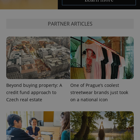
and
campaign
data for
the sites
analytics
PARTNER ARTICLES
reports.
_ga_LSHBD1S1X4
.expats.cz
1 year 1
This cookie
month
is used by
Google
Analytics to
persist
session
state.
Beyond buying property: A
One of Prague’s coolest
credit fund approach to
streetwear brands just took
Czech real estate
on a national icon