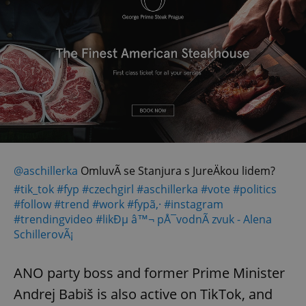
@aschillerka
OmluvÃ­ se Stanjura s JureÄkou lidem?
#tik_tok
#fyp
#czechgirl
#aschillerka
#vote
#politics
#follow
#trend
#work
#fypã‚·
#instagram
#trendingvideo
#likÐµ
â™¬ pÅ¯vodnÃ­ zvuk - Alena
SchillerovÃ¡
ANO party boss and former Prime Minister
Andrej Babiš is also active on TikTok, and