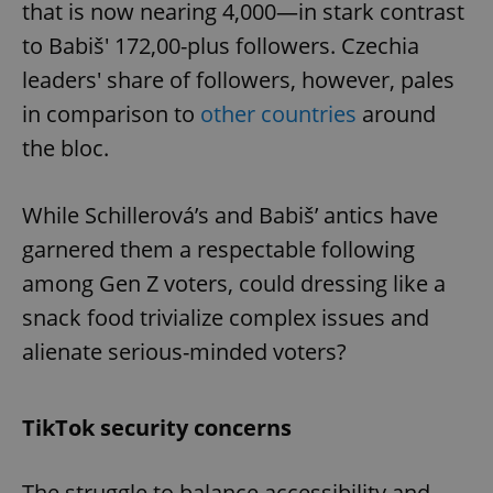
that is now nearing 4,000—in stark contrast
to Babiš' 172,00-plus followers. Czechia
leaders' share of followers, however, pales
in comparison to
other countries
around
the bloc.
While Schillerová’s and Babiš’ antics have
garnered them a respectable following
among Gen Z voters, could dressing like a
snack food trivialize complex issues and
alienate serious-minded voters?
TikTok security concerns
The struggle to balance accessibility and