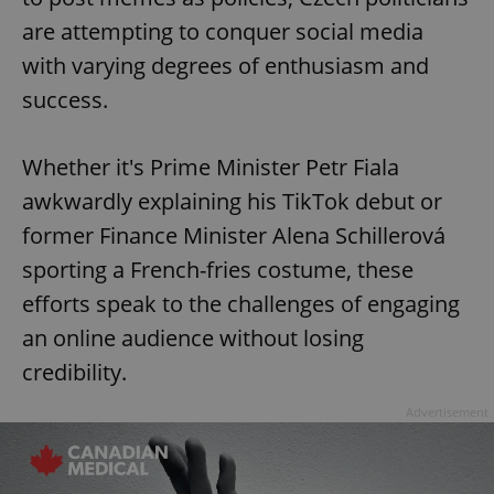
are attempting to conquer social media
with varying degrees of enthusiasm and
success.
Whether it's Prime Minister Petr Fiala
awkwardly explaining his TikTok debut or
former Finance Minister Alena Schillerová
sporting a French-fries costume, these
efforts speak to the challenges of engaging
an online audience without losing
credibility.
Advertisement