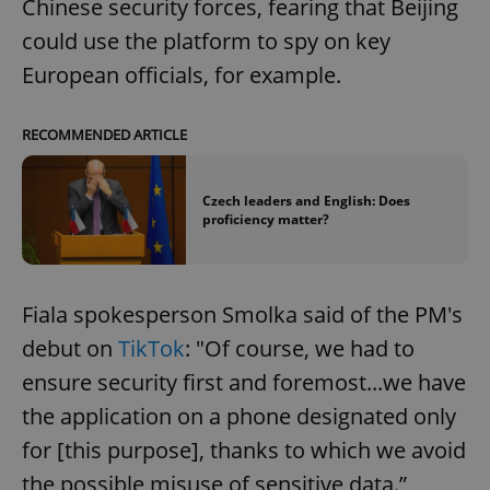
Chinese security forces, fearing that Beijing
could use the platform to spy on key
European officials, for example.
RECOMMENDED ARTICLE
Czech leaders and English: Does
proficiency matter?
Fiala spokesperson Smolka said of the PM's
debut on
TikTok
: "Of course, we had to
ensure security first and foremost...we have
the application on a phone designated only
for [this purpose], thanks to which we avoid
the possible misuse of sensitive data.”