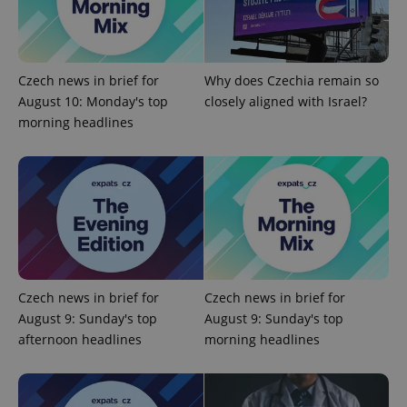
exprt
.expats.cz
6 m
Czech news in brief for
Why does Czechia remain so
August 10: Monday's top
closely aligned with Israel?
morning headlines
Czech news in brief for
Czech news in brief for
August 9: Sunday's top
August 9: Sunday's top
Provider
Name
Expiration
Description
/
Domain
afternoon headlines
morning headlines
Provider
Name
Expiration
Description
_ga
1 year 1
This cookie
Google
/
Domain
month
name is
LLC
associated
.expats.cz
_fbp
3 months
Used by
Meta
with
Facebook to
Platform