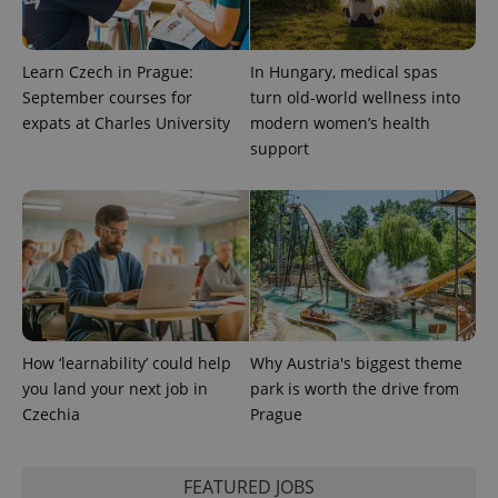
Learn Czech in Prague:
In Hungary, medical spas
September courses for
turn old-world wellness into
expats at Charles University
modern women’s health
support
How ‘learnability’ could help
Why Austria's biggest theme
you land your next job in
park is worth the drive from
Czechia
Prague
FEATURED JOBS