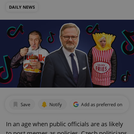
DAILY NEWS
Save
Notify
Add as preferred on Goog
In an age when public officials are as likely
to post memes as policies, Czech politicians