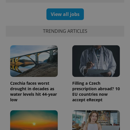
View all jobs
TRENDING ARTICLES
Czechia faces worst
Filling a Czech
drought in decades as
prescription abroad? 10
water levels hit 44-year
EU countries now
low
accept eRecept