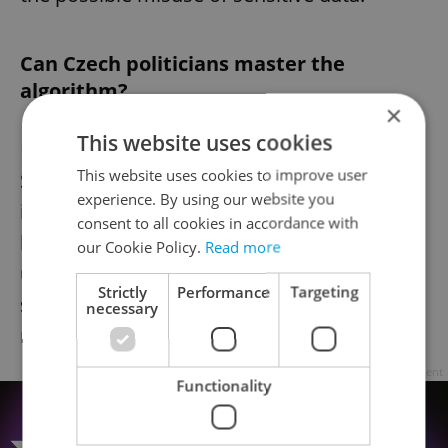
Can Czech politicians master the
algorithm?
×
This website uses cookies
Fiala’s
TikTok
may never go viral, and
This website uses cookies to improve user
Schillerová’s fries costume might not
experience. By using our website you
influence political debates, but their efforts
consent to all cookies in accordance with
highlight a larger shift in how politicians are
our Cookie Policy.
Read more
using digital platforms. Whether they will
Strictly
Performance
Targeting
successfully engage voters or provide
necessary
material for memes is still to be seen.
Advertisement
Functionality