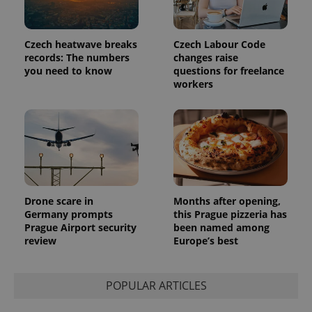
Czech heatwave breaks
Czech Labour Code
records: The numbers
changes raise
you need to know
questions for freelance
workers
Drone scare in
Months after opening,
Germany prompts
this Prague pizzeria has
Prague Airport security
been named among
review
Europe’s best
POPULAR ARTICLES