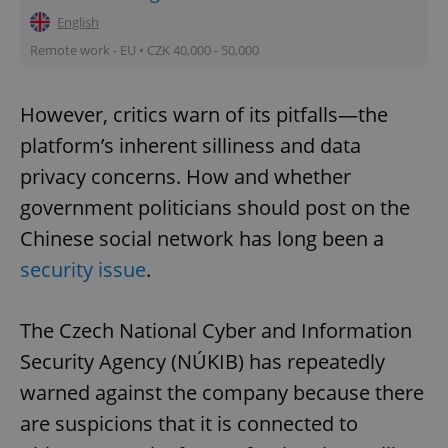
English
Remote work - EU • CZK 40,000 - 50,000
However, critics warn of its pitfalls—the
platform’s inherent silliness and data
privacy concerns. How and whether
government politicians should post on the
Chinese social network has long been a
security issue
.
The Czech National Cyber and Information
Security Agency (NÚKIB) has repeatedly
warned against the company because there
are suspicions that it is connected to