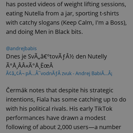
has posted videos of weight lifting sessions,
eating Nutella from a jar, sporting t-shirts
with catchy slogans (Keep Calm, I'm a Boss),
and doing Men in Black bits.
@andrejbabis
Dnes je SvÃ„â€ºtovÃƒÂ½ den Nutelly
Ã°Å¸ÂÂ«Ã°Å¸ËœÂ
Ã¢â„¢Â¬ pÃ…Â¯vodnÃƒÂ­ zvuk - Andrej BabiÃ…Â¡
Čermák notes that despite his strategic
intentions, Fiala has some catching up to do
with his political rivals. His early TikTok
performances have drawn a modest
following of about 2,000 users—a number