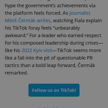
hype the government’s achievements via
the platform feels forced. As
journalist
Miloš Čermák writes
, watching Fiala explain
his TikTok foray feels “unbearably
awkward.” For a leader who earned respect
for his composed leadership during crises—
like his
2022 Kyiv visit
—TikTok seems more
like a fall into the pit of questionable PR
tactics than a bold leap forward, Čermák
remarked.
Follow us on TikTok!