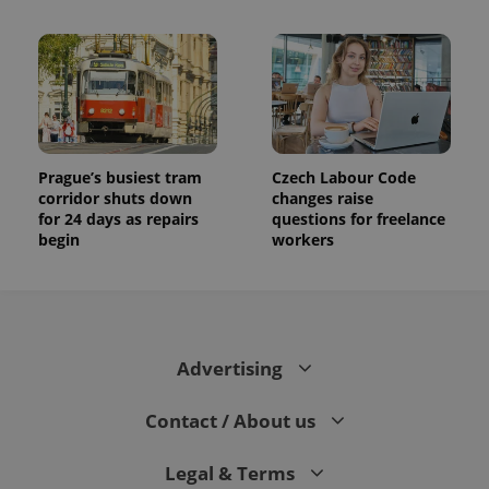
Prague’s busiest tram
Czech Labour Code
corridor shuts down
changes raise
for 24 days as repairs
questions for freelance
begin
workers
Advertising
Contact / About us
Legal & Terms