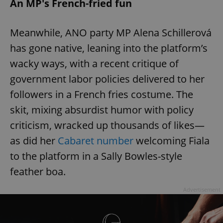
An MP's French-fried fun
Meanwhile, ANO party MP Alena Schillerová
has gone native, leaning into the platform’s
wacky ways, with a recent critique of
government labor policies delivered to her
followers in a French fries costume. The
skit, mixing absurdist humor with policy
criticism, wracked up thousands of likes—
as did her
Cabaret number
welcoming Fiala
to the platform in a Sally Bowles-style
feather boa.
Advertisement