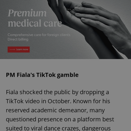
PM Fiala's TikTok gamble
Fiala shocked the public by dropping a
TikTok video in October. Known for his
reserved academic demeanor, many
questioned presence on a platform best
suited to viral dance crazes, dangerous