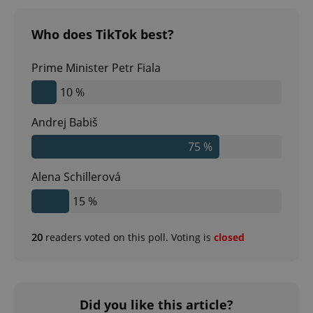
Who does TikTok best?
Prime Minister Petr Fiala
10 %
Andrej Babiš
75 %
^qs_[0-9]+$
.expats.cz
1 m
Alena Schillerová
15 %
20
readers voted on this poll. Voting is
closed
^eps_[0-9]+$
.expats.cz
1 m
Did you like this article?