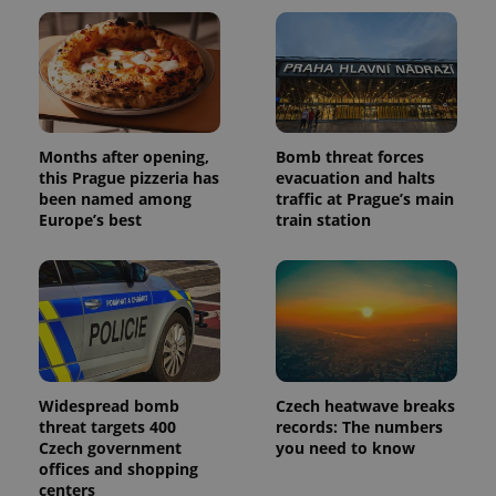
Months after opening,
Bomb threat forces
this Prague pizzeria has
evacuation and halts
been named among
traffic at Prague’s main
Europe’s best
train station
Widespread bomb
Czech heatwave breaks
threat targets 400
records: The numbers
Czech government
you need to know
offices and shopping
centers