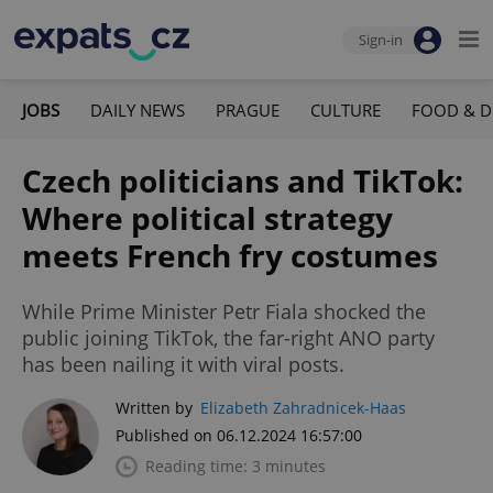
Sign-in
JOBS
DAILY NEWS
PRAGUE
CULTURE
FOOD & D
Czech politicians and TikTok:
Where political strategy
meets French fry costumes
While Prime Minister Petr Fiala shocked the
public joining TikTok, the far-right ANO party
has been nailing it with viral posts.
Written by
Elizabeth Zahradnicek-Haas
Published on 06.12.2024 16:57:00
Reading time: 3 minutes