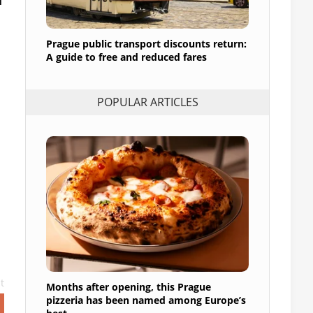
Prague public transport discounts return:
A guide to free and reduced fares
POPULAR ARTICLES
t
Months after opening, this Prague
pizzeria has been named among Europe’s