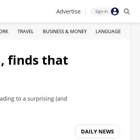
Advertise
Sign-in
ORK
TRAVEL
BUSINESS & MONEY
LANGUAGE
 finds that
eading to a surprising (and
DAILY NEWS