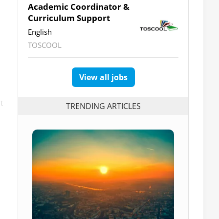
Academic Coordinator &
Curriculum Support
English
TOSCOOL
View all jobs
t
TRENDING ARTICLES