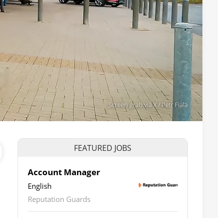
Screen grab via X / Petr Fiala
FEATURED JOBS
Account Manager
English
Reputation Guards