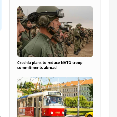
Czechia plans to reduce NATO troop
commitments abroad
n