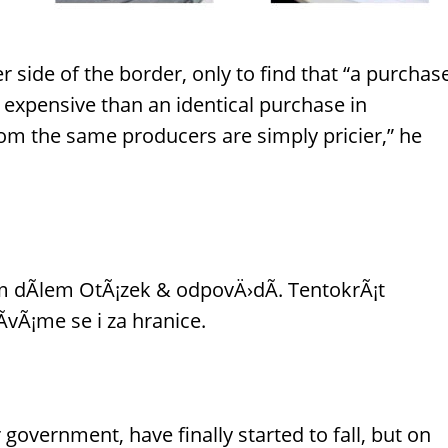
 side of the border, only to find that “a purchas
 expensive than an identical purchase in
rom the same producers are simply pricier,” he
 dÃ­lem OtÃ¡zek & odpovÄ›dÃ­. TentokrÃ¡t
vÃ¡me se i za hranice.
government, have finally started to fall, but on