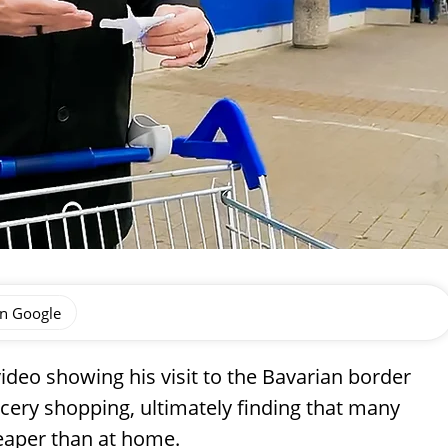
on Google
ideo showing his visit to the Bavarian border
ery shopping, ultimately finding that many
eaper than at home.