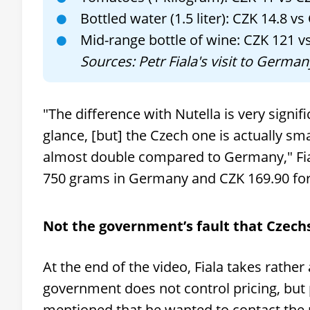
Bottled water (1.5 liter): CZK 14.8 vs
Mid-range bottle of wine: CZK 121 v
Sources: Petr Fiala's visit to Germ
"The difference with Nutella is very signif
glance, [but] the Czech one is actually sma
almost double compared to Germany," Fial
750 grams in Germany and CZK 169.90 for
Not the government’s fault that Czechs 
At the end of the video, Fiala takes rather
government does not control pricing, but
mentioned that he wanted to contact the 