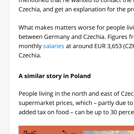
Czechia, and get an explanation for the pr
What makes matters worse for people living
between Germany and Czechia. Figures fr
monthly
salaries
at around EUR 3,653 (CZ
Czechia.
A similar story in Poland
People living in the north and east of Czec
supermarket prices, which – partly due to
added tax on food – can be up to 30 perc