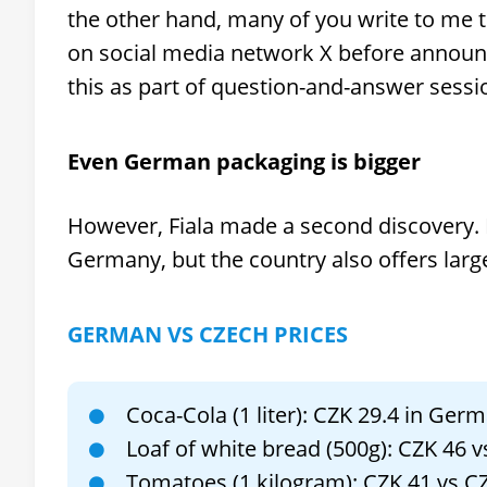
the other hand, many of you write to me tha
on social media network X before announci
this as part of question-and-answer sessi
Even German packaging is bigger
However, Fiala made a second discovery. 
Germany, but the country also offers lar
GERMAN VS CZECH PRICES
Coca-Cola (1 liter): CZK 29.4 in Ger
Loaf of white bread (500g): CZK 46 
Tomatoes (1 kilogram): CZK 41 vs C