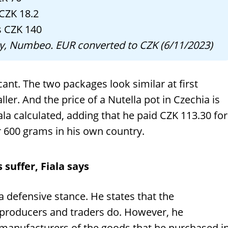
 CZK 18.2
s CZK 140
any, Numbeo. EUR converted to CZK (6/11/2023)
icant. The two packages look similar at first
ller. And the price of a Nutella pot in Czechia is
a calculated, adding that he paid CZK 113.30 for
 600 grams in his own country.
suffer, Fiala says
 a defensive stance. He states that the
 producers and traders do. However, he
manufacturers of the goods that he purchased i