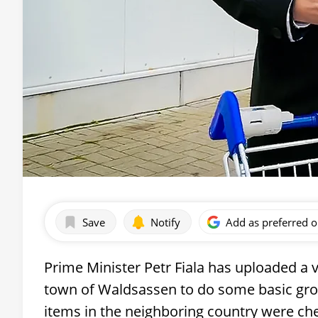
Save
Notify
Add as preferred 
Prime Minister Petr Fiala has uploaded a v
town of Waldsassen to do some basic groc
items in the neighboring country were ch