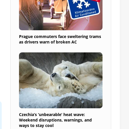
Prague commuters face sweltering trams
as drivers warn of broken AC
Czechia’s ‘unbearable’ heat wave:
Weekend disruptions, warnings, and
ways to stay cool