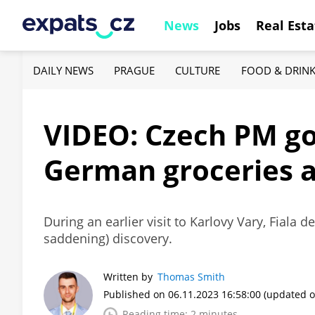
News
Jobs
Real Esta
DAILY NEWS
PRAGUE
CULTURE
FOOD & DRIN
VIDEO: Czech PM goe
German groceries 
During an earlier visit to Karlovy Vary, Fiala 
saddening) discovery.
Written by
Thomas Smith
Published on 06.11.2023 16:58:00
(updated o
Reading time: 2 minutes