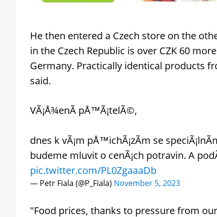
He then entered a Czech store on the other
in the Czech Republic is over CZK 60 more
Germany. Practically identical products f
said.
VÃ¡Å¾enÃ­ pÅ™Ã¡telÃ©,
dnes k vÃ¡m pÅ™ichÃ¡zÃ­m se speciÃ¡lnÃ­m
budeme mluvit o cenÃ¡ch potravin. A podÃ­
pic.twitter.com/PL0ZgaaaDb
— Petr Fiala (@P_Fiala)
November 5, 2023
"Food prices, thanks to pressure from our 