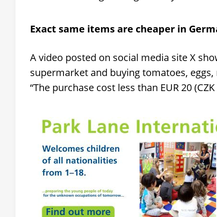
Exact same items are cheaper in Ger
A video posted on social media site X sh
supermarket and buying tomatoes, eggs, m
“The purchase cost less than EUR 20 (CZK 48