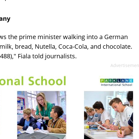
many
ows the prime minister walking into a German
ilk, bread, Nutella, Coca-Cola, and chocolate.
8)," Fiala told journalists.
Advertisemen