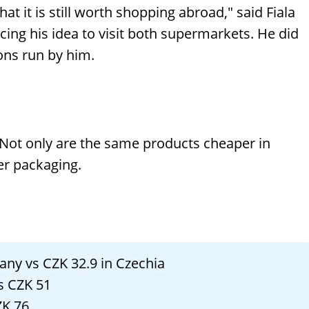
t it is still worth shopping abroad," said Fiala
ng his idea to visit both supermarkets. He did
ons run by him.
Not only are the same products cheaper in
ger packaging.
many vs CZK 32.9 in Czechia
vs CZK 51
ZK 76