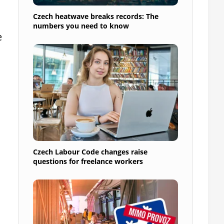
Czech heatwave breaks records: The
numbers you need to know
e
Czech Labour Code changes raise
questions for freelance workers