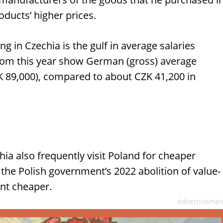
oducts’ higher prices.
 in Czechia is the gulf in average salaries
om this year show German (gross) average
K 89,000), compared to about CZK 41,200 in
hia also frequently visit Poland for cheaper
 the Polish government’s 2022 abolition of value-
ent cheaper.
Advertisemen