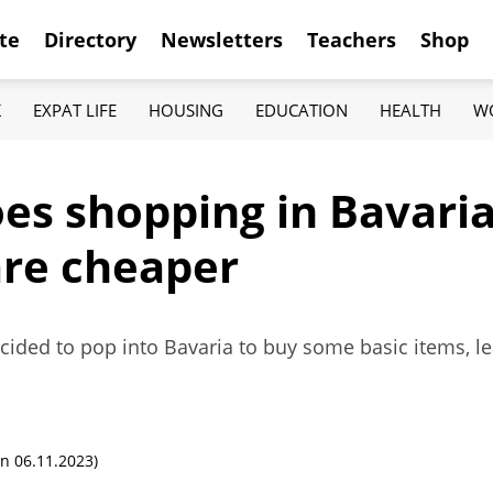
te
Directory
Newsletters
Teachers
Shop
K
EXPAT LIFE
HOUSING
EDUCATION
HEALTH
W
s shopping in Bavaria,
are cheaper
decided to pop into Bavaria to buy some basic items, l
n 06.11.2023)