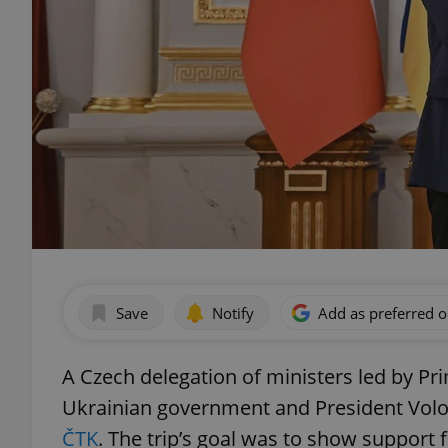
Save
Notify
Add as preferred 
A Czech delegation of ministers led by Pri
Ukrainian government and President Volo
ČTK
. The trip’s goal was to show support f