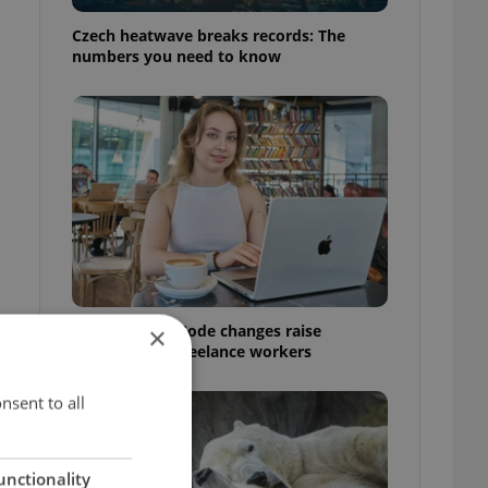
Czech heatwave breaks records: The
numbers you need to know
Czech Labour Code changes raise
×
questions for freelance workers
nsent to all
unctionality