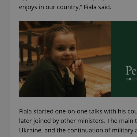
enjoys in our country,” Fiala said.
add_logo_profile_m
^qs_[0-9]+$
^eps_[0-9]+$
CookieScriptConse
Fiala started one-on-one talks with his 
expss
later joined by other ministers. The main 
Ukraine, and the continuation of military
PHPSESSID