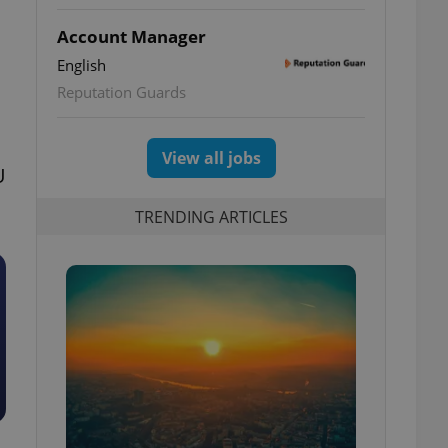
Account Manager
English
Reputation Guards
View all jobs
U
TRENDING ARTICLES