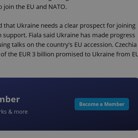
to join the EU and NATO.
id that Ukraine needs a clear prospect for joining
 support. Fiala said Ukraine has made progress
ing talks on the country's EU accession. Czechia
e of the EUR 3 billion promised to Ukraine from E
ember
Become a Member
rks & more