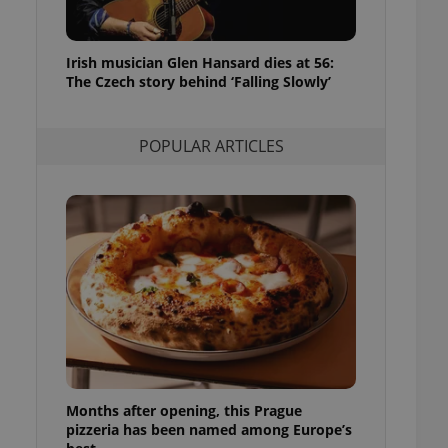
l purpose identifier
ariables. It is
 number, how it is
te, but a good
Irish musician Glen Hansard dies at 56:
ed-in status for a
The Czech story behind ‘Falling Slowly’
or long-term sign-ins
o ensure a
and maintain access
POPULAR ARTICLES
ring unnecessary
ch as real time
cs - which is a
 service. This
randomly generated
est in a site and
ites analytics
te.
Months after opening, this Prague
pizzeria has been named among Europe’s