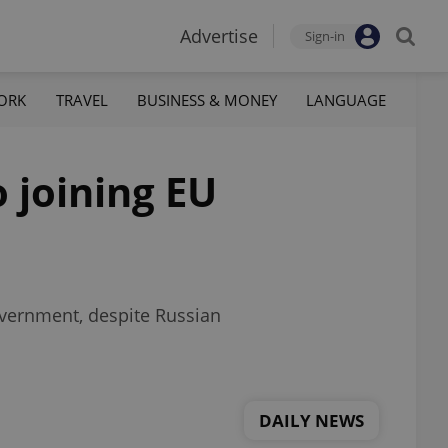
Advertise
Sign-in
ORK
TRAVEL
BUSINESS & MONEY
LANGUAGE
o joining EU
overnment, despite Russian
DAILY NEWS