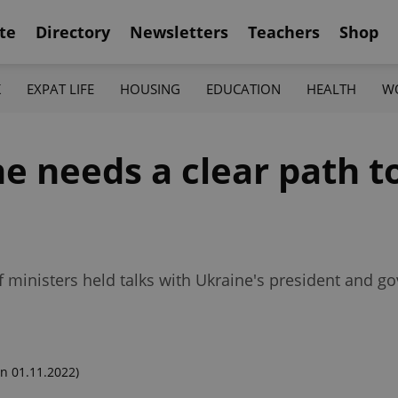
te
Directory
Newsletters
Teachers
Shop
K
EXPAT LIFE
HOUSING
EDUCATION
HEALTH
W
ne needs a clear path t
f ministers held talks with Ukraine's president and g
n 01.11.2022)