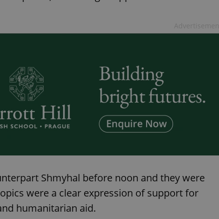
functionality of polls and to 
on poll votes.
Google Privacy Policy
odal_displayed
.expats.cz
1 day
This cookie is used to notify j
Advertisemen
missing brand logo profile. Th
provide full visibility and br
to ensure a notice is not repe
each page load.
.expats.cz
1 month
This cookie is used to keep re
answers on quizzes. This is n
the correct functionality of q
best practices.
.expats.cz
1 month
This cookie is used to notify 
important announcements, in
helps them in navigating the 
them of changes that apply to
necessary to ensure that imp
and announcements reach our
nt
1 month
This cookie is used by Cookie
CookieScript
to remember visitor cookie co
.expats.cz
It is necessary for Cookie-Scr
banner to work properly.
counterpart Shmyhal before noon and they were
.www.expats.cz
12 hours
This cookie is used to underst
topics were a clear expression of support for
and user engagement. This is 
be able to provide high-quali
deliver the best content possi
 and humanitarian aid.
30
Cookie generated by applicat