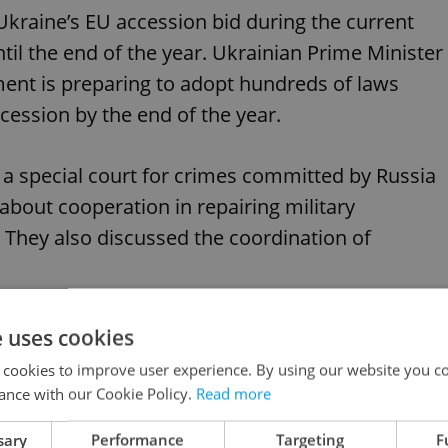
n Ukraine’s EU accession bid during the current
til the end of the year. Ukrainian Prime Minister
ent is preparing to adopt hundreds of laws
ession by the end of the year.
 a special court for crimes committed by Russia
about cooperation in repairing military
They also discussed the coordination of
e uses cookies
 cookies to improve user experience. By using our website you co
d Prague rally in solidarity with Ukraine
ance with our Cookie Policy.
Read more
sary
Performance
Targeting
F