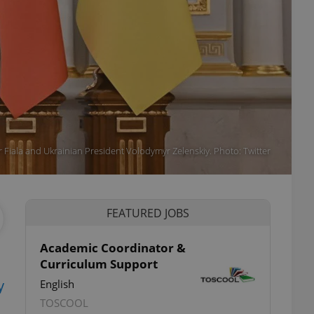
r Fiala and Ukrainian President Volodymyr Zelenskiy. Photo: Twitter
FEATURED JOBS
Academic Coordinator &
Curriculum Support
y
English
TOSCOOL