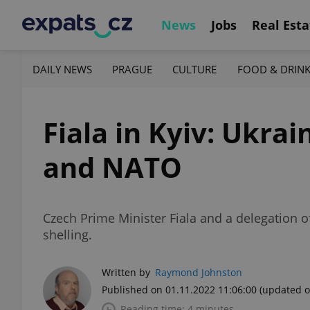
News
Jobs
Real Esta
DAILY NEWS
PRAGUE
CULTURE
FOOD & DRIN
Fiala in Kyiv: Ukrai
and NATO
Czech Prime Minister Fiala and a delegation o
shelling.
Written by
Raymond Johnston
Published on 01.11.2022 11:06:00
(updated o
Reading time: 4 minutes