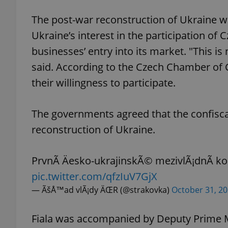
The post-war reconstruction of Ukraine wa
Ukraine’s interest in the participation of
businesses’ entry into its market. "This is 
exprt
said. According to the Czech Chamber o
their willingness to participate.
The governments agreed that the confisca
Provider
/
reconstruction of Ukraine.
Name
Name
Domain
_ga
_fbp
Meta
Platform 
PrvnÃ­ Äesko-ukrajinskÃ© mezivlÃ¡dnÃ­ 
.expats.cz
pic.twitter.com/qfzIuV7GjX
— ÃšÅ™ad vlÃ¡dy ÄŒR (@strakovka)
October 31, 2
_ga_LSHBD1S1X4
Fiala was accompanied by Deputy Prime Mi