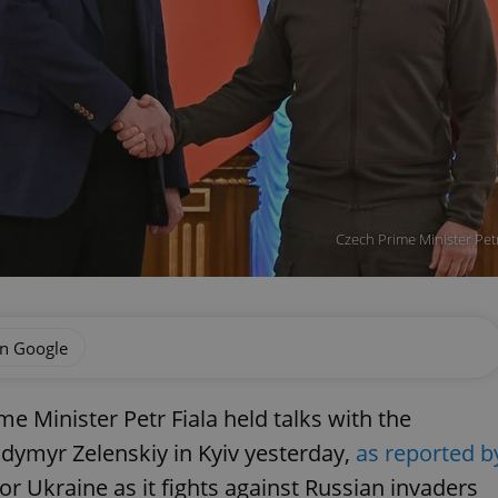
Czech Prime Minister Pet
on Google
me Minister Petr Fiala held talks with the
dymyr Zelenskiy in Kyiv yesterday,
as reported b
or Ukraine as it fights against Russian invaders