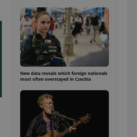
ensure best practices
ob advertisers of a
t
is is necessary to
anding presence and
atedly triggered on
cord of user
ecessary to ensure
uizzes and to ensure
Expats.cz users of
formation that
site and informs
New data reveals which foreign nationals
 them. This is
most often overstayed in Czechia
ortant information
 users.
-Script.com service
nsent preferences.
ipt.com cookie
and article usage
necessary for us to
ty services and
ble.
ions based on the