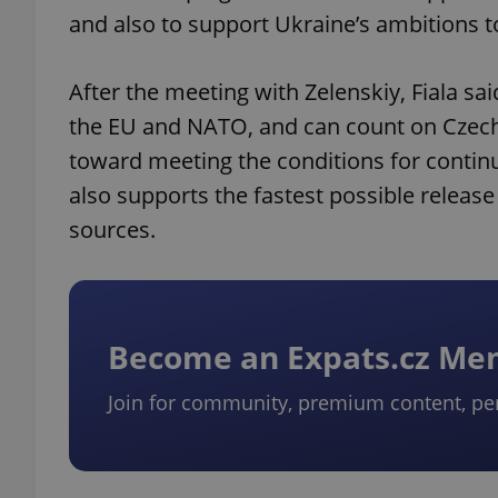
and also to support Ukraine’s ambitions 
After the meeting with Zelenskiy, Fiala sa
the EU and NATO, and can count on Czech
toward meeting the conditions for continu
also supports the fastest possible releas
sources.
Become an Expats.cz M
Join for community, premium content, pe