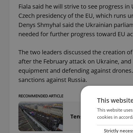
Fiala said he will strive to see progress i
Czech presidency of the EU, which runs un
Denys Shmyhal said the Ukrainian parliam
needed for further progress toward EU acc
The two leaders discussed the creation of
after the February attack on Ukraine, and 
equipment and defending against drones. 
sanctions against Russia.
RECOMMENDED ARTICLE
This websit
This website uses
Tens of thousands atten
cookies in accord
Strictly neces