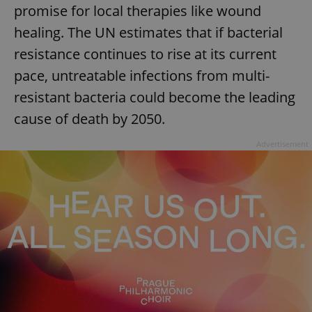
promise for local therapies like wound
healing. The UN estimates that if bacterial
resistance continues to rise at its current
pace, untreatable infections from multi-
resistant bacteria could become the leading
cause of death by 2050.
Advertisement