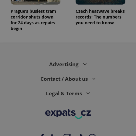
Prague’s busiest tram
Czech heatwave breaks
corridor shuts down
records: The numbers
for 24 days as repairs
you need to know
begin
Advertising
Contact / About us
Legal & Terms