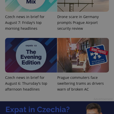
Czech news in brief for
Drone scare in Germany
August 7: Friday's top
prompts Prague Airport
morning headlines
security review
PHPSESSID
PHP.net
min
.www.expats.cz
Czech news in brief for
Prague commuters face
August 6: Thursday's top
sweltering trams as drivers
afternoon headlines
warn of broken AC
Advertisement