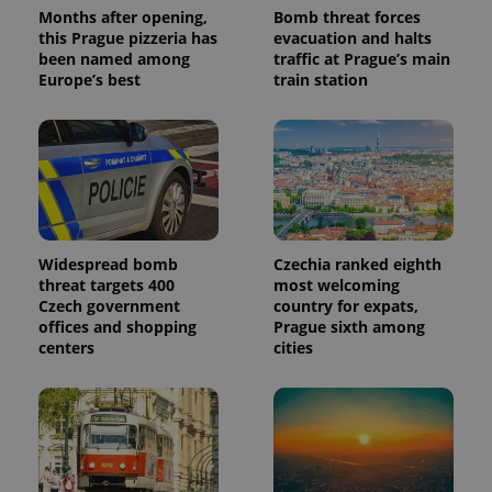
Months after opening,
Bomb threat forces
this Prague pizzeria has
evacuation and halts
been named among
traffic at Prague’s main
Europe’s best
train station
Widespread bomb
Czechia ranked eighth
threat targets 400
most welcoming
Czech government
country for expats,
offices and shopping
Prague sixth among
centers
cities