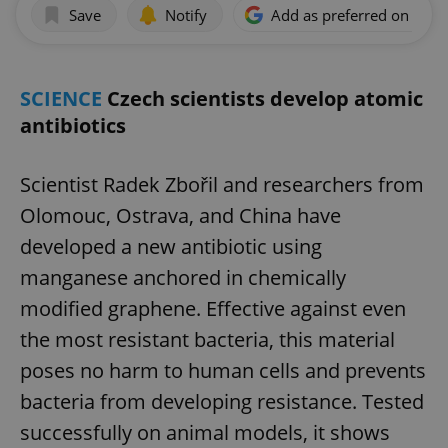
Save
Notify
Add as preferred on Goog
SCIENCE
Czech scientists develop atomic
antibiotics
Scientist Radek Zbořil and researchers from
Olomouc, Ostrava, and China have
developed a new antibiotic using
manganese anchored in chemically
modified graphene. Effective against even
the most resistant bacteria, this material
poses no harm to human cells and prevents
bacteria from developing resistance. Tested
successfully on animal models, it shows