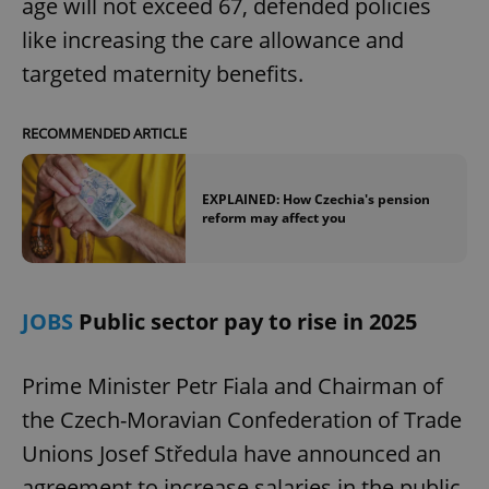
age will not exceed 67, defended policies
like increasing the care allowance and
targeted maternity benefits.
RECOMMENDED ARTICLE
EXPLAINED: How Czechia's pension
reform may affect you
JOBS
Public sector pay to rise in 2025
Prime Minister Petr Fiala and Chairman of
the Czech-Moravian Confederation of Trade
Unions Josef Středula have announced an
agreement to increase salaries in the public