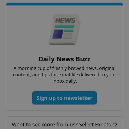
^qs_[0-9]+$
.expats.cz
1 m
Daily News Buzz
A morning cup of freshly brewed news, original
content, and tips for expat life delivered to your
inbox daily.
^eps_[0-9]+$
.expats.cz
1 m
Sign up to newsletter
Want to see more from us? Select Expats.cz