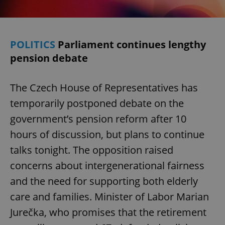
POLITICS
Parliament continues lengthy
pension debate
The Czech House of Representatives has
temporarily postponed debate on the
government’s pension reform after 10
hours of discussion, but plans to continue
talks tonight. The opposition raised
concerns about intergenerational fairness
and the need for supporting both elderly
care and families. Minister of Labor Marian
Jurečka, who promises that the retirement