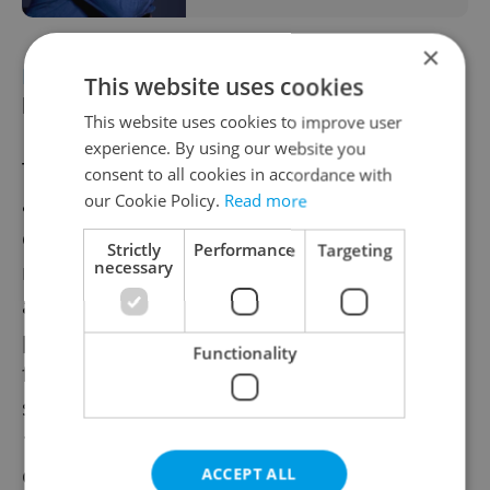
×
EDUCATION
Czech school reforms to
This website uses cookies
limit school deferrals
This website uses cookies to improve user
experience. By using our website you
The Czech government supports an
consent to all cookies in accordance with
amendment to
limit postponements
of
our Cookie Policy.
Read more
compulsory schooling, requiring a doctor’s
Strictly
Performance
Targeting
necessary
recommendation for deferral. It also
approved state funding for school
psychologists and special educators,
Functionality
focusing on mental health and learning
support. University budgets will rise by CZK
1 billion this year. Other reforms include
changes to elementary grading and teacher
ACCEPT ALL