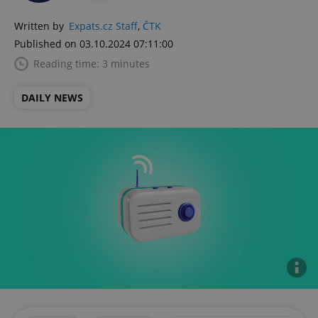
Written by
Expats.cz Staff
,
ČTK
Published on 03.10.2024 07:11:00
Reading time: 3 minutes
DAILY NEWS