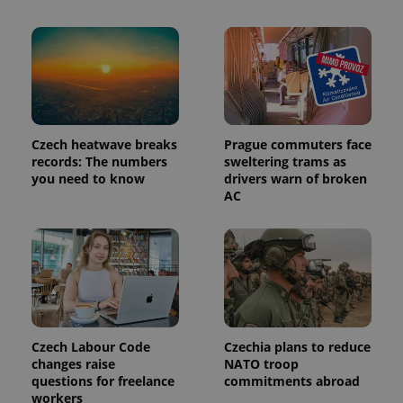
Czech heatwave breaks
Prague commuters face
records: The numbers
sweltering trams as
you need to know
drivers warn of broken
AC
Czech Labour Code
Czechia plans to reduce
changes raise
NATO troop
questions for freelance
commitments abroad
workers