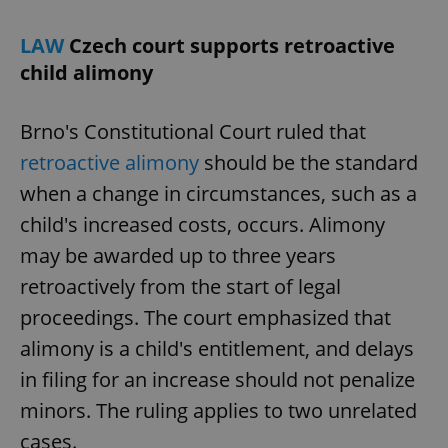
LAW
Czech court supports retroactive
child alimony
Brno's Constitutional Court ruled that
retroactive alimony
should be the standard
when a change in circumstances, such as a
child's increased costs, occurs. Alimony
may be awarded up to three years
retroactively from the start of legal
proceedings. The court emphasized that
alimony is a child's entitlement, and delays
in filing for an increase should not penalize
minors. The ruling applies to two unrelated
cases.