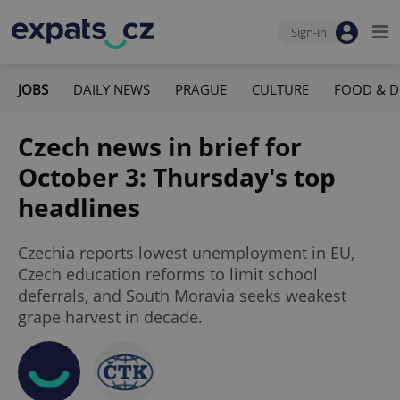
Sign-in
JOBS
DAILY NEWS
PRAGUE
CULTURE
FOOD & D
Czech news in brief for
October 3: Thursday's top
headlines
Czechia reports lowest unemployment in EU,
Czech education reforms to limit school
deferrals, and South Moravia seeks weakest
grape harvest in decade.