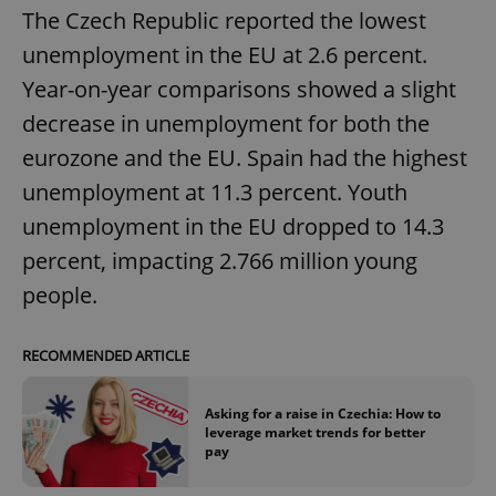
The Czech Republic reported the lowest
unemployment in the EU at 2.6 percent.
Year-on-year comparisons showed a slight
decrease in unemployment for both the
eurozone and the EU. Spain had the highest
unemployment at 11.3 percent. Youth
unemployment in the EU dropped to 14.3
percent, impacting 2.766 million young
people.
RECOMMENDED ARTICLE
Asking for a raise in Czechia: How to
leverage market trends for better
pay