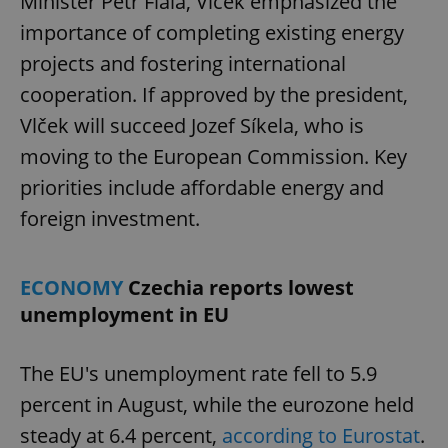
Minister Petr Fiala, Vlček emphasized the
importance of completing existing energy
projects and fostering international
cooperation. If approved by the president,
Vlček will succeed Jozef Síkela, who is
moving to the European Commission. Key
priorities include affordable energy and
foreign investment.
ECONOMY
Czechia reports lowest
unemployment in EU
The EU's unemployment rate fell to 5.9
percent in August, while the eurozone held
steady at 6.4 percent,
according to Eurostat
.