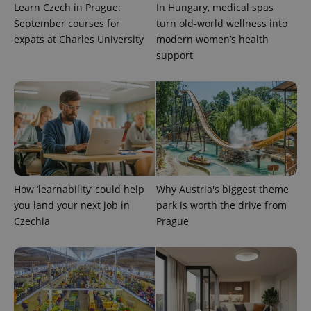
as real time
Learn Czech in Prague:
In Hungary, medical spas
update to
bidding from
Google's
third party
September courses for
turn old-world wellness into
more
advertisers
expats at Charles University
modern women’s health
commonly
used
support
analytics
service.
This cookie
is used to
distinguish
unique
users by
assigning a
randomly
generated
number as
a client
identifier. It
is included
How ‘learnability’ could help
Why Austria's biggest theme
in each
page
you land your next job in
park is worth the drive from
request in
Czechia
Prague
a site and
used to
calculate
visitor,
session
and
campaign
data for
the sites
analytics