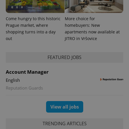
reports.
_ga_LSHBD1S1X4
.expats.cz
1 year 1
This cookie
month
is used by
Come hungry to this historic
More choice for
Google
Analytics to
Prague market, where
homebuyers: New
persist
shopping turns into a day
apartments now available at
session
state.
out
JITRO in Vršovice
FEATURED JOBS
Account Manager
English
Reputation Guards
View all jobs
TRENDING ARTICLES