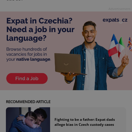
Advertisement
RECOMMENDED ARTICLE
Fighting to be a father: Expat dads
allege bias in Czech custody cases