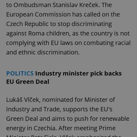
to Ombudsman Stanislav Kreček. The
European Commission has called on the
Czech Republic to stop discriminating
against Roma children, as the country is not
complying with EU laws on combating racial
and ethnic discrimination.
POLITICS
Industry minister pick backs
EU Green Deal
Lukáš Vlček, nominated for Minister of
Industry and Trade, supports the EU's
Green Deal and aims to push for renewable
energy in Czechia. After meeting Prime