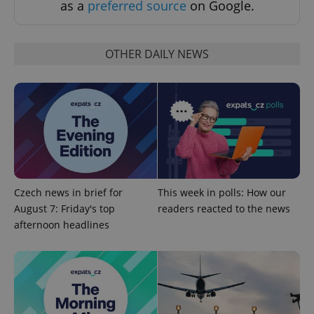
as a
preferred source
on Google.
OTHER DAILY NEWS
CookieScriptConsent
1 m
CookieScript
.expats.cz
Czech news in brief for
This week in polls: How our
August 7: Friday's top
readers reacted to the news
afternoon headlines
expss
.www.expats.cz
12 