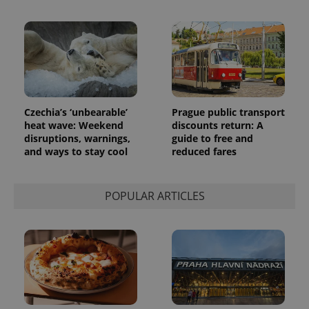
Czechia’s ‘unbearable’
Prague public transport
heat wave: Weekend
discounts return: A
disruptions, warnings,
guide to free and
and ways to stay cool
reduced fares
POPULAR ARTICLES