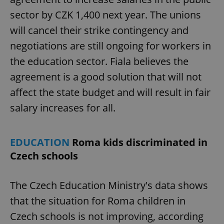
sector by CZK 1,400 next year. The unions
will cancel their strike contingency and
negotiations are still ongoing for workers in
the education sector. Fiala believes the
agreement is a good solution that will not
affect the state budget and will result in fair
salary increases for all.
EDUCATION
Roma kids discriminated in
Czech schools
The Czech Education Ministry's data shows
that the situation for Roma children in
Czech schools is not improving, according