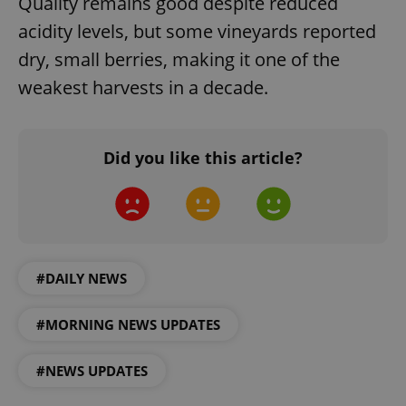
Quality remains good despite reduced
acidity levels, but some vineyards reported
dry, small berries, making it one of the
weakest harvests in a decade.
Google
Privacy Policy
Did you like this article?
ex_polls
.expats.cz
1 
#DAILY NEWS
#MORNING NEWS UPDATES
add_logo_profile_modal_displayed
.expats.cz
1 
#NEWS UPDATES