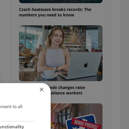
Czech heatwave breaks records: The
numbers you need to know
s
Czech Labour Code changes raise
×
questions for freelance workers
nsent to all
unctionality