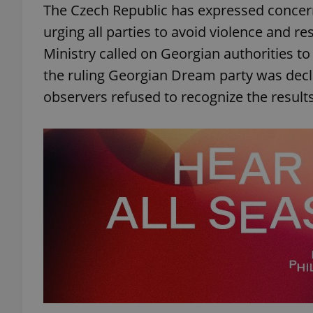
The Czech Republic has expressed concern
urging all parties to avoid violence and r
Ministry called on Georgian authorities t
the ruling Georgian Dream party was decl
exprt
observers refused to recognize the results
Provider
/
Name
Name
Domain
_ga
_fbp
Meta
Platform 
.expats.cz
_ga_LSHBD1S1X4