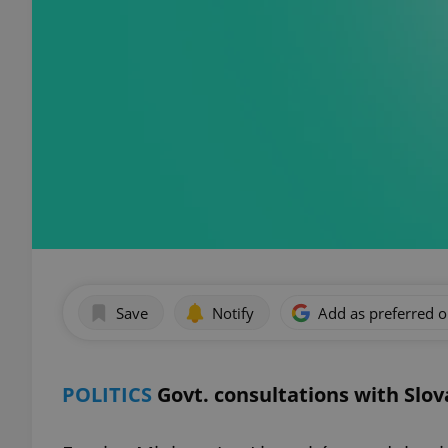
Save
Notify
Add as preferred 
POLITICS
Govt. consultations with Slo