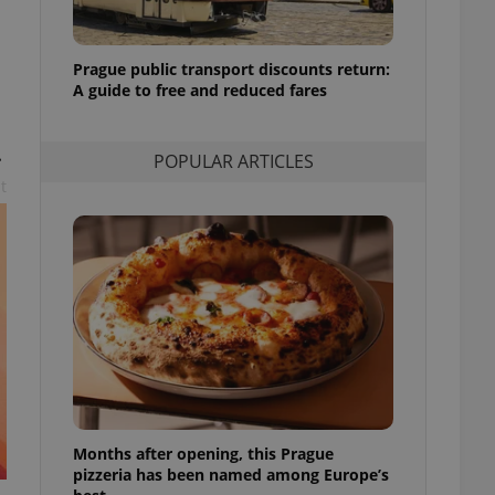
l purpose identifier
ariables. It is
 number, how it is
te, but a good
Prague public transport discounts return:
ed-in status for a
A guide to free and reduced fares
or long-term sign-ins
o ensure a
.
and maintain access
POPULAR ARTICLES
ring unnecessary
t
ch as real time
cs - which is a
 service. This
randomly generated
est in a site and
ites analytics
te.
Months after opening, this Prague
pizzeria has been named among Europe’s