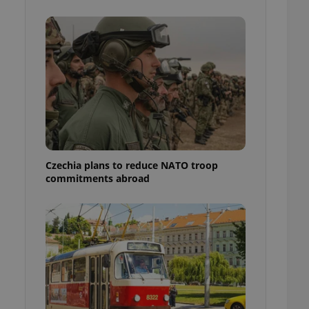
ensure best practices
ob advertisers of a
is is necessary to
anding presence and
atedly triggered on
cord of user
ecessary to ensure
uizzes and to ensure
Expats.cz users of
formation that
site and informs
Czechia plans to reduce NATO troop
 them. This is
commitments abroad
ortant information
 users.
-Script.com service
nsent preferences.
ipt.com cookie
and article usage
necessary for us to
ty services and
ble.
ions based on the