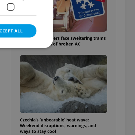
f
CCEPT ALL
Prague commuters face sweltering trams
as drivers warn of broken AC
e website cannot be
eal estate
state agency profile
 to provide full
te positions to end
s not repeatedly
Czechia’s ‘unbearable’ heat wave:
Weekend disruptions, warnings, and
cord of user votes
ways to stay cool
ensure the correct