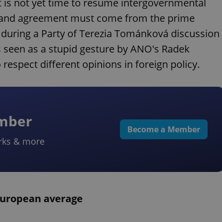
it is not yet time to resume intergovernmental
on and agreement must come from the prime
d during a Party of Terezia Tománková discussion
 seen as a stupid gesture by ANO's Radek
respect different opinions in foreign policy.
ember
Become a Member
rks & more
European average