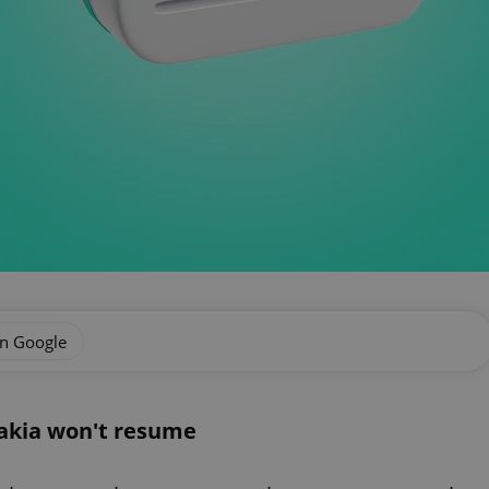
on Google
vakia won't resume