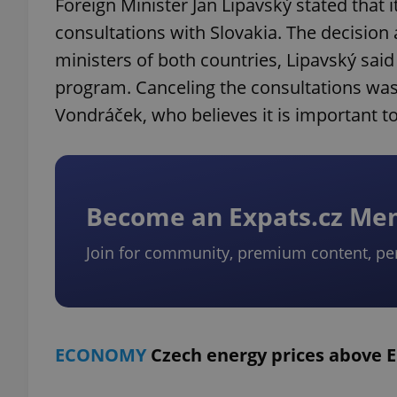
Foreign Minister Jan Lipavský stated that 
consultations with Slovakia. The decisi
ministers of both countries, Lipavský sai
program. Canceling the consultations was
Vondráček, who believes it is important to 
Become an Expats.cz M
Join for community, premium content, pe
ECONOMY
Czech energy prices above 