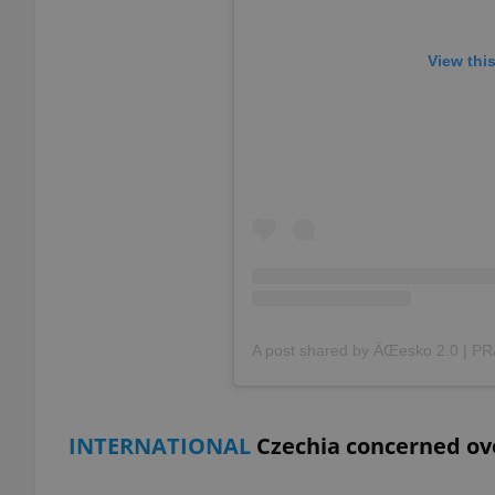
add_logo_profile_m
View thi
^qs_[0-9]+$
^eps_[0-9]+$
CookieScriptConse
expss
INTERNATIONAL
Czechia concerned ove
PHPSESSID