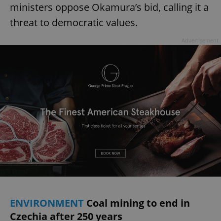
ministers oppose Okamura’s bid, calling it a
threat to democratic values.
Advertisement
ENVIRONMENT
Coal mining to end in
Czechia after 250 years