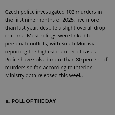
Czech police investigated 102 murders in
the first nine months of 2025, five more
than last year, despite a slight overall drop
in crime. Most killings were linked to
personal conflicts, with South Moravia
reporting the highest number of cases.
Police have solved more than 80 percent of
murders so far, according to Interior
Ministry data released this week.
📊 POLL OF THE DAY