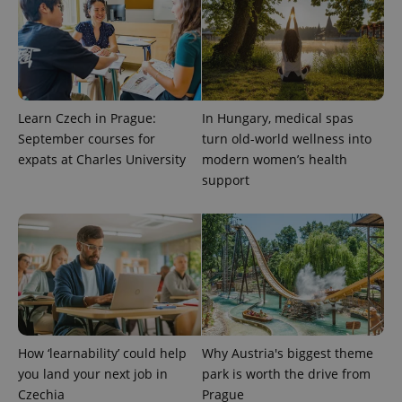
Learn Czech in Prague:
In Hungary, medical spas
September courses for
turn old-world wellness into
expats at Charles University
modern women’s health
support
exprt
.expats.cz
6 m
How ‘learnability’ could help
Why Austria's biggest theme
you land your next job in
park is worth the drive from
Czechia
Prague