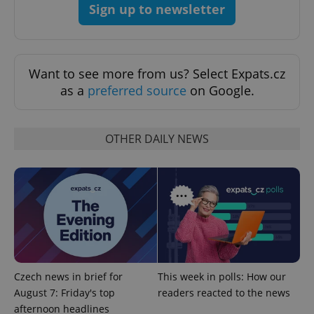
Privacy Policy
Sign up to newsletter
ex_polls
.expats.cz
1 
Want to see more from us? Select Expats.cz
as a
preferred source
on Google.
OTHER DAILY NEWS
add_logo_profile_modal_displayed
.expats.cz
1 
Czech news in brief for
This week in polls: How our
August 7: Friday's top
readers reacted to the news
^qs_[0-9]+$
.expats.cz
1 m
afternoon headlines