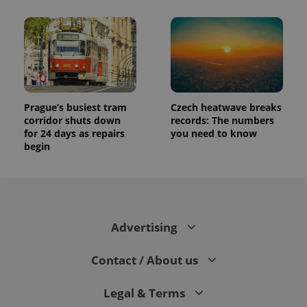
Prague’s busiest tram
Czech heatwave breaks
corridor shuts down
records: The numbers
for 24 days as repairs
you need to know
begin
Advertising
Contact / About us
Legal & Terms