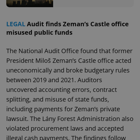
LEGAL
Audit finds Zeman’s Castle office
misused public funds
The National Audit Office found that former
President Miloš Zeman’s Castle office acted
uneconomically and broke budgetary rules
between 2019 and 2021. Auditors
uncovered accounting errors, contract
splitting, and misuse of state funds,
including payments for Zeman’s private
lawsuit. The Lány Forest Administration also
violated procurement laws and accepted
illegal cash payments. The findings follow