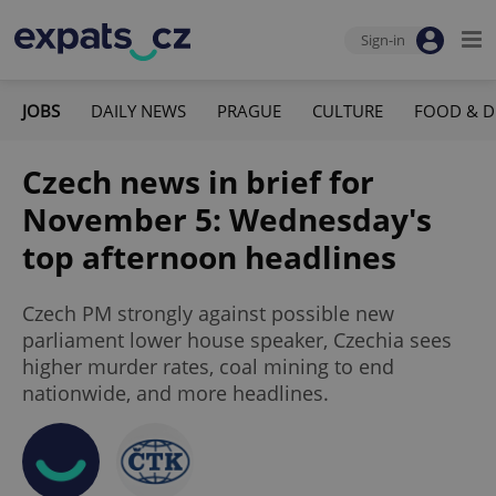
Sign-in
JOBS
DAILY NEWS
PRAGUE
CULTURE
FOOD & D
Czech news in brief for
November 5: Wednesday's
top afternoon headlines
Czech PM strongly against possible new
parliament lower house speaker, Czechia sees
higher murder rates, coal mining to end
nationwide, and more headlines.