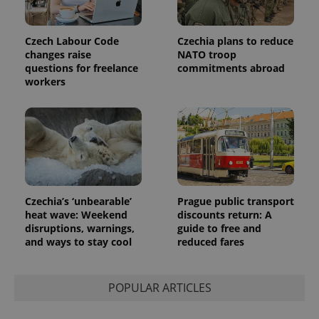
Czech Labour Code
Czechia plans to reduce
changes raise
NATO troop
questions for freelance
commitments abroad
workers
Czechia’s ‘unbearable’
Prague public transport
heat wave: Weekend
discounts return: A
disruptions, warnings,
guide to free and
and ways to stay cool
reduced fares
POPULAR ARTICLES