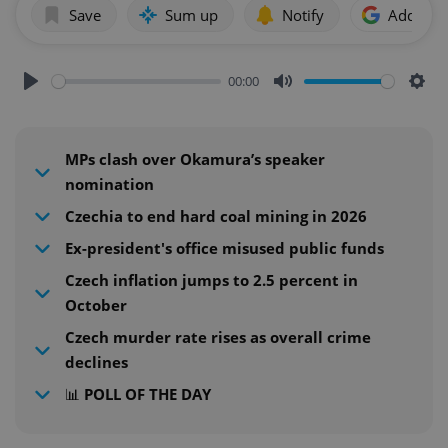
Save
Sum up
Notify
Add as p
00:00
Play
Mute
Sett
MPs clash over Okamura’s speaker
nomination
Czechia to end hard coal mining in 2026
Ex-president's office misused public funds
Czech inflation jumps to 2.5 percent in
October
Czech murder rate rises as overall crime
declines
📊 POLL OF THE DAY