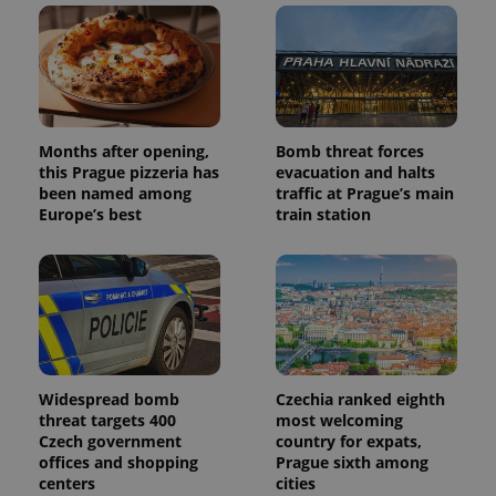
Months after opening,
Bomb threat forces
this Prague pizzeria has
evacuation and halts
been named among
traffic at Prague’s main
Europe’s best
train station
Widespread bomb
Czechia ranked eighth
threat targets 400
most welcoming
Czech government
country for expats,
offices and shopping
Prague sixth among
centers
cities