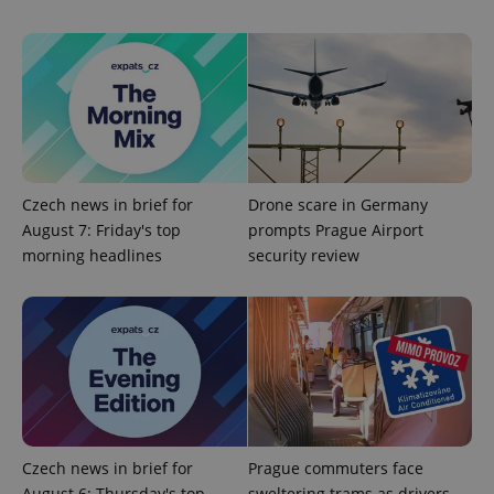
^eps_[0-9]+$
.expats.cz
1 m
Czech news in brief for
Drone scare in Germany
August 7: Friday's top
prompts Prague Airport
morning headlines
security review
Czech news in brief for
Prague commuters face
CookieScriptConsent
1 m
CookieScript
August 6: Thursday's top
sweltering trams as drivers