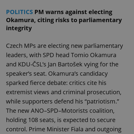
POLITICS
PM warns against electing
Okamura, citing risks to parliamentary
integrity
Czech MPs are electing new parliamentary
leaders, with SPD head Tomio Okamura
and KDU-ČSL’s Jan Bartošek vying for the
speaker’s seat. Okamura’s candidacy
sparked fierce debate: critics cite his
extremist views and criminal prosecution,
while supporters defend his “patriotism.”
The new ANO–SPD–Motorists coalition,
holding 108 seats, is expected to secure
control. Prime Minister Fiala and outgoing