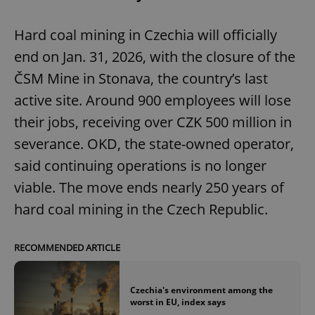
Hard coal mining in Czechia will officially
end on Jan. 31, 2026, with the closure of the
ČSM Mine in Stonava, the country’s last
active site. Around 900 employees will lose
their jobs, receiving over CZK 500 million in
severance. OKD, the state-owned operator,
said continuing operations is no longer
viable. The move ends nearly 250 years of
hard coal mining in the Czech Republic.
RECOMMENDED ARTICLE
Czechia's environment among the
worst in EU, index says