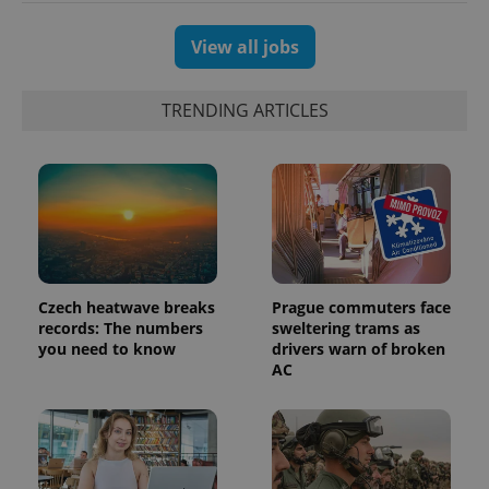
users by
assigning a
randomly
View all jobs
generated
number as
a client
identifier. It
TRENDING ARTICLES
is included
in each
page
request in
a site and
used to
calculate
visitor,
session
and
campaign
data for
the sites
Czech heatwave breaks
Prague commuters face
analytics
reports.
records: The numbers
sweltering trams as
you need to know
drivers warn of broken
_ga_LSHBD1S1X4
.expats.cz
1 year 1
This cookie
AC
month
is used by
Google
Analytics to
persist
session
state.