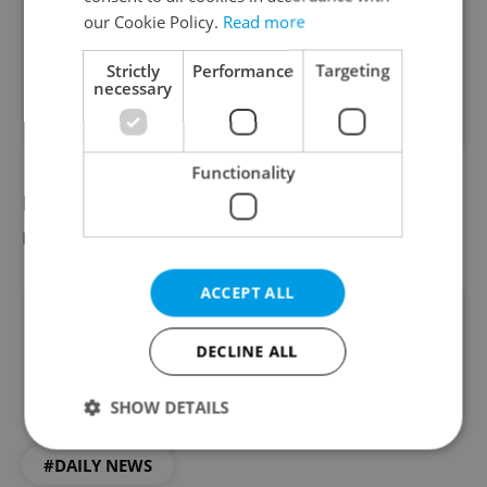
opinion
our Cookie Policy.
Read more
10 %
Strictly
Performance
Targeting
necessary
91
readers voted on this poll. Voting is
closed
Functionality
Did you miss the morning edition of this
news update?
Read it here
ACCEPT ALL
Did you like this article?
DECLINE ALL
SHOW DETAILS
#DAILY NEWS