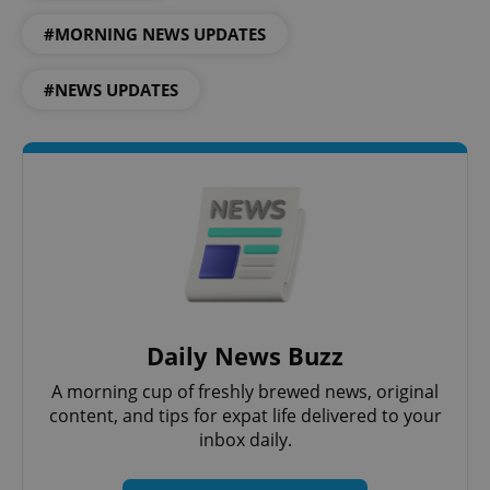
Strictly necessary
Performance
Targeting
#MORNING NEWS UPDATES
Functionality
Strictly necessary cookies allow core website
#NEWS UPDATES
functionality such as user login and account
management. The website cannot be used properly
without strictly necessary cookies.
Provider
/
Name
Expi
Domain
missing_agency_profile_modal_displayed
.expats.cz
1 
Daily News Buzz
A morning cup of freshly brewed news, original
content, and tips for expat life delivered to your
inbox daily.
Google