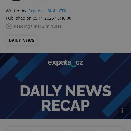
Written by
Expats.cz Staff
,
ČTK
Published on 05.11.2025 16:46:00
Reading time: 2 minutes
DAILY NEWS