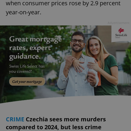
when consumer prices rose by 2.9 percent
year-on-year.
Advertisement
CRIME
Czechia sees more murders
compared to 2024, but less crime