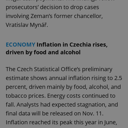
prosecutors’ decision to drop cases
involving Zeman’s former chancellor,
Vratislav Mynář.
ECONOMY
Inflation in Czechia rises,
driven by food and alcohol
The Czech Statistical Office’s preliminary
estimate shows annual inflation rising to 2.5
percent, driven mainly by food, alcohol, and
tobacco prices. Energy costs continued to
fall. Analysts had expected stagnation, and
final data will be released on Nov. 11.
Inflation reached its peak this year in June,