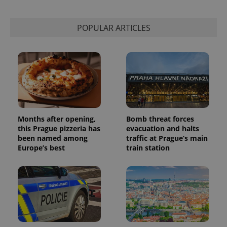
POPULAR ARTICLES
Months after opening,
Bomb threat forces
this Prague pizzeria has
evacuation and halts
been named among
traffic at Prague’s main
Europe’s best
train station