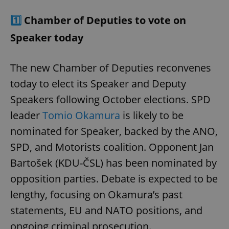
1️⃣
Chamber of Deputies to vote on
Speaker today
The new Chamber of Deputies reconvenes
today to elect its Speaker and Deputy
Speakers following October elections. SPD
leader
Tomio Okamura
is likely to be
nominated for Speaker, backed by the ANO,
SPD, and Motorists coalition. Opponent Jan
Bartošek (KDU-ČSL) has been nominated by
opposition parties. Debate is expected to be
lengthy, focusing on Okamura’s past
statements, EU and NATO positions, and
ongoing criminal prosecution.