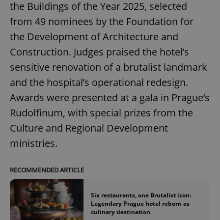
the Buildings of the Year 2025, selected
from 49 nominees by the Foundation for
the Development of Architecture and
Construction. Judges praised the hotel’s
sensitive renovation of a brutalist landmark
and the hospital’s operational redesign.
Awards were presented at a gala in Prague’s
Rudolfinum, with special prizes from the
Culture and Regional Development
ministries.
RECOMMENDED ARTICLE
Six restaurants, one Brutalist icon:
Legendary Prague hotel reborn as
culinary destination