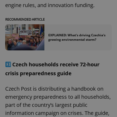
engine rules, and innovation funding.
RECOMMENDED ARTICLE
EXPLAINED: What's driving Czechia's
growing environmental storm?
3️⃣
Czech households receive 72-hour
crisis preparedness guide
Czech Post is distributing a handbook on
emergency preparedness to all households,
part of the country’s largest public
information campaign on crises. The guide,