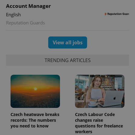
calculate
Account Manager
visitor,
session
English
and
campaign
Reputation Guards
data for
the sites
analytics
reports.
View all jobs
_ga_LSHBD1S1X4
.expats.cz
1 year 1
This cookie
month
is used by
Google
Analytics to
TRENDING ARTICLES
persist
session
state.
Czech heatwave breaks
Czech Labour Code
records: The numbers
changes raise
you need to know
questions for freelance
workers