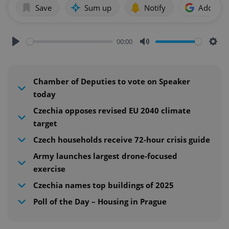
Save
Sum up
Notify
Add as p
00:00
Play
Mute
Sett
Chamber of Deputies to vote on Speaker
today
Czechia opposes revised EU 2040 climate
target
Czech households receive 72-hour crisis guide
Army launches largest drone-focused
exercise
Czechia names top buildings of 2025
Poll of the Day – Housing in Prague