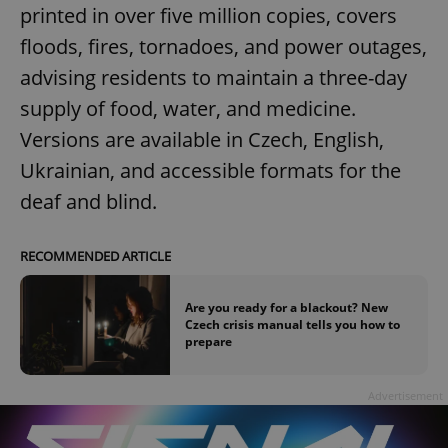
printed in over five million copies, covers
floods, fires, tornadoes, and power outages,
advising residents to maintain a three-day
supply of food, water, and medicine.
Versions are available in Czech, English,
Ukrainian, and accessible formats for the
deaf and blind.
RECOMMENDED ARTICLE
Are you ready for a blackout? New
Czech crisis manual tells you how to
prepare
Advertisement