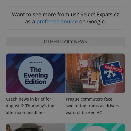
add_logo_profile_modal_displayed
.expats.cz
1 
Want to see more from us? Select Expats.cz
as a
preferred source
on Google.
OTHER DAILY NEWS
^qs_[0-9]+$
.expats.cz
1 m
Czech news in brief for
Prague commuters face
August 6: Thursday's top
sweltering trams as drivers
afternoon headlines
warn of broken AC
^eps_[0-9]+$
.expats.cz
1 m