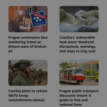
Prague commuters face
Czechia’s ‘unbearable’
sweltering trams as
heat wave: Weekend
drivers warn of broken
disruptions, warnings,
AC
and ways to stay cool
Czechia plans to reduce
Prague public transport
NATO troop
discounts return: A
commitments abroad
guide to free and
reduced fares