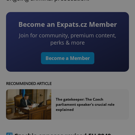
Become an Expats.cz Member
Join for community, premium content,
perks & more
Become a Member
RECOMMENDED ARTICLE
The gatekeeper: The Czech
parliament speaker's crucial role
explained