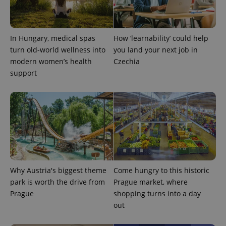
In Hungary, medical spas
How ‘learnability’ could help
turn old-world wellness into
you land your next job in
exprt
.expats.cz
6 m
modern women’s health
Czechia
support
Why Austria's biggest theme
Come hungry to this historic
park is worth the drive from
Prague market, where
Prague
shopping turns into a day
Provider
out
Name
Expiration
Description
/
Domain
Provider
Name
Expiration
Description
_ga
1 year 1
This cookie
Google
/
Domain