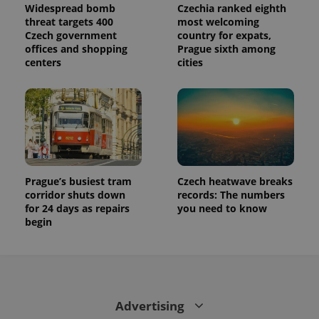
Widespread bomb
Czechia ranked eighth
threat targets 400
most welcoming
Czech government
country for expats,
offices and shopping
Prague sixth among
centers
cities
Prague’s busiest tram
Czech heatwave breaks
corridor shuts down
records: The numbers
for 24 days as repairs
you need to know
begin
Advertising