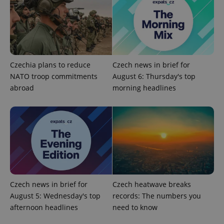
Czechia plans to reduce
Czech news in brief for
NATO troop commitments
August 6: Thursday's top
abroad
morning headlines
CookieScriptConsent
1 m
CookieScript
.expats.cz
Czech news in brief for
Czech heatwave breaks
August 5: Wednesday's top
records: The numbers you
afternoon headlines
need to know