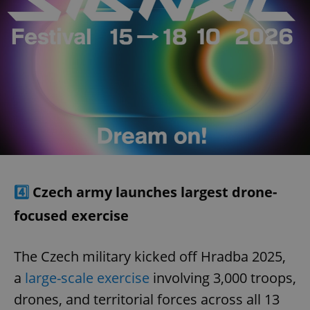
4️⃣
Czech army launches largest drone-
focused exercise
The Czech military kicked off Hradba 2025,
a
large-scale exercise
involving 3,000 troops,
drones, and territorial forces across all 13