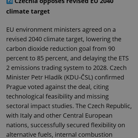
2️⃣
Czechia opposes revised EU 2040
climate target
EU environment ministers agreed on a
revised 2040 climate target, lowering the
carbon dioxide reduction goal from 90
percent to 85 percent, and delaying the ETS
2 emissions trading system to 2028. Czech
Minister Petr Hladík (KDU-ČSL) confirmed
Prague voted against the deal, citing
technological feasibility and missing
sectoral impact studies. The Czech Republic,
with Italy and other Central European
nations, successfully secured flexibility on
alternative fuels, internal combustion