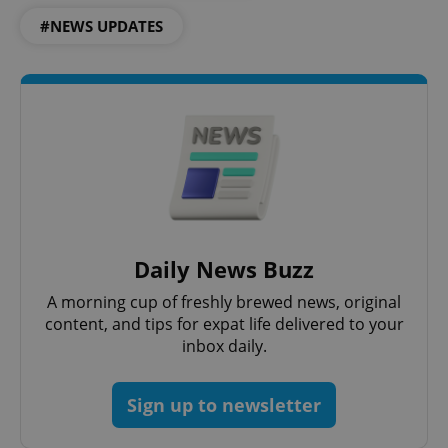
missing_agency_profile_modal_displayed
.expats.cz
1 
#NEWS UPDATES
Google
Daily News Buzz
Privacy Policy
A morning cup of freshly brewed news, original
ex_polls
.expats.cz
1 
content, and tips for expat life delivered to your
inbox daily.
Sign up to newsletter