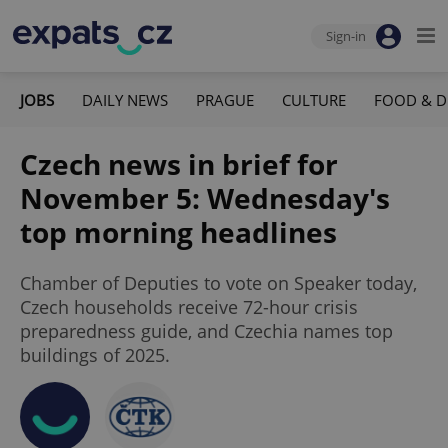
Sign-in
JOBS
DAILY NEWS
PRAGUE
CULTURE
FOOD & D
Czech news in brief for
November 5: Wednesday's
top morning headlines
Chamber of Deputies to vote on Speaker today,
Czech households receive 72-hour crisis
preparedness guide, and Czechia names top
buildings of 2025.