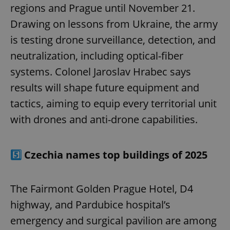
regions and Prague until November 21.
Drawing on lessons from Ukraine, the army
is testing drone surveillance, detection, and
neutralization, including optical-fiber
systems. Colonel Jaroslav Hrabec says
results will shape future equipment and
tactics, aiming to equip every territorial unit
with drones and anti-drone capabilities.
5️⃣
Czechia names top buildings of 2025
The Fairmont Golden Prague Hotel, D4
highway, and Pardubice hospital’s
emergency and surgical pavilion are among