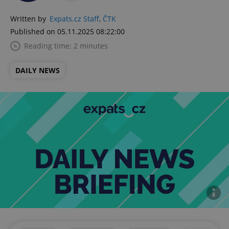
Written by
Expats.cz Staff
,
ČTK
Published on 05.11.2025 08:22:00
Reading time: 2 minutes
DAILY NEWS