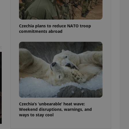
ensure best practices
ob advertisers of a
is is necessary to
anding presence and
Czechia plans to reduce NATO troop
atedly triggered on
commitments abroad
cord of user
ecessary to ensure
t
uizzes and to ensure
Expats.cz users of
formation that
site and informs
 them. This is
ortant information
 users.
-Script.com service
nsent preferences.
ipt.com cookie
Czechia’s ‘unbearable’ heat wave:
and article usage
Weekend disruptions, warnings, and
necessary for us to
ways to stay cool
ty services and
ble.
ions based on the