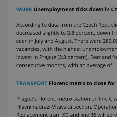
WORK
Unemployment ticks down in Cz
According to data from the Czech Republ
exprt
decreased slightly to 3.8 percent, down f
seen in July and August. There were 289,
vacancies, with the highest unemployment
lowest in Prague (2.8 percent). Demand fo
consecutive months, with an average of 1.
Provider
/
Name
Name
Domain
_ga
_fbp
Meta
Platform 
TRANSPORT
Florenc metro to close fo
.expats.cz
Prague's Florenc metro station on line C w
_ga_LSHBD1S1X4
Hlavní nádraží-Vltavská section. Operations
Replacement tram XC and line 36 will ser