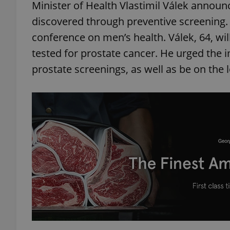
Minister of Health Vlastimil Válek announ
discovered through preventive screening. 
add_logo_profile_m
conference on men’s health. Válek, 64, w
tested for prostate cancer. He urged the 
prostate screenings, as well as be on the 
^qs_[0-9]+$
^eps_[0-9]+$
CookieScriptConse
expss
PHPSESSID