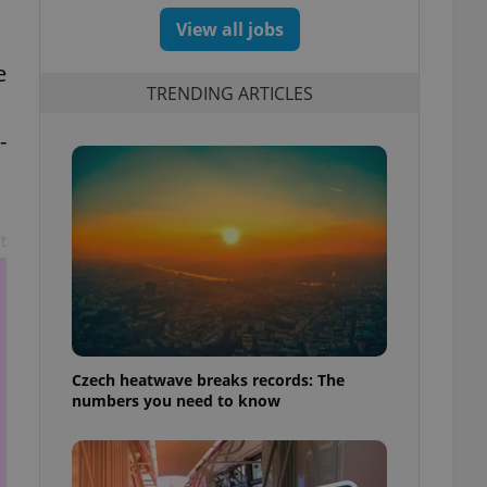
View all jobs
e
TRENDING ARTICLES
-
t
Czech heatwave breaks records: The
numbers you need to know