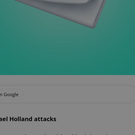
on Google
el Holland attacks