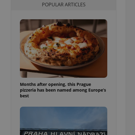
POPULAR ARTICLES
l purpose identifier
ariables. It is
 number, how it is
te, but a good
ed-in status for a
or long-term sign-ins
o ensure a
and maintain access
ring unnecessary
Months after opening, this Prague
ch as real time
cs - which is a
pizzeria has been named among Europe’s
 service. This
best
randomly generated
est in a site and
ites analytics
te.