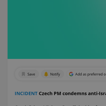
Save
Notify
Add as preferred 
INCIDENT
Czech PM condemns anti-Isra