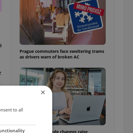
a
Prague commuters face sweltering trams
as drivers warn of broken AC
e
s
×
nsent to all
unctionality
Czech Labour Code changes raise