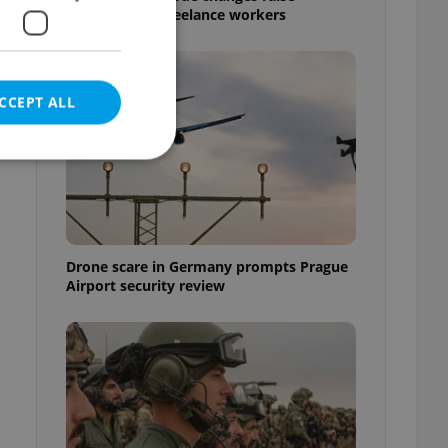
questions for freelance workers
CCEPT ALL
e website cannot be
Drone scare in Germany prompts Prague
Airport security review
eal estate
state agency profile
 to provide full
te positions to end
s not repeatedly
cord of user votes
ensure the correct