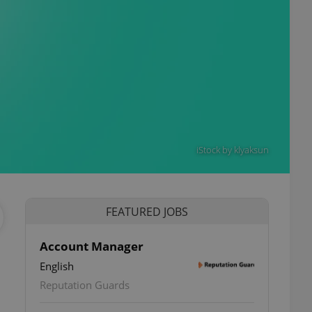
iStock by klyaksun
FEATURED JOBS
Account Manager
English
Reputation Guards