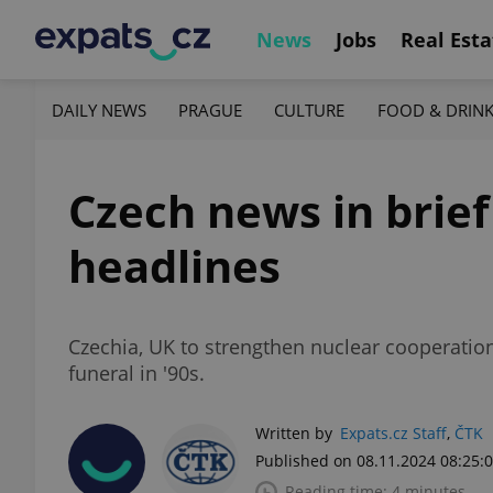
News
Jobs
Real Esta
DAILY NEWS
PRAGUE
CULTURE
FOOD & DRIN
Czech news in brief
headlines
Czechia, UK to strengthen nuclear cooperation, 
funeral in '90s.
Written by
Expats.cz Staff
,
ČTK
Published on 08.11.2024 08:25:
Reading time: 4 minutes