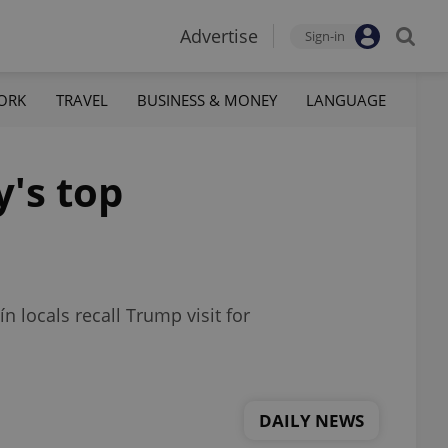
Advertise
Sign-in
ORK
TRAVEL
BUSINESS & MONEY
LANGUAGE
y's top
n locals recall Trump visit for
DAILY NEWS