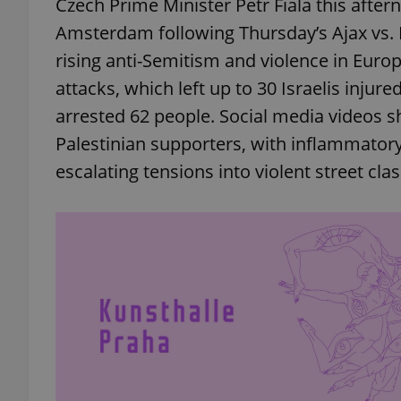
Czech Prime Minister Petr Fiala this afte
Amsterdam following Thursday’s Ajax vs. 
rising anti-Semitism and violence in Europe
attacks, which left up to 30 Israelis injur
arrested 62 people. Social media videos
Palestinian supporters, with inflammator
escalating tensions into violent street cla