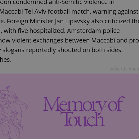
rnoon condemned anti-Semitic violence in
Maccabi Tel Aviv football match, warning against
. Foreign Minister Jan Lipavský also criticized th
ed, with five hospitalized. Amsterdam police
 show violent exchanges between Maccabi and pro
y slogans reportedly shouted on both sides,
shes.
Advertisemen