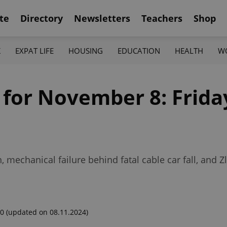
te
Directory
Newsletters
Teachers
Shop
K
EXPAT LIFE
HOUSING
EDUCATION
HEALTH
W
 for November 8: Frida
mechanical failure behind fatal cable car fall, and Zlí
00
(updated on 08.11.2024)