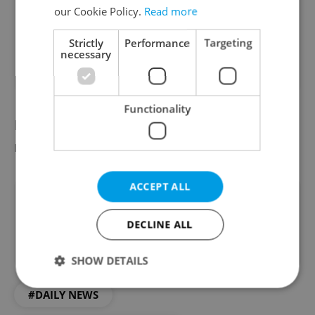
No
our Cookie Policy.
Read more
82 %
Strictly
Performance
Targeting
necessary
77
readers voted on this poll. Voting is
open
Functionality
Did you miss the morning edition of this
news update?
Read it here
ACCEPT ALL
Did you like this article?
DECLINE ALL
SHOW DETAILS
#DAILY NEWS