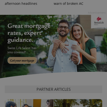
.expats.cz
afternoon headlines
warn of broken AC
Advertisement
expss
.www.expats.cz
12 
PARTNER ARTICLES
PHPSESSID
PHP.net
min
.www.expats.cz