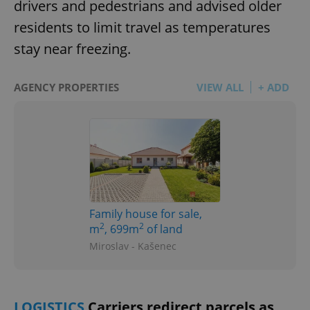
drivers and pedestrians and advised older
residents to limit travel as temperatures
stay near freezing.
AGENCY PROPERTIES
VIEW ALL
+ ADD
Family house for sale,
2
2
m
, 699m
of land
Miroslav - Kašenec
LOGISTICS
Carriers redirect parcels as