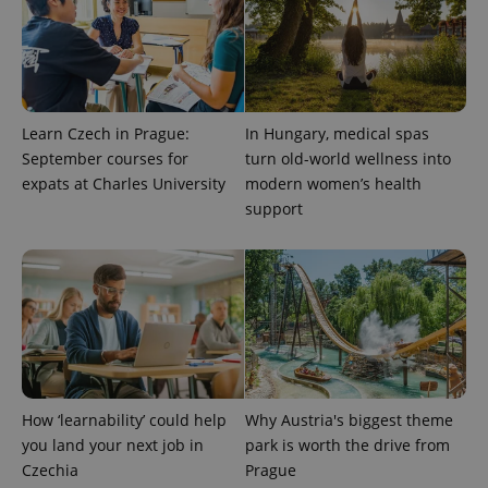
Learn Czech in Prague:
In Hungary, medical spas
September courses for
turn old-world wellness into
expats at Charles University
modern women’s health
support
exprt
.expats.cz
6 m
How ‘learnability’ could help
Why Austria's biggest theme
you land your next job in
park is worth the drive from
Czechia
Prague