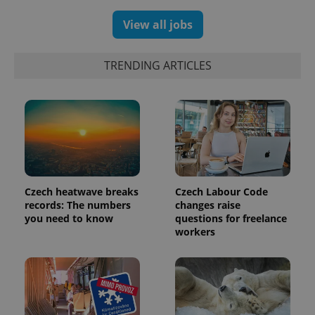
assigning a
randomly
View all jobs
generated
number as
a client
identifier. It
TRENDING ARTICLES
is included
in each
page
request in
a site and
used to
calculate
visitor,
session
and
campaign
data for
the sites
Czech heatwave breaks
Czech Labour Code
analytics
records: The numbers
changes raise
reports.
you need to know
questions for freelance
_ga_LSHBD1S1X4
.expats.cz
1 year 1
This cookie
workers
month
is used by
Google
Analytics to
persist
session
state.