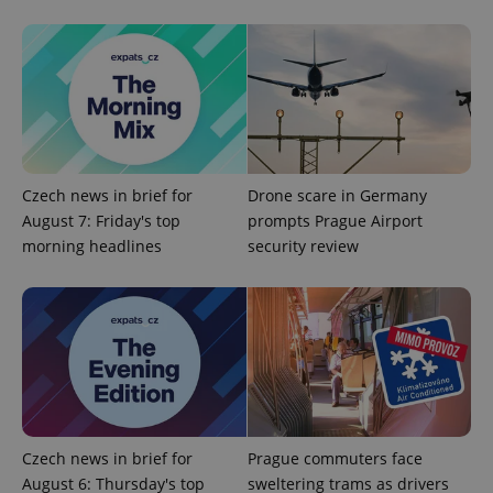
^eps_[0-9]+$
.expats.cz
1 m
Czech news in brief for
Drone scare in Germany
August 7: Friday's top
prompts Prague Airport
morning headlines
security review
Czech news in brief for
Prague commuters face
CookieScriptConsent
1 m
CookieScript
August 6: Thursday's top
sweltering trams as drivers