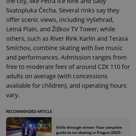
the city, like Petra Ice Rink and Sady
Svatopluka Čecha. Several rinks say they
offer scenic views, including Vyšehrad,
Letná Plain, and Žižkov TV Tower, while
others, such as River Rink Karlín and Terasa
Smíchov, combine skating with live music
and performances. Admission ranges from
free to moderate fees of around CZK 110 for
adults on average (with concessions
available for children), and operating hours
vary.
RECOMMENDED ARTICLE
Glide through winter: Your complete
guide to ice skating in Prague (2025–