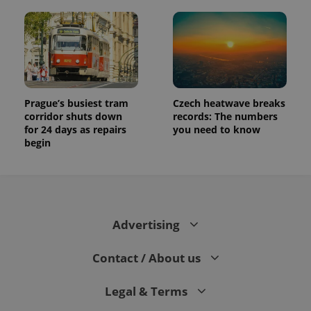
Prague’s busiest tram
Czech heatwave breaks
corridor shuts down
records: The numbers
for 24 days as repairs
you need to know
begin
Advertising
Contact / About us
Legal & Terms