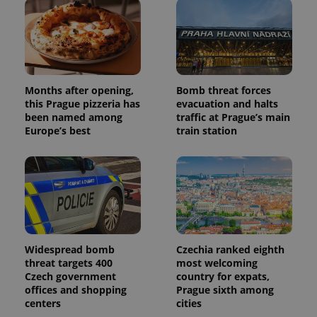
Months after opening,
Bomb threat forces
this Prague pizzeria has
evacuation and halts
been named among
traffic at Prague’s main
Europe’s best
train station
Widespread bomb
Czechia ranked eighth
threat targets 400
most welcoming
Czech government
country for expats,
offices and shopping
Prague sixth among
centers
cities