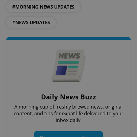
Strictly necessary
Performance
Targeting
#MORNING NEWS UPDATES
Functionality
Strictly necessary cookies allow core website
#NEWS UPDATES
functionality such as user login and account
management. The website cannot be used properly
without strictly necessary cookies.
Provider
/
Name
Expi
Domain
missing_agency_profile_modal_displayed
.expats.cz
1 
Daily News Buzz
A morning cup of freshly brewed news, original
content, and tips for expat life delivered to your
inbox daily.
Google