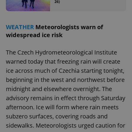
26)
WEATHER
Meteorologists warn of
widespread ice risk
The Czech Hydrometeorological Institute
warned today that freezing rain will create
ice across much of Czechia starting tonight,
beginning in the west and northwest before
midnight and elsewhere overnight. The
advisory remains in effect through Saturday
afternoon. Ice will form where rain meets
subzero surfaces, covering roads and
sidewalks. Meteorologists urged caution for