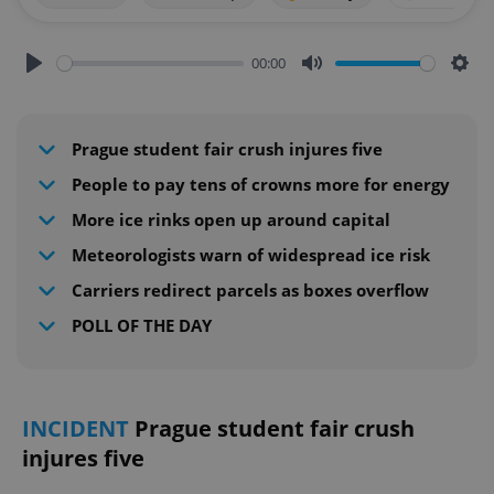
00:00
Play
Mute
Sett
Prague student fair crush injures five
People to pay tens of crowns more for energy
More ice rinks open up around capital
Meteorologists warn of widespread ice risk
Carriers redirect parcels as boxes overflow
POLL OF THE DAY
INCIDENT
Prague student fair crush
injures five