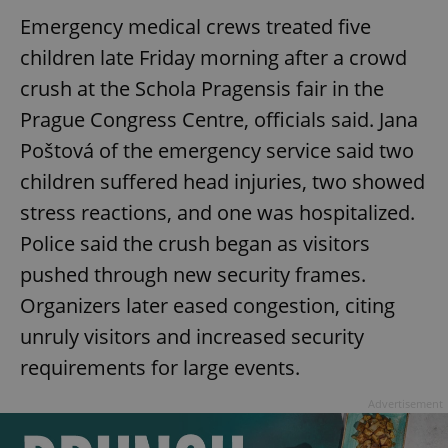
Emergency medical crews treated five
children late Friday morning after a crowd
crush at the Schola Pragensis fair in the
Prague Congress Centre, officials said. Jana
Poštová of the emergency service said two
children suffered head injuries, two showed
stress reactions, and one was hospitalized.
Police said the crush began as visitors
pushed through new security frames.
Organizers later eased congestion, citing
unruly visitors and increased security
requirements for large events.
Advertisement