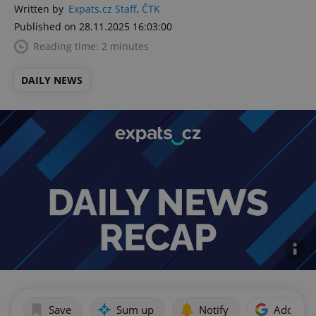
Written by
Expats.cz Staff
,
ČTK
Published on 28.11.2025 16:03:00
Reading time: 2 minutes
DAILY NEWS
Save
Sum up
Notify
Add as p