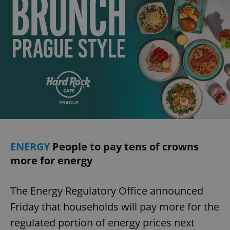
ENERGY
People to pay tens of crowns
more for energy
The Energy Regulatory Office announced
Friday that households will pay more for the
regulated portion of energy prices next