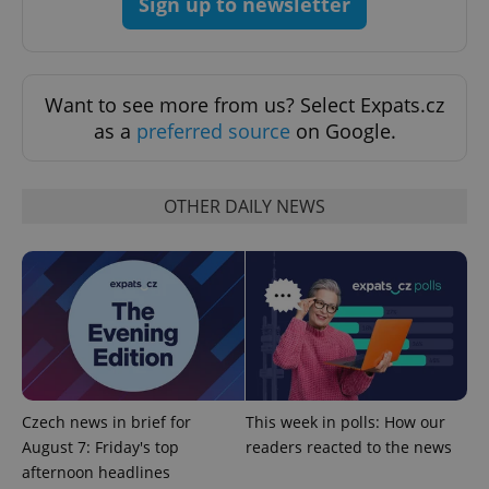
Sign up to newsletter
Privacy Policy
ex_polls
.expats.cz
1 
Want to see more from us? Select Expats.cz
as a
preferred source
on Google.
OTHER DAILY NEWS
add_logo_profile_modal_displayed
.expats.cz
1 
Czech news in brief for
This week in polls: How our
August 7: Friday's top
readers reacted to the news
afternoon headlines
^qs_[0-9]+$
.expats.cz
1 m