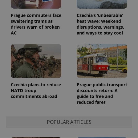
Prague commuters face
Czechia’s ‘unbearable’
sweltering trams as
heat wave: Weekend
drivers warn of broken
disruptions, warnings,
AC
and ways to stay cool
Czechia plans to reduce
Prague public transport
NATO troop
discounts return: A
commitments abroad
guide to free and
reduced fares
POPULAR ARTICLES