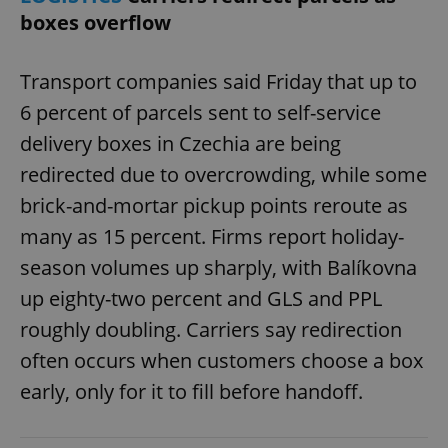
boxes overflow
Transport companies said Friday that up to
6 percent of parcels sent to self-service
delivery boxes in Czechia are being
redirected due to overcrowding, while some
brick-and-mortar pickup points reroute as
many as 15 percent. Firms report holiday-
season volumes up sharply, with Balíkovna
up eighty-two percent and GLS and PPL
roughly doubling. Carriers say redirection
often occurs when customers choose a box
early, only for it to fill before handoff.