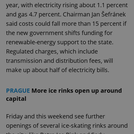
year, with electricity rising about 1.1 percent
and gas 4.7 percent. Chairman Jan Šefránek
said costs could fall more than 15 percent if
the new government shifts funding for
renewable-energy support to the state.
Regulated charges, which include
transmission and distribution fees, will
make up about half of electricity bills.
PRAGUE
More ice rinks open up around
capital
Friday and this weekend see further
openings of several ice-skating rinks around