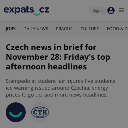
Sign-in
JOBS
DAILY NEWS
PRAGUE
CULTURE
FOOD & D
Czech news in brief for
November 28: Friday's top
afternoon headlines
Stampede at student fair injures five students,
ice warning issued around Czechia, energy
prices to go up, and more news headlines.