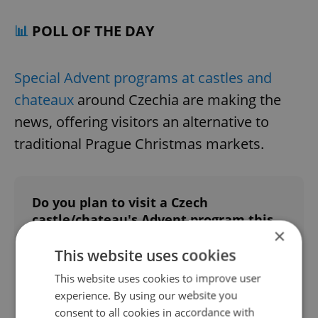
📊
POLL OF THE DAY
Special Advent programs at castles and
chateaux
around Czechia are making the
news, offering visitors an alternative to
traditional Prague Christmas markets.
Do you plan to visit a Czech
castle/chateau's Advent program this
×
winter?
This website uses cookies
Yes
This website uses cookies to improve user
18 %
experience. By using our website you
consent to all cookies in accordance with