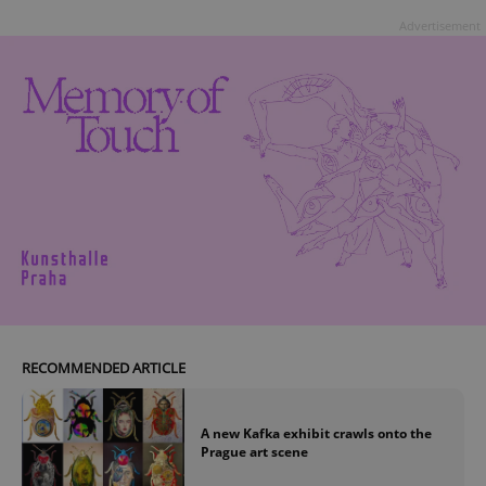
Advertisement
RECOMMENDED ARTICLE
A new Kafka exhibit crawls onto the
Prague art scene