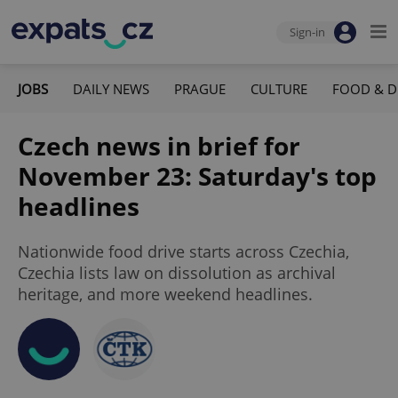
Sign-in
JOBS
DAILY NEWS
PRAGUE
CULTURE
FOOD & D
Czech news in brief for
November 23: Saturday's top
headlines
Nationwide food drive starts across Czechia,
Czechia lists law on dissolution as archival
heritage, and more weekend headlines.