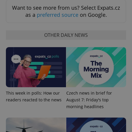
Want to see more from us? Select Expats.cz
as a
preferred source
on Google.
OTHER DAILY NEWS
PHPSESSID
PHP.net
min
.www.expats.cz
This week in polls: How our
Czech news in brief for
readers reacted to the news
August 7: Friday's top
morning headlines