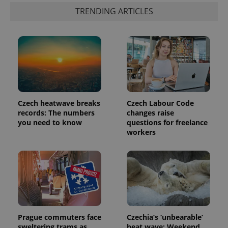
TRENDING ARTICLES
Czech heatwave breaks
Czech Labour Code
records: The numbers
changes raise
you need to know
questions for freelance
workers
Prague commuters face
Czechia’s ‘unbearable’
sweltering trams as
heat wave: Weekend