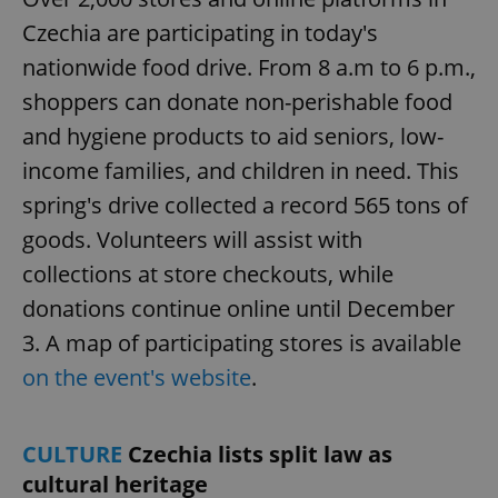
Czechia are participating in today's
nationwide food drive. From 8 a.m to 6 p.m.,
shoppers can donate non-perishable food
and hygiene products to aid seniors, low-
income families, and children in need. This
spring's drive collected a record 565 tons of
goods. Volunteers will assist with
collections at store checkouts, while
donations continue online until December
3. A map of participating stores is available
on the event's website
.
CULTURE
Czechia lists split law as
cultural heritage