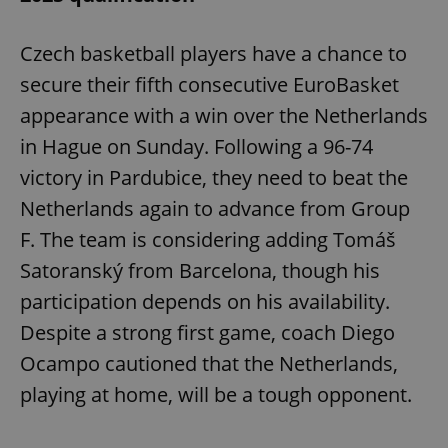
Czech basketball players have a chance to
secure their fifth consecutive EuroBasket
appearance with a win over the Netherlands
in Hague on Sunday. Following a 96-74
victory in Pardubice, they need to beat the
Netherlands again to advance from Group
F. The team is considering adding Tomáš
Satoranský from Barcelona, though his
participation depends on his availability.
Despite a strong first game, coach Diego
Ocampo cautioned that the Netherlands,
playing at home, will be a tough opponent.