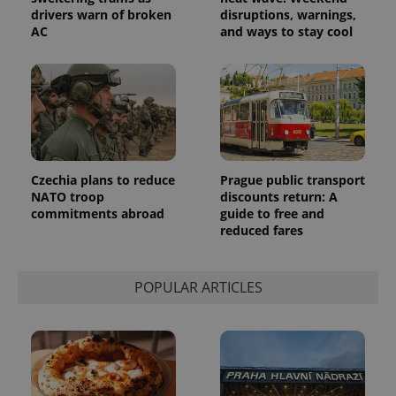
drivers warn of broken
disruptions, warnings,
AC
and ways to stay cool
Czechia plans to reduce
Prague public transport
NATO troop
discounts return: A
commitments abroad
guide to free and
reduced fares
POPULAR ARTICLES