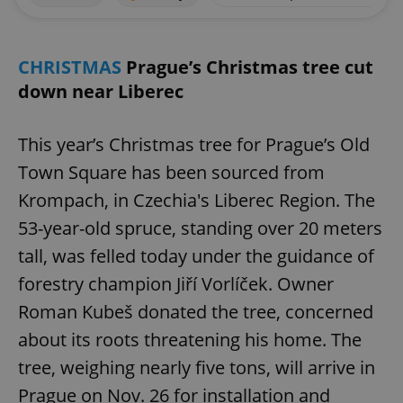
CHRISTMAS
Prague’s Christmas tree cut
down near Liberec
This year’s Christmas tree for Prague’s Old
Town Square has been sourced from
Krompach, in Czechia's Liberec Region. The
53-year-old spruce, standing over 20 meters
tall, was felled today under the guidance of
forestry champion Jiří Vorlíček. Owner
Roman Kubeš donated the tree, concerned
about its roots threatening his home. The
tree, weighing nearly five tons, will arrive in
Prague on Nov. 26 for installation and