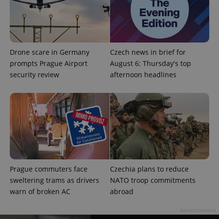
exprt
.expats.cz
6 m
Drone scare in Germany
Czech news in brief for
prompts Prague Airport
August 6: Thursday's top
security review
afternoon headlines
Provider
Name
Expiration
Description
/
Domain
Provider
Prague commuters face
Czechia plans to reduce
Name
Expiration
Description
_ga
1 year 1
This cookie
Google
/
Domain
sweltering trams as drivers
NATO troop commitments
month
name is
LLC
associated
.expats.cz
_fbp
3 months
Used by
Meta
warn of broken AC
abroad
with
Facebook to
Platform
Google
deliver a
Inc.
Universal
series of
Advertisement
.expats.cz
Analytics -
advertisement