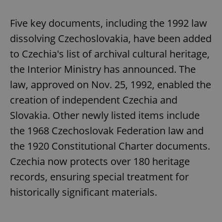
Five key documents, including the 1992 law
dissolving Czechoslovakia, have been added
to Czechia's list of archival cultural heritage,
the Interior Ministry has announced. The
law, approved on Nov. 25, 1992, enabled the
creation of independent Czechia and
Slovakia. Other newly listed items include
the 1968 Czechoslovak Federation law and
the 1920 Constitutional Charter documents.
Czechia now protects over 180 heritage
records, ensuring special treatment for
historically significant materials.