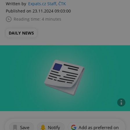
Written by
Expats.cz Staff
,
ČTK
Published on 23.11.2024 09:03:00
Reading time: 4 minutes
DAILY NEWS
Save
Notify
Add as preferred on Goog