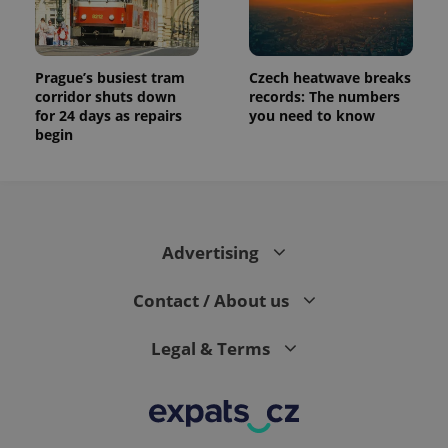
Prague’s busiest tram
Czech heatwave breaks
corridor shuts down
records: The numbers
for 24 days as repairs
you need to know
begin
Advertising
Contact / About us
Legal & Terms