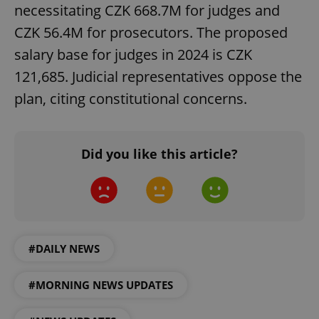
necessitating CZK 668.7M for judges and
CZK 56.4M for prosecutors. The proposed
salary base for judges in 2024 is CZK
121,685. Judicial representatives oppose the
plan, citing constitutional concerns.
^qs_[0-9]+$
.expats.cz
1 m
Did you like this article?
#DAILY NEWS
^eps_[0-9]+$
.expats.cz
1 m
#MORNING NEWS UPDATES