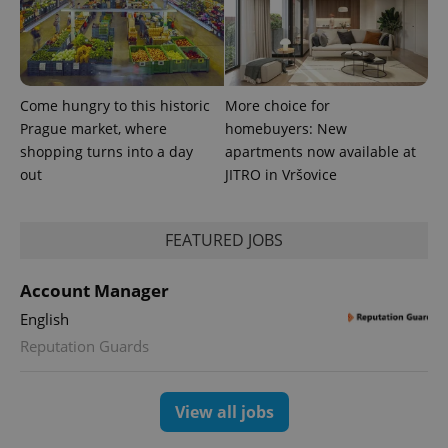
Come hungry to this historic
More choice for
Prague market, where
homebuyers: New
shopping turns into a day
apartments now available at
out
JITRO in Vršovice
FEATURED JOBS
Account Manager
English
Reputation Guards
View all jobs