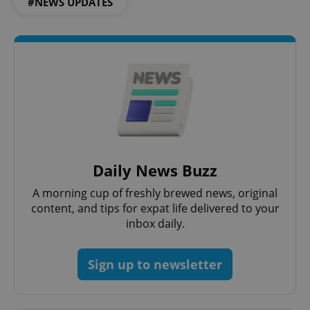
#NEWS UPDATES
CookieScriptConsent
1 m
CookieScript
.expats.cz
Daily News Buzz
A morning cup of freshly brewed news, original
content, and tips for expat life delivered to your
inbox daily.
Sign up to newsletter
expss
.www.expats.cz
12 