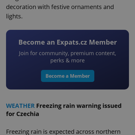
decoration with festive ornaments and
lights.
Become an Expats.cz Member
Join for community, premium content,
perks & more
Become a Member
WEATHER
Freezing rain warning issued
for Czechia
Freezing rain is expected across northern