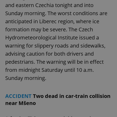
and eastern Czechia tonight and into
Sunday morning. The worst conditions are
anticipated in Liberec region, where ice
formation may be severe. The Czech
Hydrometeorological Institute issued a
warning for slippery roads and sidewalks,
advising caution for both drivers and
pedestrians. The warning will be in effect
from midnight Saturday until 10 a.m.
Sunday morning.
ACCIDENT
Two dead in car-train collision
near Mšeno