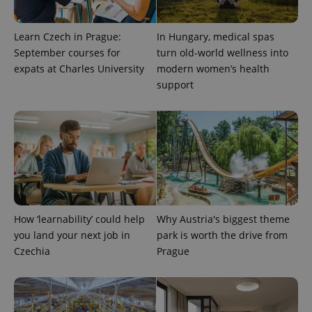
the sites
analytics
reports.
Learn Czech in Prague:
In Hungary, medical spas
_ga_LSHBD1S1X4
.expats.cz
1 year 1
This cookie
September courses for
turn old-world wellness into
month
is used by
Google
expats at Charles University
modern women’s health
Analytics to
persist
support
session
state.
How ‘learnability’ could help
Why Austria's biggest theme
you land your next job in
park is worth the drive from
Czechia
Prague