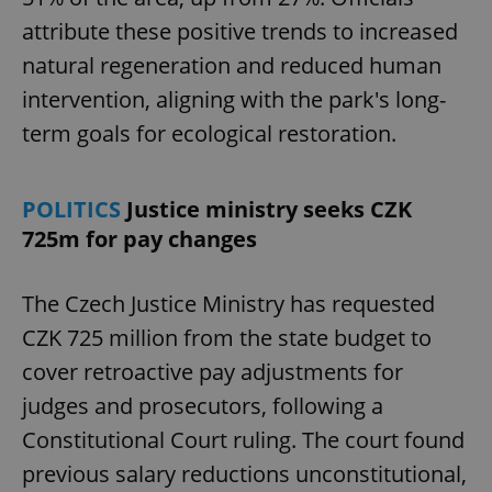
attribute these positive trends to increased
natural regeneration and reduced human
intervention, aligning with the park's long-
term goals for ecological restoration.
Google
POLITICS
Justice ministry seeks CZK
Privacy Policy
725m for pay changes
ex_polls
.expats.cz
1 
The Czech Justice Ministry has requested
CZK 725 million from the state budget to
cover retroactive pay adjustments for
judges and prosecutors, following a
Constitutional Court ruling. The court found
add_logo_profile_modal_displayed
.expats.cz
1 
previous salary reductions unconstitutional,