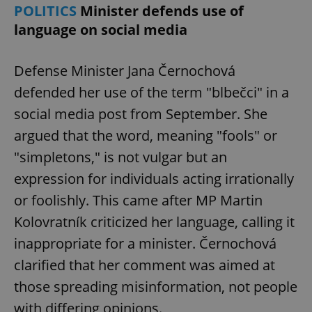
POLITICS
Minister defends use of
language on social media
Defense Minister Jana Černochová
defended her use of the term "blbečci" in a
social media post from September. She
argued that the word, meaning "fools" or
"simpletons," is not vulgar but an
expression for individuals acting irrationally
or foolishly. This came after MP Martin
Kolovratník criticized her language, calling it
inappropriate for a minister. Černochová
clarified that her comment was aimed at
those spreading misinformation, not people
with differing opinions.