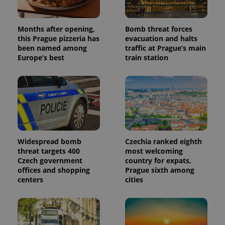
Months after opening,
Bomb threat forces
this Prague pizzeria has
evacuation and halts
been named among
traffic at Prague’s main
Europe’s best
train station
Widespread bomb
Czechia ranked eighth
threat targets 400
most welcoming
Czech government
country for expats,
offices and shopping
Prague sixth among
centers
cities