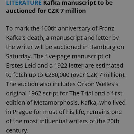
LITERATURE
Kafka manuscript to be
auctioned for CZK 7 million
To mark the 100th anniversary of Franz
Kafka's death, a manuscript and letter by
the writer will be auctioned in Hamburg on
Saturday. The five-page manuscript of
Erstes Leid and a 1922 letter are estimated
to fetch up to €280,000 (over CZK 7 million).
The auction also includes Orson Welles's
original 1962 script for The Trial and a first
edition of Metamorphosis. Kafka, who lived
in Prague for most of his life, remains one
of the most influential writers of the 20th
century.