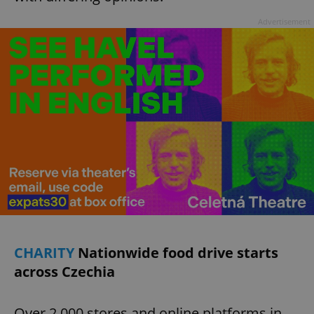
Advertisement
CHARITY
Nationwide food drive starts
across Czechia
Over 2,000 stores and online platforms in