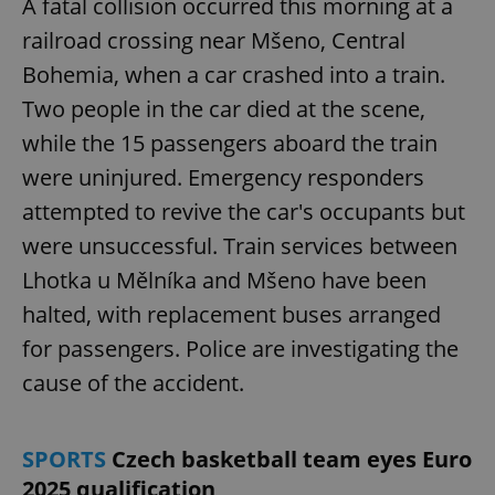
A fatal collision occurred this morning at a
railroad crossing near Mšeno, Central
Bohemia, when a car crashed into a train.
Two people in the car died at the scene,
while the 15 passengers aboard the train
were uninjured. Emergency responders
attempted to revive the car's occupants but
were unsuccessful. Train services between
Lhotka u Mělníka and Mšeno have been
halted, with replacement buses arranged
for passengers. Police are investigating the
cause of the accident.
SPORTS
Czech basketball team eyes Euro
2025 qualification