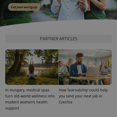
generated
number as
a client
identifier. It
is included
in each
page
request in
a site and
used to
PARTNER ARTICLES
calculate
visitor,
session
and
campaign
data for
the sites
analytics
reports.
_ga_LSHBD1S1X4
.expats.cz
1 year 1
This cookie
month
is used by
Google
Analytics to
persist
In Hungary, medical spas
How ‘learnability’ could help
session
turn old-world wellness into
you land your next job in
state.
modern women’s health
Czechia
support