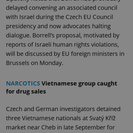
delayed convening an associated council
with Israel during the Czech EU Council
presidency and now advocates halting
dialogue. Borrell’s proposal, motivated by
reports of Israeli human rights violations,
will be discussed by EU foreign ministers in
Brussels on Monday.
NARCOTICS
Vietnamese group caught
for drug sales
Czech and German investigators detained
three Vietnamese nationals at Svatý Kříž
market near Cheb in late September for