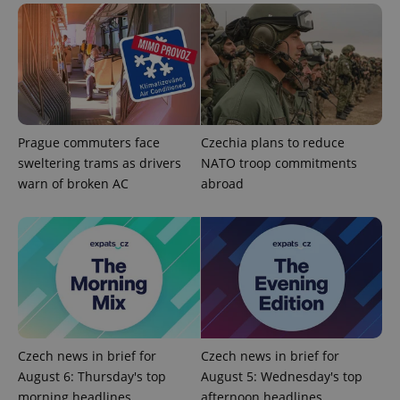
Prague commuters face
Czechia plans to reduce
sweltering trams as drivers
NATO troop commitments
warn of broken AC
abroad
exprt
.expats.cz
6 m
Czech news in brief for
Czech news in brief for
August 6: Thursday's top
August 5: Wednesday's top
morning headlines
afternoon headlines