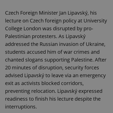
Czech Foreign Minister Jan Lipavský, his
lecture on Czech foreign policy at University
College London was disrupted by pro-
Palestinian protesters. As Lipavský
addressed the Russian invasion of Ukraine,
students accused him of war crimes and
chanted slogans supporting Palestine. After
20 minutes of disruption, security forces
advised Lipavský to leave via an emergency
exit as activists blocked corridors,
preventing relocation. Lipavský expressed
readiness to finish his lecture despite the
interruptions.