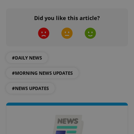
Did you like this article?
^eps_[0-9]+$
.expats.cz
1 m
#DAILY NEWS
#MORNING NEWS UPDATES
#NEWS UPDATES
CookieScriptConsent
1 m
CookieScript
.expats.cz