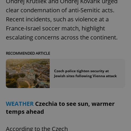
Ondřej Krutílek and Ondřej Kovařík urged
clear condemnation of anti-Semitic acts.
Strictly necessary cookies allow core website
functionality such as user login and account
Recent incidents, such as violence at a
management. The website cannot be used properly
without strictly necessary cookies.
France-Israel soccer match, highlight
Provider
/
Name
Expi
escalating concerns across the continent.
Domain
missing_agency_profile_modal_displayed
.expats.cz
1 
RECOMMENDED ARTICLE
Czech police tighten security at
Jewish sites following Vienna attack
WEATHER
Czechia to see sun, warmer
temps ahead
Google
Privacy Policy
ex_polls
.expats.cz
1 
According to the Czech