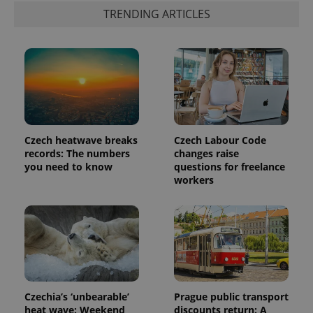
TRENDING ARTICLES
Czech heatwave breaks
Czech Labour Code
records: The numbers
changes raise
you need to know
questions for freelance
workers
Czechia’s ‘unbearable’
Prague public transport
heat wave: Weekend
discounts return: A