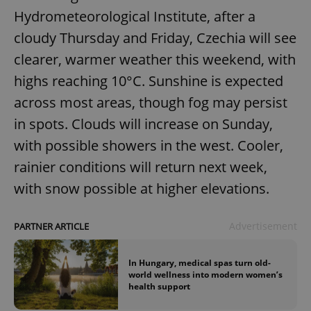
Hydrometeorological Institute, after a
cloudy Thursday and Friday, Czechia will see
clearer, warmer weather this weekend, with
highs reaching 10°C. Sunshine is expected
across most areas, though fog may persist
add_logo_profile_modal_displayed
.expats.cz
1 
in spots. Clouds will increase on Sunday,
with possible showers in the west. Cooler,
rainier conditions will return next week,
with snow possible at higher elevations.
Advertisement
PARTNER ARTICLE
In Hungary, medical spas turn old-
^qs_[0-9]+$
.expats.cz
1 m
world wellness into modern women’s
health support