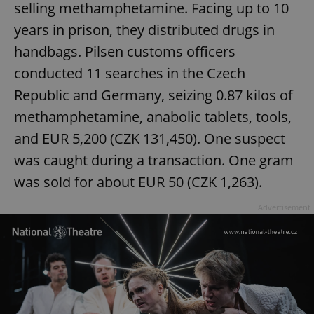
selling methamphetamine. Facing up to 10
years in prison, they distributed drugs in
handbags. Pilsen customs officers
conducted 11 searches in the Czech
Republic and Germany, seizing 0.87 kilos of
methamphetamine, anabolic tablets, tools,
and EUR 5,200 (CZK 131,450). One suspect
was caught during a transaction. One gram
was sold for about EUR 50 (CZK 1,263).
Advertisement