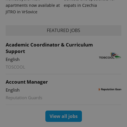
apartments now available at
expats in Czechia
JITRO in Vršovice
FEATURED JOBS
Academic Coordinator & Curriculum
Support
English
TOSCOOL
Account Manager
English
Reputation Guards
View all jobs