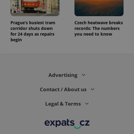
Prague’s busiest tram
Czech heatwave breaks
corridor shuts down
records: The numbers
for 24 days as repairs
you need to know
begin
Advertising
Contact / About us
Legal & Terms