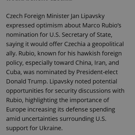
Czech Foreign Minister Jan Lipavsky
expressed optimism about Marco Rubio’s
nomination for U.S. Secretary of State,
saying it would offer Czechia a geopolitical
ally. Rubio, known for his hawkish foreign
policy, especially toward China, Iran, and
Cuba, was nominated by President-elect
Donald Trump. Lipavsky noted potential
opportunities for security discussions with
Rubio, highlighting the importance of
Europe increasing its defense spending
amid uncertainties surrounding U.S.
support for Ukraine.