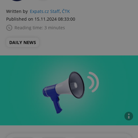
Written by
Expats.cz Staff
,
ČTK
Published on 15.11.2024 08:33:00
Reading time: 3 minutes
DAILY NEWS