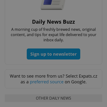
Daily News Buzz
A morning cup of freshly brewed news, original
content, and tips for expat life delivered to your
expss
.www.expats.cz
12 
inbox daily.
Sign up to newsletter
Want to see more from us? Select Expats.cz
as a
preferred source
on Google.
PHPSESSID
PHP.net
min
.www.expats.cz
OTHER DAILY NEWS