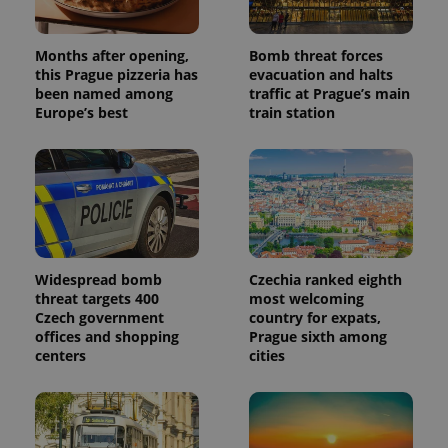
Months after opening,
Bomb threat forces
this Prague pizzeria has
evacuation and halts
been named among
traffic at Prague’s main
Europe’s best
train station
Widespread bomb
Czechia ranked eighth
threat targets 400
most welcoming
Czech government
country for expats,
offices and shopping
Prague sixth among
centers
cities