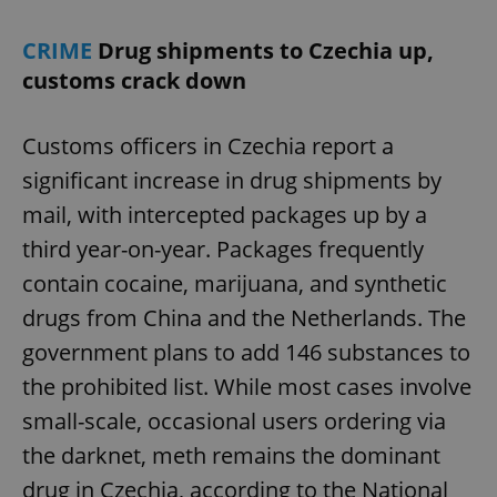
CRIME
Drug shipments to Czechia up,
customs crack down
Customs officers in Czechia report a
significant increase in drug shipments by
mail, with intercepted packages up by a
third year-on-year. Packages frequently
contain cocaine, marijuana, and synthetic
drugs from China and the Netherlands. The
government plans to add 146 substances to
the prohibited list. While most cases involve
small-scale, occasional users ordering via
the darknet, meth remains the dominant
drug in Czechia, according to the National