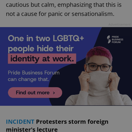
cautious but calm, emphasizing that this is
not a cause for panic or sensationalism.
Advertisement
INCIDENT
Protesters storm foreign
minister's lecture