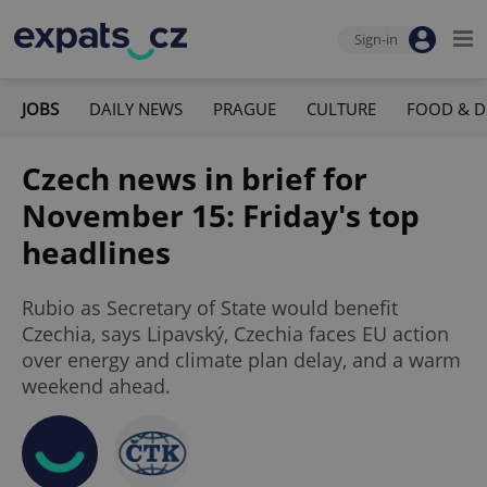
Sign-in
JOBS
DAILY NEWS
PRAGUE
CULTURE
FOOD & D
Czech news in brief for
November 15: Friday's top
headlines
Rubio as Secretary of State would benefit
Czechia, says Lipavský, Czechia faces EU action
over energy and climate plan delay, and a warm
weekend ahead.