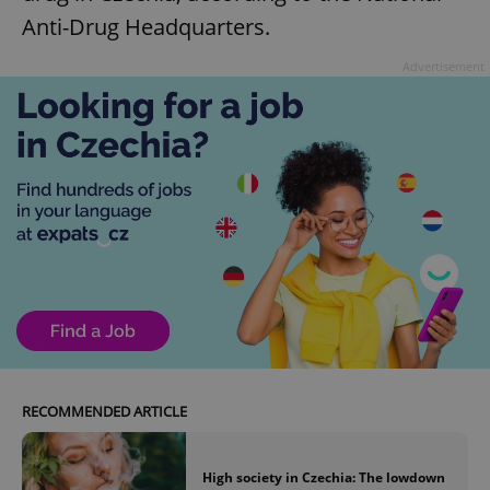
Anti-Drug Headquarters.
Advertisement
RECOMMENDED ARTICLE
High society in Czechia: The lowdown