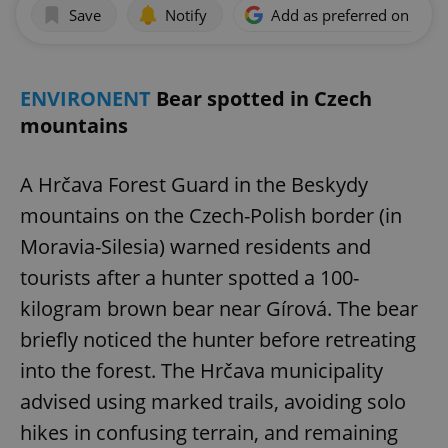
Save
Notify
Add as preferred on Goog
ENVIRONENT
Bear spotted in Czech
mountains
A Hrčava Forest Guard in the Beskydy
mountains on the Czech-Polish border (in
Moravia-Silesia) warned residents and
tourists after a hunter spotted a 100-
kilogram brown bear near Gírová. The bear
briefly noticed the hunter before retreating
into the forest. The Hrčava municipality
advised using marked trails, avoiding solo
hikes in confusing terrain, and remaining