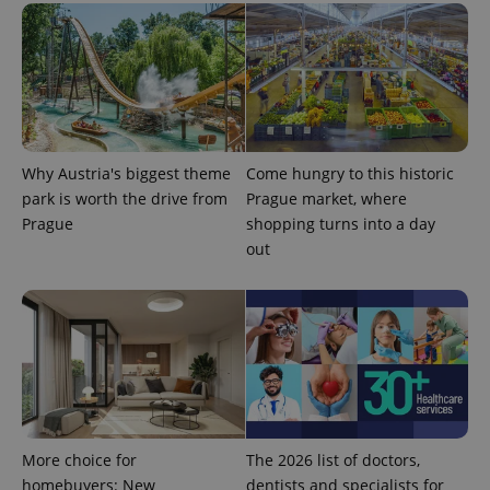
Why Austria's biggest theme
Come hungry to this historic
park is worth the drive from
Prague market, where
Prague
shopping turns into a day
out
More choice for
The 2026 list of doctors,
homebuyers: New
dentists and specialists for