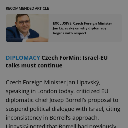
RECOMMENDED ARTICLE
EXCLUSIVE: Czech Foreign Minister
Jan Lipavský on why diplomacy
begins with respect
DIPLOMACY
Czech ForMin: Israel-EU
talks must continue
Czech Foreign Minister Jan Lipavský,
speaking in London today, criticized EU
diplomatic chief Josep Borrell’s proposal to
suspend political dialogue with Israel, citing
inconsistency in Borrell’s approach.
Lipavský noted that Borrell had previously