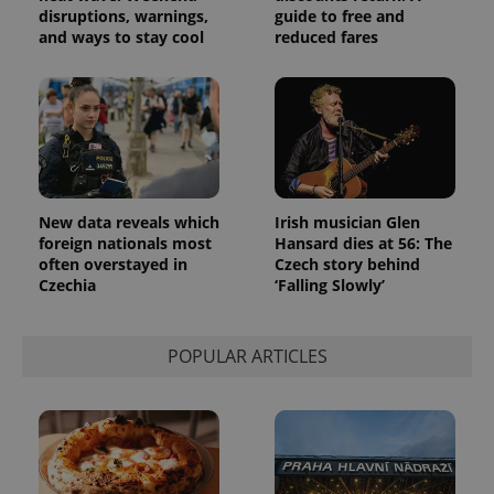
disruptions, warnings,
guide to free and
and ways to stay cool
reduced fares
New data reveals which
Irish musician Glen
foreign nationals most
Hansard dies at 56: The
often overstayed in
Czech story behind
Czechia
‘Falling Slowly’
POPULAR ARTICLES