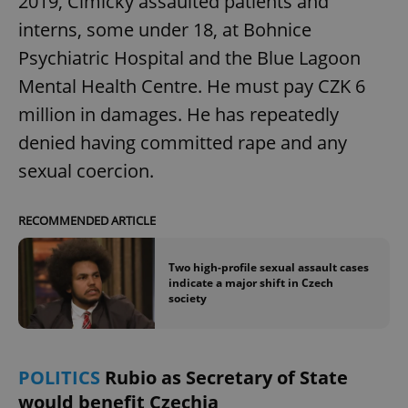
2019, Cimický assaulted patients and
interns, some under 18, at Bohnice
Psychiatric Hospital and the Blue Lagoon
Mental Health Centre. He must pay CZK 6
million in damages. He has repeatedly
denied having committed rape and any
sexual coercion.
RECOMMENDED ARTICLE
Two high-profile sexual assault cases
indicate a major shift in Czech
society
POLITICS
Rubio as Secretary of State
would benefit Czechia