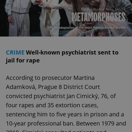
CRIME
Well-known psychiatrist sent to
jail for rape
According to prosecutor Martina
Adamková, Prague 8 District Court
convicted psychiatrist Jan Cimický, 76, of
four rapes and 35 extortion cases,
sentencing him to five years in prison and a
10-year professional ban. Between 1979 and