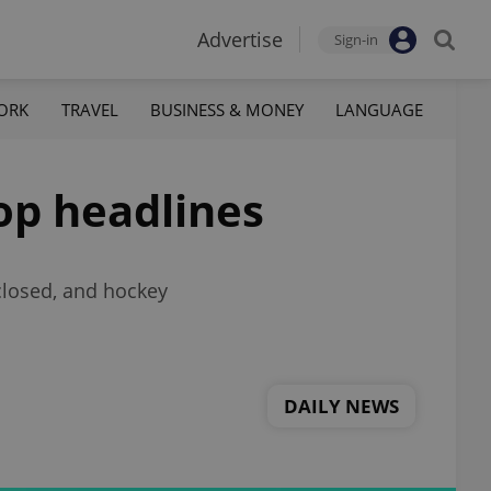
Advertise
Sign-in
ORK
TRAVEL
BUSINESS & MONEY
LANGUAGE
top headlines
closed, and hockey
DAILY NEWS