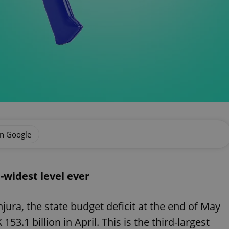
on Google
d-widest level ever
ura, the state budget deficit at the end of May
53.1 billion in April. This is the third-largest