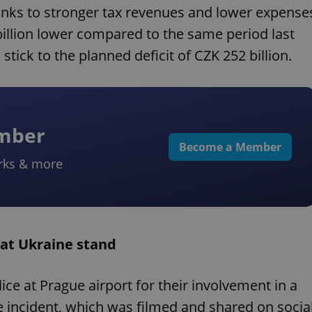
hanks to stronger tax revenues and lower expense
1 billion lower compared to the same period last
stick to the planned deficit of CZK 252 billion.
ember
Become a Member
rks & more
 at Ukraine stand
ce at Prague airport for their involvement in a
 incident, which was filmed and shared on socia