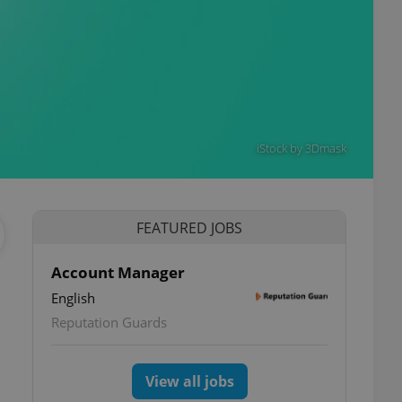
iStock by 3Dmask
FEATURED JOBS
Account Manager
English
Reputation Guards
View all jobs