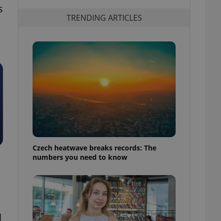
s
TRENDING ARTICLES
Czech heatwave breaks records: The
numbers you need to know
l