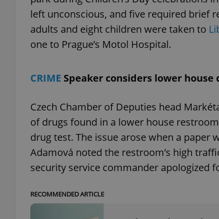
left unconscious, and five required brief 
adults and eight children were taken to
Li
one to Prague’s Motol Hospital.
exprt
CRIME
Speaker considers lower house 
Czech Chamber of Deputies head Markéta
of drugs found in a lower house restroom c
Provider
/
Name
Name
Domain
drug test. The issue arose when a paper w
_ga
_fbp
Meta
Platform 
Adamová noted the restroom’s high traffic 
.expats.cz
security service commander apologized fo
_ga_LSHBD1S1X4
RECOMMENDED ARTICLE