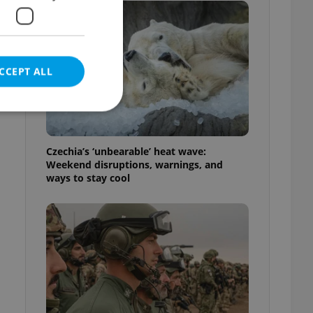
CCEPT ALL
Czechia’s ‘unbearable’ heat wave:
Weekend disruptions, warnings, and
e website cannot be
ways to stay cool
eal estate
state agency profile
 to provide full
te positions to end
s not repeatedly
cord of user votes
ensure the correct