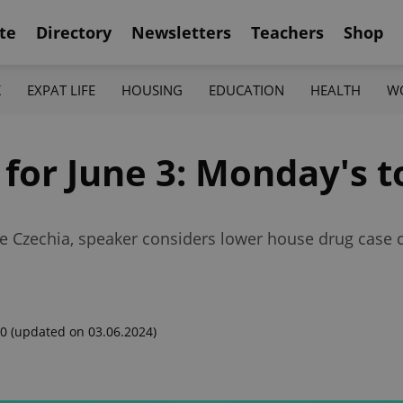
te
Directory
Newsletters
Teachers
Shop
K
EXPAT LIFE
HOUSING
EDUCATION
HEALTH
W
 for June 3: Monday's 
e Czechia, speaker considers lower house drug case 
00
(updated on 03.06.2024)