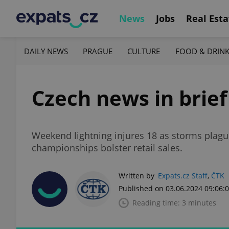
News
Jobs
Real Esta
DAILY NEWS
PRAGUE
CULTURE
FOOD & DRIN
Czech news in brief
Weekend lightning injures 18 as storms plagu
championships bolster retail sales.
Written by
Expats.cz Staff
,
ČTK
Published on 03.06.2024 09:06:
Reading time: 3 minutes