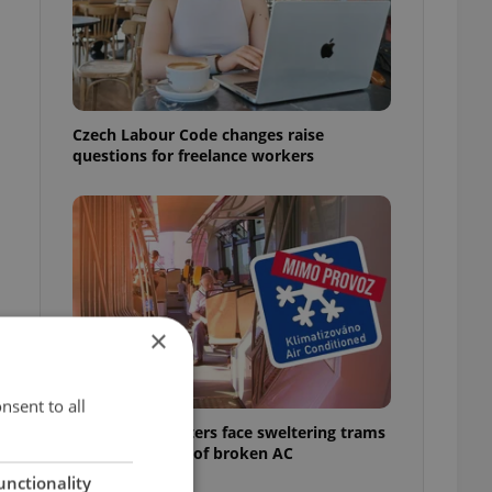
Czech Labour Code changes raise
questions for freelance workers
×
nsent to all
Prague commuters face sweltering trams
as drivers warn of broken AC
unctionality