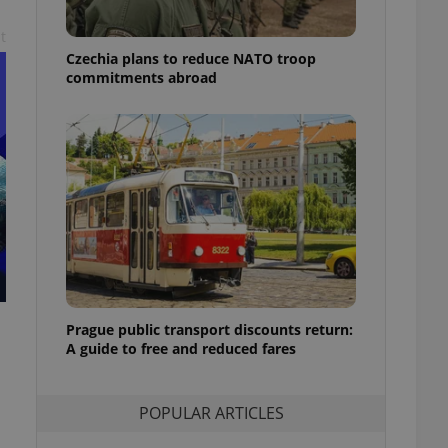
ensure best practices
t
ob advertisers of a
Czechia plans to reduce NATO troop
is is necessary to
commitments abroad
anding presence and
atedly triggered on
cord of user
ecessary to ensure
uizzes and to ensure
Expats.cz users of
formation that
site and informs
 them. This is
ortant information
 users.
-Script.com service
nsent preferences.
Prague public transport discounts return:
ipt.com cookie
A guide to free and reduced fares
and article usage
necessary for us to
ty services and
POPULAR ARTICLES
ble.
ions based on the