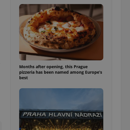
l purpose identifier
ariables. It is
 number, how it is
te, but a good
ed-in status for a
or long-term sign-ins
o ensure a
and maintain access
ring unnecessary
e
Months after opening, this Prague
pizzeria has been named among Europe’s
best
ch as real time
cs - which is a
 service. This
randomly generated
est in a site and
ites analytics
te.