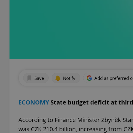
Save
Notify
Add as preferred 
ECONOMY
State budget deficit at thir
According to Finance Minister Zbyněk Stanj
was CZK 210.4 billion, increasing from CZK 1