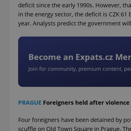
deficit since the early 1990s. However, t
in the energy sector, the deficit is CZK 6
year. Analysts predict the government will 
Become an Expats.cz M
Join for community, premium content, pe
PRAGUE
Foreigners held after violence
Four foreigners have been detained by poli
scuffle on Old Town Square in Prague. The