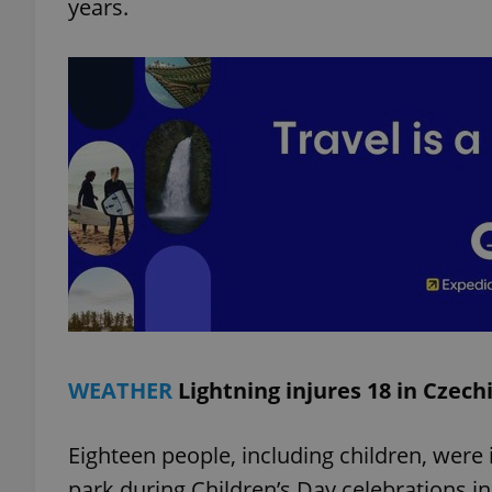
years.
add_logo_profile_m
^qs_[0-9]+$
^eps_[0-9]+$
CookieScriptConse
WEATHER
Lightning injures 18 in Czech
expss
Eighteen people, including children, were i
park during Children’s Day celebrations i
PHPSESSID