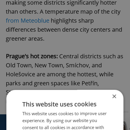
making some districts significantly hotter
than others. A temperature map of the city
from Meteoblue
highlights sharp
differences between dense city centers and
greener areas.
Prague's hot zones:
Central districts such as
Old Town, New Town, Smíchov, and
Holešovice are among the hottest, while
parks and green spaces like Petřín,
Stromovka, and Olšany Cemetery remain
×
noticeably cooler.
This website uses cookies
Advertisement
This website uses cookies to improve user
experience. By using our website you
consent to all cookies in accordance with