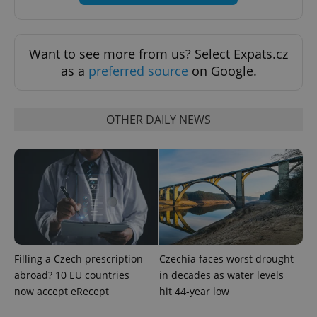
Want to see more from us? Select Expats.cz
as a
preferred source
on Google.
OTHER DAILY NEWS
exprt
.expats.cz
6 m
Filling a Czech prescription
Czechia faces worst drought
abroad? 10 EU countries
in decades as water levels
now accept eRecept
hit 44-year low