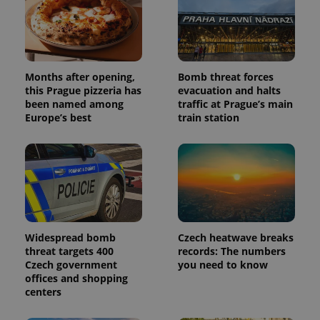
Months after opening,
Bomb threat forces
this Prague pizzeria has
evacuation and halts
been named among
traffic at Prague’s main
Europe’s best
train station
Widespread bomb
Czech heatwave breaks
threat targets 400
records: The numbers
Czech government
you need to know
offices and shopping
centers