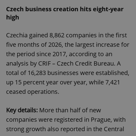
Czech business creation hits eight-year
high
Czechia gained 8,862 companies in the first
five months of 2026, the largest increase for
the period since 2017, according to an
analysis by CRIF – Czech Credit Bureau. A
total of 16,283 businesses were established,
up 15 percent year over year, while 7,421
ceased operations.
Key details:
More than half of new
companies were registered in Prague, with
strong growth also reported in the Central