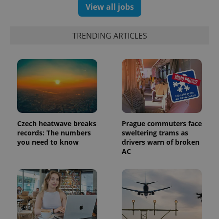
View all jobs
TRENDING ARTICLES
Czech heatwave breaks
Prague commuters face
records: The numbers
sweltering trams as
you need to know
drivers warn of broken
AC