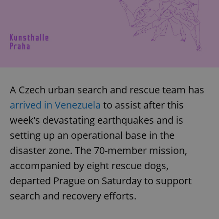
A Czech urban search and rescue team has
arrived in Venezuela
to assist after this
week’s devastating earthquakes and is
setting up an operational base in the
disaster zone. The 70-member mission,
accompanied by eight rescue dogs,
departed Prague on Saturday to support
search and recovery efforts.