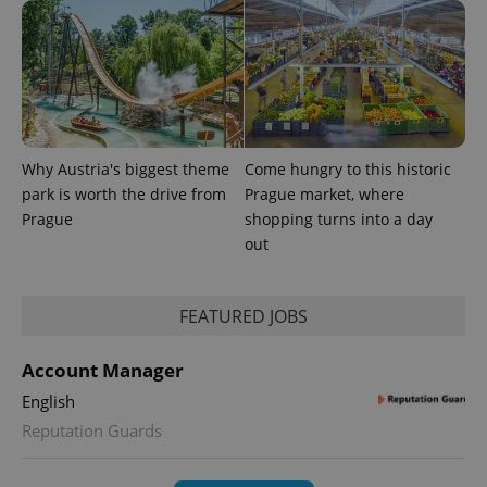
Why Austria's biggest theme
Come hungry to this historic
park is worth the drive from
Prague market, where
Prague
shopping turns into a day
out
FEATURED JOBS
Account Manager
English
Reputation Guards