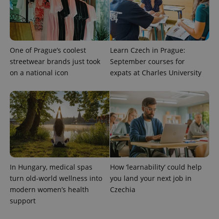
One of Prague’s coolest
Learn Czech in Prague:
streetwear brands just took
September courses for
on a national icon
expats at Charles University
In Hungary, medical spas
How ‘learnability’ could help
turn old-world wellness into
you land your next job in
modern women’s health
Czechia
support