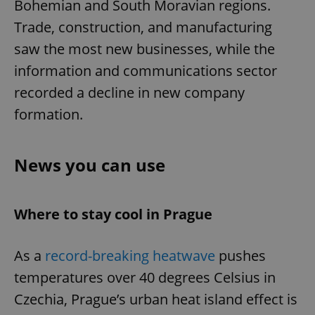
Bohemian and South Moravian regions.
Trade, construction, and manufacturing
saw the most new businesses, while the
information and communications sector
recorded a decline in new company
formation.
News you can use
Where to stay cool in Prague
As a
record-breaking heatwave
pushes
temperatures over 40 degrees Celsius in
Czechia, Prague’s urban heat island effect is