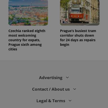
Czechia ranked eighth
Prague’s busiest tram
most welcoming
corridor shuts down
country for expats,
for 24 days as repairs
Prague sixth among
begin
cities
Advertising
Contact / About us
Legal & Terms