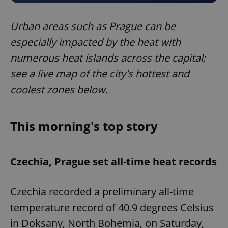
Urban areas such as Prague can be
especially impacted by the heat with
numerous heat islands across the capital;
see a live map of the city's hottest and
coolest zones below.
This morning's top story
Czechia, Prague set all-time heat records
Czechia recorded a preliminary all-time
temperature record of 40.9 degrees Celsius
in Doksany, North Bohemia, on Saturday,