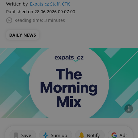
Written by
Expats.cz Staff
,
ČTK
Published on 28.06.2026 09:07:00
Reading time: 3 minutes
DAILY NEWS
Save
Sum up
Notify
Add as p