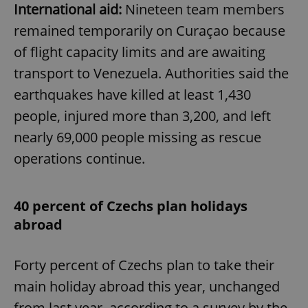
International aid:
Nineteen team members
remained temporarily on Curaçao because
of flight capacity limits and are awaiting
transport to Venezuela. Authorities said the
earthquakes have killed at least 1,430
people, injured more than 3,200, and left
nearly 69,000 people missing as rescue
operations continue.
40 percent of Czechs plan holidays
abroad
Forty percent of Czechs plan to take their
main holiday abroad this year, unchanged
from last year, according to a survey by the