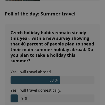
Privacy Policy
ex_polls
.expats.cz
1 
Poll of the day: Summer travel
Czech holiday habits remain steady
this year, with a new survey showing
that 40 percent of people plan to spend
add_logo_profile_modal_displayed
.expats.cz
1 
their main summer holiday abroad. Do
you plan to take a holiday this
summer?
Yes, I will travel abroad.
59 %
Yes, I will travel domestically.
9 %
^qs_[0-9]+$
.expats.cz
1 m