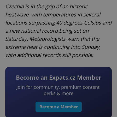
Czechia is in the grip of an historic
heatwave, with temperatures in several
locations surpassing 40 degrees Celsius and
a new national record being set on
Saturday. Meteorologists warn that the
extreme heat is continuing into Sunday,
with additional records still possible.
Become an Expats.cz Member
Join for community, premium content,
perks & more
Become a Member