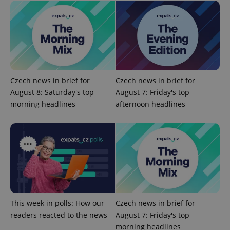
Provider
Name
Expiration
Description
/
Domain
Provider
Czech news in brief for
Czech news in brief for
Name
Expiration
Description
_ga
1 year 1
This cookie
Google
/
Domain
August 8: Saturday's top
August 7: Friday's top
month
name is
LLC
associated
.expats.cz
_fbp
3 months
Used by
Meta
morning headlines
afternoon headlines
with
Facebook to
Platform
Google
deliver a
Inc.
Universal
series of
.expats.cz
Analytics -
advertisement
which is a
products such
significant
as real time
update to
bidding from
Google's
third party
more
advertisers
commonly
used
analytics
service.
This cookie
This week in polls: How our
Czech news in brief for
is used to
readers reacted to the news
August 7: Friday's top
distinguish
unique
morning headlines
users by