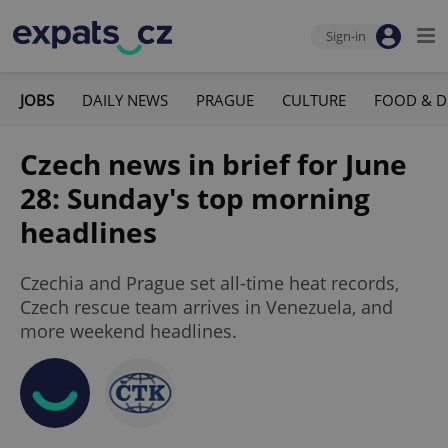
Sign-in
JOBS
DAILY NEWS
PRAGUE
CULTURE
FOOD & D
Czech news in brief for June
28: Sunday's top morning
headlines
Czechia and Prague set all-time heat records,
Czech rescue team arrives in Venezuela, and
more weekend headlines.