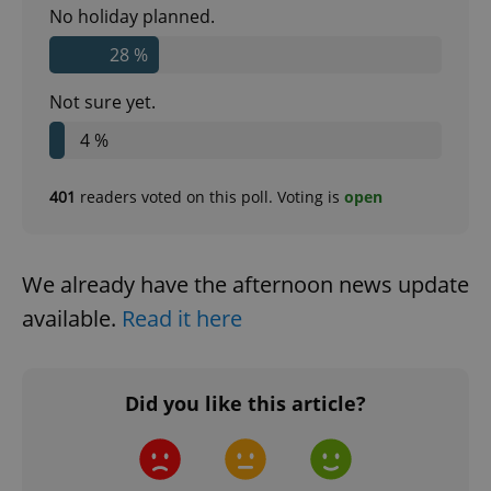
No holiday planned.
28 %
Not sure yet.
4 %
^eps_[0-9]+$
.expats.cz
1 m
401
readers voted on this poll. Voting is
open
We already have the afternoon news update
available.
Read it here
Did you like this article?
CookieScriptConsent
1 m
CookieScript
.expats.cz