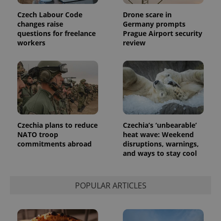
Czech Labour Code
Drone scare in
changes raise
Germany prompts
questions for freelance
Prague Airport security
workers
review
Czechia plans to reduce
Czechia’s ‘unbearable’
NATO troop
heat wave: Weekend
commitments abroad
disruptions, warnings,
and ways to stay cool
POPULAR ARTICLES