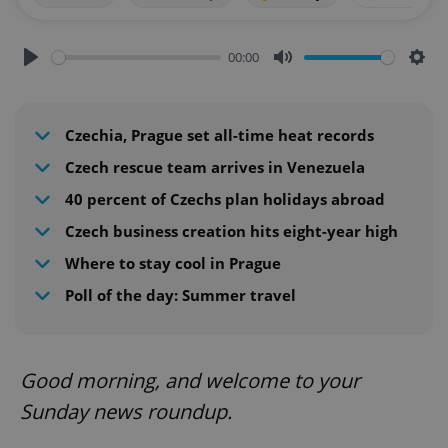
00:00
Play
Mute
Sett
Czechia, Prague set all-time heat records
Czech rescue team arrives in Venezuela
40 percent of Czechs plan holidays abroad
Czech business creation hits eight-year high
Where to stay cool in Prague
Poll of the day: Summer travel
Good morning, and welcome to your
Sunday news roundup.