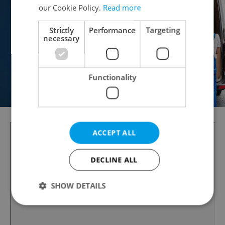
our Cookie Policy.
Read more
Strictly
Performance
Targeting
necessary
Functionality
ACCEPT ALL
DECLINE ALL
SHOW DETAILS