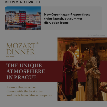
RECOMMENDED ARTICLE
New Copenhagen–Prague direct
trains launch, but summer
disruption looms
Advertisement