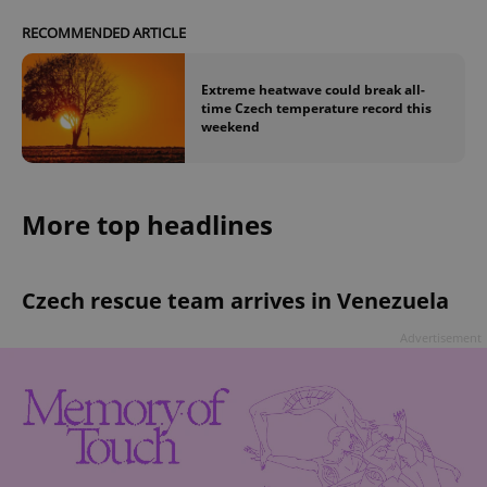
RECOMMENDED ARTICLE
Extreme heatwave could break all-
time Czech temperature record this
weekend
More top headlines
Czech rescue team arrives in Venezuela
Advertisement