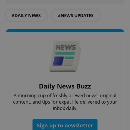
#DAILY NEWS
#NEWS UPDATES
expss
.www.expats.cz
12 
Daily News Buzz
A morning cup of freshly brewed news, original
content, and tips for expat life delivered to your
inbox daily.
PHPSESSID
PHP.net
min
.www.expats.cz
Sign up to newsletter