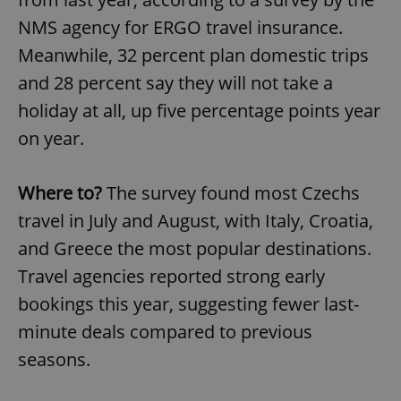
NMS agency for ERGO travel insurance.
Meanwhile, 32 percent plan domestic trips
and 28 percent say they will not take a
holiday at all, up five percentage points year
on year.
Where to?
The survey found most Czechs
travel in July and August, with Italy, Croatia,
and Greece the most popular destinations.
Travel agencies reported strong early
bookings this year, suggesting fewer last-
minute deals compared to previous
seasons.