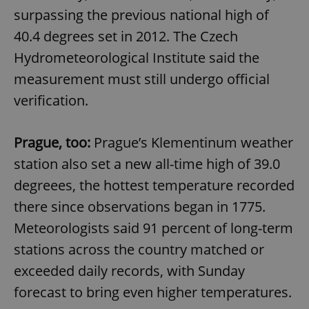
surpassing the previous national high of
40.4 degrees set in 2012. The Czech
Hydrometeorological Institute said the
measurement must still undergo official
verification.
Prague, too:
Prague’s Klementinum weather
station also set a new all-time high of 39.0
degreees, the hottest temperature recorded
there since observations began in 1775.
Meteorologists said 91 percent of long-term
stations across the country matched or
exceeded daily records, with Sunday
forecast to bring even higher temperatures.