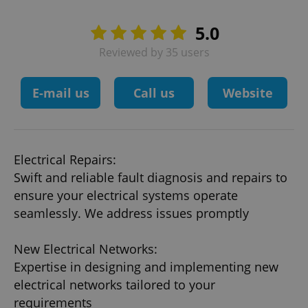
5.0
Reviewed by 35 users
E-mail us
Call us
Website
Electrical Repairs:
Swift and reliable fault diagnosis and repairs to
ensure your electrical systems operate
seamlessly. We address issues promptly
New Electrical Networks:
Expertise in designing and implementing new
electrical networks tailored to your
requirements