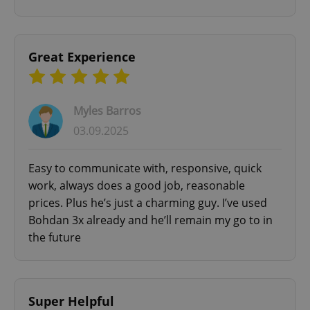
Google
Privacy Policy
ex_polls
.expats.cz
1 
Great Experience
Myles Barros
03.09.2025
Easy to communicate with, responsive, quick
add_logo_profile_modal_displayed
.expats.cz
1 
work, always does a good job, reasonable
prices. Plus he’s just a charming guy. I’ve used
Bohdan 3x already and he’ll remain my go to in
the future
Super Helpful