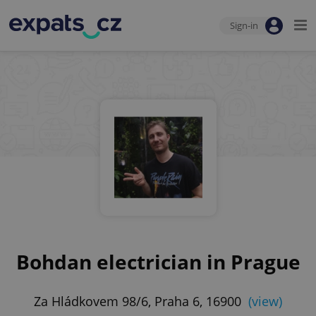
Sign-in
Bohdan electrician in Prague
Za Hládkovem 98/6, Praha 6, 16900
(view)