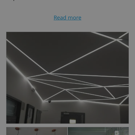
Wide Geographic Coverage:
Read more
With the flexibility to operate throughout the
Czech Republic, count on our professional
electrical support
Timely Solutions:
Prompt response to faults and efficient project
timelines. We understand the value of time in
maintaining your operations.
Customized Approach:
Tailoring our services to meet the unique needs
of our clients, we provide personalized
solutions that align with your specific
requirements.
For all your electrical needs, choose a reliable