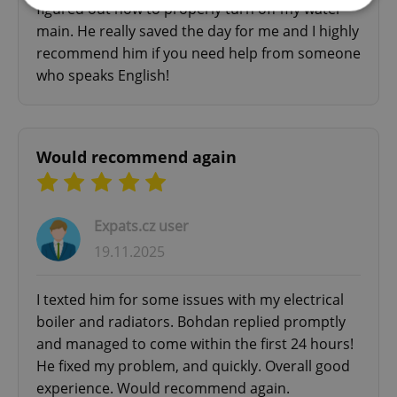
figured out how to properly turn off my water
main. He really saved the day for me and I highly
Strictly necessary
Performance
Targeting
recommend him if you need help from someone
Functionality
who speaks English!
Strictly necessary cookies allow core website
functionality such as user login and account
management. The website cannot be used properly
without strictly necessary cookies.
Would recommend again
Provider
/
Name
Expi
Domain
missing_agency_profile_modal_displayed
.expats.cz
1 
Expats.cz user
19.11.2025
I texted him for some issues with my electrical
boiler and radiators. Bohdan replied promptly
and managed to come within the first 24 hours!
He fixed my problem, and quickly. Overall good
experience. Would recommend again.