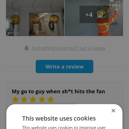
partner. Contact us for a consultation, and let's
create a safe and efficient electrical
+4
environment together.
Something incorrect? Let us know
Write a review
My go to guy when sh*t hits the fan
×
Henri Sebastian Quiroga
This website uses cookies
11.02.2026
This website uses cookies to improve user