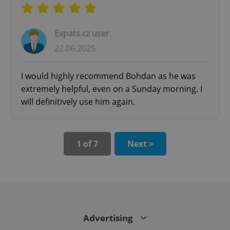
^qs_[0-9]+$
.expats.cz
1 m
Expats.cz user
22.06.2025
I would highly recommend Bohdan as he was
extremely helpful, even on a Sunday morning. I
will definitively use him again.
^eps_[0-9]+$
.expats.cz
1 m
1 of 7
Next >
Advertising