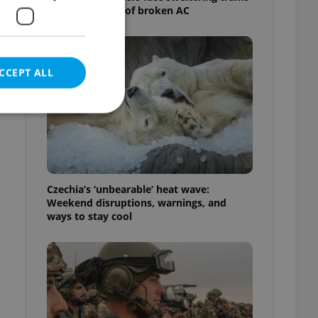
as drivers warn of broken AC
CCEPT ALL
e website cannot be
Czechia’s ‘unbearable’ heat wave:
Weekend disruptions, warnings, and
ways to stay cool
eal estate
state agency profile
 to provide full
te positions to end
s not repeatedly
cord of user votes
ensure the correct