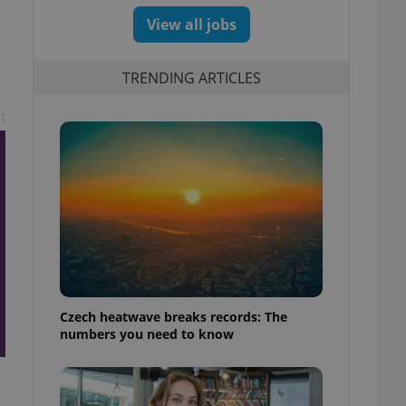
View all jobs
TRENDING ARTICLES
t
Czech heatwave breaks records: The
numbers you need to know