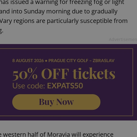
as issued a warning for freezing fog or light
and into Sunday morning due to gradually
Vary regions are particularly susceptible from
g.
Advertisemen
 western half of Moravia will experience