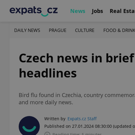
News
Jobs
Real Esta
DAILY NEWS
PRAGUE
CULTURE
FOOD & DRIN
Czech news in brief
headlines
Bird flu found in Czechia, country commemor
and more daily news.
Written by
Expats.cz Staff
Published on 27.01.2024 08:30:00
(updated o
Reading time: 5 minutes