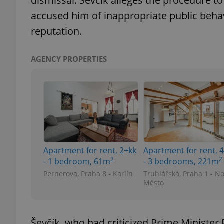
dismissal. Ševčík alleges the procedure to 
accused him of inappropriate public behavi
reputation.
exprt
AGENCY PROPERTIES
Provider
/
Name
Name
Domain
_ga
_fbp
Meta
Apartment for rent, 2+kk
Apartment for rent, 
Platform 
2
2
.expats.cz
- 1 bedroom, 61m
- 3 bedrooms, 221m
Pernerova, Praha 8 - Karlín
Truhlářská, Praha 1 - N
Město
_ga_LSHBD1S1X4
Ševčík, who had criticized Prime Ministe