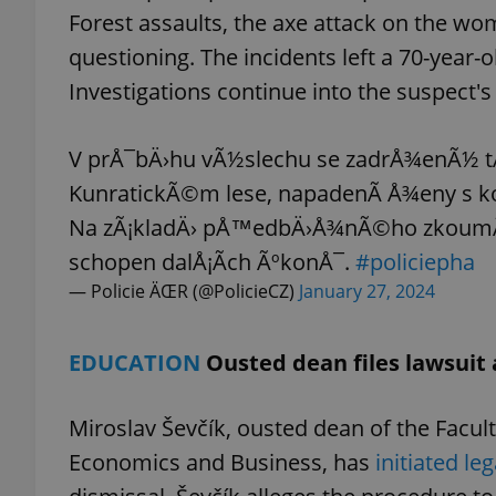
Forest assaults, the axe attack on the w
questioning. The incidents left a 70-year
add_logo_profile_m
Investigations continue into the suspect'
^qs_[0-9]+$
V prÅ¯bÄ›hu vÃ½slechu se zadrÅ¾enÃ½ t
KunratickÃ©m lese, napadenÃ­ Å¾eny s ko
Na zÃ¡kladÄ› pÅ™edbÄ›Å¾nÃ©ho zkoumÃ¡nÃ
^eps_[0-9]+$
schopen dalÅ¡Ã­ch ÃºkonÅ¯.
#policiepha
— Policie ÄŒR (@PolicieCZ)
January 27, 2024
CookieScriptConse
EDUCATION
Ousted dean files lawsuit 
expss
Miroslav Ševčík, ousted dean of the Facul
Economics and Business, has
initiated le
PHPSESSID