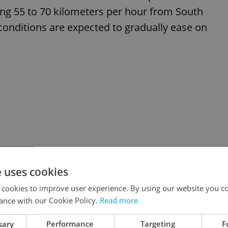
ing 55 to 70 kilometers per hour from South
conditions are expected to gradually ease on
e uses cookies
 cookies to improve user experience. By using our website you co
ance with our Cookie Policy.
Read more
sary
Performance
Targeting
F