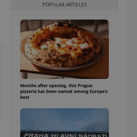
POPULAR ARTICLES
l purpose identifier
ariables. It is
 number, how it is
te, but a good
ed-in status for a
or long-term sign-ins
o ensure a
and maintain access
ring unnecessary
Months after opening, this Prague
ch as real time
cs - which is a
pizzeria has been named among Europe’s
 service. This
best
randomly generated
est in a site and
ites analytics
te.