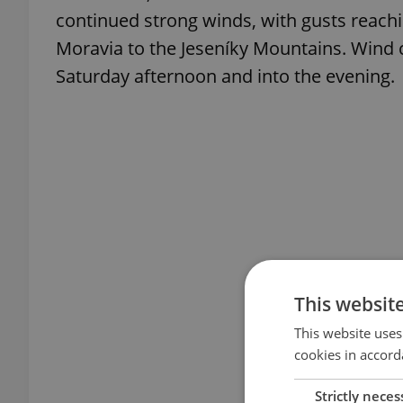
continued strong winds, with gusts reach
Moravia to the Jeseníky Mountains. Wind 
Saturday afternoon and into the evening.
This websit
This website uses
cookies in accord
Strictly neces