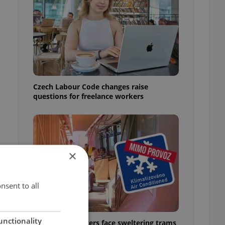
Czech Labour Code changes raise
questions for freelance workers
×
nsent to all
unctionality
Prague commuters face sweltering trams