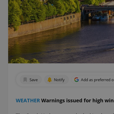
Save
Notify
Add as preferred 
WEATHER
Warnings issued for high win