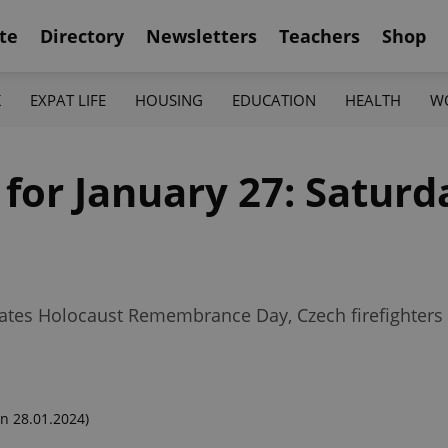
te
Directory
Newsletters
Teachers
Shop
K
EXPAT LIFE
HOUSING
EDUCATION
HEALTH
W
 for January 27: Saturd
ates Holocaust Remembrance Day, Czech firefighters 
n 28.01.2024)