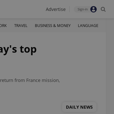
Advertise
Sign-in
ORK
TRAVEL
BUSINESS & MONEY
LANGUAGE
ay's top
return from France mission,
DAILY NEWS