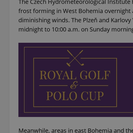
The Czech Hydrometeorological Institute h
frost forming in West Bohemia overnight 
diminishing winds. The Plzeň and Karlovy 
midnight to 10:00 a.m. on Sunday mornin
Meanwhile, areas in east Bohemia and the