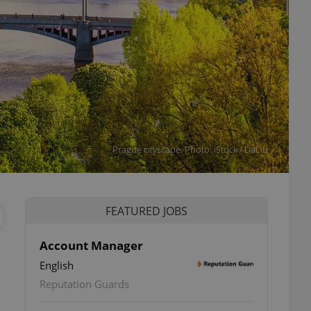
Prague cityscape. Photo: iStock / DaLiu
FEATURED JOBS
Account Manager
English
Reputation Guards