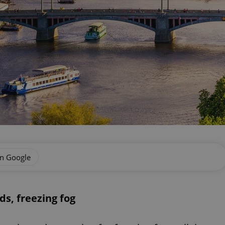
on Google
ds, freezing fog