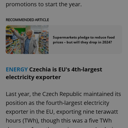
promotions to start the year.
expss
.www.expats.cz
12 
RECOMMENDED ARTICLE
Supermarkets pledge to reduce food
prices – but will they drop in 2024?
ENERGY
Czechia is EU's 4th-largest
PHPSESSID
PHP.net
electricity exporter
min
.www.expats.cz
Last year, the Czech Republic maintained its
position as the fourth-largest electricity
exporter in the EU, exporting nine terawatt
hours (TWh), though this was a five TWh