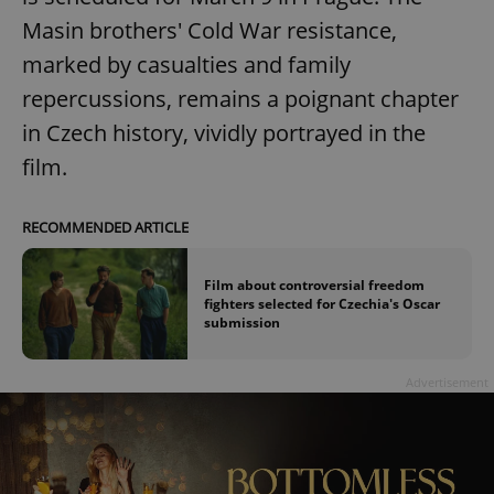
Masin brothers' Cold War resistance,
marked by casualties and family
repercussions, remains a poignant chapter
in Czech history, vividly portrayed in the
film.
RECOMMENDED ARTICLE
Film about controversial freedom
fighters selected for Czechia's Oscar
submission
Advertisement