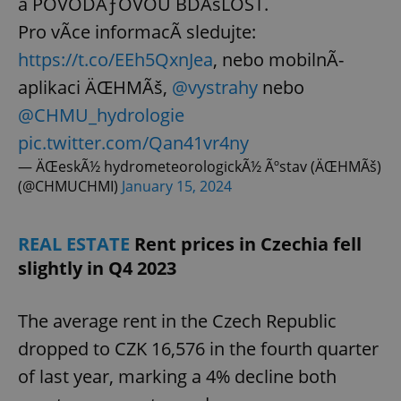
a POVODÅƒOVOU BDÄšLOST.
Pro vÃ­ce informacÃ­ sledujte:
https://t.co/EEh5QxnJea
, nebo mobilnÃ­
aplikaci ÄŒHMÃš,
@vystrahy
nebo
@CHMU_hydrologie
pic.twitter.com/Qan41vr4ny
— ÄŒeskÃ½ hydrometeorologickÃ½ Ãºstav (ÄŒHMÃš)
(@CHMUCHMI)
January 15, 2024
REAL ESTATE
Rent prices in Czechia fell
slightly in Q4 2023
The average rent in the Czech Republic
dropped to CZK 16,576 in the fourth quarter
of last year, marking a 4% decline both