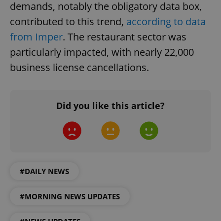
demands, notably the obligatory data box,
contributed to this trend,
according to data
from Imper
. The restaurant sector was
particularly impacted, with nearly 22,000
business license cancellations.
Did you like this article?
#DAILY NEWS
#MORNING NEWS UPDATES