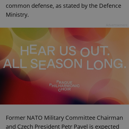
common defense, as stated by the Defence
Ministry.
Advertisement
Former NATO Military Committee Chairman
and Czech President Petr Pavel is expected