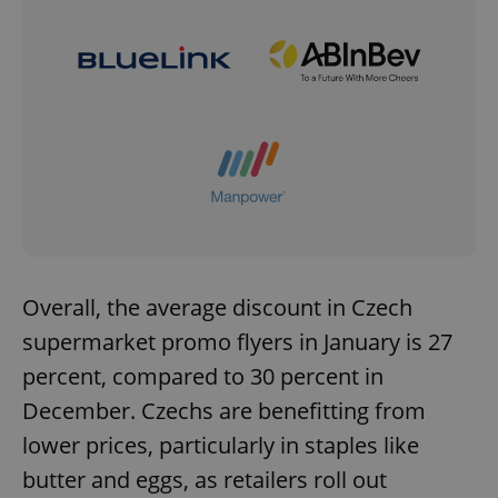
^eps_[0-9]+$
.expats.cz
1 m
Overall, the average discount in Czech
CookieScriptConsent
1 m
CookieScript
supermarket promo flyers in January is 27
.expats.cz
percent, compared to 30 percent in
December. Czechs are benefitting from
lower prices, particularly in staples like
butter and eggs, as retailers roll out