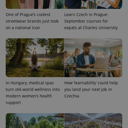
One of Prague’s coolest
Learn Czech in Prague:
streetwear brands just took
September courses for
on a national icon
expats at Charles University
In Hungary, medical spas
How ‘learnability’ could help
turn old-world wellness into
you land your next job in
modern women’s health
Czechia
support