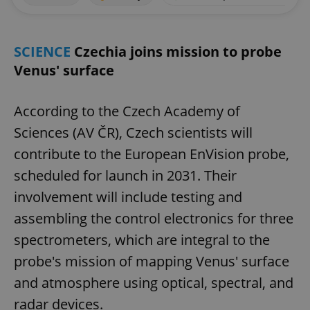
SCIENCE
Czechia joins mission to probe
Venus' surface
According to the Czech Academy of
Sciences (AV ČR), Czech scientists will
contribute to the European EnVision probe,
scheduled for launch in 2031. Their
involvement will include testing and
assembling the control electronics for three
spectrometers, which are integral to the
probe's mission of mapping Venus' surface
and atmosphere using optical, spectral, and
radar devices.