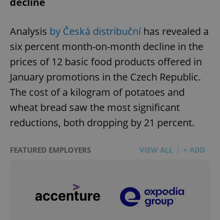
decline
Analysis
by Česká distribuční
has revealed a
add_logo_profile_modal_displayed
.expats.cz
1 
six percent month-on-month decline in the
prices of 12 basic food products offered in
January promotions in the Czech Republic.
The cost of a kilogram of potatoes and
wheat bread saw the most significant
reductions, both dropping by 21 percent.
^qs_[0-9]+$
.expats.cz
1 m
FEATURED EMPLOYERS
VIEW ALL
+ ADD