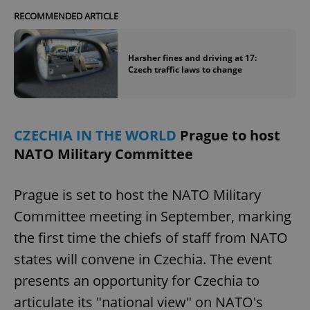
RECOMMENDED ARTICLE
Harsher fines and driving at 17:
Czech traffic laws to change
CZECHIA IN THE WORLD
Prague to host
NATO Military Committee
Prague is set to host the NATO Military
Committee meeting in September, marking
the first time the chiefs of staff from NATO
states will convene in Czechia. The event
presents an opportunity for Czechia to
articulate its "national view" on NATO's