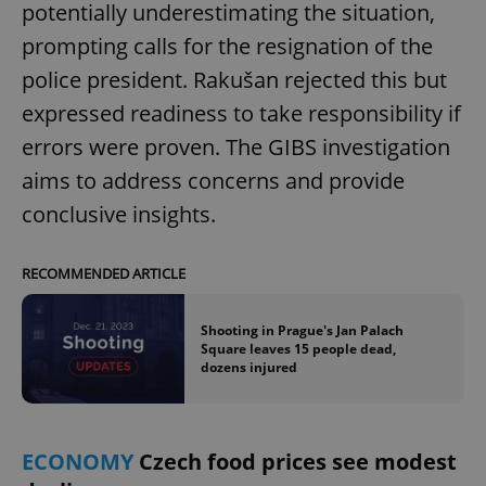
potentially underestimating the situation,
Provider
/
Name
Expi
Domain
prompting calls for the resignation of the
missing_agency_profile_modal_displayed
.expats.cz
1 
police president. Rakušan rejected this but
expressed readiness to take responsibility if
errors were proven. The GIBS investigation
aims to address concerns and provide
conclusive insights.
RECOMMENDED ARTICLE
Google
Shooting in Prague's Jan Palach
Privacy Policy
Square leaves 15 people dead,
ex_polls
.expats.cz
1 
dozens injured
ECONOMY
Czech food prices see modest