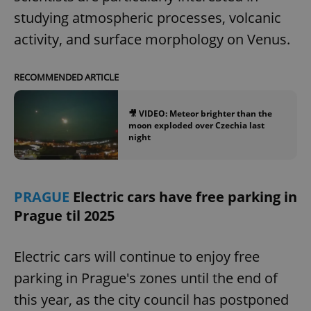
studying atmospheric processes, volcanic
activity, and surface morphology on Venus.
RECOMMENDED ARTICLE
🎥 VIDEO: Meteor brighter than the
moon exploded over Czechia last
night
PRAGUE
Electric cars have free parking in
Prague til 2025
Electric cars will continue to enjoy free
parking in Prague's zones until the end of
this year, as the city council has postponed