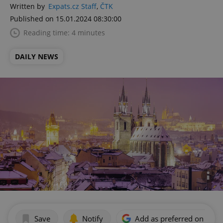
Written by
Expats.cz Staff
,
ČTK
Published on 15.01.2024 08:30:00
Reading time: 4 minutes
DAILY NEWS
Save
Notify
Add as preferred on Goog