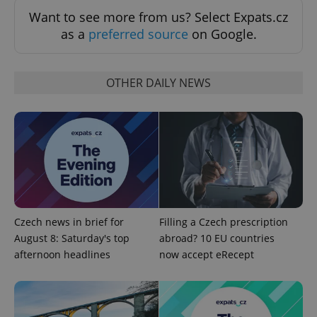
Want to see more from us? Select Expats.cz
as a
preferred source
on Google.
OTHER DAILY NEWS
Czech news in brief for
Filling a Czech prescription
August 8: Saturday's top
abroad? 10 EU countries
afternoon headlines
now accept eRecept