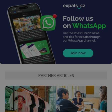
PARTNER ARTICLES