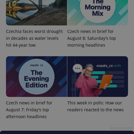
Czechia faces worst drought
Czech news in brief for
in decades as water levels
August 8: Saturday's top
hit 44-year low
morning headlines
Czech news in brief for
This week in polls: How our
August 7: Friday's top
readers reacted to the news
afternoon headlines
Advertisement