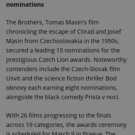
nominations
The Brothers, Tomas Masin's film
chronicling the escape of Ctirad and Josef
Masin from Czechoslovakia in the 1950s,
secured a leading 15 nominations for the
prestigious Czech Lion awards. Noteworthy
contenders include the Czech-Slovak film
Usvit and the science fiction thriller Bod
obnovy each earning eight nominations,
alongside the black comedy Prisla v noci.
With 26 films progressing to the finals
across 19 categories, the awards ceremony
is scheduled for March 9 in Prague. The