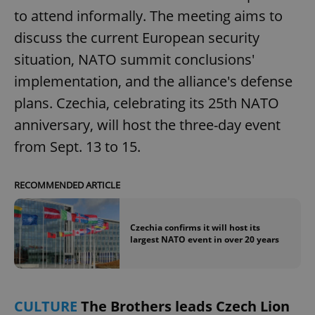
to attend informally. The meeting aims to
discuss the current European security
situation, NATO summit conclusions'
implementation, and the alliance's defense
plans. Czechia, celebrating its 25th NATO
anniversary, will host the three-day event
from Sept. 13 to 15.
RECOMMENDED ARTICLE
Czechia confirms it will host its
largest NATO event in over 20 years
CULTURE
The Brothers leads Czech Lion