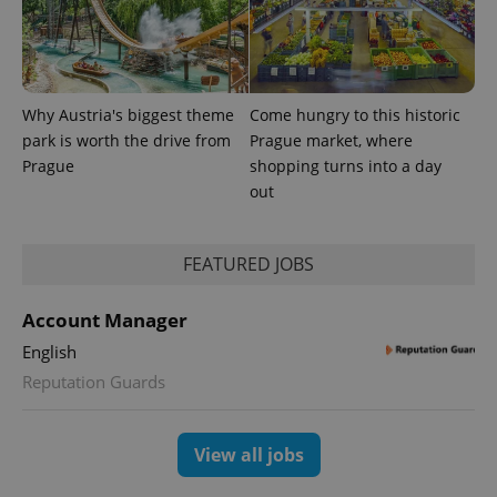
Why Austria's biggest theme
Come hungry to this historic
park is worth the drive from
Prague market, where
Prague
shopping turns into a day
out
FEATURED JOBS
Account Manager
English
Reputation Guards
View all jobs