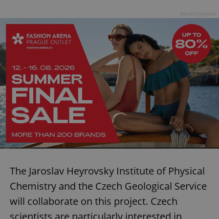
Advertisement
The Jaroslav Heyrovsky Institute of Physical
Chemistry and the Czech Geological Service
will collaborate on this project. Czech
scientists are particularly interested in