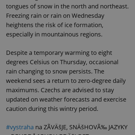
tongues of snow in the north and northeast.
Freezing rain or rain on Wednesday
heightens the risk of ice formation,
especially in mountainous regions.
Despite a temporary warming to eight
degrees Celsius on Thursday, occasional
rain changing to snow persists. The
weekend sees a return to zero-degree daily
maximums. Czechs are advised to stay
updated on weather forecasts and exercise
caution during this wintry period.
#vystraha
na ZÃVÄšJE, SNÄšHOVÃ‰ JAZYKY