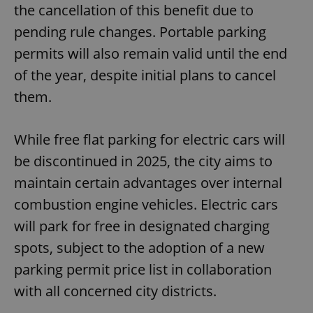
the cancellation of this benefit due to
pending rule changes. Portable parking
permits will also remain valid until the end
of the year, despite initial plans to cancel
them.
While free flat parking for electric cars will
be discontinued in 2025, the city aims to
maintain certain advantages over internal
combustion engine vehicles. Electric cars
will park for free in designated charging
spots, subject to the adoption of a new
parking permit price list in collaboration
with all concerned city districts.