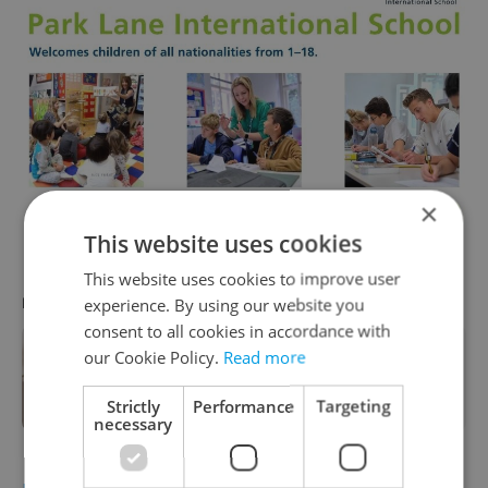
×
This website uses cookies
This website uses cookies to improve user
RECOMMENDED ARTICLE
experience. By using our website you
consent to all cookies in accordance with
our Cookie Policy.
Read more
Monthly mortgage payments 50
percent more expensive than rent in
Czechia
Strictly
Performance
Targeting
necessary