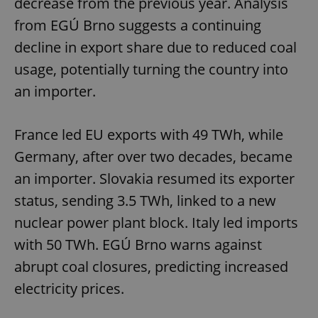
decrease from the previous year. Analysis
from EGÚ Brno suggests a continuing
decline in export share due to reduced coal
usage, potentially turning the country into
an importer.
exprt
.expats.cz
6 m
France led EU exports with 49 TWh, while
Germany, after over two decades, became
an importer. Slovakia resumed its exporter
status, sending 3.5 TWh, linked to a new
nuclear power plant block. Italy led imports
with 50 TWh. EGÚ Brno warns against
abrupt coal closures, predicting increased
electricity prices.
Provider
Name
Expiration
Description