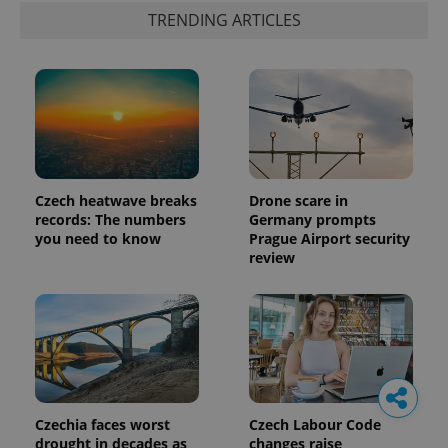
TRENDING ARTICLES
Czech heatwave breaks
Drone scare in
records: The numbers
Germany prompts
you need to know
Prague Airport security
review
Czechia faces worst
Czech Labour Code
drought in decades as
changes raise