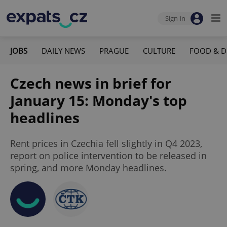
Sign-in
JOBS
DAILY NEWS
PRAGUE
CULTURE
FOOD & D
Czech news in brief for
January 15: Monday's top
headlines
Rent prices in Czechia fell slightly in Q4 2023,
report on police intervention to be released in
spring, and more Monday headlines.