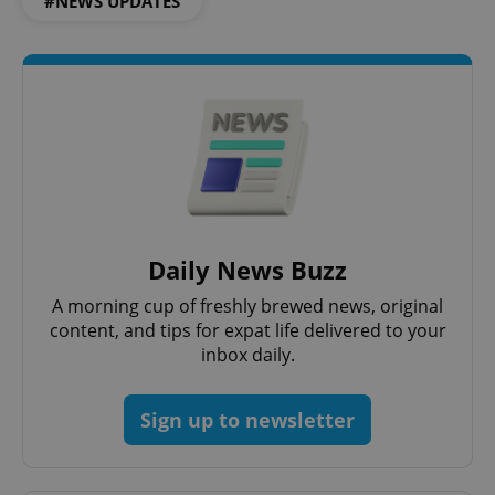
#NEWS UPDATES
Daily News Buzz
A morning cup of freshly brewed news, original
content, and tips for expat life delivered to your
inbox daily.
Sign up to newsletter