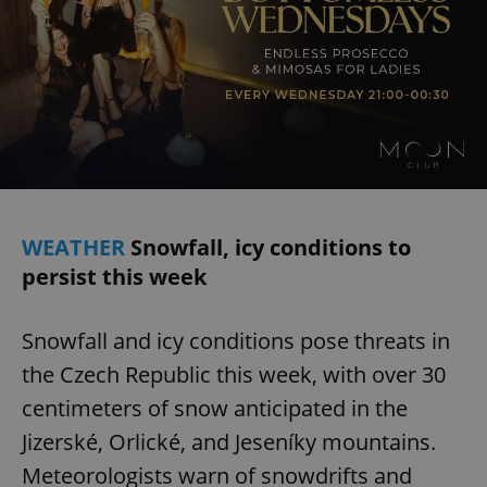
WEATHER
Snowfall, icy conditions to
persist this week
Snowfall and icy conditions pose threats in
the Czech Republic this week, with over 30
centimeters of snow anticipated in the
Jizerské, Orlické, and Jeseníky mountains.
Meteorologists warn of snowdrifts and