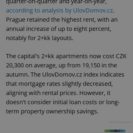
quarter-on-quarter and year-on-year,
according to analysis by UlovDomov.cz
.
Prague retained the highest rent, with an
annual increase of up to eight percent,
notably for 2+kk layouts.
The capital's 2+kk apartments now cost CZK
20,300 on average, up from 19,150 in the
autumn. The UlovDomov.cz index indicates
that mortgage rates slightly decreased,
aligning with rental prices. However, it
doesn't consider initial loan costs or long-
term property ownership savings.
Advertisement