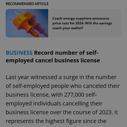
/
Domain
RECOMMENDED ARTICLE
Provider
Name
Expiration
Description
_ga
1 year 1
This cookie
Google
/
Domain
month
name is
LLC
associated
.expats.cz
_fbp
3 months
Used by
Czech energy suppliers announce
Meta
with
Facebook to
Platform
price cuts for 2024: Will the savings
Google
deliver a
Inc.
reach your wallet?
Universal
series of
.expats.cz
Analytics -
advertisement
which is a
products such
significant
as real time
update to
bidding from
Google's
third party
BUSINESS
Record number of self-
more
advertisers
commonly
employed cancel business license
used
analytics
service.
This cookie
Last year witnessed a surge in the number
is used to
distinguish
of self-employed people who canceled their
unique
users by
assigning a
business license, with 277,000 self-
randomly
generated
employed individuals cancelling their
number as
a client
business license over the course of 2023. It
identifier. It
is included
represents the highest figure since the
in each
page