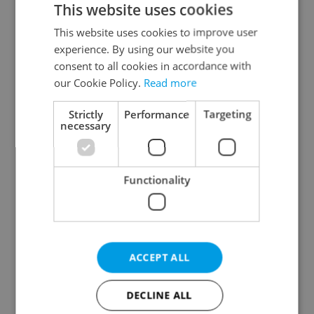
This website uses cookies
This website uses cookies to improve user
experience. By using our website you
Continue with Google
consent to all cookies in accordance with
our Cookie Policy.
Read more
Continue with Apple
Strictly
Performance
Targeting
necessary
Continue with Seznam
Functionality
Continue with Facebook
Create a new e-mail account
ACCEPT ALL
DECLINE ALL