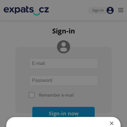
Sign-in
Sign-in
Remember e-mail
Sign-in now
×
Forgot your password?