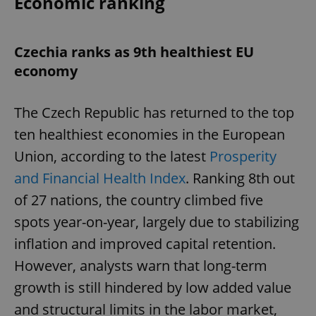
Economic ranking
Czechia ranks as 9th healthiest EU
economy
The Czech Republic has returned to the top
ten healthiest economies in the European
Union, according to the latest
Prosperity
and Financial Health Index
. Ranking 8th out
of 27 nations, the country climbed five
spots year-on-year, largely due to stabilizing
inflation and improved capital retention.
However, analysts warn that long-term
growth is still hindered by low added value
and structural limits in the labor market,