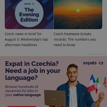
Czech news in brief for
Czech heatwave breaks
CookieScriptConsent
1 m
CookieScript
August 5: Wednesday's top
records: The numbers you
.expats.cz
afternoon headlines
need to know
Advertisement
expss
.www.expats.cz
12 