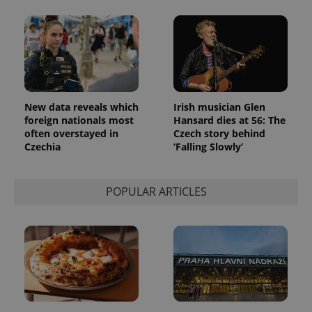
New data reveals which
Irish musician Glen
foreign nationals most
Hansard dies at 56: The
often overstayed in
Czech story behind
Czechia
‘Falling Slowly’
POPULAR ARTICLES