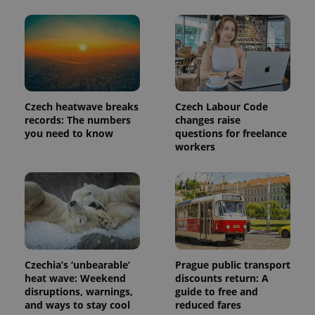
reports.
_ga_LSHBD1S1X4
.expats.cz
1 year 1
This cookie
month
is used by
Google
Analytics to
persist
session
state.
Czech heatwave breaks
Czech Labour Code
records: The numbers
changes raise
you need to know
questions for freelance
workers
Czechia’s ‘unbearable’
Prague public transport
heat wave: Weekend
discounts return: A
disruptions, warnings,
guide to free and
and ways to stay cool
reduced fares