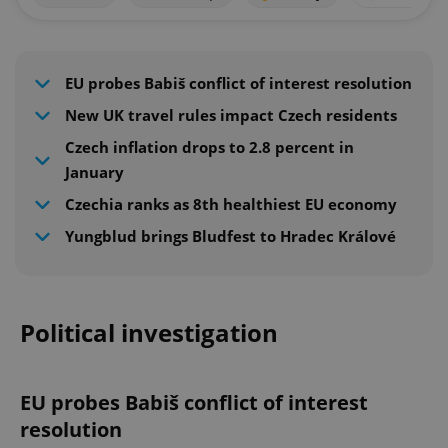
EU probes Babiš conflict of interest resolution
New UK travel rules impact Czech residents
Czech inflation drops to 2.8 percent in
January
Czechia ranks as 8th healthiest EU economy
Yungblud brings Bludfest to Hradec Králové
Political investigation
EU probes Babiš conflict of interest
resolution