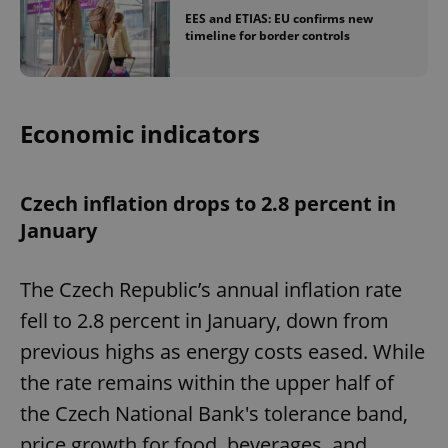
EES and ETIAS: EU confirms new
timeline for border controls
Economic indicators
Czech inflation drops to 2.8 percent in
January
The Czech Republic’s annual inflation rate
fell to 2.8 percent in January, down from
previous highs as energy costs eased. While
the rate remains within the upper half of
the Czech National Bank's tolerance band,
price growth for food, beverages, and