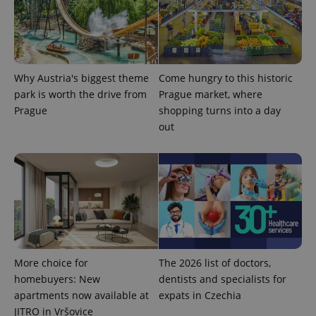
Why Austria's biggest theme
Come hungry to this historic
park is worth the drive from
Prague market, where
Prague
shopping turns into a day
out
Provider
Name
Expiration
Description
/
Domain
Provider
Name
Expiration
Description
_ga
1 year 1
This cookie
Google
/
Domain
month
name is
LLC
associated
.expats.cz
_fbp
3 months
Used by
Meta
More choice for
The 2026 list of doctors,
with
Facebook to
Platform
Google
deliver a
homebuyers: New
dentists and specialists for
Inc.
Universal
series of
.expats.cz
Analytics -
apartments now available at
expats in Czechia
advertisement
which is a
products such
JITRO in Vršovice
significant
as real time