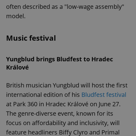
often described as a "low-wage assembly"
model.
Music festival
Yungblud brings Bludfest to Hradec
Králové
British musician Yungblud will host the first
international edition of his
Bludfest festival
at Park 360 in Hradec Králové on June 27.
The genre-diverse event, known for its
focus on affordability and inclusivity, will
feature headliners Biffy Clyro and Primal