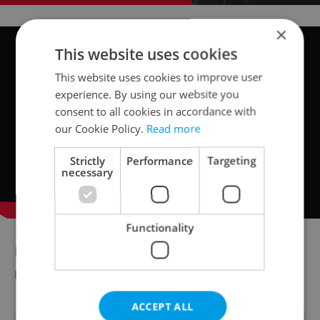
×
This website uses cookies
This website uses cookies to improve user
experience. By using our website you
consent to all cookies in accordance with
our Cookie Policy.
Read more
Strictly
Performance
Targeting
necessary
Functionality
Did you miss the morning edition of this
news update?
Read it here
ACCEPT ALL