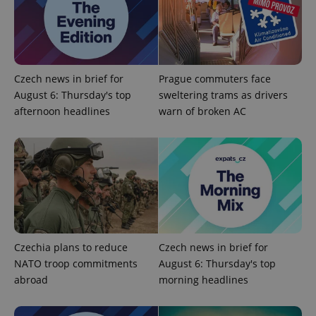
Czech news in brief for
Prague commuters face
August 6: Thursday's top
sweltering trams as drivers
^qs_[0-9]+$
.expats.cz
1 m
afternoon headlines
warn of broken AC
^eps_[0-9]+$
.expats.cz
1 m
Czechia plans to reduce
Czech news in brief for
NATO troop commitments
August 6: Thursday's top
abroad
morning headlines