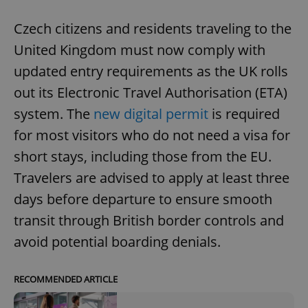
Czech citizens and residents traveling to the
United Kingdom must now comply with
updated entry requirements as the UK rolls
out its Electronic Travel Authorisation (ETA)
system. The
new digital permit
is required
for most visitors who do not need a visa for
short stays, including those from the EU.
Travelers are advised to apply at least three
days before departure to ensure smooth
transit through British border controls and
avoid potential boarding denials.
RECOMMENDED ARTICLE