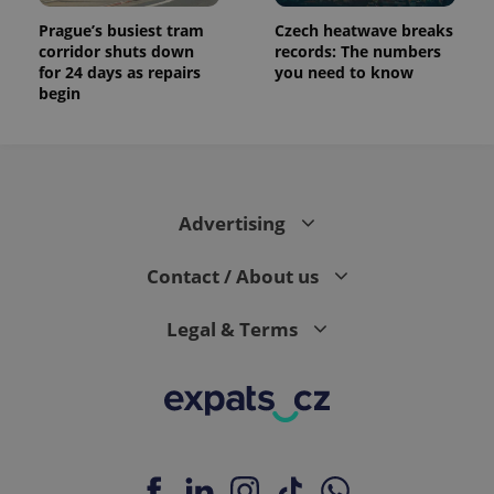
Prague’s busiest tram
Czech heatwave breaks
corridor shuts down
records: The numbers
for 24 days as repairs
you need to know
begin
Advertising
Contact / About us
Legal & Terms