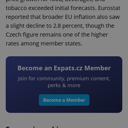
tobacco exceeded initial forecasts. Eurostat
reported that broader EU inflation also saw
a slight decline to 2.8 percent, though the
Czech figure remains one of the higher
rates among member states.
Become an Expats.cz Member
Join for community, premium content,
perks & more
Become a Member