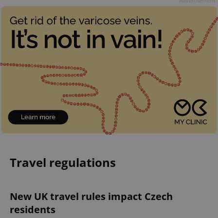
Advertisement
Travel regulations
New UK travel rules impact Czech
residents