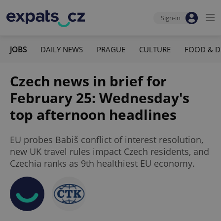
Sign-in
JOBS
DAILY NEWS
PRAGUE
CULTURE
FOOD & D
Czech news in brief for
February 25: Wednesday's
top afternoon headlines
EU probes Babiš conflict of interest resolution,
new UK travel rules impact Czech residents, and
Czechia ranks as 9th healthiest EU economy.