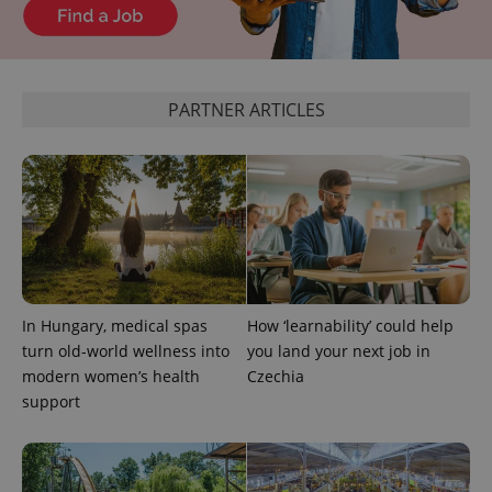
PARTNER ARTICLES
PHPSESSID
PHP.net
min
.www.expats.cz
In Hungary, medical spas
How ‘learnability’ could help
turn old-world wellness into
you land your next job in
modern women’s health
Czechia
support
exprt
.expats.cz
6 m