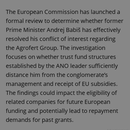
The European Commission has launched a
formal review to determine whether former
Prime Minister Andrej Babiš has effectively
resolved his conflict of interest regarding
the Agrofert Group. The investigation
focuses on whether trust fund structures
established by the ANO leader sufficiently
distance him from the conglomerate’s
management and receipt of EU subsidies.
The findings could impact the eligibility of
related companies for future European
funding and potentially lead to repayment
demands for past grants.