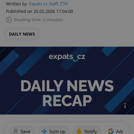
Written by
Expats.cz Staff
,
ČTK
Published on 25.02.2026 17:04:00
Reading time: 2 minutes
DAILY NEWS
Save
Sum up
Notify
Add as p