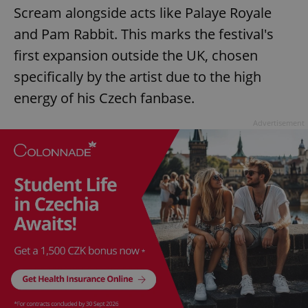
Scream alongside acts like Palaye Royale
and Pam Rabbit. This marks the festival's
first expansion outside the UK, chosen
specifically by the artist due to the high
energy of his Czech fanbase.
Advertisement