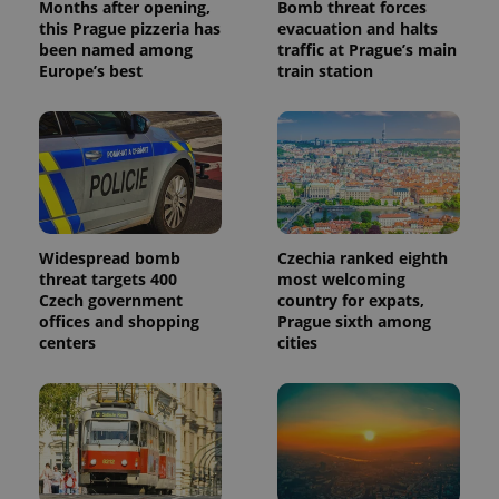
Months after opening,
Bomb threat forces
this Prague pizzeria has
evacuation and halts
been named among
traffic at Prague’s main
Europe’s best
train station
Widespread bomb
Czechia ranked eighth
threat targets 400
most welcoming
Czech government
country for expats,
offices and shopping
Prague sixth among
centers
cities