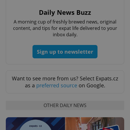
Daily News Buzz
A morning cup of freshly brewed news, original
content, and tips for expat life delivered to your
inbox daily.
Google
Privacy Policy
Sign up to newsletter
ex_polls
.expats.cz
1 
Want to see more from us? Select Expats.cz
as a
preferred source
on Google.
OTHER DAILY NEWS
add_logo_profile_modal_displayed
.expats.cz
1 