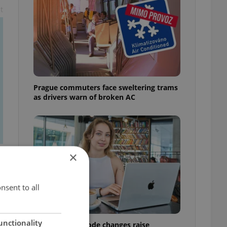
t
Prague commuters face sweltering trams
as drivers warn of broken AC
×
nsent to all
unctionality
Czech Labour Code changes raise