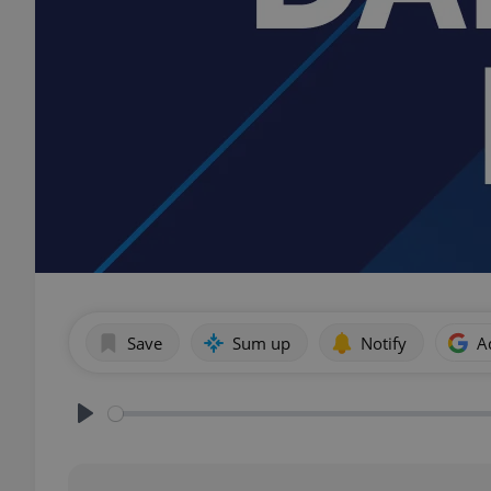
Save
Sum up
Notify
A
Play