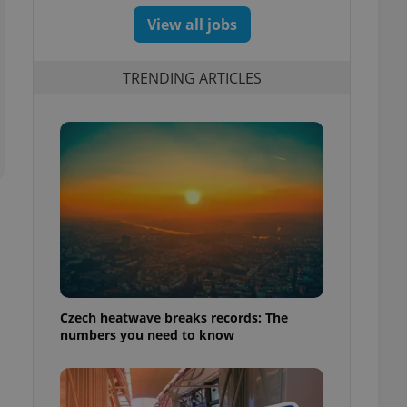
View all jobs
TRENDING ARTICLES
Czech heatwave breaks records: The
numbers you need to know