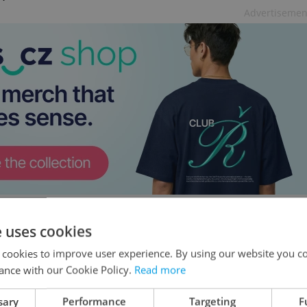
Advertisemen
e uses cookies
ch-Slovak ties under Babiš
 cookies to improve user experience. By using our website you co
d confidence in excellent relations with Czechia
ance with our Cookie Policy.
Read more
ment as prime minister. Pellegrini praised
sary
Performance
Targeting
F