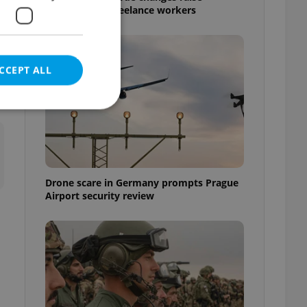
questions for freelance workers
CCEPT ALL
e website cannot be
Drone scare in Germany prompts Prague
Airport security review
eal estate
state agency profile
 to provide full
te positions to end
s not repeatedly
cord of user votes
ensure the correct