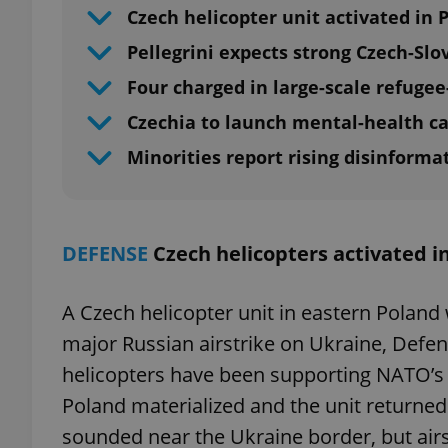
Czech helicopter unit activated in 
Pellegrini expects strong Czech-Slo
Four charged in large-scale refugee
Czechia to launch mental-health 
Minorities report rising disinforma
DEFENSE
Czech helicopters activated i
A Czech helicopter unit in eastern Poland 
major Russian airstrike on Ukraine, Defe
helicopters have been supporting NATO’s 
Poland materialized and the unit returned 
sounded near the Ukraine border, but air