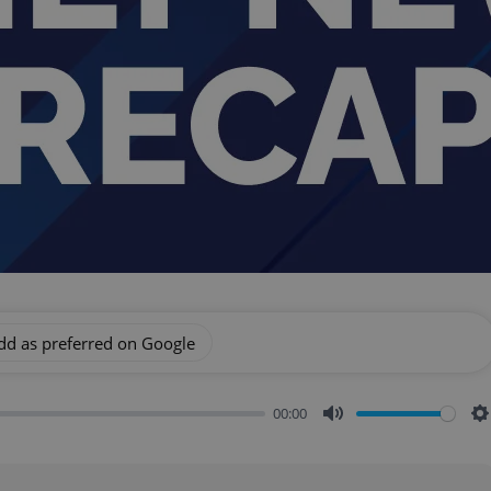
dd as preferred on Google
00:00
Mute
S