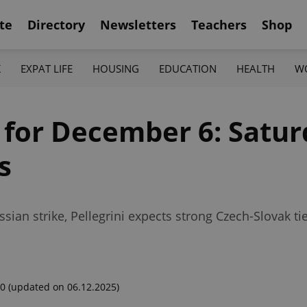
te
Directory
Newsletters
Teachers
Shop
K
EXPAT LIFE
HOUSING
EDUCATION
HEALTH
W
 for December 6: Satur
s
ssian strike, Pellegrini expects strong Czech-Slovak 
00
(updated on 06.12.2025)