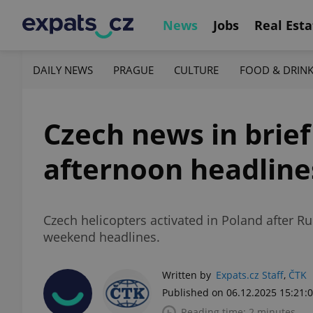
News
Jobs
Real Esta
DAILY NEWS
PRAGUE
CULTURE
FOOD & DRIN
Czech news in brief
afternoon headline
Czech helicopters activated in Poland after Ru
weekend headlines.
Written by
Expats.cz Staff
,
ČTK
Published on 06.12.2025 15:21:
Reading time: 2 minutes