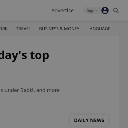
Advertise
Sign-in
ORK
TRAVEL
BUSINESS & MONEY
LANGUAGE
day's top
ties under Babiš, and more
DAILY NEWS