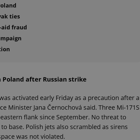
Poland
vak ties
-aid fraud
campaign
tion
n Poland after Russian strike
was activated early Friday as a precaution after a
nce Minister Jana Černochová said. Three Mi-171S
eastern flank since September. No threat to
to base. Polish jets also scrambled as sirens
space was not violated.