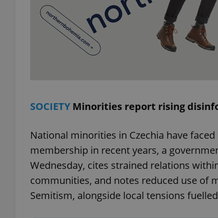
exprt
SOCIETY
Minorities report rising disin
Provider
/
Name
Name
Domain
National minorities in Czechia have faced
_ga
_fbp
Meta
membership in recent years, a governmen
Platform 
.expats.cz
Wednesday, cites strained relations withi
communities, and notes reduced use of mino
_ga_LSHBD1S1X4
Semitism, alongside local tensions fuelle