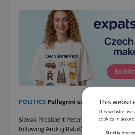
This websit
POLITICS
Pellegrini expects strong Cze
This website uses
Slovak President Peter Pellegrini expresse
cookies in accord
following Andrej Babiš’s upcoming appoint
Strictly neces