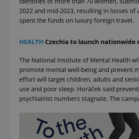
identities of more than 70 women, submitt
2022 and mid-2023, resulting in losses of 
add_logo_profile_m
spent the funds on luxury foreign travel.
HEALTH
Czechia to launch nationwide
^qs_[0-9]+$
The National Institute of Mental Health wi
^eps_[0-9]+$
promote mental well-being and prevent men
effort will target children, adults and seni
use and poor sleep. Horáček said preventi
CookieScriptConse
psychiatrist numbers stagnate. The campa
expss
PHPSESSID