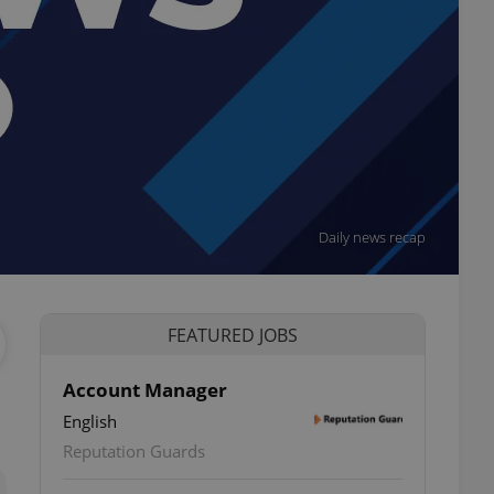
Daily news recap
FEATURED JOBS
Account Manager
English
ettings
Reputation Guards