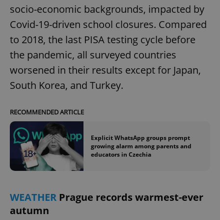
socio-economic backgrounds, impacted by
Covid-19-driven school closures. Compared
to 2018, the last PISA testing cycle before
the pandemic, all surveyed countries
worsened in their results except for Japan,
South Korea, and Turkey.
RECOMMENDED ARTICLE
Explicit WhatsApp groups prompt
growing alarm among parents and
educators in Czechia
WEATHER
Prague records warmest-ever
autumn