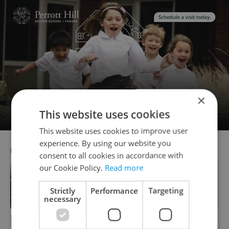
×
This website uses cookies
This website uses cookies to improve user
experience. By using our website you
RECOMMENDED ARTICLE
consent to all cookies in accordance with
our Cookie Policy.
Read more
7 New Year’s resolutions for expats in
Strictly
Performance
Targeting
Prague and the Czech Republic
necessary