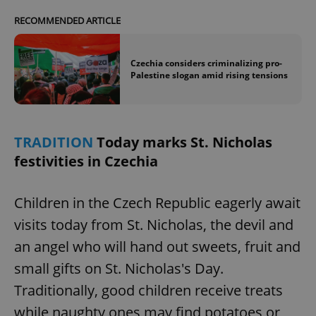
RECOMMENDED ARTICLE
expss
.www.expats.cz
12 
Czechia considers criminalizing pro-
Palestine slogan amid rising tensions
TRADITION
Today marks St. Nicholas
festivities in Czechia
PHPSESSID
PHP.net
min
.www.expats.cz
Children in the Czech Republic eagerly await
visits today from St. Nicholas, the devil and
an angel who will hand out sweets, fruit and
small gifts on St. Nicholas's Day.
Traditionally, good children receive treats
while naughty ones may find potatoes or