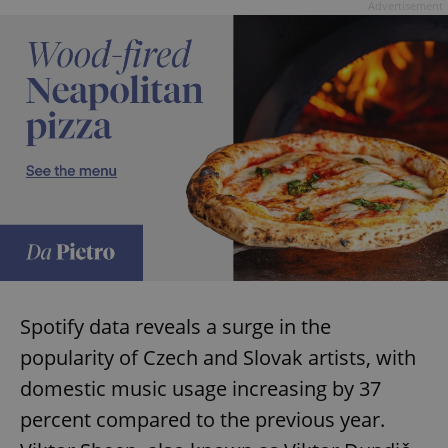
request in
Advertisement
a site and
used to
calculate
visitor,
session
and
campaign
data for
the sites
analytics
reports.
_ga_LSHBD1S1X4
.expats.cz
1 year 1
This cookie
month
is used by
Google
Analytics to
persist
session
state.
Spotify data reveals a surge in the
popularity of Czech and Slovak artists, with
domestic music usage increasing by 37
percent compared to the previous year.