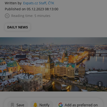
Written by
Expats.cz Staff
,
ČTK
Published on 05.12.2023 08:13:00
Reading time: 5 minutes
DAILY NEWS
Save
Notify
Add as preferred on Goog