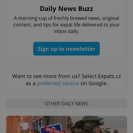
Daily News Buzz
A morning cup of freshly brewed news, original
content, and tips for expat life delivered to your
inbox daily.
Sign up to newsletter
Want to see more from us? Select Expats.cz
as a
preferred source
on Google.
OTHER DAILY NEWS