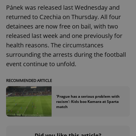
Pánek was released last Wednesday and
returned to Czechia on Thursday. All four
detainees are now free on bail, with two
released last week and one previously for
health reasons. The circumstances
surrounding the arrests during the football
event continue to unfold.
RECOMMENDED ARTICLE
'Prague has a serious problem with
racism': Kids boo Kamara at Sparta
match
Did you like this article?