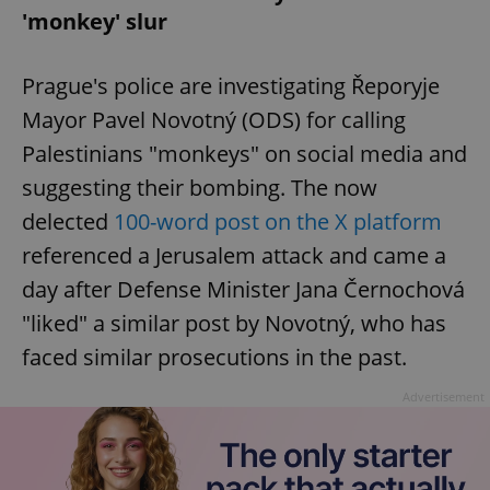
'monkey' slur
add_logo_profile_modal_displayed
.expats.cz
1 
Prague's police are investigating Řeporyje
Mayor Pavel Novotný (ODS) for calling
Palestinians "monkeys" on social media and
suggesting their bombing. The now
delected
100-word post on the X platform
referenced a Jerusalem attack and came a
day after Defense Minister Jana Černochová
"liked" a similar post by Novotný, who has
^qs_[0-9]+$
.expats.cz
1 m
faced similar prosecutions in the past.
Advertisement