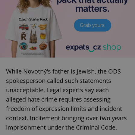
^eps_[0-9]+$
.expats.cz
1 m
While Novotný's father is Jewish, the ODS
spokesperson called such statements
unacceptable. Legal experts say each
CookieScriptConsent
1 m
CookieScript
.expats.cz
alleged hate crime requires assessing
freedom of expression limits and incident
context. Incitement bringing over two years
imprisonment under the Criminal Code.