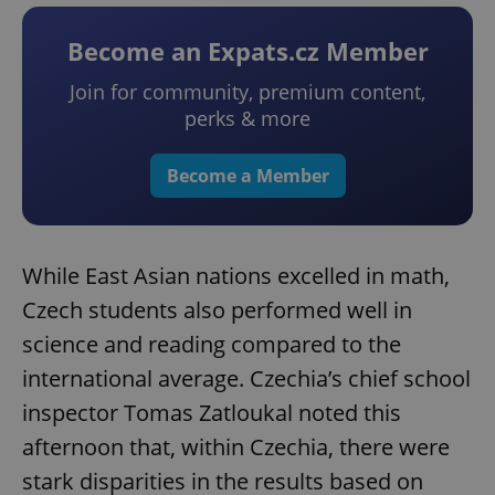
Become an Expats.cz Member
Join for community, premium content,
perks & more
Become a Member
While East Asian nations excelled in math,
Czech students also performed well in
science and reading compared to the
international average. Czechia’s chief school
inspector Tomas Zatloukal noted this
afternoon that, within Czechia, there were
stark disparities in the results based on