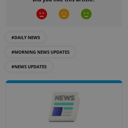
#DAILY NEWS
#MORNING NEWS UPDATES
#NEWS UPDATES