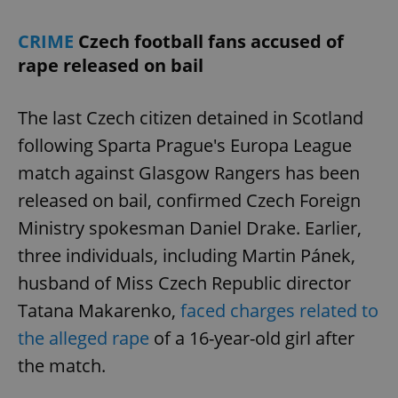
CRIME
Czech football fans accused of
rape released on bail
The last Czech citizen detained in Scotland
following Sparta Prague's Europa League
match against Glasgow Rangers has been
released on bail, confirmed Czech Foreign
Ministry spokesman Daniel Drake. Earlier,
three individuals, including Martin Pánek,
husband of Miss Czech Republic director
Tatana Makarenko,
faced charges related to
the alleged rape
of a 16-year-old girl after
the match.