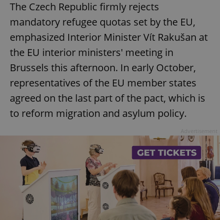
The Czech Republic firmly rejects
mandatory refugee quotas set by the EU,
emphasized Interior Minister Vít Rakušan at
the EU interior ministers' meeting in
Brussels this afternoon. In early October,
representatives of the EU member states
agreed on the last part of the pact, which is
to reform migration and asylum policy.
Advertisement