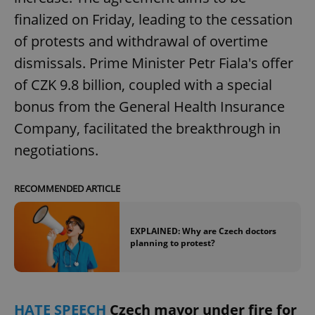
Provider
/
Name
Expi
finalized on Friday, leading to the cessation
Domain
of protests and withdrawal of overtime
missing_agency_profile_modal_displayed
.expats.cz
1 
dismissals. Prime Minister Petr Fiala's offer
of CZK 9.8 billion, coupled with a special
bonus from the General Health Insurance
Company, facilitated the breakthrough in
negotiations.
RECOMMENDED ARTICLE
Google
Privacy Policy
EXPLAINED: Why are Czech doctors
ex_polls
.expats.cz
1 
planning to protest?
HATE SPEECH
Czech mayor under fire for