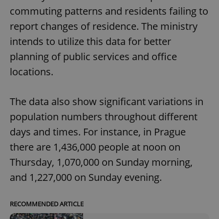
commuting patterns and residents failing to
report changes of residence. The ministry
intends to utilize this data for better
planning of public services and office
locations.
The data also show significant variations in
population numbers throughout different
days and times. For instance, in Prague
there are 1,436,000 people at noon on
Thursday, 1,070,000 on Sunday morning,
and 1,227,000 on Sunday evening.
RECOMMENDED ARTICLE