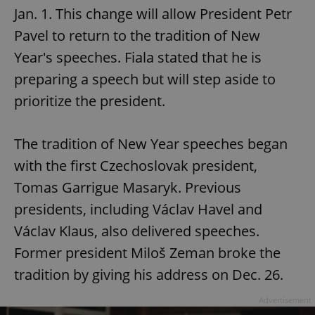
Jan. 1. This change will allow President Petr
Pavel to return to the tradition of New
Year's speeches. Fiala stated that he is
preparing a speech but will step aside to
prioritize the president.
The tradition of New Year speeches began
with the first Czechoslovak president,
Tomas Garrigue Masaryk. Previous
presidents, including Václav Havel and
Václav Klaus, also delivered speeches.
Former president Miloš Zeman broke the
tradition by giving his address on Dec. 26.
Advertisement