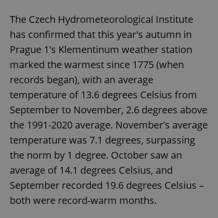
The Czech Hydrometeorological Institute
has confirmed that this year's autumn in
Prague 1's Klementinum weather station
marked the warmest since 1775 (when
records began), with an average
temperature of 13.6 degrees Celsius from
September to November, 2.6 degrees above
the 1991-2020 average. November's average
temperature was 7.1 degrees, surpassing
the norm by 1 degree. October saw an
average of 14.1 degrees Celsius, and
September recorded 19.6 degrees Celsius –
both were record-warm months.