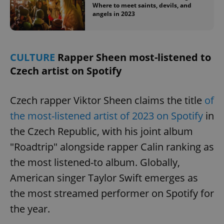
/
Domain
Where to meet saints, devils, and
Provider
Name
Expiration
Description
angels in 2023
_ga
1 year 1
This cookie
Google
/
Domain
month
name is
LLC
associated
.expats.cz
_fbp
3 months
Used by
Meta
with
Facebook to
Platform
Google
deliver a
Inc.
Universal
series of
.expats.cz
CULTURE
Rapper Sheen most-listened to
Analytics -
advertisement
which is a
products such
Czech artist on Spotify
significant
as real time
update to
bidding from
Google's
third party
more
advertisers
Czech rapper Viktor Sheen claims the title
of
commonly
used
the most-listened artist of 2023 on Spotify
in
analytics
service.
This cookie
the Czech Republic, with his joint album
is used to
distinguish
"Roadtrip" alongside rapper Calin ranking as
unique
users by
the most listened-to album. Globally,
assigning a
randomly
American singer Taylor Swift emerges as
generated
number as
the most streamed performer on Spotify for
a client
identifier. It
is included
the year.
in each
page