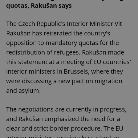
quotas, Rakušan says
The Czech Republic's Interior Minister Vit
Rakušan has reiterated the country's
opposition to mandatory quotas for the
redistribution of refugees. Rakušan made
this statement at a meeting of EU countries'
interior ministers in Brussels, where they
were discussing a new pact on migration
and asylum.
The negotiations are currently in progress,
and Rakušan emphasized the need for a
clear and strict border procedure. The EU
interior ministers previously reached an