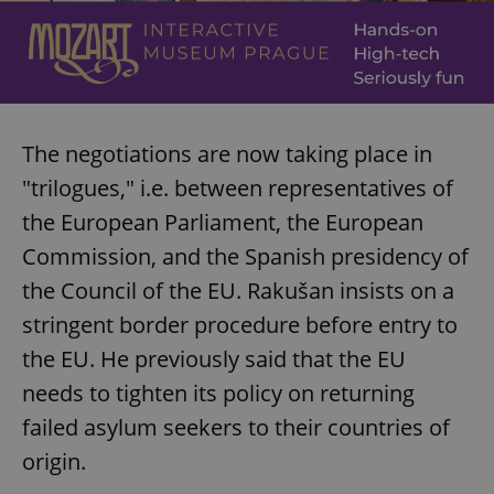
The negotiations are now taking place in
"trilogues," i.e. between representatives of
the European Parliament, the European
Commission, and the Spanish presidency of
the Council of the EU. Rakušan insists on a
stringent border procedure before entry to
the EU. He previously said that the EU
needs to tighten its policy on returning
failed asylum seekers to their countries of
origin.