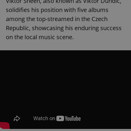
Viktor Sheen, also known as Viktor Dundič,
solidifies his position with five albums
among the top-streamed in the Czech
Republic, showcasing his enduring success
on the local music scene.