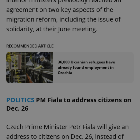
agreement on two key aspects of the
migration reform, including the issue of
solidarity, at their June meeting.
RECOMMENDED ARTICLE
36,000 Ukranian refugees have
already found employment in
Czechia
POLITICS
PM Fiala to address citizens on
Dec. 26
Czech Prime Minister Petr Fiala will give an
address to citizens on Dec. 26, instead of