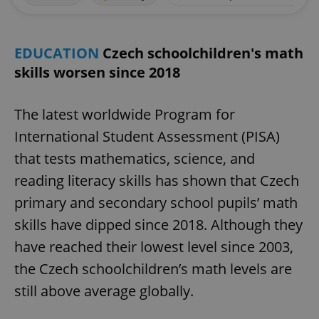
EDUCATION
Czech schoolchildren's math
skills worsen since 2018
The latest worldwide Program for
International Student Assessment (PISA)
that tests mathematics, science, and
reading literacy skills has shown that Czech
primary and secondary school pupils’ math
skills have dipped since 2018. Although they
have reached their lowest level since 2003,
the Czech schoolchildren’s math levels are
still above average globally.