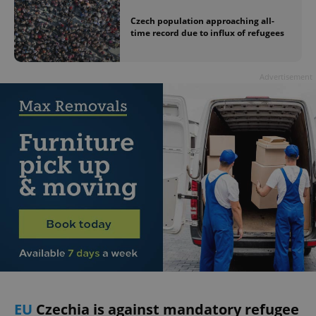
Czech population approaching all-
time record due to influx of refugees
Advertisement
EU
Czechia is against mandatory refugee