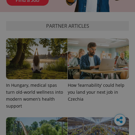
PARTNER ARTICLES
In Hungary, medical spas
How ‘learnability’ could help
turn old-world wellness into
you land your next job in
modern women’s health
Czechia
support