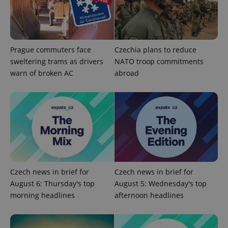
Prague commuters face
Czechia plans to reduce
sweltering trams as drivers
NATO troop commitments
warn of broken AC
abroad
Czech news in brief for
Czech news in brief for
August 6: Thursday's top
August 5: Wednesday's top
morning headlines
afternoon headlines