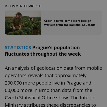
RECOMMENDED ARTICLE
Czechia to welcome more foreign
workers from the Balkans, Caucasus
STATISTICS
Prague's population
fluctuates throughout the week
An analysis of geolocation data from mobile
operators reveals that approximately
200,000 more people live in Prague and
60,000 more in Brno than data from the
Czech Statistical Office show. The Interior
Ministry attributes these discrepancies to