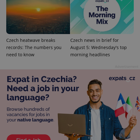
Czech heatwave breaks
Czech news in brief for
records: The numbers you
August 5: Wednesday's top
need to know
morning headlines
Advertisement