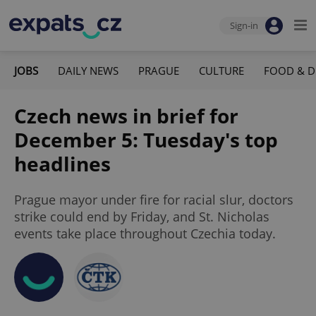
Sign-in
JOBS
DAILY NEWS
PRAGUE
CULTURE
FOOD & D
Czech news in brief for
December 5: Tuesday's top
headlines
Prague mayor under fire for racial slur, doctors
strike could end by Friday, and St. Nicholas
events take place throughout Czechia today.