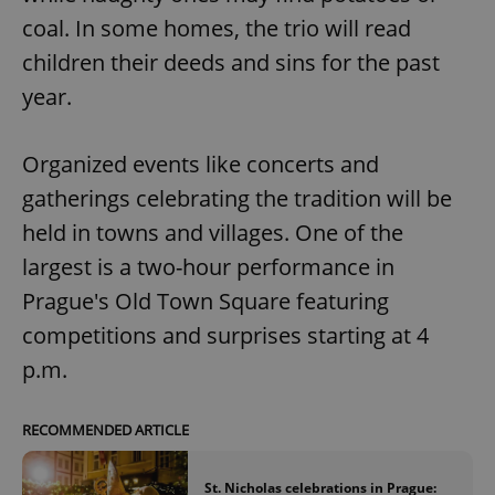
coal. In some homes, the trio will read
children their deeds and sins for the past
year.
Organized events like concerts and
exprt
.expats.cz
6 m
gatherings celebrating the tradition will be
held in towns and villages. One of the
largest is a two-hour performance in
Prague's Old Town Square featuring
competitions and surprises starting at 4
p.m.
RECOMMENDED ARTICLE
Provider
St. Nicholas celebrations in Prague:
Name
Expiration
Description