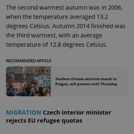
The second-warmest autumn was in 2006,
when the temperature averaged 13.2
degrees Celsius. Autumn 2014 finished was
the third warmest, with an average
temperature of 12.8 degrees Celsius.
RECOMMENDED ARTICLE
Student climate activists march in
Prague, will protest until Thursday
MIGRATION
Czech interior minister
rejects EU refugee quotas