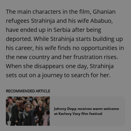
The main characters in the film, Ghanian
refugees Strahinja and his wife Ababuo,
have ended up in Serbia after being
deported. While Strahinja starts building up
his career, his wife finds no opportunities in
the new country and her frustration rises.
When she disappears one day, Strahinja
sets out on a journey to search for her.
RECOMMENDED ARTICLE
Johnny Depp receives warm welcome
at Karlovy Vary film festival