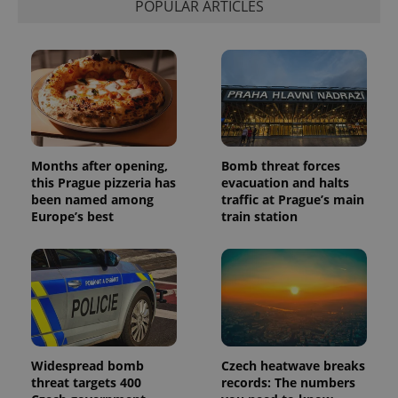
POPULAR ARTICLES
distinguish
unique
users by
assigning a
randomly
generated
number as
a client
identifier. It
is included
in each
page
request in
Months after opening,
Bomb threat forces
a site and
this Prague pizzeria has
evacuation and halts
used to
calculate
been named among
traffic at Prague’s main
visitor,
Europe’s best
train station
session
and
campaign
data for
the sites
analytics
reports.
_ga_LSHBD1S1X4
.expats.cz
1 year 1
This cookie
month
is used by
Google
Analytics to
Widespread bomb
Czech heatwave breaks
persist
threat targets 400
records: The numbers
session
state.