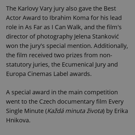
The Karlovy Vary jury also gave the Best
Actor Award to Ibrahim Koma for his lead
role in As Far as I Can Walk, and the film's
director of photography Jelena Stanković
won the jury's special mention. Additionally,
the film received two prizes from non-
statutory juries, the Ecumenical Jury and
Europa Cinemas Label awards.
A special award in the main competition
went to the Czech documentary film Every
Single Minute (
Každá minuta života
) by Erika
Hnikova.