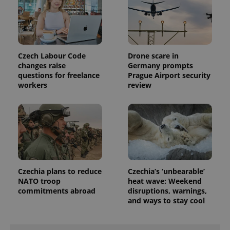
Czech Labour Code
Drone scare in
changes raise
Germany prompts
questions for freelance
Prague Airport security
Provider
workers
review
Name
Expiration
Description
/
Domain
Provider
Name
Expiration
Description
_ga
1 year 1
This cookie
Google
/
Domain
month
name is
LLC
associated
.expats.cz
_fbp
3 months
Used by
Meta
with
Facebook to
Platform
Google
deliver a
Inc.
Universal
series of
.expats.cz
Analytics -
advertisement
which is a
products such
significant
as real time
Czechia plans to reduce
Czechia’s ‘unbearable’
update to
bidding from
Google's
third party
NATO troop
heat wave: Weekend
more
advertisers
commitments abroad
disruptions, warnings,
commonly
used
and ways to stay cool
analytics
service.
This cookie
is used to