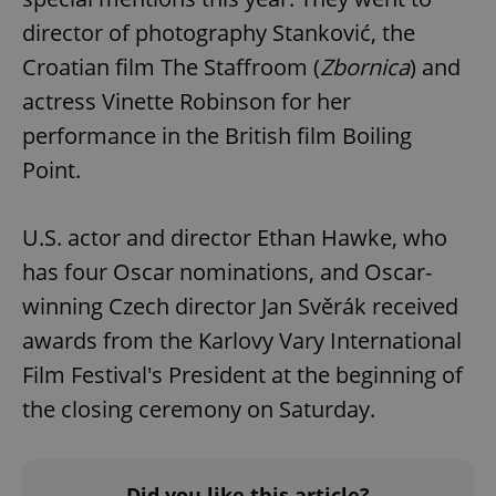
director of photography Stanković, the
Croatian film The Staffroom (
Zbornica
) and
actress Vinette Robinson for her
performance in the British film Boiling
Point.
U.S. actor and director Ethan Hawke, who
has four Oscar nominations, and Oscar-
winning Czech director Jan Svěrák received
awards from the Karlovy Vary International
Film Festival's President at the beginning of
the closing ceremony on Saturday.
Did you like this article?