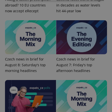
abroad? 10 EU countries
in decades as water levels
Strictly necessary
Performance
Targeting
now accept eRecept
hit 44-year low
Functionality
Strictly necessary cookies allow core website
functionality such as user login and account
management. The website cannot be used properly
without strictly necessary cookies.
Provider
/
Name
Expi
Domain
missing_agency_profile_modal_displayed
.expats.cz
1 
Czech news in brief for
Czech news in brief for
August 8: Saturday's top
August 7: Friday's top
morning headlines
afternoon headlines