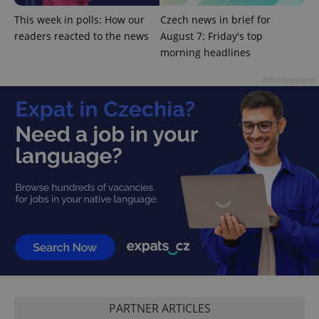
Google
This week in polls: How our
Czech news in brief for
Privacy Policy
readers reacted to the news
August 7: Friday's top
ex_polls
.expats.cz
1 
morning headlines
Advertisement
add_logo_profile_modal_displayed
.expats.cz
1 
PARTNER ARTICLES