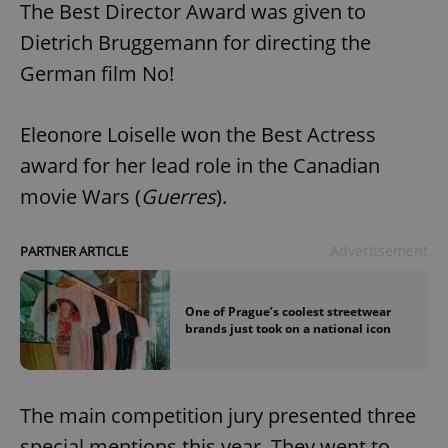
The Best Director Award was given to
Dietrich Bruggemann for directing the
German film No!
Eleonore Loiselle won the Best Actress
award for her lead role in the Canadian
movie Wars (
Guerres
).
Advertisement
PARTNER ARTICLE
One of Prague’s coolest streetwear
brands just took on a national icon
The main competition jury presented three
special mentions this year. They went to