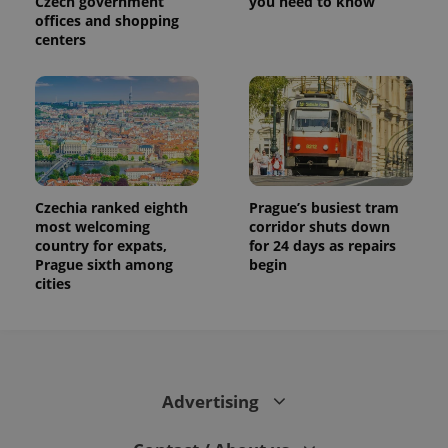
Czech government
you need to know
offices and shopping
centers
Czechia ranked eighth
Prague’s busiest tram
most welcoming
corridor shuts down
country for expats,
for 24 days as repairs
Prague sixth among
begin
cities
Advertising