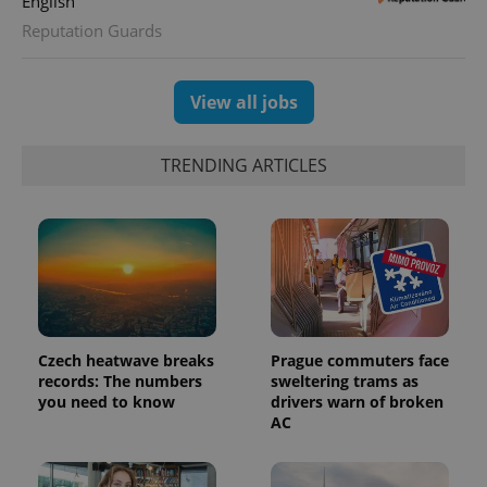
English
Reputation Guards
View all jobs
TRENDING ARTICLES
exprt
.expats.cz
6 m
Czech heatwave breaks
Prague commuters face
records: The numbers
sweltering trams as
you need to know
drivers warn of broken
AC