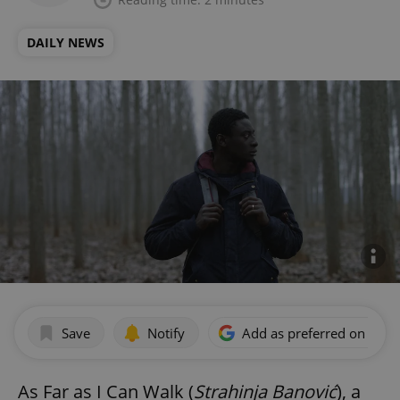
DAILY NEWS
Save
Notify
Add as preferred on Goog
As Far as I Can Walk (
Strahinja Banović
), a