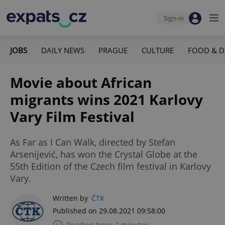
Sign-in
JOBS
DAILY NEWS
PRAGUE
CULTURE
FOOD & D
Movie about African
migrants wins 2021 Karlovy
Vary Film Festival
As Far as I Can Walk, directed by Stefan
Arsenijević, has won the Crystal Globe at the
55th Edition of the Czech film festival in Karlovy
Vary.
Written by
ČTK
Published on 29.08.2021 09:58:00
Reading time: 2 minutes