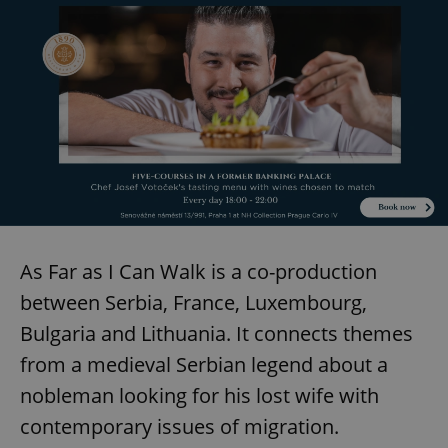
As Far as I Can Walk is a co-production
between Serbia, France, Luxembourg,
Bulgaria and Lithuania. It connects themes
from a medieval Serbian legend about a
nobleman looking for his lost wife with
contemporary issues of migration.