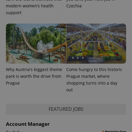
modern women’s health
Czechia
CookieScriptConsent
1 m
CookieScript
.expats.cz
support
Why Austria's biggest theme
Come hungry to this historic
expss
.www.expats.cz
12 
park is worth the drive from
Prague market, where
Prague
shopping turns into a day
out
FEATURED JOBS
Account Manager
PHPSESSID
PHP.net
min
.www.expats.cz