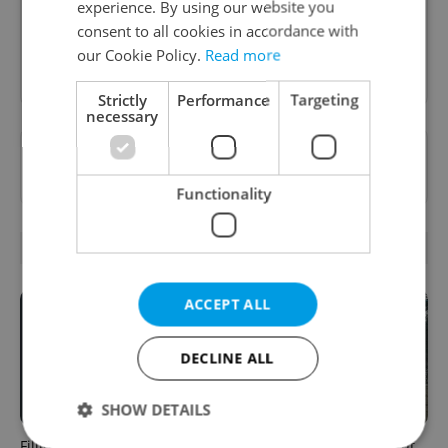
inbox daily.
experience. By using our website you
consent to all cookies in accordance with
our Cookie Policy.
Read more
Sign up to newsletter
Strictly
Performance
Targeting
necessary
Want to see more from us? Select Expats.cz
as a
preferred source
on Google.
Functionality
OTHER DAILY NEWS
ACCEPT ALL
DECLINE ALL
SHOW DETAILS
Filling a Czech prescription
Czechia faces worst drought