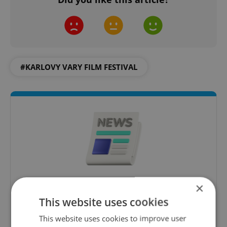
#KARLOVY VARY FILM FESTIVAL
×
Daily News Buzz
This website uses cookies
A morning cup of freshly brewed news, original
content, and tips for expat life delivered to your
This website uses cookies to improve user