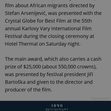
film about African migrants directed by
Stefan Arsenijević, was presented with the
Crystal Globe for Best Film at the 55th
annual Karlovy Vary International Film
Festival during the closing ceremony at
Hotel Thermal on Saturday night.
The main award, which also carries a cash
prize of $25,000 (about 550,000 crowns),
was presented by festival president Jiří
Bartoška and given to the director and
producer of the film.
Advertisement