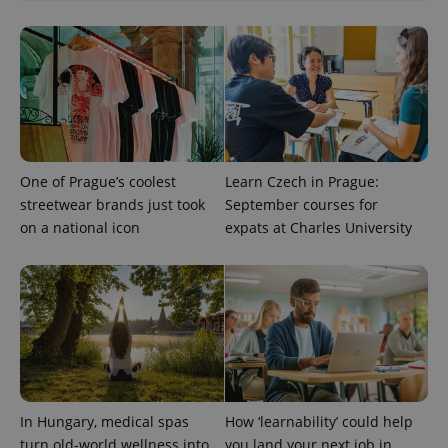
^qs_[0-9]+$
.expats.cz
1 m
One of Prague’s coolest
Learn Czech in Prague:
streetwear brands just took
September courses for
^eps_[0-9]+$
.expats.cz
1 m
on a national icon
expats at Charles University
In Hungary, medical spas
How ‘learnability’ could help
turn old-world wellness into
you land your next job in