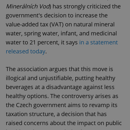
Minerálních Vod
) has strongly criticized the
government's decision to increase the
value-added tax (VAT) on natural mineral
water, spring water, infant, and medicinal
water to 21 percent, it says
in a statement
released today
.
The association argues that this move is
illogical and unjustifiable, putting healthy
beverages at a disadvantage against less
healthy options. The controversy arises as
the Czech government aims to revamp its
taxation structure, a decision that has
raised concerns about the impact on public