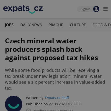
Sign-in
JOBS
DAILY NEWS
PRAGUE
CULTURE
FOOD & D
Czech mineral water
producers splash back
against proposed tax hikes
While some food products will be receiving a
tax break under new legislation, mineral water
would see a six percent increase in value-added
tax.
Written by
Expats.cz Staff
Published on 27.08.2023 16:03:00
Reading time: 2 minutes