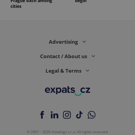
Prague sixth among
begin
cities
Advertising
Contact / About us
Legal & Terms
© 2001 - 2026 Howlings s.r.o. All rights reserved.