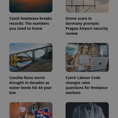
Provider
Name
Expiration
Description
/
Domain
Provider
Czech heatwave breaks
Drone scare in
Name
Expiration
Description
_ga
1 year 1
This cookie
Google
/
Domain
records: The numbers
Germany prompts
month
name is
LLC
associated
.expats.cz
you need to know
Prague Airport security
_fbp
3 months
Used by
Meta
with
Facebook to
Platform
review
Google
deliver a
Inc.
Universal
series of
.expats.cz
Analytics -
advertisement
which is a
products such
significant
as real time
update to
bidding from
Google's
third party
more
advertisers
commonly
used
analytics
service.
Czechia faces worst
Czech Labour Code
This cookie
drought in decades as
changes raise
is used to
distinguish
water levels hit 44-year
questions for freelance
unique
low
workers
users by
assigning a
randomly
generated
number as
a client
identifier. It