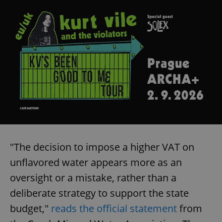
"The decision to impose a higher VAT on
unflavored water appears more as an
oversight or a mistake, rather than a
deliberate strategy to support the state
budget,"
reads the official statement
from