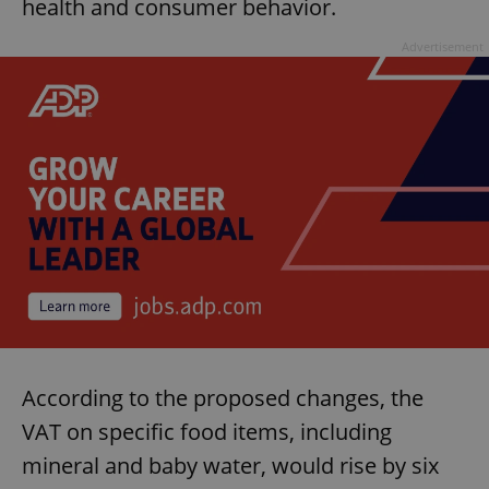
health and consumer behavior.
Advertisement
According to the proposed changes, the
VAT on specific food items, including
mineral and baby water, would rise by six