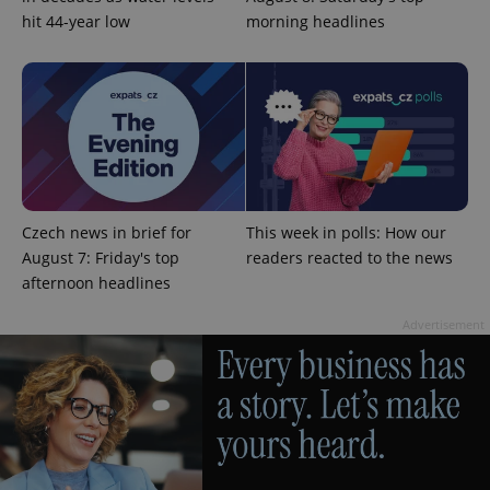
hit 44-year low
morning headlines
add_logo_profile_modal_displayed
.expats.cz
1 
Czech news in brief for
This week in polls: How our
August 7: Friday's top
readers reacted to the news
afternoon headlines
Advertisement
^qs_[0-9]+$
.expats.cz
1 m