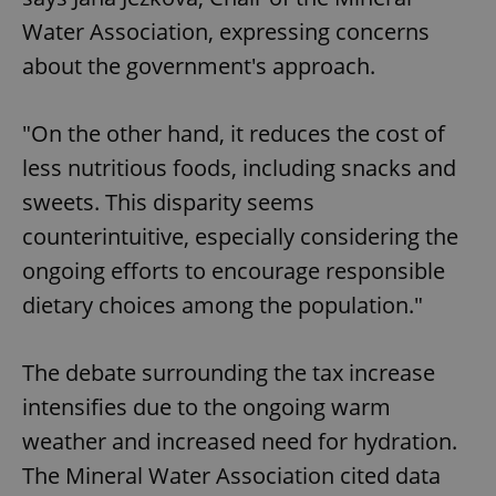
Water Association, expressing concerns
about the government's approach.
"On the other hand, it reduces the cost of
less nutritious foods, including snacks and
sweets. This disparity seems
counterintuitive, especially considering the
ongoing efforts to encourage responsible
dietary choices among the population."
The debate surrounding the tax increase
intensifies due to the ongoing warm
weather and increased need for hydration.
The Mineral Water Association cited data