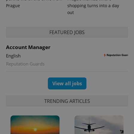
Prague
shopping turns into a day
out
FEATURED JOBS
Account Manager
English
exprt
.expats.cz
6 m
Reputation Guards
View all jobs
TRENDING ARTICLES