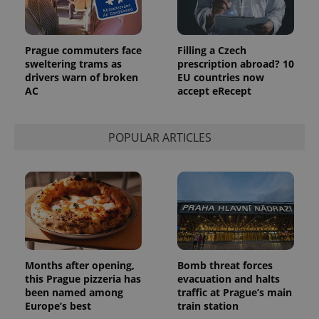
is included
in each
page
request in
a site and
Prague commuters face
Filling a Czech
used to
sweltering trams as
prescription abroad? 10
calculate
visitor,
drivers warn of broken
EU countries now
session
AC
accept eRecept
and
campaign
data for
the sites
analytics
POPULAR ARTICLES
reports.
_ga_LSHBD1S1X4
.expats.cz
1 year 1
This cookie
month
is used by
Google
Analytics to
persist
session
state.
Months after opening,
Bomb threat forces
this Prague pizzeria has
evacuation and halts
been named among
traffic at Prague’s main
Europe’s best
train station