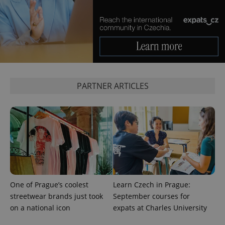
^eps_[0-9]+$
.expats.cz
1 m
PARTNER ARTICLES
CookieScriptConsent
1 m
CookieScript
.expats.cz
One of Prague’s coolest
Learn Czech in Prague:
streetwear brands just took
September courses for
on a national icon
expats at Charles University