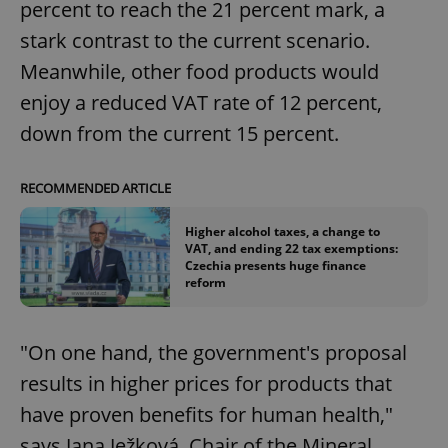
percent to reach the 21 percent mark, a
stark contrast to the current scenario.
Meanwhile, other food products would
enjoy a reduced VAT rate of 12 percent,
down from the current 15 percent.
RECOMMENDED ARTICLE
Higher alcohol taxes, a change to
VAT, and ending 22 tax exemptions:
Czechia presents huge finance
reform
"On one hand, the government's proposal
results in higher prices for products that
have proven benefits for human health,"
says Jana Ježková, Chair of the Mineral