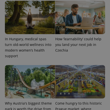
expss
.www.expats.cz
12 
In Hungary, medical spas
How ‘learnability’ could help
turn old-world wellness into
you land your next job in
modern women’s health
Czechia
support
PHPSESSID
PHP.net
min
.www.expats.cz
Why Austria's biggest theme
Come hungry to this historic
park is worth the drive from
Prague market, where