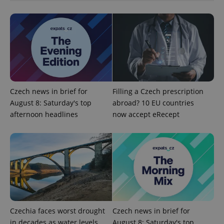
management. The website cannot be used properly
without strictly necessary cookies.
Provider
/
Name
Expi
Domain
missing_agency_profile_modal_displayed
.expats.cz
1 
Czech news in brief for
Filling a Czech prescription
August 8: Saturday's top
abroad? 10 EU countries
afternoon headlines
now accept eRecept
Google
Privacy Policy
ex_polls
.expats.cz
1 
Czechia faces worst drought
Czech news in brief for
in decades as water levels
August 8: Saturday's top