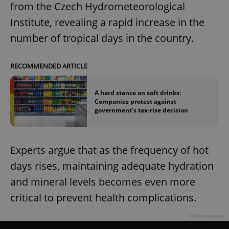
from the Czech Hydrometeorological
Institute, revealing a rapid increase in the
number of tropical days in the country.
RECOMMENDED ARTICLE
A hard stance on soft drinks:
Companies protest against
government's tax-rise decision
Experts argue that as the frequency of hot
days rises, maintaining adequate hydration
and mineral levels becomes even more
critical to prevent health complications.
Advertisement