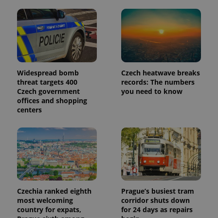
Widespread bomb
Czech heatwave breaks
threat targets 400
records: The numbers
Czech government
you need to know
offices and shopping
centers
Czechia ranked eighth
Prague’s busiest tram
most welcoming
corridor shuts down
country for expats,
for 24 days as repairs