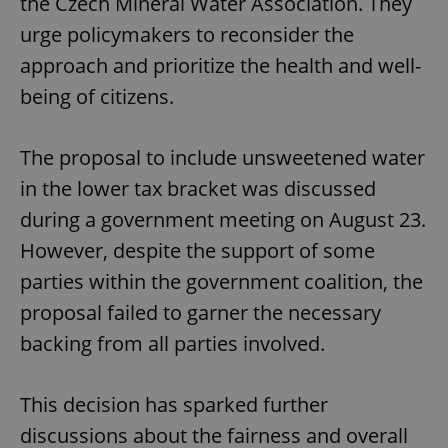
the Czech Mineral Water Association. They
urge policymakers to reconsider the
approach and prioritize the health and well-
being of citizens.
The proposal to include unsweetened water
in the lower tax bracket was discussed
during a government meeting on August 23.
However, despite the support of some
parties within the government coalition, the
proposal failed to garner the necessary
backing from all parties involved.
This decision has sparked further
discussions about the fairness and overall