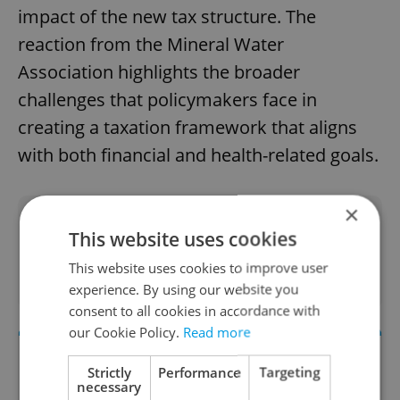
impact of the new tax structure. The
reaction from the Mineral Water
Association highlights the broader
challenges that policymakers face in
creating a taxation framework that aligns
with both financial and health-related goals.
×
Did you like this article?
This website uses cookies
This website uses cookies to improve user
experience. By using our website you
consent to all cookies in accordance with
our Cookie Policy.
Read more
Strictly
Performance
Targeting
necessary