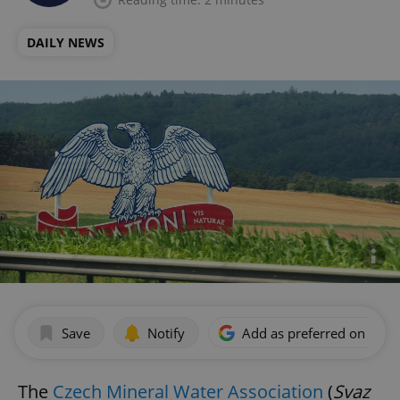
DAILY NEWS
Save
Notify
Add as preferred on Goog
The
Czech Mineral Water Association
(
Svaz