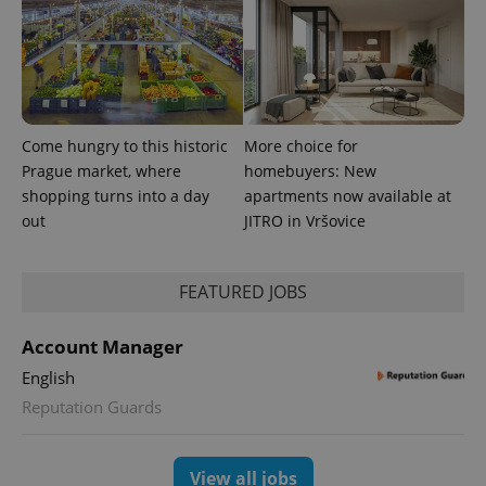
assigning a
randomly
generated
number as
a client
identifier. It
is included
in each
page
request in
Come hungry to this historic
More choice for
a site and
Prague market, where
homebuyers: New
used to
calculate
shopping turns into a day
apartments now available at
visitor,
session
out
JITRO in Vršovice
and
campaign
data for
the sites
FEATURED JOBS
analytics
reports.
_ga_LSHBD1S1X4
.expats.cz
1 year 1
This cookie
Account Manager
month
is used by
Google
English
Analytics to
persist
Reputation Guards
session
state.
View all jobs