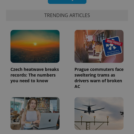
TRENDING ARTICLES
Czech heatwave breaks
Prague commuters face
records: The numbers
sweltering trams as
you need to know
drivers warn of broken
AC