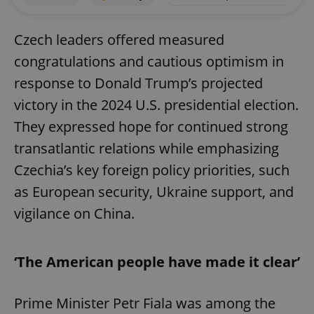
Czech leaders offered measured
congratulations and cautious optimism in
response to Donald Trump’s projected
victory in the 2024 U.S. presidential election.
They expressed hope for continued strong
transatlantic relations while emphasizing
Czechia’s key foreign policy priorities, such
as European security, Ukraine support, and
vigilance on China.
‘The American people have made it clear’
Prime Minister Petr Fiala was among the