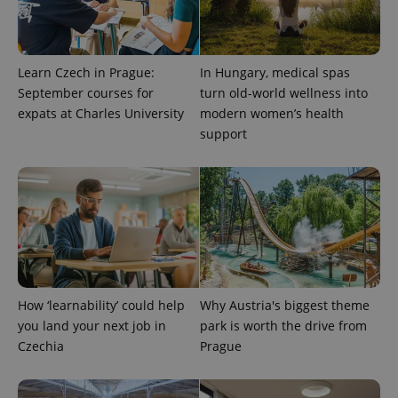
Learn Czech in Prague:
In Hungary, medical spas
September courses for
turn old-world wellness into
Provider
Name
Expiration
Description
expats at Charles University
modern women’s health
/
Domain
Provider
support
Name
Expiration
Description
_ga
1 year 1
This cookie
Google
/
Domain
month
name is
LLC
associated
.expats.cz
_fbp
3 months
Used by
Meta
with
Facebook to
Platform
Google
deliver a
Inc.
Universal
series of
.expats.cz
Analytics -
advertisement
which is a
products such
significant
as real time
update to
bidding from
Google's
third party
more
advertisers
commonly
used
How ‘learnability’ could help
Why Austria's biggest theme
analytics
you land your next job in
park is worth the drive from
service.
This cookie
Czechia
Prague
is used to
distinguish
unique
users by