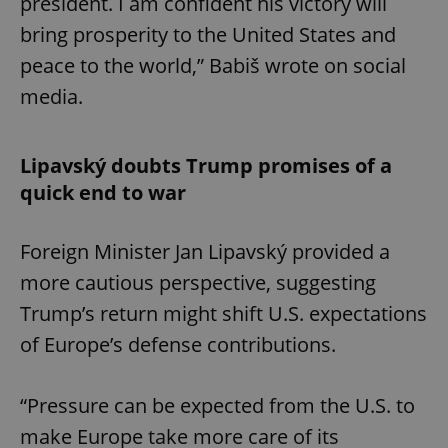
president. I am confident his victory will
bring prosperity to the United States and
peace to the world,” Babiš wrote on social
media.
Lipavský doubts Trump promises of a
quick end to war
Foreign Minister Jan Lipavský provided a
more cautious perspective, suggesting
Trump’s return might shift U.S. expectations
of Europe’s defense contributions.
“Pressure can be expected from the U.S. to
make Europe take more care of its