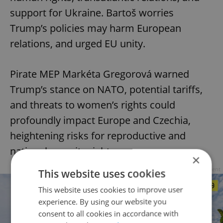
support for Ukraine. Bartoš worries
Trump’s policies may harm European
relations, and urged EU unity.
Pirate MEP Markéta Gregorová warned
Trump’s stance on NATO, potential tariffs,
and threats to women’s rights could
profoundly impact Europe and Czechia,
heightening risks for reproductive and
national security rights.
×
Advertisement
This website uses cookies
This website uses cookies to improve user
experience. By using our website you
consent to all cookies in accordance with