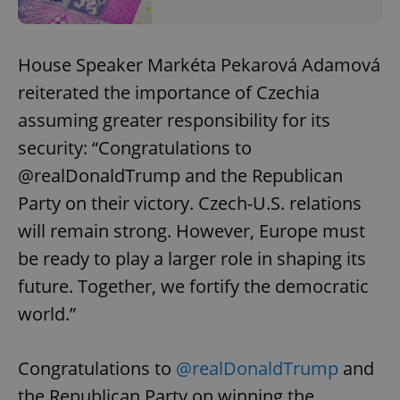
House Speaker Markéta Pekarová Adamová
reiterated the importance of Czechia
assuming greater responsibility for its
security: “Congratulations to
@realDonaldTrump and the Republican
Party on their victory. Czech-U.S. relations
will remain strong. However, Europe must
be ready to play a larger role in shaping its
future. Together, we fortify the democratic
world.”
Congratulations to
@realDonaldTrump
and
the Republican Party on winning the