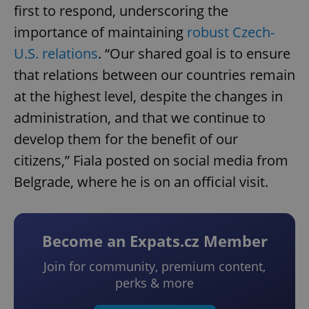
first to respond, underscoring the
importance of maintaining
robust Czech-
U.S. relations
. “Our shared goal is to ensure
that relations between our countries remain
at the highest level, despite the changes in
administration, and that we continue to
develop them for the benefit of our
citizens,” Fiala posted on social media from
Belgrade, where he is on an official visit.
Become an Expats.cz Member
Join for community, premium content,
perks & more