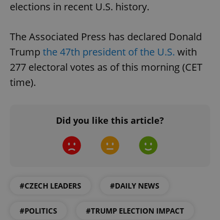
elections in recent U.S. history.
Functionality
Strictly necessary cookies allow core website
The Associated Press has declared Donald
functionality such as user login and account
management. The website cannot be used properly
Trump
the 47th president of the U.S.
with
without strictly necessary cookies.
277 electoral votes as of this morning (CET
Provider
/
Name
Expi
Domain
time).
missing_agency_profile_modal_displayed
.expats.cz
1 
Did you like this article?
#CZECH LEADERS
#DAILY NEWS
Google
#POLITICS
#TRUMP ELECTION IMPACT
Privacy Policy