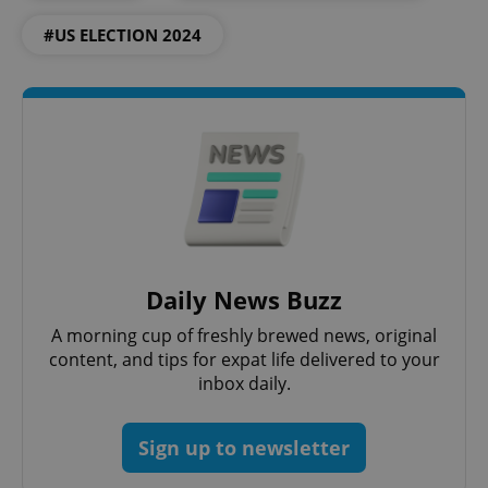
ex_polls
.expats.cz
1 
#US ELECTION 2024
add_logo_profile_modal_displayed
.expats.cz
1 
Daily News Buzz
A morning cup of freshly brewed news, original
content, and tips for expat life delivered to your
inbox daily.
Sign up to newsletter
^qs_[0-9]+$
.expats.cz
1 m