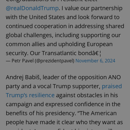
@realDonaldTrump
. I value our partnership
with the United States and look forward to
continued cooperation in addressing shared
global challenges, including supporting our
common allies and upholding European
security. Our Transatlantic bondâ€¦
— Petr Pavel (@prezidentpavel)
November 6, 2024
Andrej Babiš, leader of the opposition ANO
party and a vocal Trump supporter,
praised
Trump’s resilience
against obstacles in his
campaign and expressed confidence in the
benefits of his presidency. “The American
people have made it clear who they want as