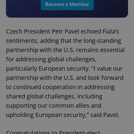
Become a Member
Czech President Petr Pavel echoed Fiala’s
sentiments, adding that the long-standing
partnership with the U.S. remains essential
for addressing global challenges,
particularly European security. “I value our
partnership with the U.S. and look forward
to continued cooperation in addressing
shared global challenges, including
supporting our common allies and
upholding European security,” said Pavel.
Congratulations to President-elect