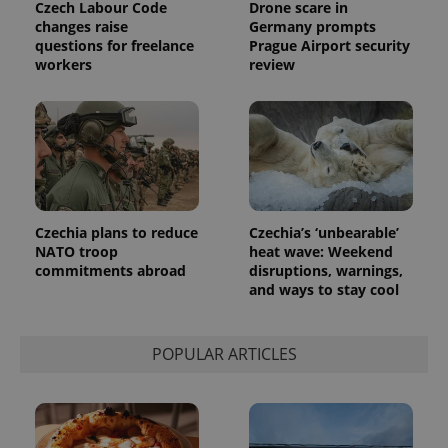
Czech Labour Code
Drone scare in
changes raise
Germany prompts
questions for freelance
Prague Airport security
workers
review
Czechia plans to reduce
Czechia’s ‘unbearable’
NATO troop
heat wave: Weekend
commitments abroad
disruptions, warnings,
and ways to stay cool
POPULAR ARTICLES