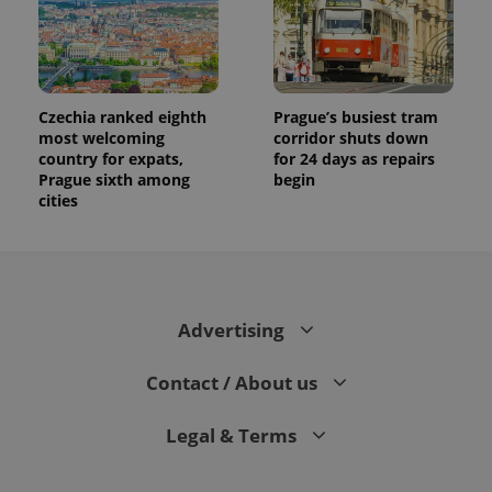
Czechia ranked eighth
Prague’s busiest tram
most welcoming
corridor shuts down
country for expats,
for 24 days as repairs
Prague sixth among
begin
cities
Advertising
Contact / About us
Legal & Terms