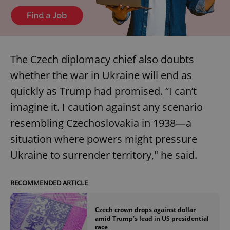
The Czech diplomacy chief also doubts
whether the war in Ukraine will end as
quickly as Trump had promised. “I can’t
imagine it. I caution against any scenario
resembling Czechoslovakia in 1938—a
situation where powers might pressure
Ukraine to surrender territory," he said.
RECOMMENDED ARTICLE
Czech crown drops against dollar
amid Trump’s lead in US presidential
race