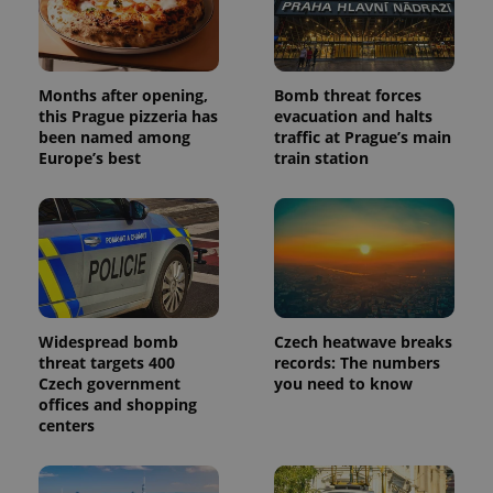
Months after opening,
Bomb threat forces
this Prague pizzeria has
evacuation and halts
been named among
traffic at Prague’s main
Europe’s best
train station
Widespread bomb
Czech heatwave breaks
threat targets 400
records: The numbers
Czech government
you need to know
offices and shopping
centers