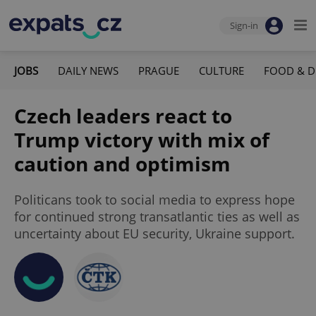
Sign-in
JOBS
DAILY NEWS
PRAGUE
CULTURE
FOOD & D
Czech leaders react to
Trump victory with mix of
caution and optimism
Politicans took to social media to express hope
for continued strong transatlantic ties as well as
uncertainty about EU security, Ukraine support.