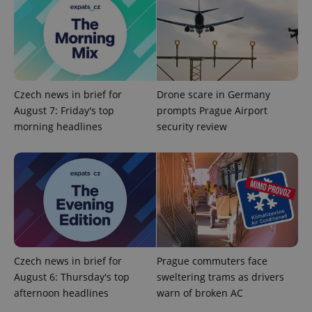
Czech news in brief for
Drone scare in Germany
August 7: Friday's top
prompts Prague Airport
morning headlines
security review
expss
.www.expats.cz
12 
Czech news in brief for
Prague commuters face
PHPSESSID
PHP.net
min
August 6: Thursday's top
sweltering trams as drivers
.www.expats.cz
afternoon headlines
warn of broken AC