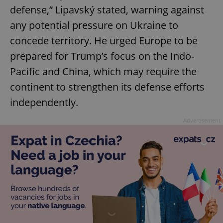
defense,” Lipavský stated, warning against
any potential pressure on Ukraine to
concede territory. He urged Europe to be
prepared for Trump’s focus on the Indo-
Pacific and China, which may require the
continent to strengthen its defense efforts
independently.
Advertisement