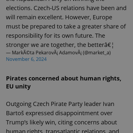
elections. Czech-US relations have been and
will remain excellent. However, Europe
must be prepared to take a greater share of
responsibility for its own future. The
stronger we are together, the betterâ€¦
— MarkÃ©ta PekarovÃ¡ AdamovÃ¡ (@market_a)
November 6, 2024
Pirates concerned about human rights,
EU unity
Outgoing Czech Pirate Party leader Ivan
Bartoš expressed disappointment over
Trump’s likely win, citing concerns about
human rights, transatlantic relations, and