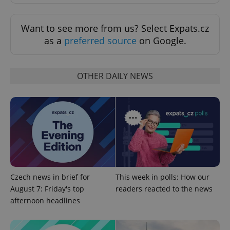
Want to see more from us? Select Expats.cz
as a
preferred source
on Google.
OTHER DAILY NEWS
^eps_[0-9]+$
.expats.cz
1 m
Czech news in brief for
This week in polls: How our
August 7: Friday's top
readers reacted to the news
afternoon headlines
CookieScriptConsent
1 m
CookieScript
.expats.cz