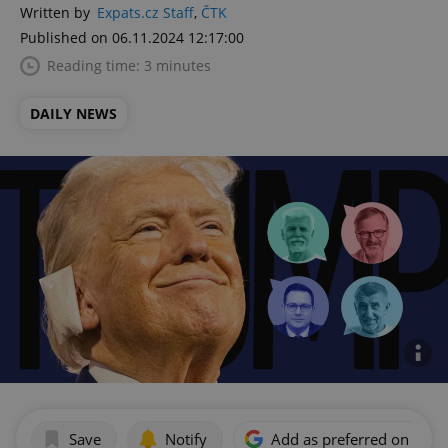
Written by
Expats.cz Staff
,
ČTK
Published on 06.11.2024 12:17:00
Reading time: 3 minutes
DAILY NEWS
Save
Notify
Add as preferred on Goog