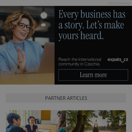
Advertisement
exprt
.expats.cz
6 m
PARTNER ARTICLES