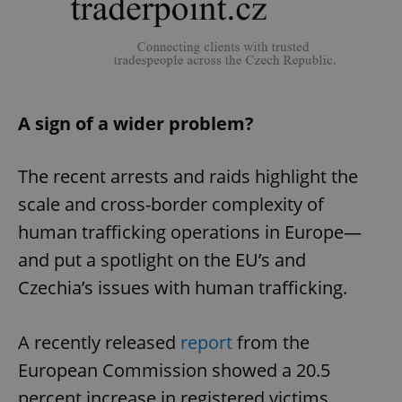
A sign of a wider problem?
The recent arrests and raids highlight the
scale and cross-border complexity of
human trafficking operations in Europe—
and put a spotlight on the EU’s and
Czechia’s issues with human trafficking.
A recently released
report
from the
European Commission showed a 20.5
percent increase in registered victims