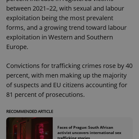
between 2021–22, with sexual and labour
exploitation being the most prevalent
forms, and a growing trend toward labour
exploitation in Western and Southern
Europe.
Convictions for trafficking crimes rose by 40
percent, with men making up the majority
of suspects and EU citizens accounting for
81 percent of prosecutions.
RECOMMENDED ARTICLE
Faces of Prague: South African
activist uncovers international sex
trafficking stories