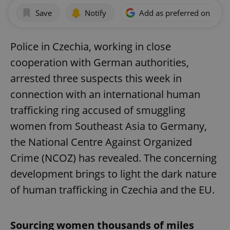
Save
Notify
Add as preferred on Goog
Police in Czechia, working in close
cooperation with German authorities,
arrested three suspects this week in
connection with an international human
trafficking ring accused of smuggling
women from Southeast Asia to Germany,
the National Centre Against Organized
Crime (NCOZ) has revealed. The concerning
development brings to light the dark nature
of human trafficking in Czechia and the EU.
Sourcing women thousands of miles