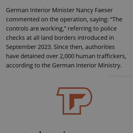
German Interior Minister Nancy Faeser
commented on the operation, saying: “The
controls are working,” referring to police
checks at all land borders introduced in
September 2023. Since then, authorities
have detained over 2,000 human traffickers,
according to the German Interior Ministry.
Advertisement