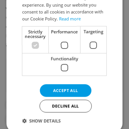
experience. By using our website you
with international conventions;
consent to all cookies in accordance with
Criminalizing commercial sexual
our Cookie Policy.
Read more
exploitation of children in the same
Strictly
Performance
Targeting
manner; and increasing the legal age of
necessary
marriage for males and females to 18.
Functionality
Did you like this article?
ACCEPT ALL
#CRIME
#DAILY NEWS
DECLINE ALL
#GERMANY
#HUMAN TRAFFICKING
SHOW DETAILS