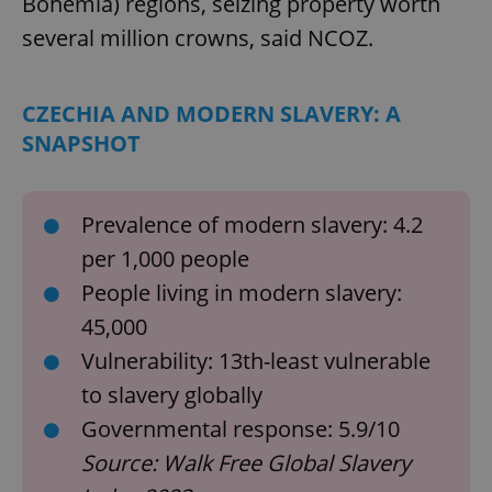
Bohemia) regions, seizing property worth
several million crowns, said NCOZ.
CZECHIA AND MODERN SLAVERY: A
SNAPSHOT
Prevalence of modern slavery: 4.2
per 1,000 people
People living in modern slavery:
45,000
Vulnerability: 13th-least vulnerable
to slavery globally
Governmental response: 5.9/10
Source: Walk Free Global Slavery