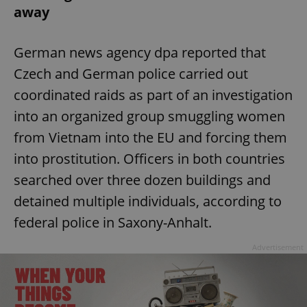
away
German news agency dpa reported that
Czech and German police carried out
coordinated raids as part of an investigation
into an organized group smuggling women
from Vietnam into the EU and forcing them
into prostitution. Officers in both countries
searched over three dozen buildings and
detained multiple individuals, according to
federal police in Saxony-Anhalt.
Advertisement