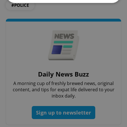
#POLICE
Strictly necessary
Performance
Targeting
Functionality
Strictly necessary cookies allow core website
functionality such as user login and account
management. The website cannot be used properly
without strictly necessary cookies.
Provider
/
Name
Expi
Domain
missing_agency_profile_modal_displayed
.expats.cz
1 
Daily News Buzz
A morning cup of freshly brewed news, original
content, and tips for expat life delivered to your
inbox daily.
Sign up to newsletter