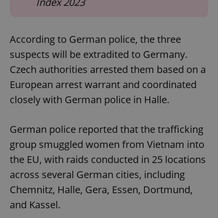
Index 2023
According to German police, the three
suspects will be extradited to Germany.
Czech authorities arrested them based on a
European arrest warrant and coordinated
closely with German police in Halle.
German police reported that the trafficking
group smuggled women from Vietnam into
the EU, with raids conducted in 25 locations
across several German cities, including
Chemnitz, Halle, Gera, Essen, Dortmund,
and Kassel.