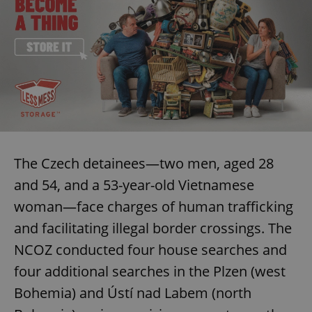
The Czech detainees—two men, aged 28
and 54, and a 53-year-old Vietnamese
woman—face charges of human trafficking
and facilitating illegal border crossings. The
NCOZ conducted four house searches and
four additional searches in the Plzen (west
Bohemia) and Ústí nad Labem (north