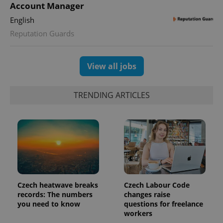
is used to
Account Manager
distinguish
unique
English
users by
assigning a
Reputation Guards
randomly
generated
number as
a client
View all jobs
identifier. It
is included
in each
page
TRENDING ARTICLES
request in
a site and
used to
calculate
visitor,
session
and
campaign
data for
the sites
analytics
reports.
Czech heatwave breaks
Czech Labour Code
_ga_LSHBD1S1X4
.expats.cz
1 year 1
This cookie
month
is used by
records: The numbers
changes raise
Google
you need to know
questions for freelance
Analytics to
workers
persist
session