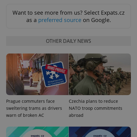
Google
Want to see more from us? Select Expats.cz
Privacy Policy
as a
preferred source
on Google.
ex_polls
.expats.cz
1 
OTHER DAILY NEWS
add_logo_profile_modal_displayed
.expats.cz
1 
Prague commuters face
Czechia plans to reduce
sweltering trams as drivers
NATO troop commitments
warn of broken AC
abroad