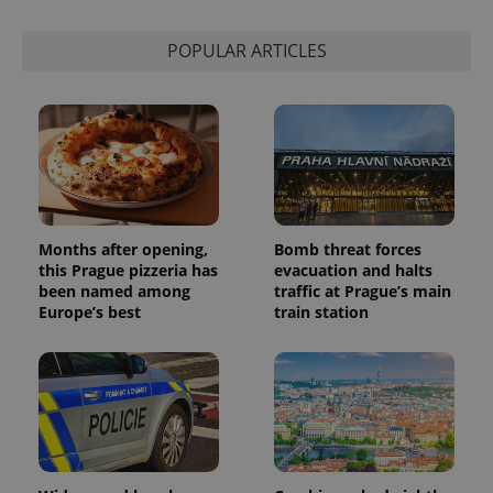
POPULAR ARTICLES
Months after opening,
Bomb threat forces
this Prague pizzeria has
evacuation and halts
been named among
traffic at Prague’s main
Europe’s best
train station