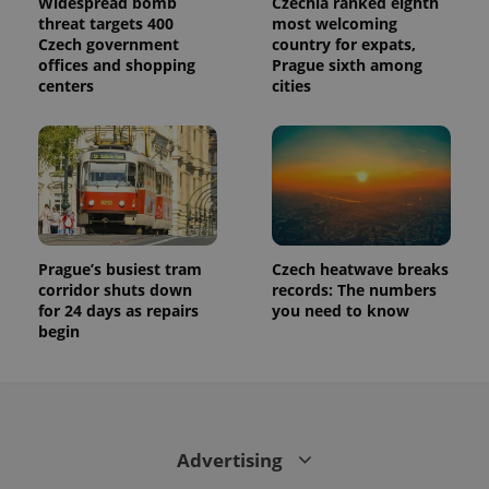
Widespread bomb
Czechia ranked eighth
threat targets 400
most welcoming
Czech government
country for expats,
offices and shopping
Prague sixth among
centers
cities
Prague’s busiest tram
Czech heatwave breaks
corridor shuts down
records: The numbers
for 24 days as repairs
you need to know
begin
Advertising