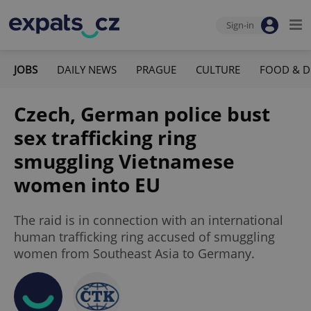
Sign-in
JOBS
DAILY NEWS
PRAGUE
CULTURE
FOOD & D
Czech, German police bust
sex trafficking ring
smuggling Vietnamese
women into EU
The raid is in connection with an international
human trafficking ring accused of smuggling
women from Southeast Asia to Germany.