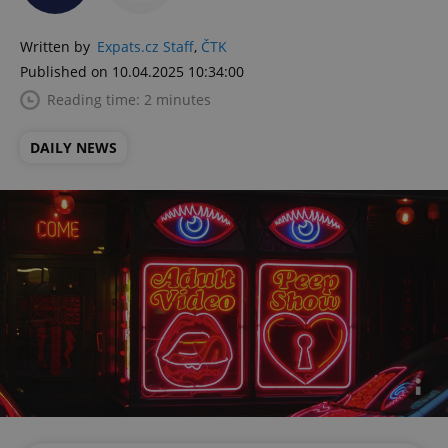
Written by
Expats.cz Staff
,
ČTK
Published on 10.04.2025 10:34:00
Reading time: 2 minutes
DAILY NEWS