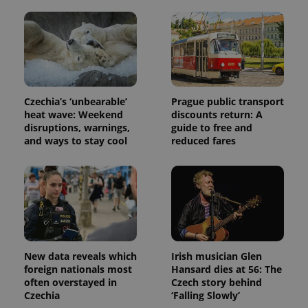
state.
Czechia’s ‘unbearable’
Prague public transport
heat wave: Weekend
discounts return: A
disruptions, warnings,
guide to free and
and ways to stay cool
reduced fares
New data reveals which
Irish musician Glen
foreign nationals most
Hansard dies at 56: The
often overstayed in
Czech story behind
Czechia
‘Falling Slowly’