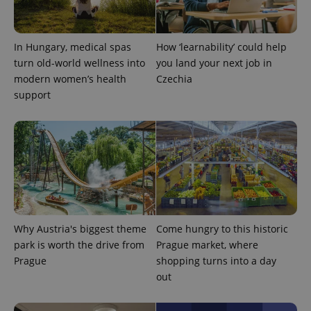
min
.www.expats.cz
In Hungary, medical spas
How ‘learnability’ could help
turn old-world wellness into
you land your next job in
modern women’s health
Czechia
support
Why Austria's biggest theme
Come hungry to this historic
exprt
.expats.cz
6 m
park is worth the drive from
Prague market, where
Prague
shopping turns into a day
out