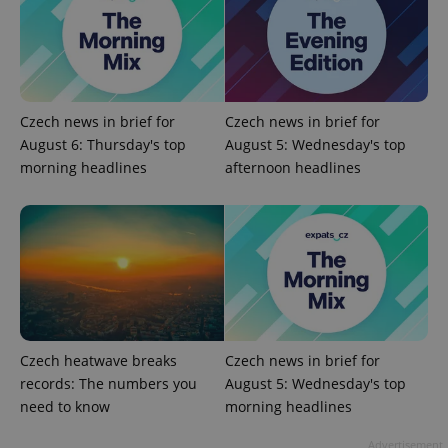
^qs_[0-9]+$
.expats.cz
1 m
Czech news in brief for
Czech news in brief for
August 6: Thursday's top
August 5: Wednesday's top
morning headlines
afternoon headlines
^eps_[0-9]+$
.expats.cz
1 m
Czech heatwave breaks
Czech news in brief for
records: The numbers you
August 5: Wednesday's top
need to know
morning headlines
Advertisement