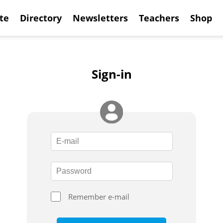
te
Directory
Newsletters
Teachers
Shop
Sign-in
Remember e-mail