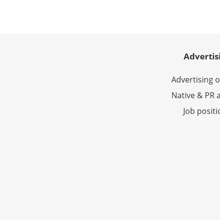
Advertis
Advertising 
Native & PR a
Job posit