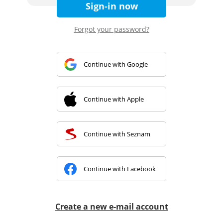
Sign-in now
Forgot your password?
Continue with Google
Continue with Apple
Continue with Seznam
Continue with Facebook
Create a new e-mail account