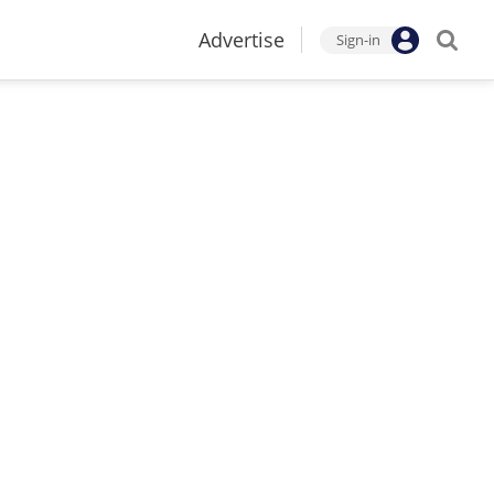
Advertise
Sign-in