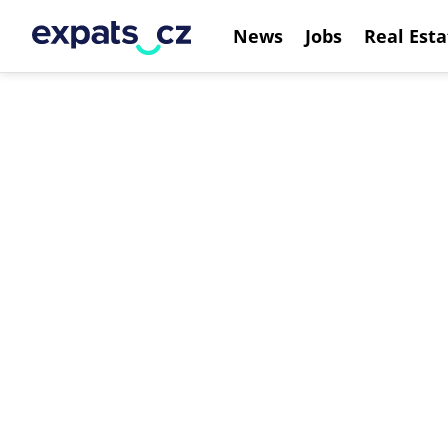
News
Jobs
Real Esta