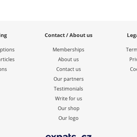
ing
Contact / About us
Leg
options
Memberships
Term
rticles
About us
Pri
ions
Contact us
Coo
Our partners
Testimonials
Write for us
Our shop
Our logo