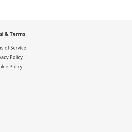
al & Terms
s of Service
vacy Policy
kie Policy