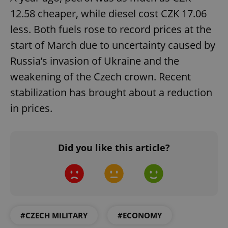
12.58 cheaper, while diesel cost CZK 17.06
less. Both fuels rose to record prices at the
start of March due to uncertainty caused by
Russia’s invasion of Ukraine and the
weakening of the Czech crown. Recent
stabilization has brought about a reduction
^eps_[0-9]+$
.expats.cz
1 m
in prices.
Did you like this article?
#CZECH MILITARY
#ECONOMY
CookieScriptConsent
1 m
CookieScript