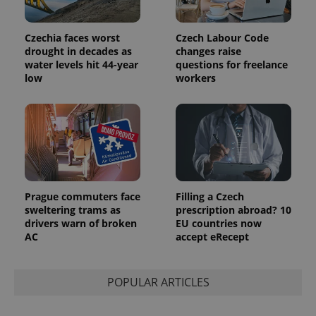
Czechia faces worst
Czech Labour Code
drought in decades as
changes raise
water levels hit 44-year
questions for freelance
low
workers
Prague commuters face
Filling a Czech
sweltering trams as
prescription abroad? 10
drivers warn of broken
EU countries now
AC
accept eRecept
POPULAR ARTICLES