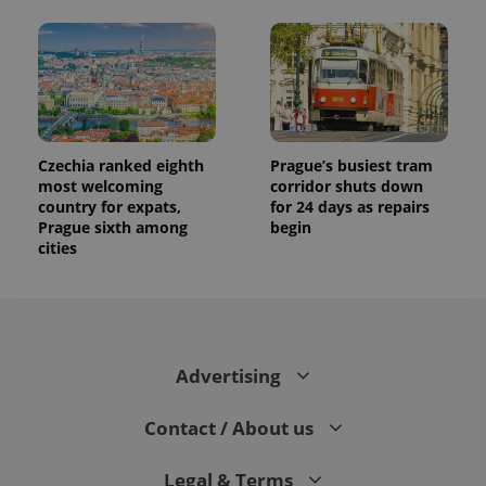
Czechia ranked eighth
Prague’s busiest tram
most welcoming
corridor shuts down
country for expats,
for 24 days as repairs
Prague sixth among
begin
cities
Advertising
Contact / About us
Legal & Terms