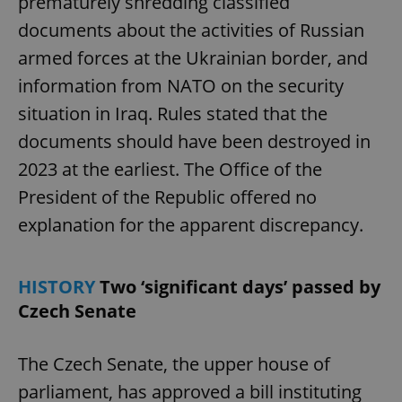
prematurely shredding classified
documents about the activities of Russian
armed forces at the Ukrainian border, and
information from NATO on the security
situation in Iraq. Rules stated that the
documents should have been destroyed in
2023 at the earliest. The Office of the
President of the Republic offered no
explanation for the apparent discrepancy.
HISTORY
Two ‘significant days’ passed by
Czech Senate
The Czech Senate, the upper house of
parliament, has approved a bill instituting