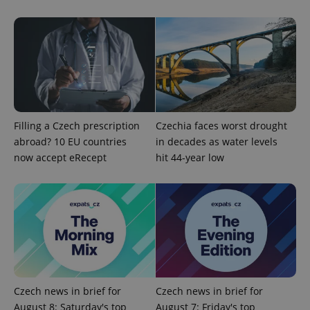
Provider
Name
Expiration
Description
/
Domain
Provider
Name
Expiration
Description
_ga
1 year 1
This cookie
Filling a Czech prescription
Czechia faces worst drought
Google
/
Domain
month
name is
LLC
abroad? 10 EU countries
in decades as water levels
associated
.expats.cz
_fbp
3 months
Used by
Meta
with
Facebook to
now accept eRecept
hit 44-year low
Platform
Google
deliver a
Inc.
Universal
series of
.expats.cz
Analytics -
advertisement
which is a
products such
significant
as real time
update to
bidding from
Google's
third party
more
advertisers
commonly
used
analytics
service.
This cookie
is used to
Czech news in brief for
Czech news in brief for
distinguish
August 8: Saturday's top
August 7: Friday's top
unique