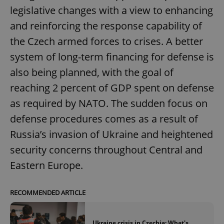
legislative changes with a view to enhancing
and reinforcing the response capability of
the Czech armed forces to crises. A better
system of long-term financing for defense is
also being planned, with the goal of
reaching 2 percent of GDP spent on defense
as required by NATO. The sudden focus on
defense procedures comes as a result of
Russia’s invasion of Ukraine and heightened
security concerns throughout Central and
Eastern Europe.
RECOMMENDED ARTICLE
Ukraine crisis in Czechia: What's