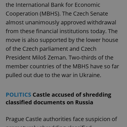
the International Bank for Economic
Cooperation (MBHS). The Czech Senate
almost unanimously approved withdrawal
from these financial institutions today. The
move is also supported by the lower house
of the Czech parliament and Czech
President Miloš Zeman. Two-thirds of the
member countries of the MBHS have so far
pulled out due to the war in Ukraine.
POLITICS
Castle accused of shredding
classified documents on Russia
Prague Castle authorities face suspicion of