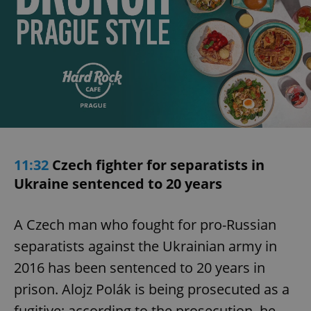
11:32
Czech fighter for separatists in
Ukraine sentenced to 20 years
A Czech man who fought for pro-Russian
separatists against the Ukrainian army in
2016 has been sentenced to 20 years in
prison. Alojz Polák is being prosecuted as a
fugitive; according to the prosecution, he