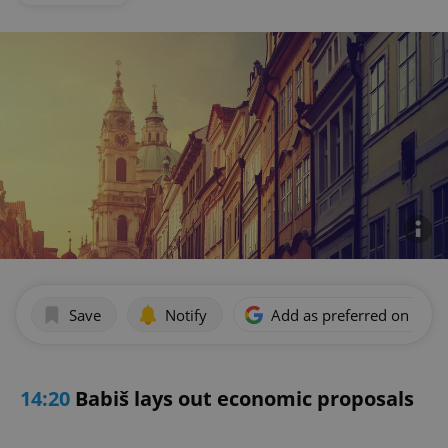
Save
Notify
Add as preferred on Goog
14:20
Babiš lays out economic proposals