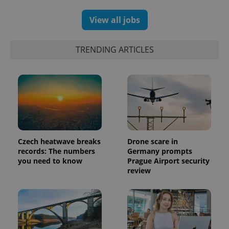
View all jobs
TRENDING ARTICLES
Czech heatwave breaks
Drone scare in
records: The numbers
Germany prompts
you need to know
Prague Airport security
review