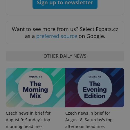
Sign up to newsletter
Want to see more from us? Select Expats.cz
as a
preferred source
on Google.
OTHER DAILY NEWS
exprt
.expats.cz
6 m
Czech news in brief for
Czech news in brief for
August 9: Sunday's top
August 8: Saturday's top
morning headlines
afternoon headlines