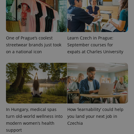
One of Prague’s coolest
Learn Czech in Prague:
streetwear brands just took
September courses for
on a national icon
expats at Charles University
In Hungary, medical spas
How ‘learnability’ could help
turn old-world wellness into
you land your next job in
modern women’s health
Czechia
support