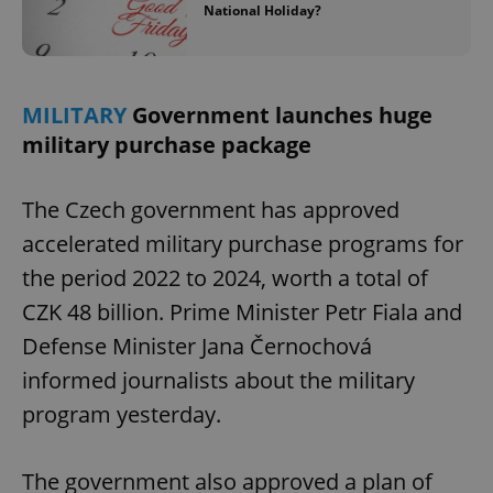
National Holiday?
MILITARY
Government launches huge
military purchase package
The Czech government has approved
accelerated military purchase programs for
the period 2022 to 2024, worth a total of
CZK 48 billion. Prime Minister Petr Fiala and
Defense Minister Jana Černochová
informed journalists about the military
program yesterday.
The government also approved a plan of