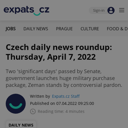
Sign-in
JOBS
DAILY NEWS
PRAGUE
CULTURE
FOOD & D
Czech daily news roundup:
Thursday, April 7, 2022
Two 'significant days' passed by Senate,
government launches huge military purchase
package, Zeman stands by controversial pardon.
Written by
Expats.cz Staff
Published on 07.04.2022 09:25:00
Reading time: 4 minutes
DAILY NEWS