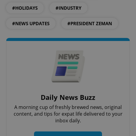
.expats.cz
#HOLIDAYS
#INDUSTRY
#NEWS UPDATES
#PRESIDENT ZEMAN
expss
.www.expats.cz
12 
Daily News Buzz
A morning cup of freshly brewed news, original
content, and tips for expat life delivered to your
inbox daily.
PHPSESSID
PHP.net
min
.www.expats.cz