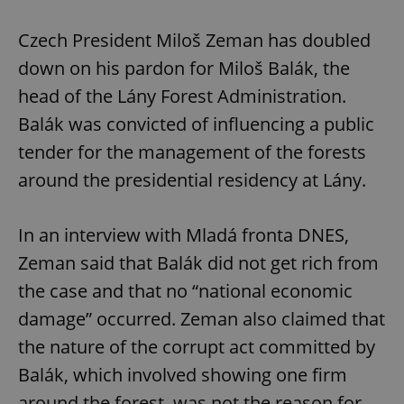
Czech President Miloš Zeman has doubled
down on his pardon for Miloš Balák, the
head of the Lány Forest Administration.
Balák was convicted of influencing a public
tender for the management of the forests
around the presidential residency at Lány.
In an interview with Mladá fronta DNES,
Zeman said that Balák did not get rich from
the case and that no “national economic
damage” occurred. Zeman also claimed that
the nature of the corrupt act committed by
Balák, which involved showing one firm
around the forest, was not the reason for