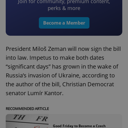
Join for community, premium content,
perks & more
Become a Member
President Miloš Zeman will now sign the bill
into law. Impetus to make both dates
“significant days” has grown in the wake of
Russia’s invasion of Ukraine, according to
the author of the bill, Christian Democrat
senator Lumír Kantor.
RECOMMENDED ARTICLE
Good Friday to Become a Czech