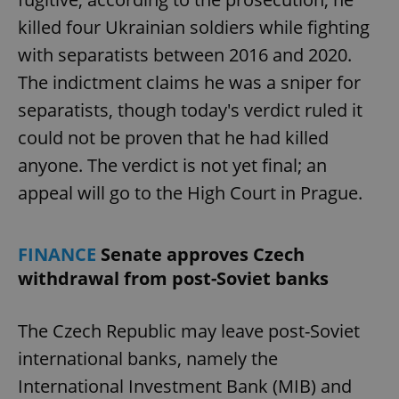
killed four Ukrainian soldiers while fighting
with separatists between 2016 and 2020.
The indictment claims he was a sniper for
separatists, though today's verdict ruled it
could not be proven that he had killed
anyone. The verdict is not yet final; an
appeal will go to the High Court in Prague.
FINANCE
Senate approves Czech
withdrawal from post-Soviet banks
The Czech Republic may leave post-Soviet
international banks, namely the
International Investment Bank (MIB) and