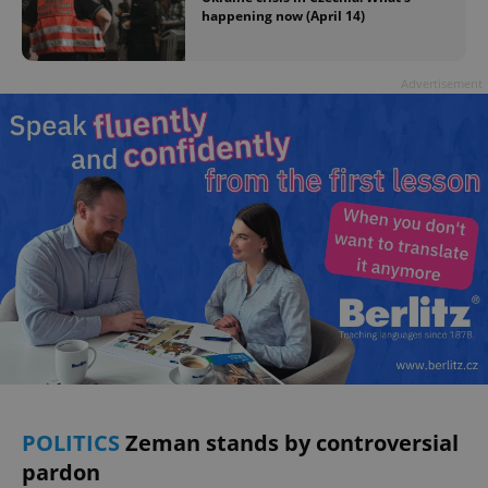
happening now (April 14)
Advertisement
POLITICS
Zeman stands by controversial
pardon