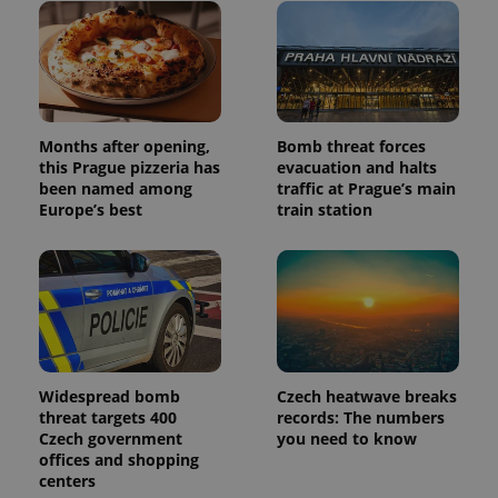
Months after opening,
Bomb threat forces
this Prague pizzeria has
evacuation and halts
been named among
traffic at Prague’s main
Europe’s best
train station
Widespread bomb
Czech heatwave breaks
threat targets 400
records: The numbers
Czech government
you need to know
offices and shopping
centers