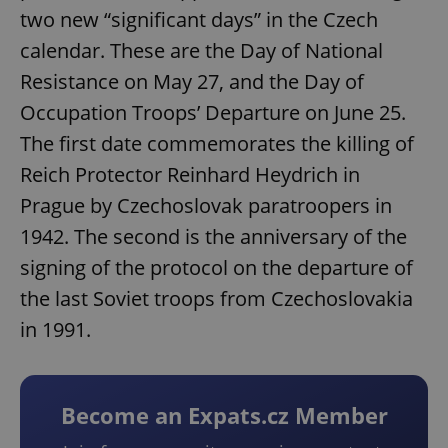
two new “significant days” in the Czech
calendar. These are the Day of National
Resistance on May 27, and the Day of
Occupation Troops’ Departure on June 25.
The first date commemorates the killing of
Reich Protector Reinhard Heydrich in
Prague by Czechoslovak paratroopers in
1942. The second is the anniversary of the
signing of the protocol on the departure of
the last Soviet troops from Czechoslovakia
in 1991.
Become an Expats.cz Member