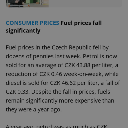
Privacy Policy
ex_polls
.expats.cz
1 
CONSUMER PRICES
Fuel prices fall
significantly
Fuel prices in the Czech Republic fell by
dozens of pennies last week. Petrol is now
add_logo_profile_modal_displayed
.expats.cz
1 
sold for an average of CZK 43.88 per liter, a
reduction of CZK 0.46 week-on-week, while
diesel is sold for CZK 46.62 per liter, a fall of
CZK 0.33. Despite the fall in prices, fuels
remain significantly more expensive than
they were a year ago.
A year ago, petrol was as much as CZK
^qs_[0-9]+$
.expats.cz
1 m