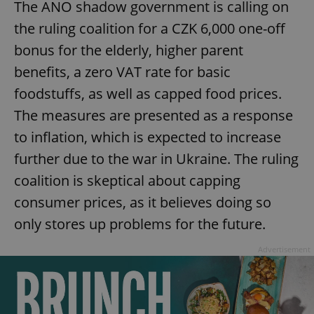
The ANO shadow government is calling on
the ruling coalition for a CZK 6,000 one-off
bonus for the elderly, higher parent
benefits, a zero VAT rate for basic
foodstuffs, as well as capped food prices.
The measures are presented as a response
to inflation, which is expected to increase
further due to the war in Ukraine. The ruling
coalition is skeptical about capping
consumer prices, as it believes doing so
only stores up problems for the future.
Advertisement