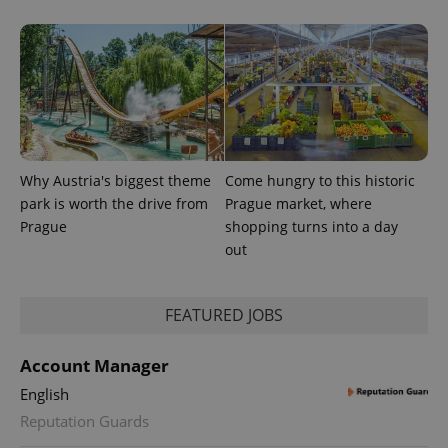
Why Austria's biggest theme
Come hungry to this historic
park is worth the drive from
Prague market, where
Prague
shopping turns into a day
out
FEATURED JOBS
Account Manager
English
Reputation Guards