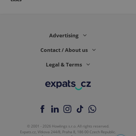
Advertising
Contact / About us
Legal & Terms
© 2001 - 2026 Howlings s.r.o. All rights reserved.
Expats.cz, Vítkova 244/8, Praha 8, 186 00 Czech Republic.