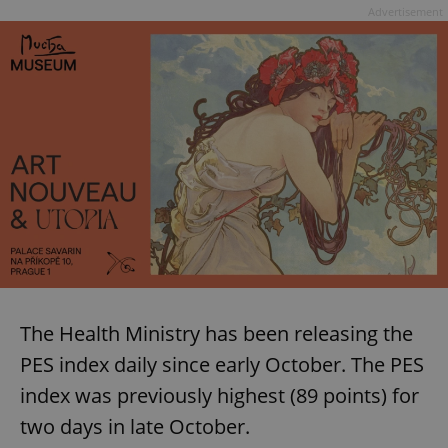
Advertisement
The Health Ministry has been releasing the
PES index daily since early October. The PES
index was previously highest (89 points) for
two days in late October.