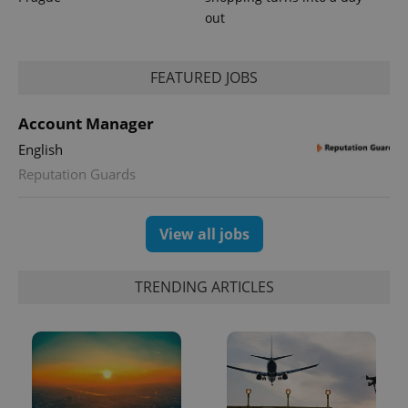
out
PHPSESSID
PHP.net
min
.www.expats.cz
FEATURED JOBS
Account Manager
English
Reputation Guards
View all jobs
TRENDING ARTICLES
exprt
.expats.cz
6 m