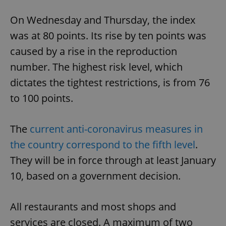
On Wednesday and Thursday, the index
was at 80 points. Its rise by ten points was
caused by a rise in the reproduction
number. The highest risk level, which
dictates the tightest restrictions, is from 76
to 100 points.
The
current anti-coronavirus measures in
the country correspond to the fifth level
.
They will be in force through at least January
10, based on a government decision.
All restaurants and most shops and
services are closed. A maximum of two