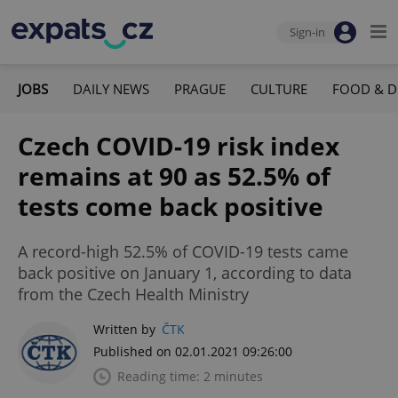
Sign-in
JOBS
DAILY NEWS
PRAGUE
CULTURE
FOOD & D
Czech COVID-19 risk index
remains at 90 as 52.5% of
tests come back positive
A record-high 52.5% of COVID-19 tests came
back positive on January 1, according to data
from the Czech Health Ministry
Written by
ČTK
Published on 02.01.2021 09:26:00
Reading time: 2 minutes