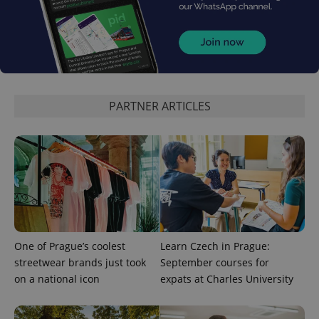
^qs_[0-9]+$
.expats.cz
1 m
PARTNER ARTICLES
^eps_[0-9]+$
.expats.cz
1 m
One of Prague’s coolest
Learn Czech in Prague:
streetwear brands just took
September courses for
on a national icon
expats at Charles University