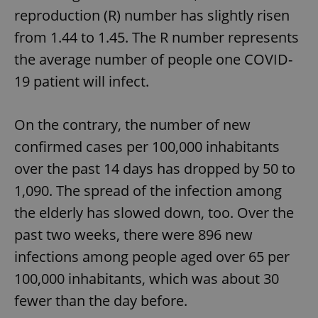
reproduction (R) number has slightly risen
from 1.44 to 1.45. The R number represents
the average number of people one COVID-
19 patient will infect.
On the contrary, the number of new
confirmed cases per 100,000 inhabitants
over the past 14 days has dropped by 50 to
1,090. The spread of the infection among
the elderly has slowed down, too. Over the
past two weeks, there were 896 new
infections among people aged over 65 per
100,000 inhabitants, which was about 30
fewer than the day before.