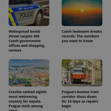
month
is used by
Google
Analytics to
persist
session
state.
Widespread bomb
Czech heatwave breaks
threat targets 400
records: The numbers
Czech government
you need to know
offices and shopping
centers
Czechia ranked eighth
Prague’s busiest tram
most welcoming
corridor shuts down
country for expats,
for 24 days as repairs
Prague sixth among
begin
cities