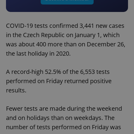
COVID-19 tests confirmed 3,441 new cases
in the Czech Republic on January 1, which
was about 400 more than on December 26,
the last holiday in 2020.
A record-high 52.5% of the 6,553 tests
performed on Friday returned positive
results.
Fewer tests are made during the weekend
and on holidays than on weekdays. The
number of tests performed on Friday was