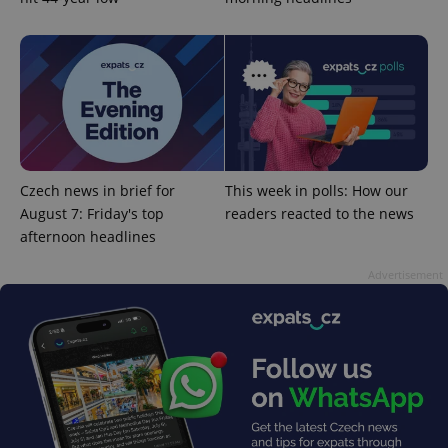
Google
Privacy Policy
ex_polls
.expats.cz
1 
Czech news in brief for
This week in polls: How our
August 7: Friday's top
readers reacted to the news
afternoon headlines
Advertisement
add_logo_profile_modal_displayed
.expats.cz
1 