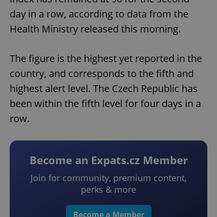
day in a row, according to data from the
Health Ministry released this morning.
The figure is the highest yet reported in the
country, and corresponds to the fifth and
highest alert level. The Czech Republic has
been within the fifth level for four days in a
row.
Become an Expats.cz Member
Join for community, premium content,
perks & more
Become a Member