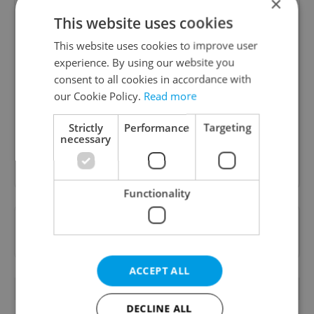
×
This website uses cookies
This website uses cookies to improve user
Daily News Buzz
experience. By using our website you
consent to all cookies in accordance with
A morning cup of freshly brewed news, original
our Cookie Policy.
Read more
content, and tips for expat life delivered to your
inbox daily.
Strictly
Performance
Targeting
necessary
Sign up to newsletter
Functionality
Want to see more from us? Select Expats.cz
as a
preferred source
on Google.
ACCEPT ALL
OTHER DAILY NEWS
DECLINE ALL