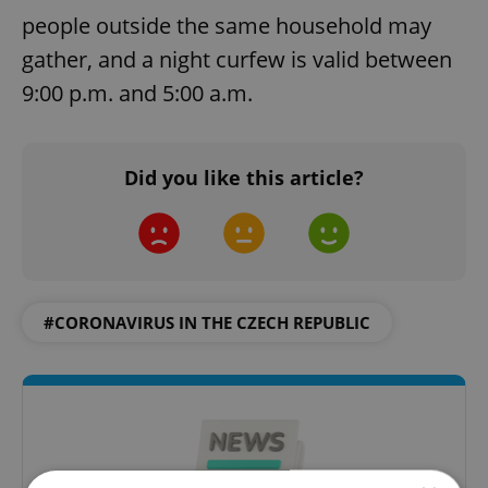
people outside the same household may
gather, and a night curfew is valid between
9:00 p.m. and 5:00 a.m.
Did you like this article?
#CORONAVIRUS IN THE CZECH REPUBLIC