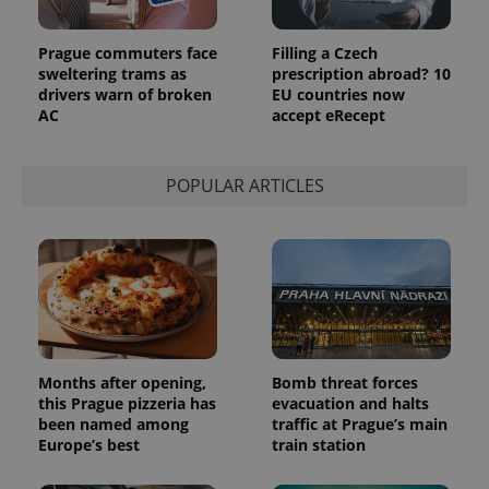
commonly
used
analytics
Prague commuters face
Filling a Czech
service.
This cookie
sweltering trams as
prescription abroad? 10
is used to
drivers warn of broken
EU countries now
distinguish
AC
accept eRecept
unique
users by
assigning a
randomly
generated
POPULAR ARTICLES
number as
a client
identifier. It
is included
in each
page
request in
a site and
used to
calculate
visitor,
session
and
Months after opening,
Bomb threat forces
campaign
this Prague pizzeria has
evacuation and halts
data for
the sites
been named among
traffic at Prague’s main
analytics
Europe’s best
train station
reports.
_ga_LSHBD1S1X4
.expats.cz
1 year 1
This cookie