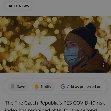
DAILY NEWS
Save
Notify
Add as preferred on Goog
The The Czech Republic's PES COVID-19 risk
index has remained at 90 for the second