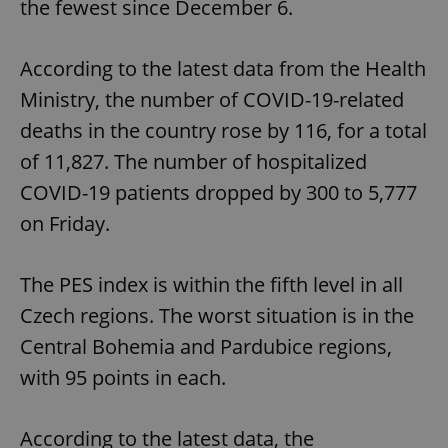
the fewest since December 6.
According to the latest data from the Health
Ministry, the number of COVID-19-related
deaths in the country rose by 116, for a total
of 11,827. The number of hospitalized
COVID-19 patients dropped by 300 to 5,777
on Friday.
The PES index is within the fifth level in all
Czech regions. The worst situation is in the
Central Bohemia and Pardubice regions,
with 95 points in each.
According to the latest data, the