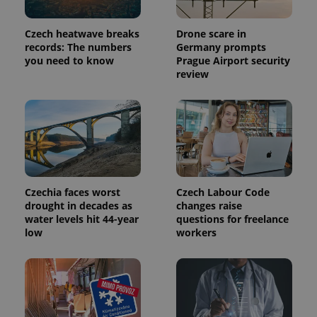
Czech heatwave breaks
Drone scare in
records: The numbers
Germany prompts
you need to know
Prague Airport security
review
Provider
Name
Expiration
Description
/
Domain
Czechia faces worst
Czech Labour Code
Provider
Name
Expiration
Description
_ga
1 year 1
This cookie
Google
drought in decades as
changes raise
/
Domain
month
name is
LLC
water levels hit 44-year
questions for freelance
associated
.expats.cz
_fbp
3 months
Used by
Meta
low
workers
with
Facebook to
Platform
Google
deliver a
Inc.
Universal
series of
.expats.cz
Analytics -
advertisement
which is a
products such
significant
as real time
update to
bidding from
Google's
third party
more
advertisers