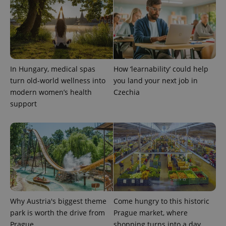
CookieScriptConsent
1 m
CookieScript
.expats.cz
In Hungary, medical spas
How ‘learnability’ could help
turn old-world wellness into
you land your next job in
modern women’s health
Czechia
support
expss
.www.expats.cz
12 
Why Austria's biggest theme
Come hungry to this historic
park is worth the drive from
Prague market, where
Prague
shopping turns into a day