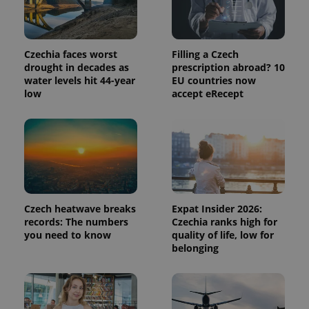
Czechia faces worst
Filling a Czech
drought in decades as
prescription abroad? 10
water levels hit 44-year
EU countries now
low
accept eRecept
Provider
Name
Expiration
Description
/
Domain
Provider
Name
Expiration
Description
Czech heatwave breaks
Expat Insider 2026:
_ga
1 year 1
This cookie
Google
/
Domain
month
name is
LLC
records: The numbers
Czechia ranks high for
associated
.expats.cz
_fbp
3 months
Used by
Meta
you need to know
quality of life, low for
with
Facebook to
Platform
belonging
Google
deliver a
Inc.
Universal
series of
.expats.cz
Analytics -
advertisement
which is a
products such
significant
as real time
update to
bidding from
Google's
third party