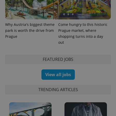
PHPSESSID
PHP.net
Why Austria's biggest theme
Come hungry to this historic
min
.www.expats.cz
park is worth the drive from
Prague market, where
Prague
shopping turns into a day
out
FEATURED JOBS
View all jobs
TRENDING ARTICLES
exprt
.expats.cz
6 m