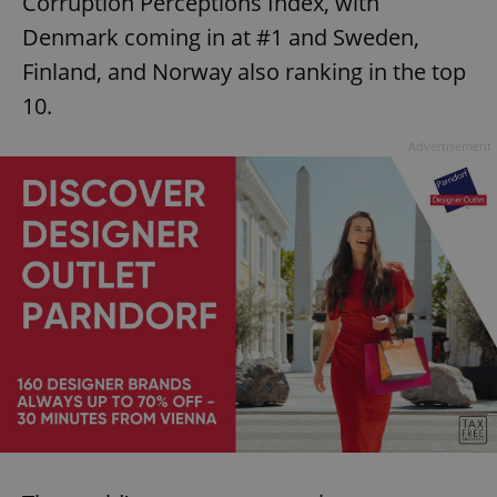
Corruption Perceptions Index, with
Denmark coming in at #1 and Sweden,
Finland, and Norway also ranking in the top
10.
Advertisement