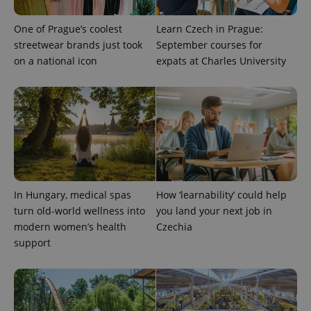
One of Prague’s coolest
Learn Czech in Prague:
streetwear brands just took
September courses for
on a national icon
expats at Charles University
CookieScriptConsent
1 m
CookieScript
.expats.cz
In Hungary, medical spas
How ‘learnability’ could help
turn old-world wellness into
you land your next job in
modern women’s health
Czechia
expss
.www.expats.cz
12 
support