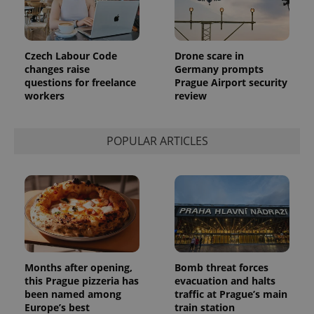
more
advertisers
commonly
used
analytics
service.
Czech Labour Code
Drone scare in
This cookie
is used to
changes raise
Germany prompts
distinguish
questions for freelance
Prague Airport security
unique
workers
review
users by
assigning a
randomly
generated
number as
POPULAR ARTICLES
a client
identifier. It
is included
in each
page
request in
a site and
used to
calculate
visitor,
session
and
campaign
Months after opening,
Bomb threat forces
data for
this Prague pizzeria has
evacuation and halts
the sites
analytics
been named among
traffic at Prague’s main
reports.
Europe’s best
train station