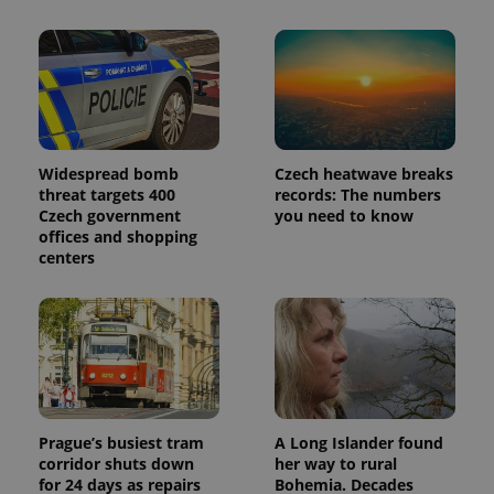
_ga_LSHBD1S1X4
.expats.cz
1 year 1
This cookie
month
is used by
Google
Analytics to
persist
session
state.
Widespread bomb
Czech heatwave breaks
threat targets 400
records: The numbers
Czech government
you need to know
offices and shopping
centers
Prague’s busiest tram
A Long Islander found
corridor shuts down
her way to rural
for 24 days as repairs
Bohemia. Decades