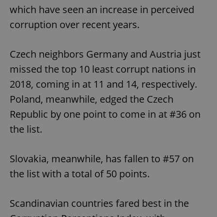
which have seen an increase in perceived
corruption over recent years.
Czech neighbors Germany and Austria just
missed the top 10 least corrupt nations in
2018, coming in at 11 and 14, respectively.
Poland, meanwhile, edged the Czech
Republic by one point to come in at #36 on
the list.
Slovakia, meanwhile, has fallen to #57 on
the list with a total of 50 points.
Scandinavian countries fared best in the