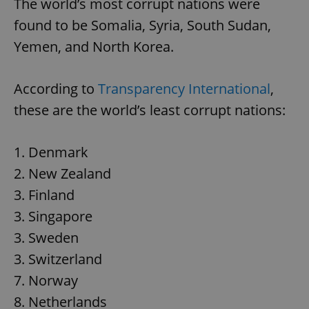
The world’s most corrupt nations were
found to be Somalia, Syria, South Sudan,
Yemen, and North Korea.
According to
Transparency International
,
these are the world’s least corrupt nations:
1. Denmark
2. New Zealand
3. Finland
3. Singapore
3. Sweden
3. Switzerland
7. Norway
8. Netherlands