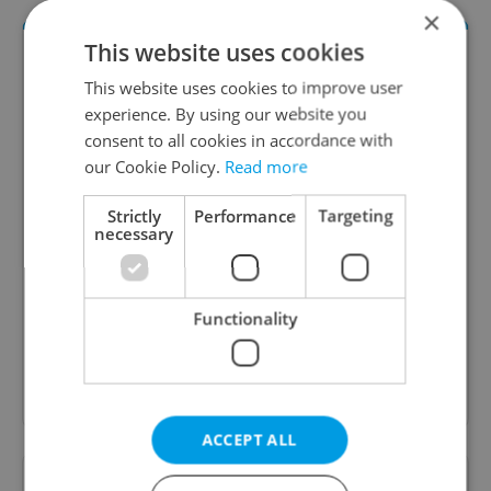
×
This website uses cookies
This website uses cookies to improve user
experience. By using our website you
consent to all cookies in accordance with
our Cookie Policy.
Read more
Strictly
Performance
Targeting
Daily News Buzz
necessary
A morning cup of freshly brewed news, original
content, and tips for expat life delivered to your
inbox daily.
Functionality
Sign up to newsletter
ACCEPT ALL
Want to see more from us? Select Expats.cz