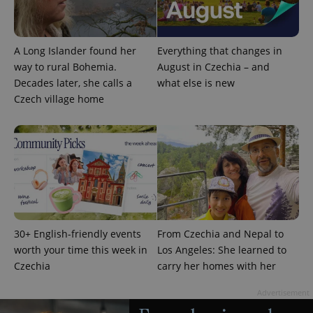
A Long Islander found her
Everything that changes in
way to rural Bohemia.
August in Czechia – and
Decades later, she calls a
what else is new
Google
Privacy Policy
Czech village home
ex_polls
.expats.cz
1 
30+ English-friendly events
From Czechia and Nepal to
add_logo_profile_modal_displayed
.expats.cz
1 
worth your time this week in
Los Angeles: She learned to
Czechia
carry her homes with her
Advertisement