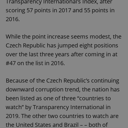
Transparency International’s Index, after
scoring 57 points in 2017 and 55 points in
2016.
While the point increase seems modest, the
Czech Republic has jumped eight positions
over the last three years after coming in at
#47 on the list in 2016.
Because of the Czech Republic’s continuing
downward corruption trend, the nation has
been listed as one of three “countries to
watch” by Transparency International in
2019. The other two countries to watch are
the United States and Brazil – – both of