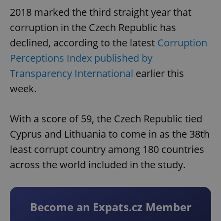
2018 marked the third straight year that
corruption in the Czech Republic has
declined, according to the latest
Corruption
Perceptions Index published by
Transparency International
earlier this
week.
With a score of 59, the Czech Republic tied
Cyprus and Lithuania to come in as the 38th
least corrupt country among 180 countries
across the world included in the study.
Become an Expats.cz Member