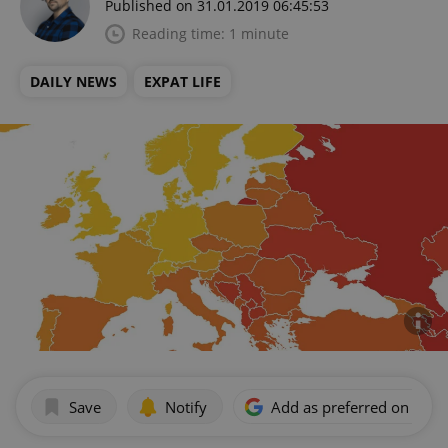
Published on 31.01.2019 06:45:53
Reading time: 1 minute
DAILY NEWS
EXPAT LIFE
Save
Notify
Add as preferred on Goog