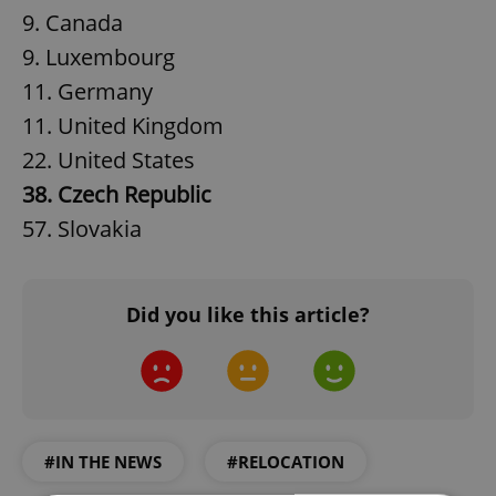
9. Canada
9. Luxembourg
11. Germany
11. United Kingdom
22. United States
38. Czech Republic
57. Slovakia
Did you like this article?
#IN THE NEWS
#RELOCATION