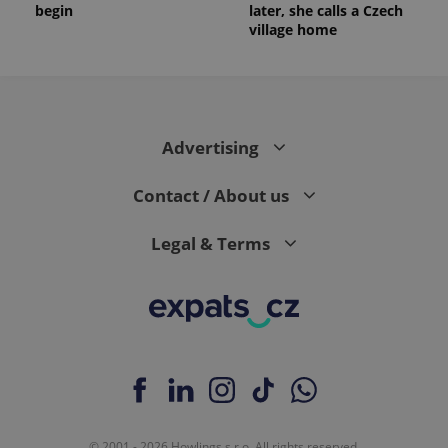
begin
later, she calls a Czech
village home
Advertising
Contact / About us
Legal & Terms
© 2001 - 2026 Howlings s.r.o. All rights reserved.