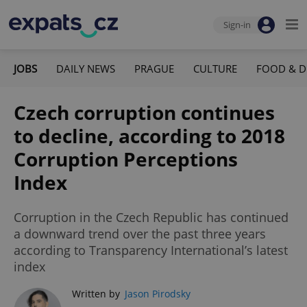
Sign-in
JOBS
DAILY NEWS
PRAGUE
CULTURE
FOOD & D
Czech corruption continues
to decline, according to 2018
Corruption Perceptions
Index
Corruption in the Czech Republic has continued
a downward trend over the past three years
according to Transparency International’s latest
index
Written by
Jason Pirodsky