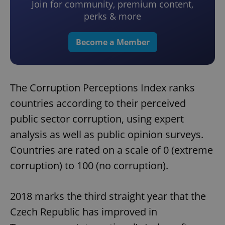
Join for community, premium content,
perks & more
Become a Member
The Corruption Perceptions Index ranks
countries according to their perceived
public sector corruption, using expert
analysis as well as public opinion surveys.
Countries are rated on a scale of 0 (extreme
corruption) to 100 (no corruption).
2018 marks the third straight year that the
Czech Republic has improved in