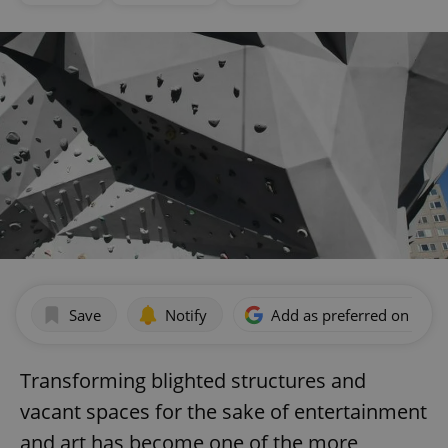
Save
Notify
Add as preferred on Goog
Transforming blighted structures and
vacant spaces for the sake of entertainment
and art has become one of the more