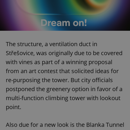
The structure, a ventilation duct in
Střešovice, was originally due to be covered
with vines as part of a winning proposal
from an art contest that solicited ideas for
re-purposing the tower. But city officials
postponed the greenery option in favor of a
multi-function climbing tower with lookout
point.
Also due for a new look is the Blanka Tunnel