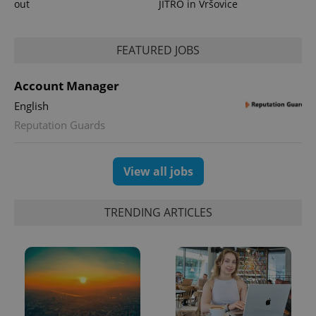
out
JITRO in Vršovice
^eps_[0-9]+$
.expats.cz
1 m
FEATURED JOBS
Account Manager
English
Reputation Guards
View all jobs
TRENDING ARTICLES
CookieScriptConsent
1 m
CookieScript
.expats.cz