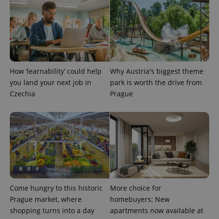
add_logo_profile_modal_displayed
.expats.cz
1 
How ‘learnability’ could help
Why Austria's biggest theme
you land your next job in
park is worth the drive from
Czechia
Prague
^qs_[0-9]+$
.expats.cz
1 m
Come hungry to this historic
More choice for
Prague market, where
homebuyers: New
shopping turns into a day
apartments now available at