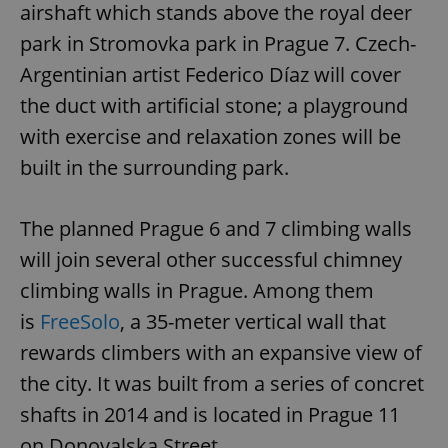
airshaft which stands above the royal deer
park in Stromovka park in Prague 7. Czech-
Argentinian artist Federico Díaz will cover
the duct with artificial stone; a playground
with exercise and relaxation zones will be
built in the surrounding park.
The planned Prague 6 and 7 climbing walls
will join several other successful chimney
climbing walls in Prague. Among them
is
FreeSolo
, a 35-meter vertical wall that
rewards climbers with an expansive view of
the city. It was built from a series of concret
shafts in 2014 and is located in Prague 11
on Donovalska Street.