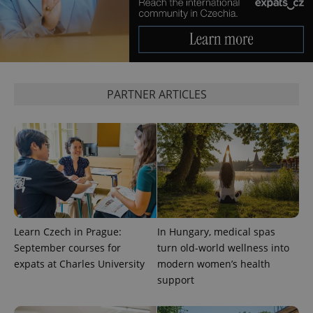
without strictly necessary cookies.
Provider
/
Name
Expi
Domain
missing_agency_profile_modal_displayed
.expats.cz
1 
PARTNER ARTICLES
Google
Learn Czech in Prague:
In Hungary, medical spas
Privacy Policy
September courses for
turn old-world wellness into
ex_polls
.expats.cz
1 
expats at Charles University
modern women’s health
support