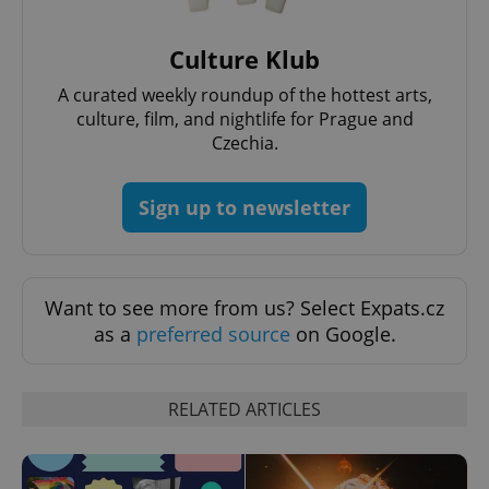
Culture Klub
A curated weekly roundup of the hottest arts,
culture, film, and nightlife for Prague and
Czechia.
Sign up to newsletter
Want to see more from us? Select Expats.cz
as a
preferred source
on Google.
RELATED ARTICLES