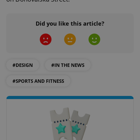
Did you like this article?
#DESIGN
#IN THE NEWS
#SPORTS AND FITNESS