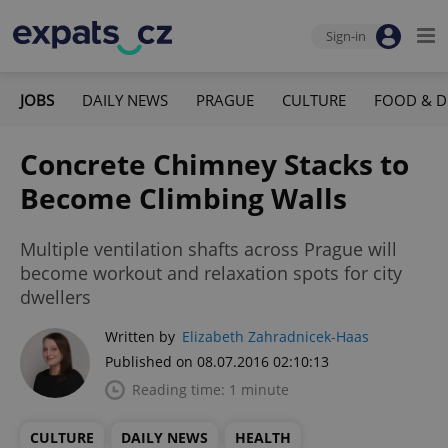
Sign-in
JOBS
DAILY NEWS
PRAGUE
CULTURE
FOOD & D
Concrete Chimney Stacks to
Become Climbing Walls
Multiple ventilation shafts across Prague will
become workout and relaxation spots for city
dwellers
Written by
Elizabeth Zahradnicek-Haas
Published on 08.07.2016 02:10:13
Reading time: 1 minute
CULTURE
DAILY NEWS
HEALTH