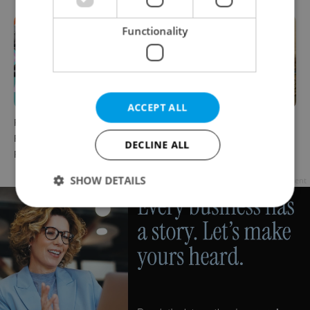
Functionality
ACCEPT ALL
Rainbow parade, Harry
The Czech-owned Canaletto
Potter, and Letná big top:
masterpiece that traveled
DECLINE ALL
Prague’s August culture fix
through history
SHOW DETAILS
Advertisement
Strictly necessary
Performance
Targeting
Functionality
Strictly necessary cookies allow core website
functionality such as user login and account
management. The website cannot be used properly