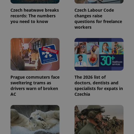
Czech heatwave breaks
Czech Labour Code
records: The numbers
changes raise
you need to know
questions for freelance
expss
.www.expats.cz
12 
workers
Prague commuters face
The 2026 list of
sweltering trams as
doctors, dentists and
PHPSESSID
PHP.net
drivers warn of broken
specialists for expats in
min
.www.expats.cz
AC
Czechia