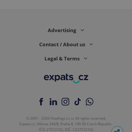
in each
page
request in
a site and
used to
calculate
visitor,
Advertising
session
and
campaign
data for
Contact / About us
the sites
analytics
reports.
Legal & Terms
_ga_LSHBD1S1X4
.expats.cz
1 year 1
This cookie
month
is used by
Google
Analytics to
persist
session
state.
© 2001 - 2026 Howlings s.r.o. All rights reserved.
Expats.cz, Vítkova 244/8, Praha 8, 186 00 Czech Republic.
IČO: 27572102, DIČ: CZ27572102