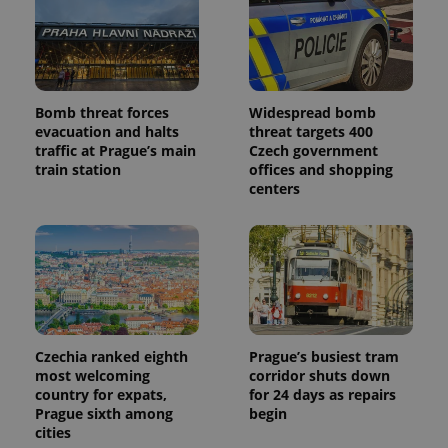
Provider
Name
Expiration
Description
/
Domain
Provider
Name
Expiration
Description
_ga
1 year 1
This cookie
Google
/
Domain
month
name is
LLC
associated
.expats.cz
_fbp
3 months
Used by
Meta
with
Facebook to
Platform
Bomb threat forces
Widespread bomb
Google
deliver a
Inc.
Universal
evacuation and halts
threat targets 400
series of
.expats.cz
Analytics -
advertisement
traffic at Prague’s main
Czech government
which is a
products such
train station
offices and shopping
significant
as real time
update to
bidding from
centers
Google's
third party
more
advertisers
commonly
used
analytics
service.
This cookie
is used to
distinguish
unique
users by
assigning a
Czechia ranked eighth
Prague’s busiest tram
randomly
most welcoming
corridor shuts down
generated
country for expats,
for 24 days as repairs
number as
a client
Prague sixth among
begin
identifier. It
cities
is included