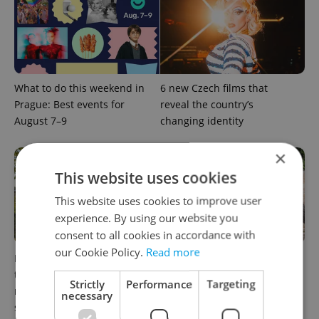
What to do this weekend in
6 new Czech films that
Prague: Best events for
reveal the country’s
August 7–9
changing identity
×
This website uses cookies
This website uses cookies to improve user
experience. By using our website you
consent to all cookies in accordance with
our Cookie Policy.
Read more
In Hungary, medical spas
What to watch in Prague:
turn old-world wellness into
This week’s English-friendly
Strictly
Performance
Targeting
modern women’s health
cinema and streaming picks
necessary
support