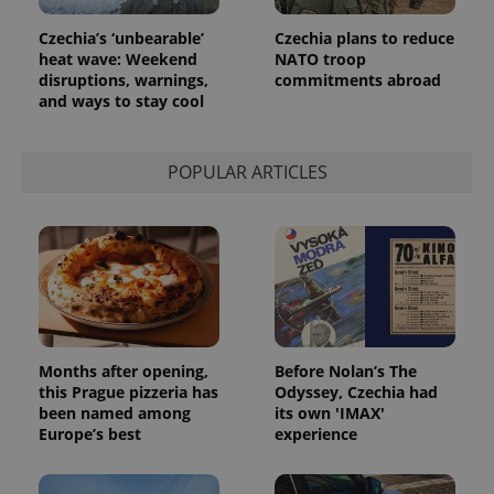
Czechia’s ‘unbearable’
Czechia plans to reduce
heat wave: Weekend
NATO troop
disruptions, warnings,
commitments abroad
and ways to stay cool
POPULAR ARTICLES
exprt
.expats.cz
6 m
Months after opening,
Before Nolan’s The
this Prague pizzeria has
Odyssey, Czechia had
been named among
its own 'IMAX'
Europe’s best
experience