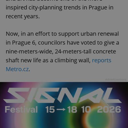
inspired city-planning trends in Prague in
recent years.
Now, in an effort to support urban renewal
in Prague 6, councilors have voted to give a
nine-meters-wide, 24-meters-tall concrete
shaft new life as a climbing wall,
reports
Metro.cz
.
Advertisement