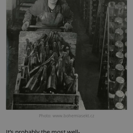
Photo: www.bohemiasekt.cz
It’s probably the most well-