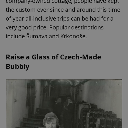
company-owned cottage; people have kept
the custom ever since and around this time
of year all-inclusive trips can be had for a
very good price. Popular destinations
include Šumava and Krkonoše.
Raise a Glass of Czech-Made
Bubbly