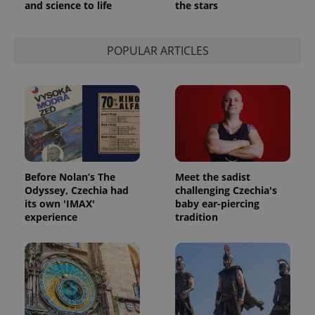
and science to life
the stars
POPULAR ARTICLES
Before Nolan’s The
Meet the sadist
Odyssey, Czechia had
challenging Czechia's
its own 'IMAX'
baby ear-piercing
experience
tradition