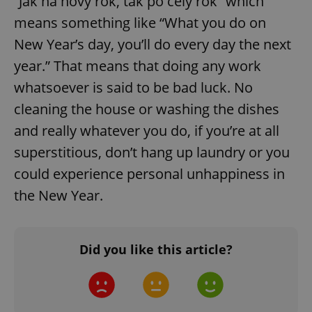
“Jak na nový rok, tak po celý rok” which
^qs_[0-9]+$
.expats.cz
1 m
means something like “What you do on
New Year’s day, you’ll do every day the next
year.” That means that doing any work
whatsoever is said to be bad luck. No
cleaning the house or washing the dishes
and really whatever you do, if you’re at all
^eps_[0-9]+$
.expats.cz
1 m
superstitious, don’t hang up laundry or you
could experience personal unhappiness in
the New Year.
Did you like this article?