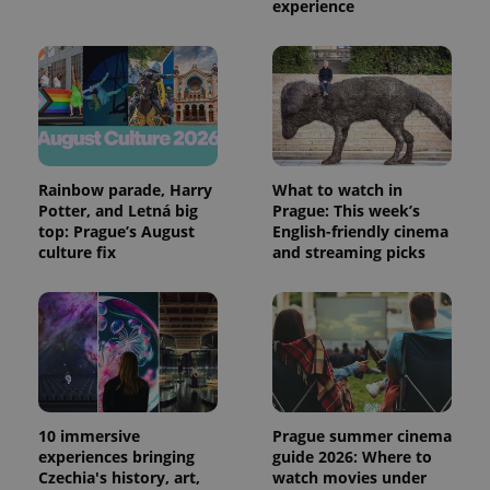
experience
Rainbow parade, Harry
What to watch in
Potter, and Letná big
Prague: This week’s
top: Prague’s August
English-friendly cinema
culture fix
and streaming picks
10 immersive
Prague summer cinema
experiences bringing
guide 2026: Where to
Czechia's history, art,
watch movies under