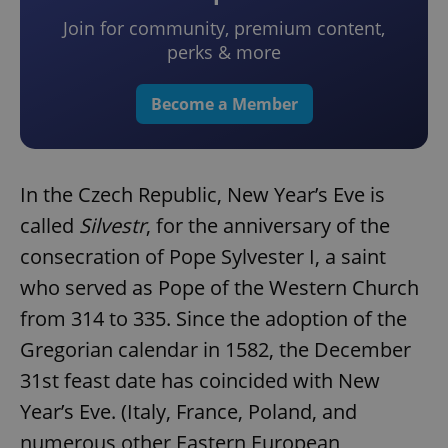
Join for community, premium content,
perks & more
Become a Member
In the Czech Republic, New Year’s Eve is
called
Silvestr
, for the anniversary of the
consecration of Pope Sylvester I, a saint
who served as Pope of the Western Church
from 314 to 335. Since the adoption of the
Gregorian calendar in 1582, the December
31st feast date has coincided with New
Year’s Eve. (Italy, France, Poland, and
numerous other Eastern European