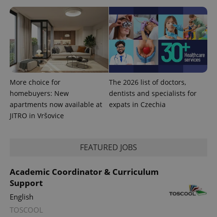
More choice for
The 2026 list of doctors,
homebuyers: New
dentists and specialists for
apartments now available at
expats in Czechia
JITRO in Vršovice
FEATURED JOBS
Academic Coordinator & Curriculum
Support
English
TOSCOOL