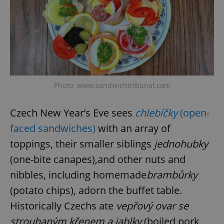
Photo: www.sandwichtribunal.com
Czech New Year’s Eve sees
chlebíčky
(open-
faced sandwiches)
with an array of
toppings, their smaller siblings
jednohubky
(one-bite canapes),and other nuts and
nibbles, including homemade
brambůrky
(potato chips), adorn the buffet table.
Historically Czechs ate
vepřový ovar se
strouhaným křenem a jablky
(boiled pork