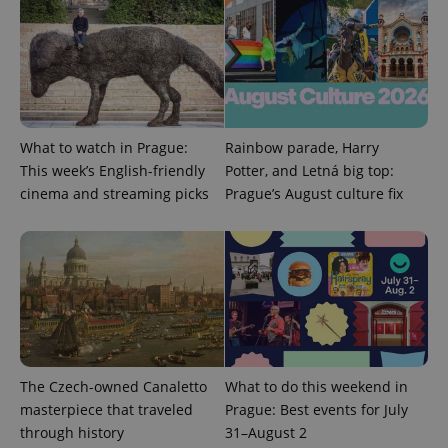
What to watch in Prague:
Rainbow parade, Harry
Provider
This week’s English-friendly
Potter, and Letná big top:
Name
Expiration
Description
/
Domain
cinema and streaming picks
Prague’s August culture fix
Provider
Name
Expiration
Description
_ga
1 year 1
This cookie
Google
/
Domain
month
name is
LLC
associated
.expats.cz
_fbp
3 months
Used by
Meta
with
Facebook to
Platform
Google
deliver a
Inc.
Universal
series of
.expats.cz
Analytics -
advertisement
which is a
products such
significant
as real time
update to
bidding from
Google's
third party
more
advertisers
commonly
The Czech-owned Canaletto
What to do this weekend in
used
analytics
masterpiece that traveled
Prague: Best events for July
service.
through history
31–August 2
This cookie