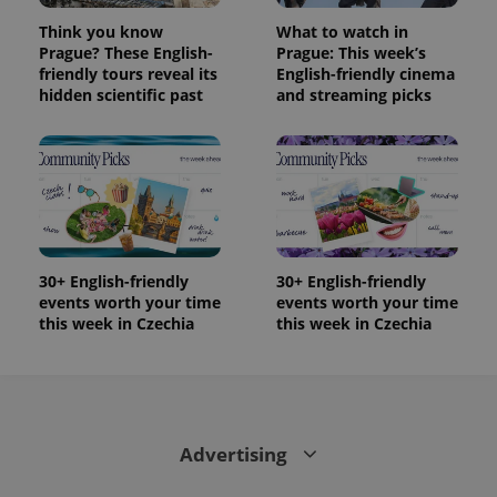
Think you know
What to watch in
Prague? These English-
Prague: This week’s
friendly tours reveal its
English-friendly cinema
hidden scientific past
and streaming picks
30+ English-friendly
30+ English-friendly
events worth your time
events worth your time
this week in Czechia
this week in Czechia
Advertising