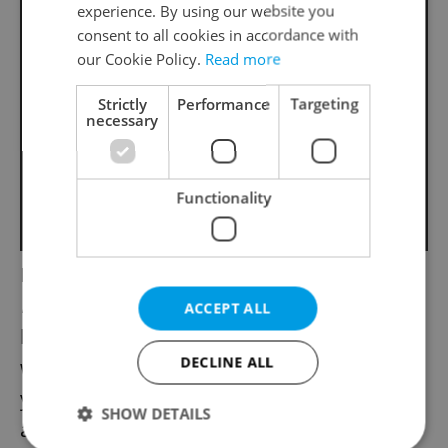
experience. By using our website you
consent to all cookies in accordance with
our Cookie Policy.
Read more
Strictly
Performance
Targeting
necessary
Functionality
Homebodies who stay up to watch the
Novoroční přípitek
countdown on ČT1 will
ACCEPT ALL
be rewarded with what is possibly the
DECLINE ALL
world’s most gentle greeting of the new
year, the grinding, ticking and ringing out of
SHOW DETAILS
a vintage clock followed by an angelic