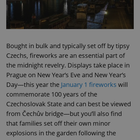
Bought in bulk and typically set off by tipsy
Czechs, fireworks are an essential part of
the midnight revelry. Displays take place in
Prague on New Year’s Eve and New Year’s
Day—this year the
January 1 fireworks
will
commemorate 100 years of the
Czechoslovak State and can best be viewed
from Čechův bridge—but you’ll also find
that families set off their own minor
explosions in the garden following the