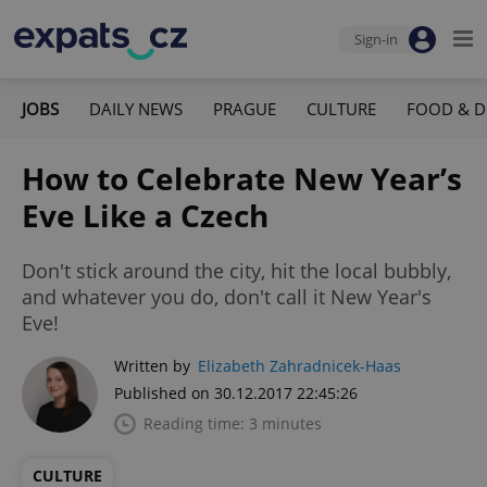
Sign-in
JOBS
DAILY NEWS
PRAGUE
CULTURE
FOOD & D
How to Celebrate New Year’s
Eve Like a Czech
Don't stick around the city, hit the local bubbly,
and whatever you do, don't call it New Year's
Eve!
Written by
Elizabeth Zahradnicek-Haas
Published on 30.12.2017 22:45:26
Reading time: 3 minutes
CULTURE