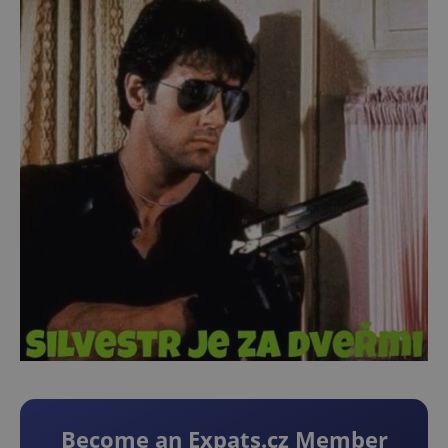
Become an Expats.cz Member