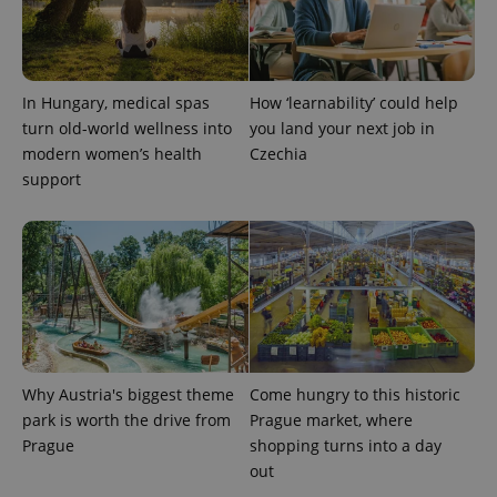
state.
In Hungary, medical spas
How ‘learnability’ could help
turn old-world wellness into
you land your next job in
modern women’s health
Czechia
support
Why Austria's biggest theme
Come hungry to this historic
park is worth the drive from
Prague market, where
Prague
shopping turns into a day
out