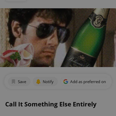
Save
Notify
Add as preferred on Goog
Call It Something Else Entirely