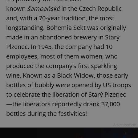
known
šampaňské
in the Czech Republic
and, with a 70-year tradition, the most
longstanding. Bohemia Sekt was originally
made in an abandoned brewery in Starý
Plzenec. In 1945, the company had 10
employees, most of them women, who
produced the company’s first sparkling
wine. Known as a Black Widow, those early
bottles of bubbly were opened by US troops
to celebrate the liberation of Starý Plzenec
—the liberators reportedly drank 37,000
bottles during the festivities!
Advertisement