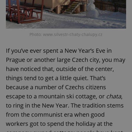
Photo: www.silvestr-chaty-chalupy.cz
If you’ve ever spent a New Year’s Eve in
Prague or another large Czech city, you may
have noticed that, outside of the center,
things tend to get a little quiet. That’s
because a number of Czechs citizens
escape to a mountain ski cottage, or
chata
,
to ring in the New Year. The tradition stems
from the communist era when good
workers got to spend the holiday at the