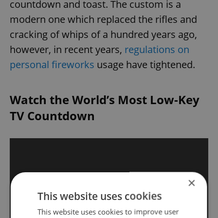
countdown and toast. The custom is a
modern one which replaced the rifles and
cracking of whips of a hundred years ago,
however, in recent years,
regulations on
personal fireworks
usage have tightened.
Watch the World’s Most Low-Key
TV Countdown
×
This website uses cookies
This website uses cookies to improve user