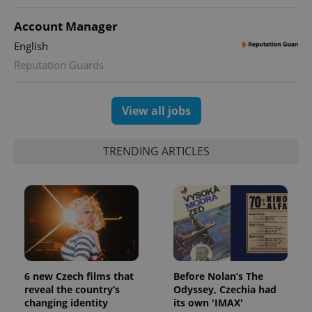
Account Manager
English
Reputation Guards
View all jobs
TRENDING ARTICLES
6 new Czech films that
Before Nolan’s The
reveal the country’s
Odyssey, Czechia had
changing identity
its own 'IMAX'