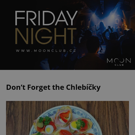
Don’t Forget the Chlebíčky