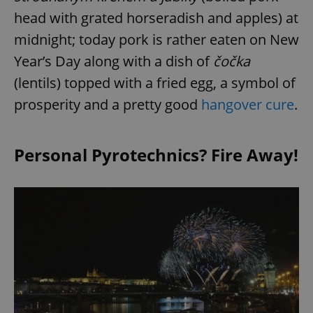
head with grated horseradish and apples) at
midnight; today pork is rather eaten on New
Year’s Day along with a dish of
č
očka
(lentils) topped with a fried egg, a symbol of
prosperity and a pretty good
hangover cure
.
Personal Pyrotechnics? Fire Away!