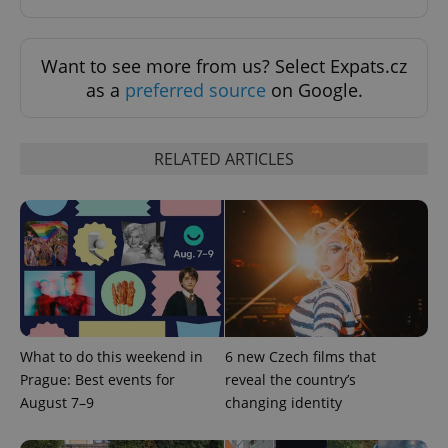
min
.www.expats.cz
Want to see more from us? Select Expats.cz
as a
preferred source
on Google.
RELATED ARTICLES
exprt
.expats.cz
6 m
What to do this weekend in
6 new Czech films that
Prague: Best events for
reveal the country’s
August 7–9
changing identity