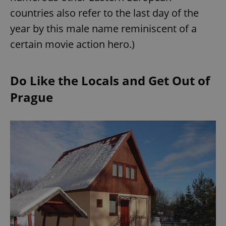
countries also refer to the last day of the
year by this male name reminiscent of a
certain movie action hero.)
Do Like the Locals and Get Out of
Prague