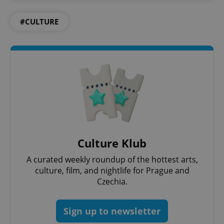
CookieScriptConsent
1 m
CookieScript
#CULTURE
.expats.cz
expss
.www.expats.cz
12 
Culture Klub
A curated weekly roundup of the hottest arts,
culture, film, and nightlife for Prague and
Czechia.
Sign up to newsletter
PHPSESSID
PHP.net