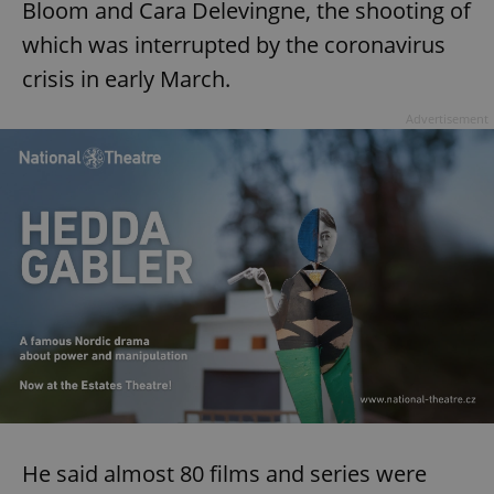
Bloom and Cara Delevingne, the shooting of
which was interrupted by the coronavirus
crisis in early March.
Advertisement
He said almost 80 films and series were