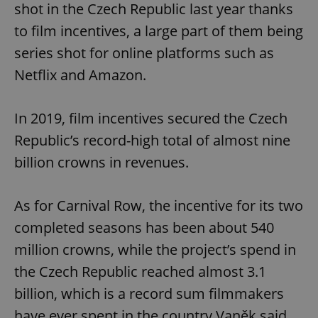
shot in the Czech Republic last year thanks
to film incentives, a large part of them being
series shot for online platforms such as
Netflix and Amazon.
In 2019, film incentives secured the Czech
Republic’s record-high total of almost nine
billion crowns in revenues.
As for Carnival Row, the incentive for its two
completed seasons has been about 540
million crowns, while the project’s spend in
the Czech Republic reached almost 3.1
billion, which is a record sum filmmakers
have ever spent in the country,Vaněk said.