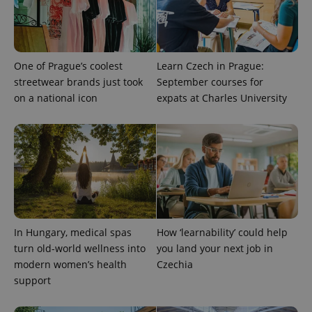
One of Prague’s coolest
Learn Czech in Prague:
streetwear brands just took
September courses for
on a national icon
expats at Charles University
expss
.www.expats.cz
12 
In Hungary, medical spas
How ‘learnability’ could help
turn old-world wellness into
you land your next job in
modern women’s health
Czechia
PHPSESSID
PHP.net
support
min
.www.expats.cz