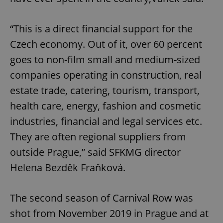
“This is a direct financial support for the
Czech economy. Out of it, over 60 percent
goes to non-film small and medium-sized
companies operating in construction, real
estate trade, catering, tourism, transport,
health care, energy, fashion and cosmetic
industries, financial and legal services etc.
They are often regional suppliers from
outside Prague,” said SFKMG director
Helena Bezděk Fraňková.
The second season of Carnival Row was
shot from November 2019 in Prague and at