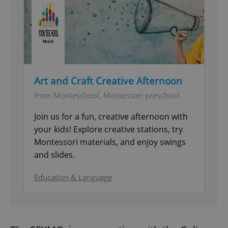
Art and Craft Creative Afternoon
from Monteschool, Montessori preschool
Join us for a fun, creative afternoon with
your kids! Explore creative stations, try
Montessori materials, and enjoy swings
and slides.
Education & Language