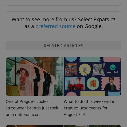
Functionality
Strictly necessary cookies allow core website
Want to see more from us? Select Expats.cz
functionality such as user login and account
as a
preferred source
on Google.
management. The website cannot be used properly
without strictly necessary cookies.
Provider
/
Name
Expi
Domain
RELATED ARTICLES
missing_agency_profile_modal_displayed
.expats.cz
1 
One of Prague’s coolest
What to do this weekend in
streetwear brands just took
Prague: Best events for
on a national icon
August 7–9
Google
Privacy Policy