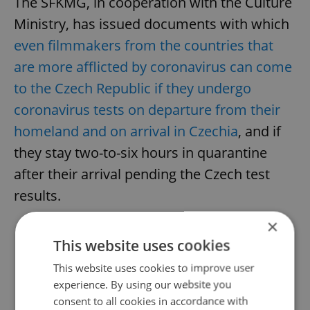
The SFKMG, in cooperation with the Culture
Ministry, has issued documents with which
even filmmakers from the countries that
are more afflicted by coronavirus can come
to the Czech Republic if they undergo
coronavirus tests on departure from their
homeland and on arrival in Czechia
, and if
they stay two-to-six hours in quarantine
after their arrival pending the Czech test
results.
×
This website uses cookies
Did you like this article?
This website uses cookies to improve user
experience. By using our website you
consent to all cookies in accordance with