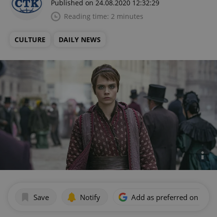
Published on 24.08.2020 12:32:29
Reading time: 2 minutes
CULTURE
DAILY NEWS
Save
Notify
Add as preferred on Goog