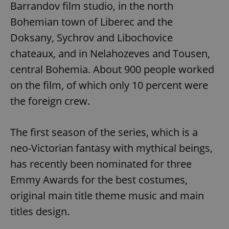
Barrandov film studio, in the north
Bohemian town of Liberec and the
Doksany, Sychrov and Libochovice
chateaux, and in Nelahozeves and Tousen,
central Bohemia. About 900 people worked
on the film, of which only 10 percent were
the foreign crew.
The first season of the series, which is a
neo-Victorian fantasy with mythical beings,
has recently been nominated for three
Emmy Awards for the best costumes,
original main title theme music and main
titles design.