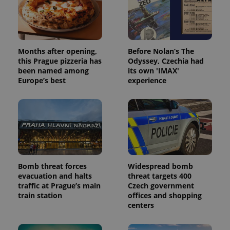
Months after opening,
Before Nolan’s The
this Prague pizzeria has
Odyssey, Czechia had
been named among
its own 'IMAX'
Europe’s best
experience
Bomb threat forces
Widespread bomb
evacuation and halts
threat targets 400
traffic at Prague’s main
Czech government
train station
offices and shopping
centers