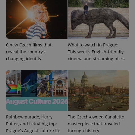
ex_polls
.expats.cz
1 
6 new Czech films that
What to watch in Prague:
reveal the country’s
This week’s English-friendly
changing identity
cinema and streaming picks
add_logo_profile_modal_displayed
.expats.cz
1 
Rainbow parade, Harry
The Czech-owned Canaletto
Potter, and Letná big top:
masterpiece that traveled
^qs_[0-9]+$
.expats.cz
1 m
Prague’s August culture fix
through history