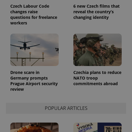
assigning a
Czech Labour Code
6 new Czech films that
randomly
generated
changes raise
reveal the country’s
number as
questions for freelance
changing identity
a client
workers
identifier. It
is included
in each
page
request in
a site and
used to
calculate
visitor,
session
and
campaign
Drone scare in
Czechia plans to reduce
data for
the sites
Germany prompts
NATO troop
analytics
Prague Airport security
commitments abroad
reports.
review
_ga_LSHBD1S1X4
.expats.cz
1 year 1
This cookie
month
is used by
Google
Analytics to
POPULAR ARTICLES
persist
session
state.