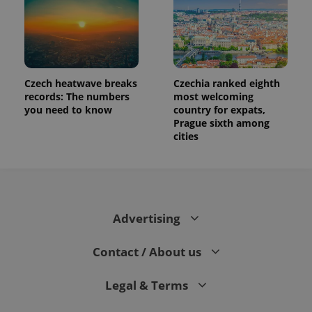
Czech heatwave breaks
Czechia ranked eighth
records: The numbers
most welcoming
you need to know
country for expats,
Prague sixth among
cities
Advertising
Contact / About us
Legal & Terms