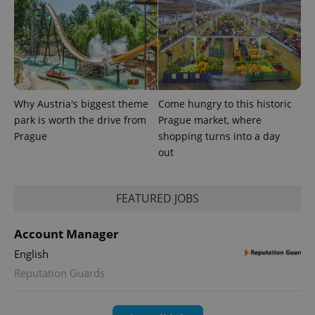
Why Austria's biggest theme
Come hungry to this historic
park is worth the drive from
Prague market, where
Prague
shopping turns into a day
out
exprt
.expats.cz
6 m
FEATURED JOBS
Account Manager
English
Reputation Guards