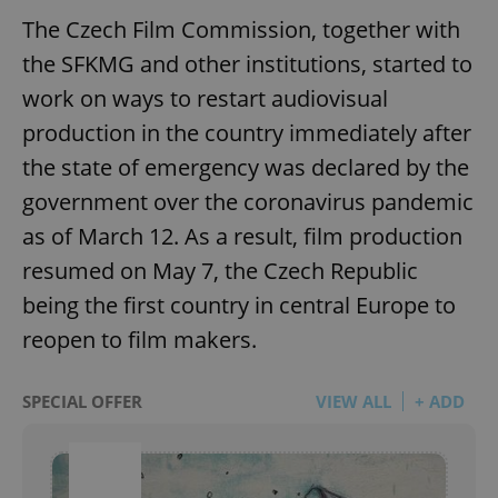
The Czech Film Commission, together with
the SFKMG and other institutions, started to
work on ways to restart audiovisual
production in the country immediately after
the state of emergency was declared by the
government over the coronavirus pandemic
as of March 12. As a result, film production
resumed on May 7, the Czech Republic
being the first country in central Europe to
reopen to film makers.
SPECIAL OFFER
VIEW ALL
+ ADD