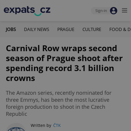
Sign-in
JOBS
DAILY NEWS
PRAGUE
CULTURE
FOOD & D
Carnival Row wraps second
season of Prague shoot after
spending record 3.1 billion
crowns
The Amazon series, recently nominated for
three Emmys, has been the most lucrative
foreign production to shoot in the Czech
Republic
Written by
ČTK