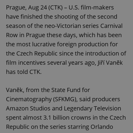
Prague, Aug 24 (CTK) – U.S. film-makers
have finished the shooting of the second
season of the neo-Victorian series Carnival
Row in Prague these days, which has been
the most lucrative foreign production for
the Czech Republic since the introduction of
film incentives several years ago, Jiří Vaněk
has told CTK.
Vaněk, from the State Fund for
Cinematography (SFKMG), said producers
Amazon Studios and Legendary Television
spent almost 3.1 billion crowns in the Czech
Republic on the series starring Orlando