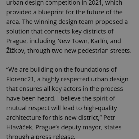
urban design competition in 2021, which
provided a blueprint for the future of the
area. The winning design team proposed a
solution that connects key districts of
Prague, including New Town, Karlín, and
Žižkov, through two new pedestrian streets.
“We are building on the foundations of
Florenc21, a highly respected urban design
that ensures all key actors in the process
have been heard. I believe the spirit of
mutual respect will lead to high-quality
architecture for this new district,” Petr
Hlaváček, Prague’s deputy mayor, states
through a press release.