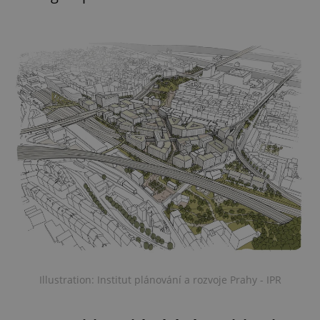
Illustration: Institut plánování a rozvoje Prahy - IPR