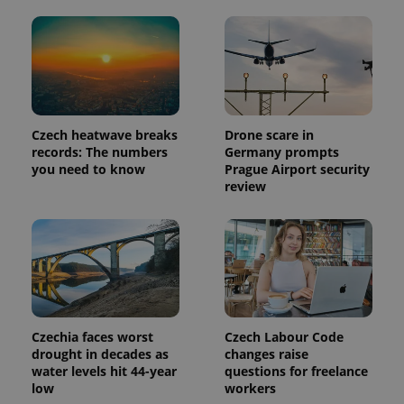
Czech heatwave breaks
Drone scare in
records: The numbers
Germany prompts
you need to know
Prague Airport security
review
Czechia faces worst
Czech Labour Code
drought in decades as
changes raise
water levels hit 44-year
questions for freelance
low
workers