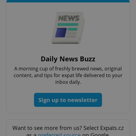
^qs_[0-9]+$
.expats.cz
1 m
Daily News Buzz
A morning cup of freshly brewed news, original
content, and tips for expat life delivered to your
inbox daily.
Sign up to newsletter
^eps_[0-9]+$
.expats.cz
1 m
Want to see more from us? Select Expats.cz
as a
preferred source
on Google.