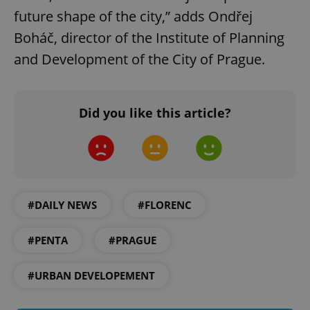
future shape of the city,” adds Ondřej
Boháč, director of the Institute of Planning
and Development of the City of Prague.
Google
Did you like this article?
Privacy Policy
ex_polls
.expats.cz
1 
#DAILY NEWS
#FLORENC
#PENTA
#PRAGUE
add_logo_profile_modal_displayed
.expats.cz
1 
#URBAN DEVELOPEMENT