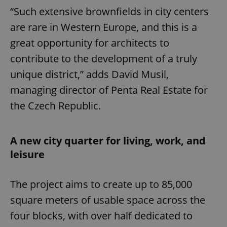
“Such extensive brownfields in city centers
are rare in Western Europe, and this is a
great opportunity for architects to
contribute to the development of a truly
unique district,” adds David Musil,
managing director of Penta Real Estate for
the Czech Republic.
A new city quarter for living, work, and
leisure
The project aims to create up to 85,000
square meters of usable space across the
four blocks, with over half dedicated to