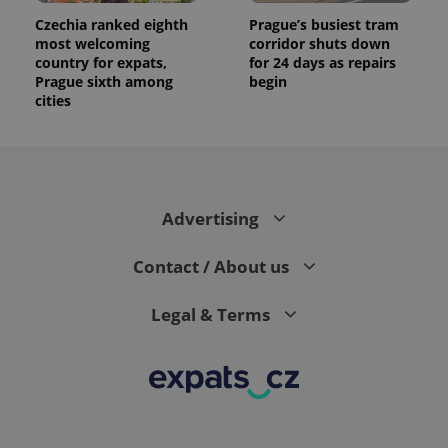
Czechia ranked eighth
Prague’s busiest tram
most welcoming
corridor shuts down
country for expats,
for 24 days as repairs
Prague sixth among
begin
cities
Advertising
Contact / About us
Legal & Terms