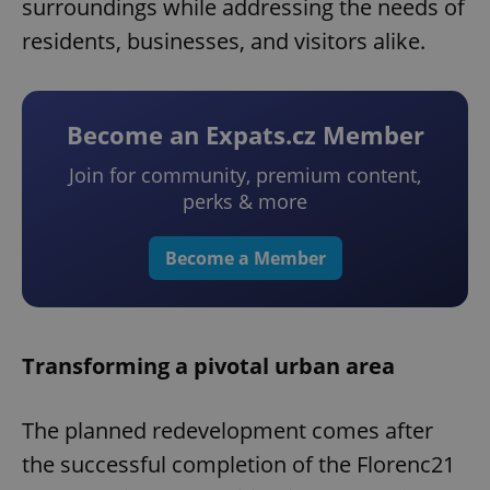
surroundings while addressing the needs of
residents, businesses, and visitors alike.
Become an Expats.cz Member
Join for community, premium content,
perks & more
Become a Member
Transforming a pivotal urban area
The planned redevelopment comes after
the successful completion of the Florenc21