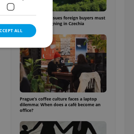
7 hidden legal issues foreign buyers must
check before signing in Czechia
CCEPT ALL
e website cannot be
eal estate
Prague’s coffee culture faces a laptop
state agency profile
dilemma: When does a café become an
 to provide full
office?
te positions to end
s not repeatedly
cord of user votes
ensure the correct