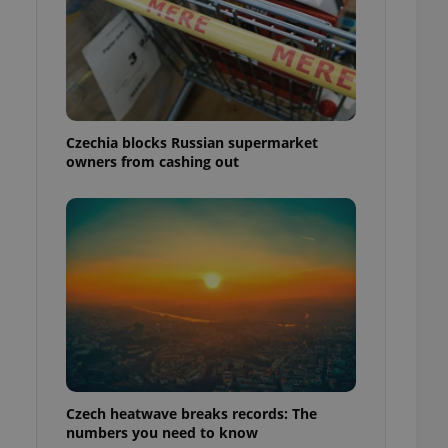
Czechia blocks Russian supermarket
owners from cashing out
Czech heatwave breaks records: The
numbers you need to know