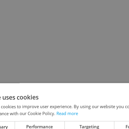
e uses cookies
 cookies to improve user experience. By using our website you co
ance with our Cookie Policy.
Read more
sary
Performance
Targeting
F