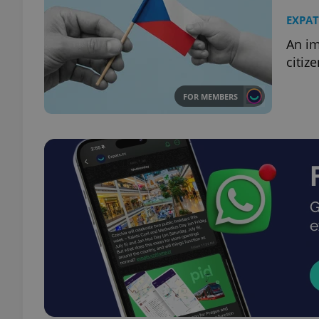
EXPAT
An im
citiz
FOR MEMBERS