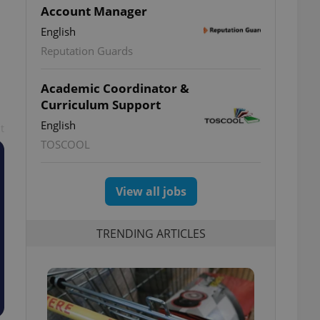
Account Manager
English
Reputation Guards
Academic Coordinator &
Curriculum Support
English
t
TOSCOOL
View all jobs
TRENDING ARTICLES