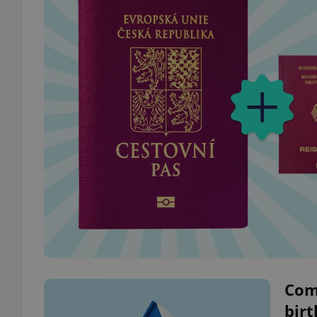
Com
birt