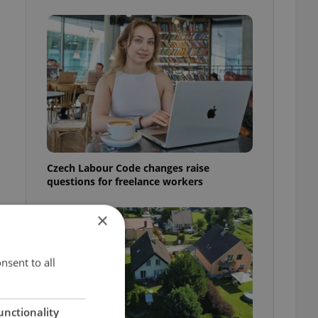
Czech Labour Code changes raise
questions for freelance workers
×
nsent to all
unctionality