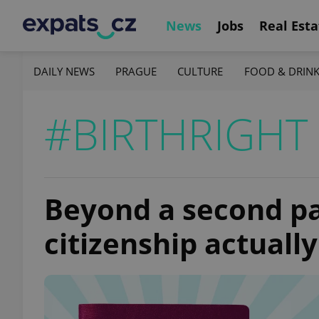
News
Jobs
Real Esta
DAILY NEWS
PRAGUE
CULTURE
FOOD & DRIN
#BIRTHRIGHT 
Beyond a second pa
citizenship actuall