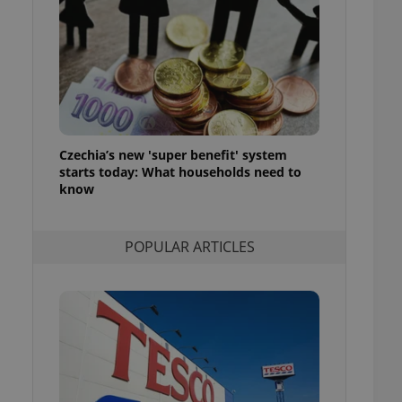
ensure best practices
ob advertisers of a
is is necessary to
anding presence and
atedly triggered on
cord of user
ecessary to ensure
uizzes and to ensure
Czechia’s new 'super benefit' system
starts today: What households need to
Expats.cz users of
know
formation that
site and informs
 them. This is
ortant information
POPULAR ARTICLES
 users.
-Script.com service
nsent preferences.
ipt.com cookie
and article usage
necessary for us to
ty services and
ble.
ions based on the