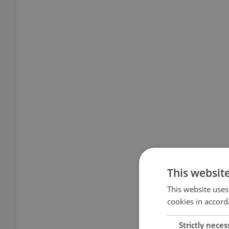
This websit
This website uses
cookies in accord
Strictly neces