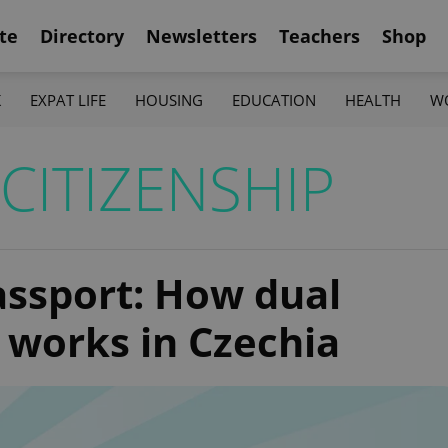
te
Directory
Newsletters
Teachers
Shop
K
EXPAT LIFE
HOUSING
EDUCATION
HEALTH
W
CITIZENSHIP
ssport: How dual
y works in Czechia