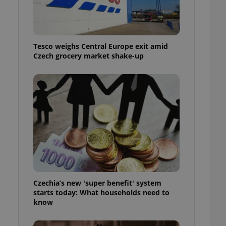
l purpose identifier
ariables. It is
 number, how it is
te, but a good
ed-in status for a
Tesco weighs Central Europe exit amid
Czech grocery market shake-up
or long-term sign-ins
o ensure a
and maintain access
ring unnecessary
ch as real time
cs - which is a
 service. This
randomly generated
est in a site and
ites analytics
Czechia’s new 'super benefit' system
starts today: What households need to
te.
know