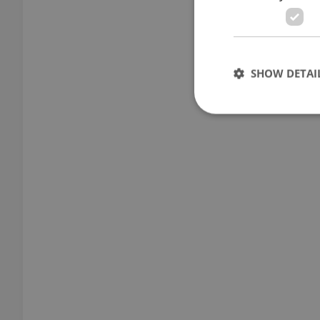
SHOW DETAI
Strictly necessary co
used properly without
Name
missing_agency_pro
ex_polls