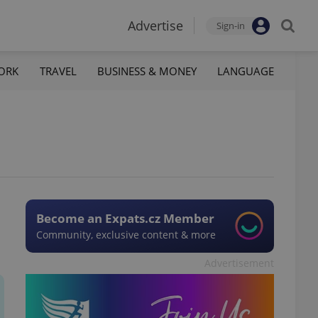
Advertise
Sign-in
ORK
TRAVEL
BUSINESS & MONEY
LANGUAGE
Become an Expats.cz Member
Community, exclusive content & more
Advertisement