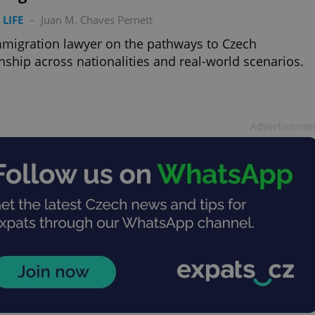
 LIFE
-
Juan M. Chaves Pernett
migration lawyer on the pathways to Czech
enship across nationalities and real-world scenarios.
Advertisemen