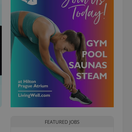
FEATURED JOBS