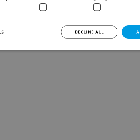
LS
DECLINE ALL
A
Strictly necessary
Performance
Targeting
Functionality
okies allow core website functionality such as user login and account management. Th
 strictly necessary cookies.
Provider
/
Expiration
Description
Domain
file_modal_displayed
.expats.cz
1 hour
This cookie is used to notify r
advertisers of a missing real e
on Expats.cz. This is necessary
visibility of client's real esta
users and to ensure a notice i
triggered on each page load.
.expats.cz
1 year
This cookie is used to keep re
on polls. This is necessary to 