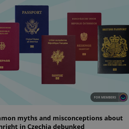
FOR MEMBERS
mon myths and misconceptions about
hright in Czechia debunked