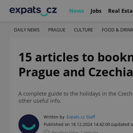
News
Jobs
Real Esta
DAILY NEWS
PRAGUE
CULTURE
FOOD & DRIN
15 articles to book
Prague and Czechi
A complete guide to the holidays in the Czech
other useful info.
Written by
Expats.cz Staff
Published on 18.12.2024 14:42:00
(updated o
Reading time: 1 minute