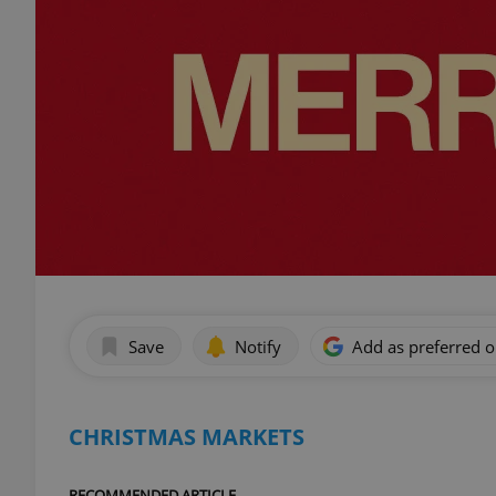
Save
Notify
Add as preferred 
CHRISTMAS MARKETS
RECOMMENDED ARTICLE