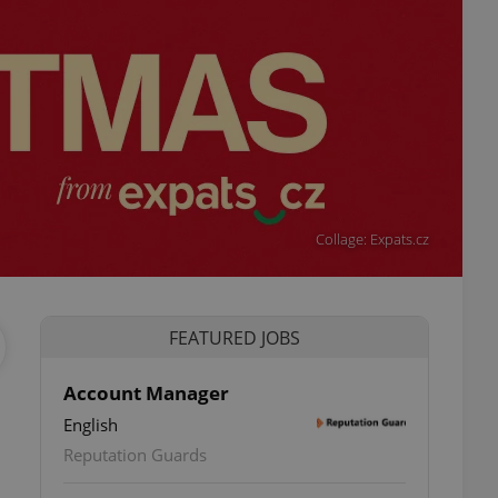
Collage: Expats.cz
FEATURED JOBS
Account Manager
English
Reputation Guards