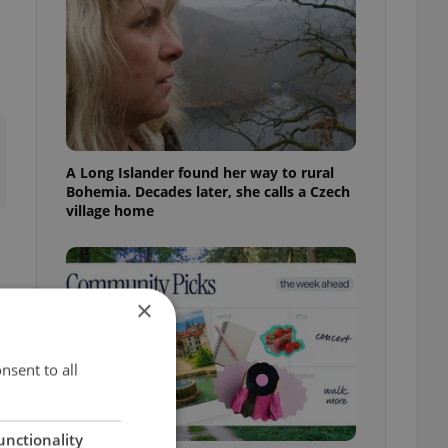
A Long Islander found her way to rural
Bohemia. Decades later, she calls a Czech
village home
×
nsent to all
unctionality