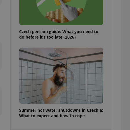
ensure best practices
ob advertisers of a
is is necessary to
anding presence and
atedly triggered on
Czech pension guide: What you need to
do before it’s too late (2026)
cord of user
ecessary to ensure
uizzes and to ensure
Expats.cz users of
formation that
site and informs
 them. This is
ortant information
 users.
-Script.com service
nsent preferences.
ipt.com cookie
and article usage
Summer hot water shutdowns in Czechia:
necessary for us to
What to expect and how to cope
ty services and
ble.
ions based on the