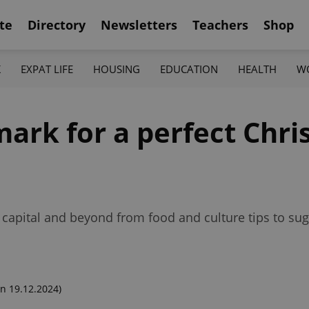
te
Directory
Newsletters
Teachers
Shop
K
EXPAT LIFE
HOUSING
EDUCATION
HEALTH
W
mark for a perfect Chri
a
 capital and beyond from food and culture tips to sug
n 19.12.2024)