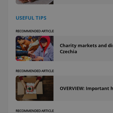
add_logo_profile_m
USEFUL TIPS
RECOMMENDED ARTICLE
^qs_[0-9]+$
Charity markets and di
Czechia
^eps_[0-9]+$
RECOMMENDED ARTICLE
CookieScriptConse
OVERVIEW: Important ho
expss
RECOMMENDED ARTICLE
PHPSESSID