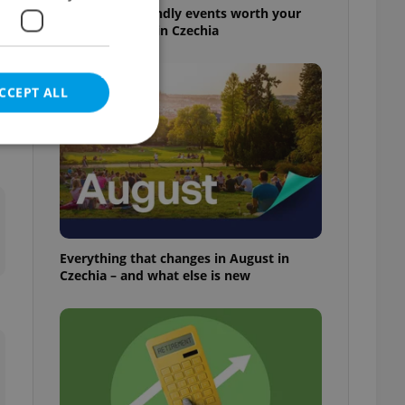
30+ English-friendly events worth your
time this week in Czechia
CCEPT ALL
e website cannot be
Everything that changes in August in
Czechia – and what else is new
eal estate
state agency profile
 to provide full
te positions to end
s not repeatedly
cord of user votes
ensure the correct