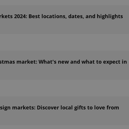
ets 2024: Best locations, dates, and highlights
stmas market: What's new and what to expect in
ign markets: Discover local gifts to love from