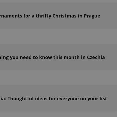
PHP.net
minutes
PHP language. This is a genera
.www.expats.cz
used to maintain user session v
normally a random generated
used can be specific to the si
rnaments for a thrifty Christmas in Prague
example is maintaining a logg
user between pages.
.expats.cz
6 months
This cookie is used to allow f
on Expats.cz. It is necessary t
comfortable user experience 
to key services without requi
sign ins.
ing you need to know this month in Czechia
Provider
Expiration
Expiration
Description
Description
/
Domain
3 months
1 year 1
Used by Facebook to deliver a series of advertisement products su
This cookie name is associated with Google Universal Analyti
Google
month
bidding from third party advertisers
significant update to Google's more commonly used analytics
Inc.
LLC
cookie is used to distinguish unique users by assigning a 
.expats.cz
number as a client identifier. It is included in each page requ
used to calculate visitor, session and campaign data for the s
reports.
hia: Thoughtful ideas for everyone on your list
.expats.cz
1 year 1
This cookie is used by Google Analytics to persist session sta
month