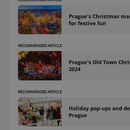
Prague's Christmas mark
for festive fun
RECOMMENDED ARTICLE
Prague's Old Town Chri
2024
RECOMMENDED ARTICLE
Holiday pop-ups and des
Prague