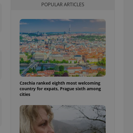
POPULAR ARTICLES
l purpose identifier
ariables. It is
 number, how it is
te, but a good
ed-in status for a
or long-term sign-ins
o ensure a
and maintain access
ring unnecessary
Czechia ranked eighth most welcoming
ch as real time
cs - which is a
country for expats, Prague sixth among
 service. This
cities
randomly generated
est in a site and
ites analytics
te.