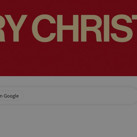
on Google