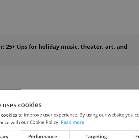
: 25+ tips for holiday music, theater, art, and
e uses cookies
 cookies to improve user experience. By using our website you co
 this month: December's tastiest openings
ance with our Cookie Policy.
Read more
sary
Performance
Targeting
F