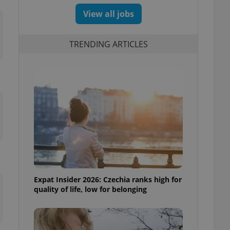
View all jobs
TRENDING ARTICLES
Expat Insider 2026: Czechia ranks high for
quality of life, low for belonging