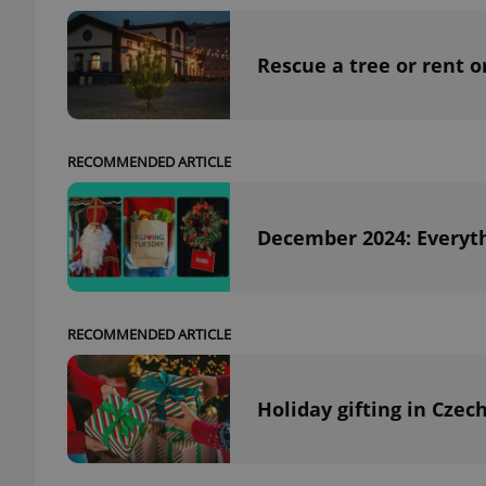
Rescue a tree or rent o
exprt
RECOMMENDED ARTICLE
December 2024: Everyth
Provider
/
Name
Name
Domain
_ga
_fbp
Meta
Platform 
RECOMMENDED ARTICLE
.expats.cz
Holiday gifting in Czec
_ga_LSHBD1S1X4