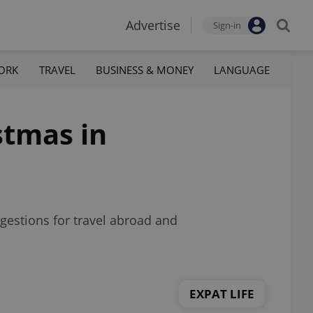
Advertise
Sign-in
ORK
TRAVEL
BUSINESS & MONEY
LANGUAGE
stmas in
gestions for travel abroad and
EXPAT LIFE